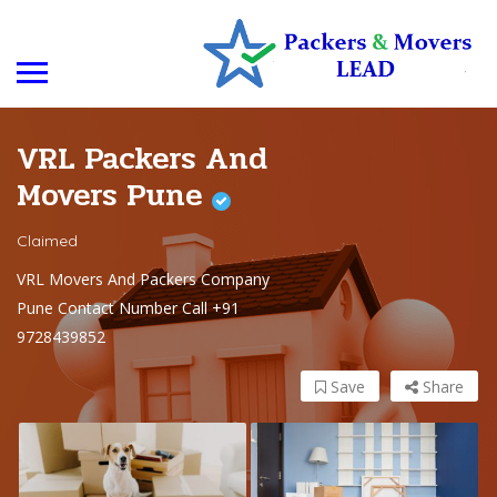
VRL Packers And
Movers Pune
Claimed
VRL Movers And Packers Company
Pune Contact Number Call +91
9728439852
Save
Share