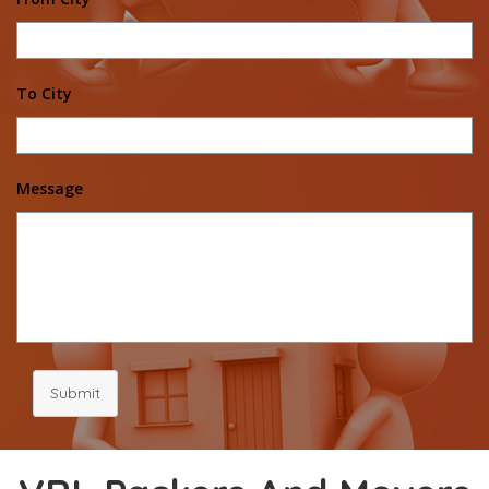
To City
Message
Submit