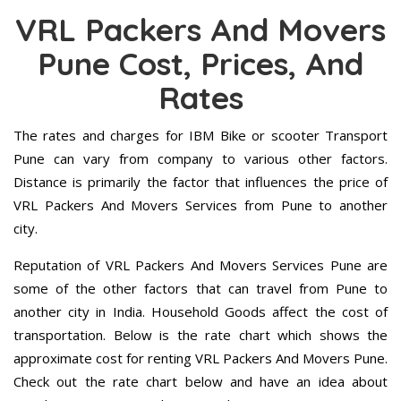
VRL Packers And Movers
Pune Cost, Prices, And
Rates
The rates and charges for IBM Bike or scooter Transport
Pune can vary from company to various other factors.
Distance is primarily the factor that influences the price of
VRL Packers And Movers Services from Pune to another
city.
Reputation of VRL Packers And Movers Services Pune are
some of the other factors that can travel from Pune to
another city in India. Household Goods affect the cost of
transportation. Below is the rate chart which shows the
approximate cost for renting VRL Packers And Movers Pune.
Check out the rate chart below and have an idea about