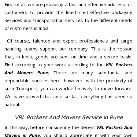
First of all, we are providing a fast and effective address for
customers to provide the least cost-effective packaging
services and transportation services to the different needs
of customers in India.
Of course, talented and expert professionals and cargo
handling teams support our company. This is the reason
that, in India, goods are sent on time and a secure basis.
Find according to your work according to the
VRL Packers
And Movers Pune
; There are many substantial and
dependable sources here, however, with the proximity of
such Transport, you can work effectively to move forward.
We have proved this case so far, everything has been so
natural.
VRL Packers And Movers Service in Pune
In this way, before considering the decent
VRL Packers And
Movers in Pune
, you should appreciate it with your own