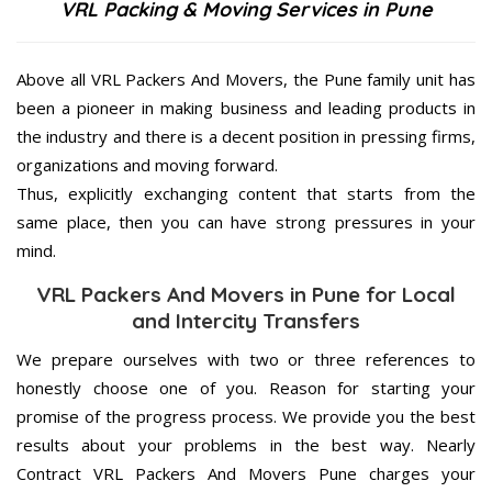
VRL Packing & Moving Services in Pune
Above all VRL Packers And Movers, the Pune family unit has
been a pioneer in making business and leading products in
the industry and there is a decent position in pressing firms,
organizations and moving forward.
Thus, explicitly exchanging content that starts from the
same place, then you can have strong pressures in your
mind.
VRL Packers And Movers in Pune for Local
and Intercity Transfers
We prepare ourselves with two or three references to
honestly choose one of you. Reason for starting your
promise of the progress process. We provide you the best
results about your problems in the best way. Nearly
Contract VRL Packers And Movers Pune charges your