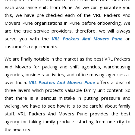
each assurance shift from Pune. As we can guarantee you
this, we have pre-checked each of the VRL Packers And
Movers Pune organizations in Pune before onboarding. We
are the true service providers, therefore, we will always
serve you with the
VRL Packers And Movers Pune
on
customer’s requirements.
We are finally notable in the market as the best VRL Packers
And Movers for packing and shift agencies, warehousing
agencies, business activities, and office moving agencies all
over India.
VRL Packers And Movers Pune
offers a deal of
three layers which protects valuable family unit content. So
that there is a serious mistake in putting pressure and
walking, we have to see how it is to be careful about family
stuff. VRL Packers And Movers Pune provides the best
agency for taking family products starting from one city to
the next city.