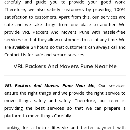
carefully and guide you to provide your good work.
Therefore, we also satisfy customers by providing 100%
satisfaction to customers. Apart from this, our services are
safe and we take things from one place to another. We
provide VRL Packers And Movers Pune with hassle-free
services so that they allow customers to call at any time. We
are available 24 hours so that customers can always call and
Contact Us for safe and secure services.
VRL Packers And Movers Pune Near Me
VRL Packers And Movers Pune Near Me
, Our services
ensure the right things and we provide the right service to
move things safely and safely. Therefore, our team is
providing the best services so that we can prepare a
platform to move things Carefully.
Looking for a better lifestyle and better payment with