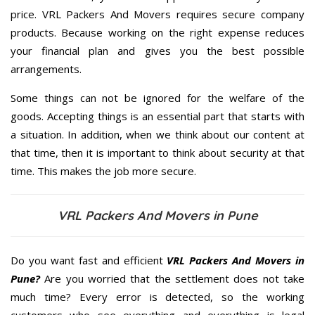
price. VRL Packers And Movers requires secure company
products. Because working on the right expense reduces
your financial plan and gives you the best possible
arrangements.
Some things can not be ignored for the welfare of the
goods. Accepting things is an essential part that starts with
a situation. In addition, when we think about our content at
that time, then it is important to think about security at that
time. This makes the job more secure.
VRL Packers And Movers in Pune
Do you want fast and efficient
VRL Packers And Movers in
Pune?
Are you worried that the settlement does not take
much time? Every error is detected, so the working