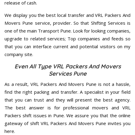
release of cash.
We display you the best local transfer and VRL Packers And
Movers Pune service, provider. So that Shifting Services is
one of the main Transport Pune. Look for looking companies,
upgrade to related services; Top companies and feeds so
that you can interface current and potential visitors on my
company site.
Even All Type VRL Packers And Movers
Services Pune
As a result, VRL Packers And Movers Pune is not a hassle,
find the right packing and transfer. A specialist in your field
that you can trust and they will present the best agency.
The best answer is for professional movers and VRL
Packers shift issues in Pune. We assure you that the online
gateway of shift VRL Packers And Movers Pune invites you
here.