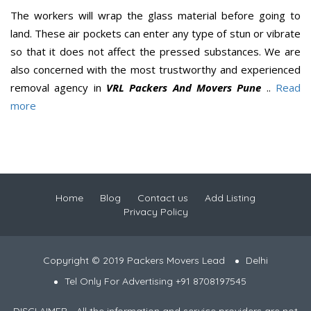
The workers will wrap the glass material before going to
land. These air pockets can enter any type of stun or vibrate
so that it does not affect the pressed substances. We are
also concerned with the most trustworthy and experienced
removal agency in
VRL Packers And Movers Pune
..
Read
more
Home
Blog
Contact us
Add Listing
Privacy Policy
Copyright © 2019 Packers Movers Lead
Delhi
Tel Only For Advertising +91 8708197545
DISCLAIMER - All the information and service providers are not