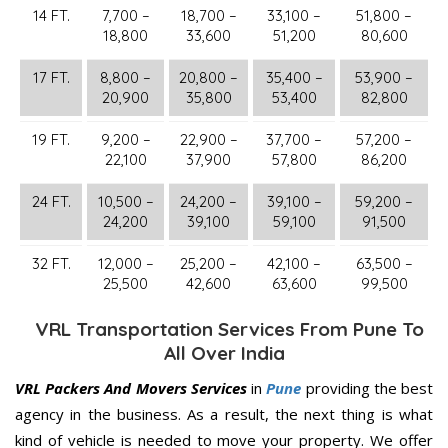
14 FT.
7,700 –
18,700 –
33,100 –
51,800 –
18,800
33,600
51,200
80,600
17 FT.
8,800 –
20,800 –
35,400 –
53,900 –
20,900
35,800
53,400
82,800
19 FT.
9,200 –
22,900 –
37,700 –
57,200 –
22,100
37,900
57,800
86,200
24 FT.
10,500 –
24,200 –
39,100 –
59,200 –
24,200
39,100
59,100
91,500
32 FT.
12,000 –
25,200 –
42,100 –
63,500 –
25,500
42,600
63,600
99,500
VRL Transportation Services From Pune To
All Over India
VRL Packers And Movers Services
in
Pune
providing the best
agency in the business. As a result, the next thing is what
kind of vehicle is needed to move your property. We offer