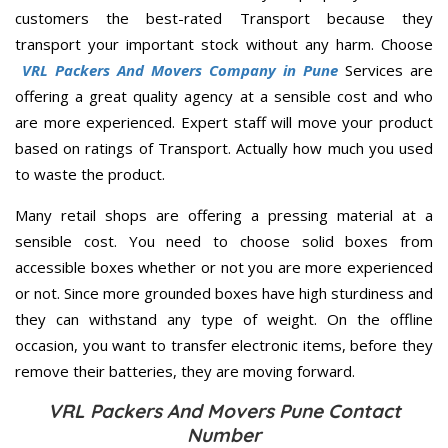
customers the best-rated Transport because they
transport your important stock without any harm. Choose
VRL Packers And Movers Company in Pune
Services are
offering a great quality agency at a sensible cost and who
are more experienced. Expert staff will move your product
based on ratings of Transport. Actually how much you used
to waste the product.
Many retail shops are offering a pressing material at a
sensible cost. You need to choose solid boxes from
accessible boxes whether or not you are more experienced
or not. Since more grounded boxes have high sturdiness and
they can withstand any type of weight. On the offline
occasion, you want to transfer electronic items, before they
remove their batteries, they are moving forward.
VRL Packers And Movers Pune Contact
Number