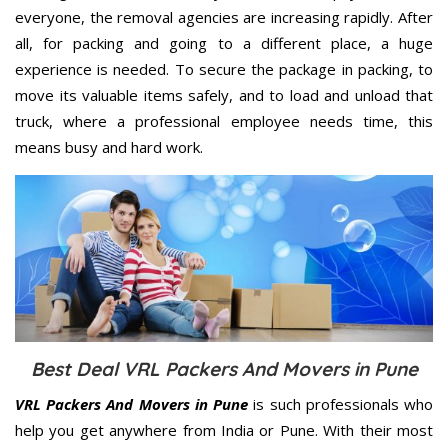
everyone, the removal agencies are increasing rapidly. After
all, for packing and going to a different place, a huge
experience is needed. To secure the package in packing, to
move its valuable items safely, and to load and unload that
truck, where a professional employee needs time, this
means busy and hard work.
Best Deal VRL Packers And Movers in Pune
VRL Packers And Movers in Pune
is such professionals who
help you get anywhere from India or Pune. With their most