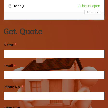
24 hours open
Today
Expand
Get Quote
Name
*
Email
*
Phone No.
*
From City