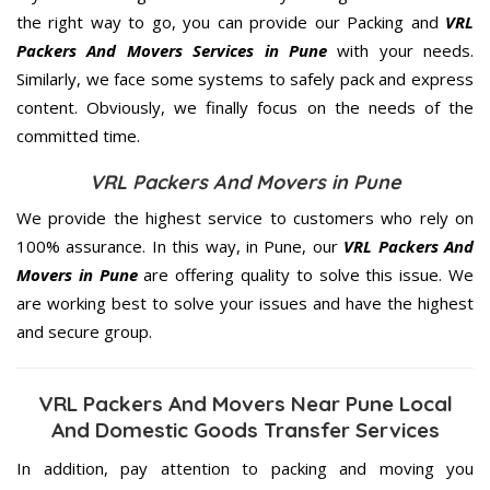
the right way to go, you can provide our Packing and
VRL
Packers And Movers Services in Pune
with your needs.
Similarly, we face some systems to safely pack and express
content. Obviously, we finally focus on the needs of the
committed
time.
VRL Packers And Movers in Pune
We provide the highest service to customers who rely on
100% assurance. In this way, in Pune, our
VRL Packers And
Movers in Pune
are offering quality to solve this issue. We
are working best to solve your issues and have the highest
and secure group.
VRL Packers And Movers Near Pune Local
And Domestic Goods Transfer Services
In addition, pay attention to packing and moving you