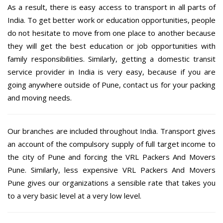
As a result, there is easy access to transport in all parts of
India. To get better work or education opportunities, people
do not hesitate to move from one place to another because
they will get the best education or job opportunities with
family responsibilities. Similarly, getting a domestic transit
service provider in India is very easy, because if you are
going anywhere outside of Pune, contact us for your packing
and moving needs.
Our branches are included throughout India. Transport gives
an account of the compulsory supply of full target income to
the city of Pune and forcing the VRL Packers And Movers
Pune. Similarly, less expensive VRL Packers And Movers
Pune gives our organizations a sensible rate that takes you
to a very basic level at a very low level.