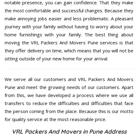
notable presence, you can gain confidence. That they make
the most comfortable and successful changes. Because they
make annoying jobs easier and less problematic. A pleasant
journey with your family without having to worry about your
home furnishings with your family. The best thing about
moving the VRL Packers And Movers Pune services is that
they offer delivery on time, which means that you will not be
sitting outside of your new home for your arrival.
We serve all our customers and VRL Packers And Movers
Pune and meet the growing needs of our customers. Apart
from this, we have developed a process where we use all
transfers to reduce the difficulties and difficulties that face
the person coming from the place. Because this is our motto
for quality service at the most reasonable price.
VRL Packers And Movers in Pune Address