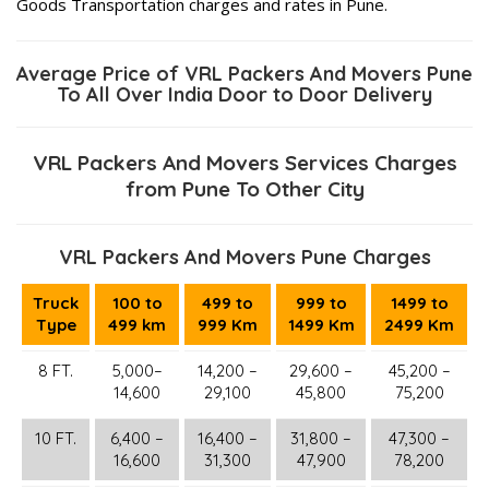
Goods Transportation charges and rates in Pune.
Average Price of VRL Packers And Movers Pune
To All Over India Door to Door Delivery
VRL Packers And Movers Services Charges
from Pune To Other City
VRL Packers And Movers Pune Charges
Truck
100 to
499 to
999 to
1499 to
Type
499 km
999 Km
1499 Km
2499 Km
8 FT.
5,000–
14,200 –
29,600 –
45,200 –
14,600
29,100
45,800
75,200
10 FT.
6,400 –
16,400 –
31,800 –
47,300 –
16,600
31,300
47,900
78,200