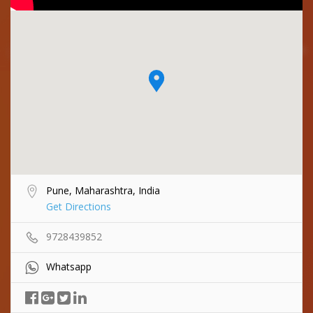
Pune, Maharashtra, India
Get Directions
9728439852
Whatsapp