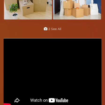
2 See All