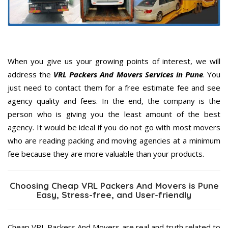
When you give us your growing points of interest, we will
address the
VRL Packers And Movers Services in Pune
. You
just need to contact them for a free estimate fee and see
agency quality and fees. In the end, the company is the
person who is giving you the least amount of the best
agency. It would be ideal if you do not go with most movers
who are reading packing and moving agencies at a minimum
fee because they are more valuable than your products.
Choosing Cheap VRL Packers And Movers is Pune
Easy, Stress-free, and User-friendly
Cheap VRL Packers And Movers are real and truth related to