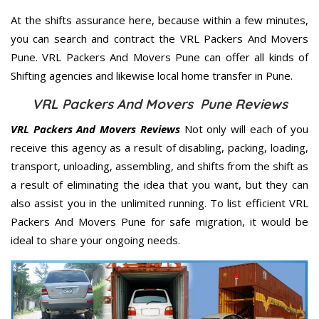
At the shifts assurance here, because within a few minutes,
you can search and contract the VRL Packers And Movers
Pune. VRL Packers And Movers Pune can offer all kinds of
Shifting agencies and likewise local home transfer in Pune.
VRL Packers And Movers Pune Reviews
VRL Packers And Movers Reviews
Not only will each of you
receive this agency as a result of disabling, packing, loading,
transport, unloading, assembling, and shifts from the shift as
a result of eliminating the idea that you want, but they can
also assist you in the unlimited running. To list efficient VRL
Packers And Movers Pune for safe migration, it would be
ideal to share your ongoing needs.