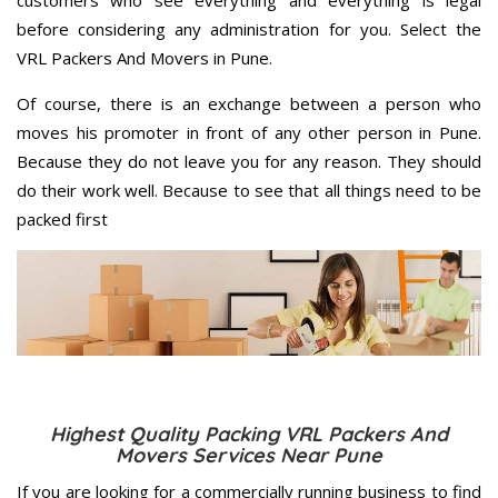
customers who see everything and everything is legal
before considering any administration for you. Select the
VRL Packers And Movers in Pune.
Of course, there is an exchange between a person who
moves his promoter in front of any other person in Pune.
Because they do not leave you for any reason. They should
do their work well. Because to see that all things need to be
packed first
Highest Quality Packing VRL Packers And
Movers Services Near Pune
If you are looking for a commercially running business to find