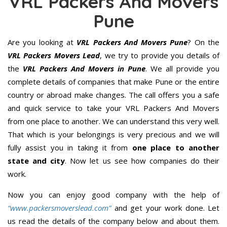
VRL Packers And Movers
Pune
Are you looking at
VRL Packers And Movers Pune
? On the
VRL Packers Movers Lead
, we try to provide you details of
the
VRL Packers And Movers in Pune
. We all provide you
complete details of companies that make Pune or the entire
country or abroad make changes. The call offers you a safe
and quick service to take your VRL Packers And Movers
from one place to another. We can understand this very well.
That which is your belongings is very precious and we will
fully assist you in taking it from
one place to another
state and city
. Now let us see how companies do their
work.
Now you can enjoy good company with the help of
“www.packersmoverslead.com”
and get your work done. Let
us read the details of the company below and about them.