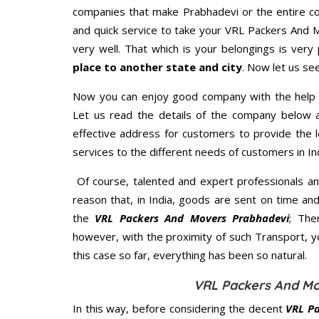
companies that make Prabhadevi or the entire co
and quick service to take your VRL Packers And 
very well. That which is your belongings is very 
place to another state and city
. Now let us se
Now you can enjoy good company with the help
Let us read the details of the company below an
effective address for customers to provide the l
services to the different needs of customers in Ind
Of course, talented and expert professionals an
reason that, in India, goods are sent on time an
the
VRL Packers And Movers Prabhadevi
; The
however, with the proximity of such Transport, 
this case so far, everything has been so natural.
VRL Packers And Mo
In this way, before considering the decent
VRL Pa