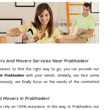
ers And Movers Services Near Prabhadevi
usiness to find the right way to go, you can provide our
in Prabhadevi
with your needs. Similarly, we face some
viously, we finally focus on the needs of the
committed
d Movers in Prabhadevi
 rely on 100% assurance. In this way, in Prabhadevi, our