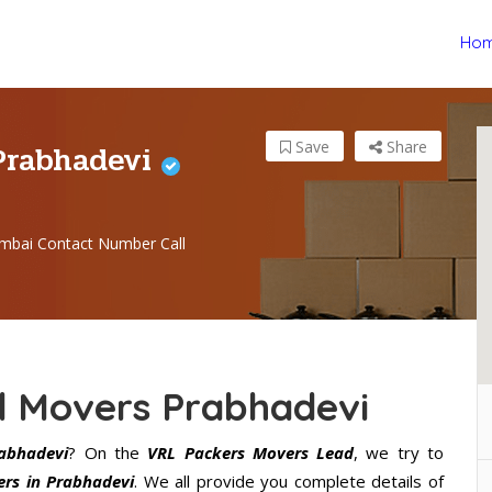
Ho
Prabhadevi
Save
Share
mbai Contact Number Call
d Movers Prabhadevi
abhadevi
? On the
VRL Packers Movers Lead
, we try to
rs in Prabhadevi
. We all provide you complete details of