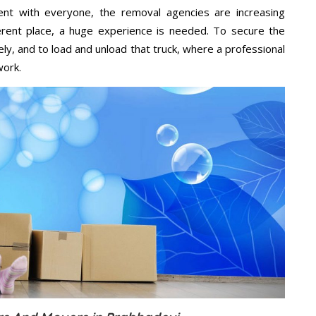
ent with everyone, the removal agencies are increasing
ifferent place, a huge experience is needed. To secure the
ely, and to load and unload that truck, where a professional
work.