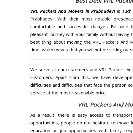
Best Deal VRL Packer
VRL Packers And Movers in Prabhadevi
is such
Prabhadevi. With their most notable presenc
comfortable and successful changes. Because t
pleasant journey with your family without having 
best thing about moving the VRL Packers And Mo
time, which means that you will not be sitting outs
We serve all our customers and VRL Packers An
customers. Apart from this, we have develope
difficulties and difficulties that face the person 
service at the most reasonable price.
VRL Packers And Mov
As a result, there is easy access to transport
opportunities, people do not hesitate to move f
education or job opportunities with family respo