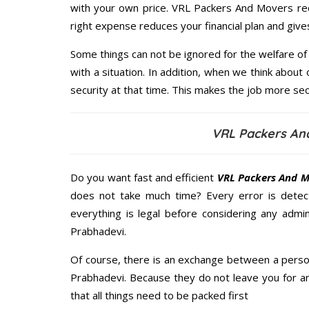
with your own price. VRL Packers And Movers re
right expense reduces your financial plan and giv
Some things can not be ignored for the welfare of 
with a situation. In addition, when we think about 
security at that time. This makes the job more sec
VRL Packers An
Do you want fast and efficient
VRL Packers And M
does not take much time? Every error is dete
everything is legal before considering any admi
Prabhadevi.
Of course, there is an exchange between a perso
Prabhadevi. Because they do not leave you for a
that all things need to be packed first