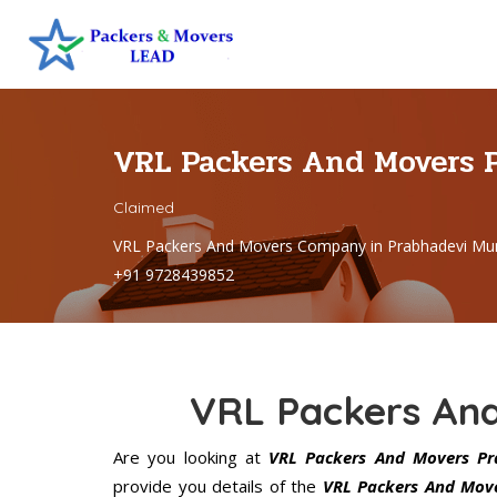
VRL Packers And Movers 
Claimed
VRL Packers And Movers Company in Prabhadevi Mu
+91 9728439852
VRL Packers An
Are you looking at
VRL Packers And Movers Pr
provide you details of the
VRL Packers And Move