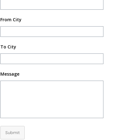
From City
To City
Message
Submit