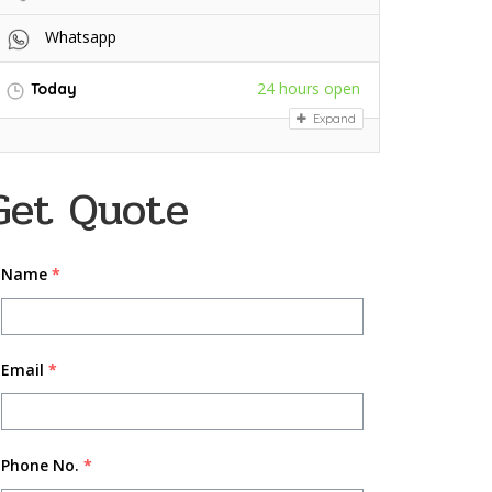
Whatsapp
24 hours open
Today
Expand
Get Quote
Name
*
Email
*
Phone No.
*