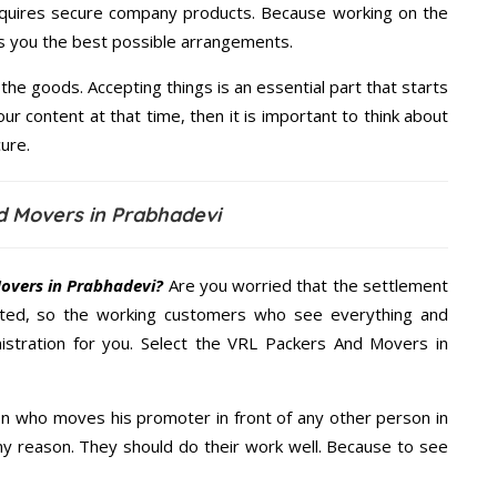
quires secure company products. Because working on the
es you the best possible arrangements.
the goods. Accepting things is an essential part that starts
our content at that time, then it is important to think about
ure.
d Movers in Prabhadevi
overs in Prabhadevi?
Are you worried that the settlement
cted, so the working customers who see everything and
nistration for you. Select the VRL Packers And Movers in
n who moves his promoter in front of any other person in
ny reason. They should do their work well. Because to see