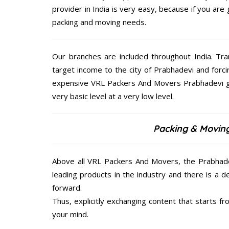
provider in India is very easy, because if you ar
packing and moving needs.
Our branches are included throughout India. Tra
target income to the city of Prabhadevi and forc
expensive VRL Packers And Movers Prabhadevi giv
very basic level at a very low level.
Packing & Moving
Above all VRL Packers And Movers, the Prabhadev
leading products in the industry and there is a d
forward.
Thus, explicitly exchanging content that starts 
your mind.