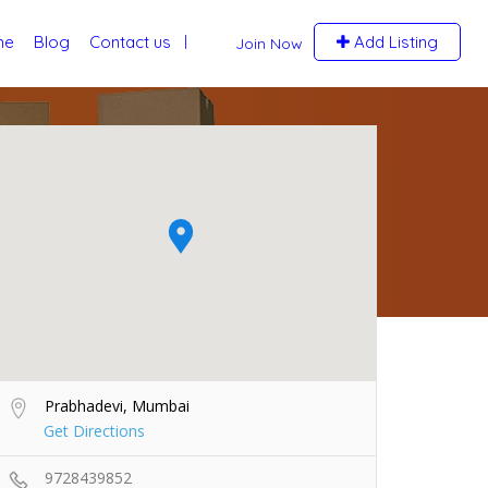
me
Blog
Contact us
Add Listing
Join Now
Prabhadevi, Mumbai
Get Directions
9728439852