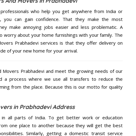
s And Movers in Prabhadevi
 professionals who help you get anywhere from India or
e, you can gain confidence. That they make the most
hey make annoying jobs easier and less problematic. A
to worry about your home furnishings with your family. The
vers Prabhadevi services is that they offer delivery on
ide of your new home for your arrival.
d Movers Prabhadevi and meet the growing needs of our
d a process where we use all transfers to reduce the
coming from the place. Because this is our motto for quality
ers in Prabhadevi Address
 in all parts of India. To get better work or education
rom one place to another because they will get the best
nsibilities. Similarly, getting a domestic transit service