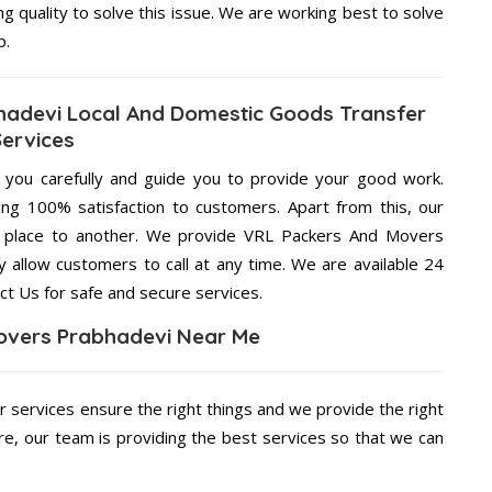
ng quality to solve this issue. We are working best to solve
p.
adevi Local And Domestic Goods Transfer
Services
g you carefully and guide you to provide your good work.
ng 100% satisfaction to customers. Apart from this, our
e place to another. We provide VRL Packers And Movers
y allow customers to call at any time. We are available 24
ct Us for safe and secure services.
overs Prabhadevi Near Me
r services ensure the right things and we provide the right
re, our team is providing the best services so that we can