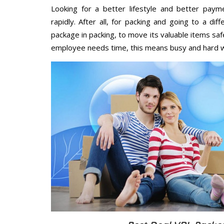
Looking for a better lifestyle and better paym
rapidly. After all, for packing and going to a d
package in packing, to move its valuable items saf
employee needs time, this means busy and hard 