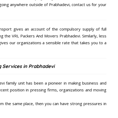
e going anywhere outside of Prabhadevi, contact us for your
nsport gives an account of the compulsory supply of full
ing the VRL Packers And Movers Prabhadevi. Similarly, less
es our organizations a sensible rate that takes you to a
 Services in Prabhadevi
i family unit has been a pioneer in making business and
ecent position in pressing firms, organizations and moving
from the same place, then you can have strong pressures in