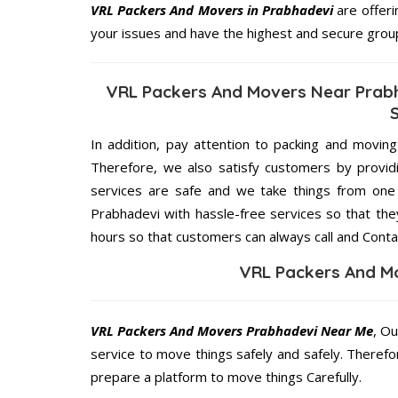
VRL Packers And Movers in Prabhadevi
are offeri
your issues and have the highest and secure grou
VRL Packers And Movers Near Prabh
In addition, pay attention to packing and movin
Therefore, we also satisfy customers by providi
services are safe and we take things from on
Prabhadevi with hassle-free services so that the
hours so that customers can always call and Conta
VRL Packers And M
VRL Packers And Movers Prabhadevi Near Me
, Ou
service to move things safely and safely. Therefo
prepare a platform to move things Carefully.