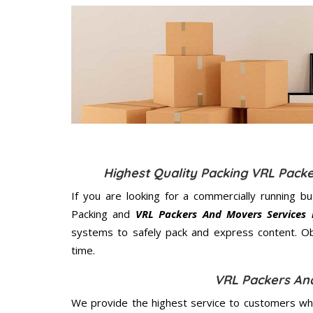
Highest Quality Packing VRL Pack
If you are looking for a commercially running b
Packing and
VRL Packers And Movers Services 
systems to safely pack and express content. Ob
time.
VRL Packers An
We provide the highest service to customers who