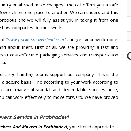
untry or abroad make changes. The call offers you a safe
Movers from one place to another. We can understand this
precious and we will fully assist you in taking it from
one
e how companies do their work.
 of
“www.packersmoverslead.com”
and get your work done.
d about them. First of all, we are providing a fast and
east cost-effective packaging services and transportation
ia.
d cargo handling teams support our company. This is the
d a secure basis. Find according to your work according to
re are many substantial and dependable sources here,
you can work effectively to move forward. We have proved
vers Service in Prabhadevi
ckers And Movers in Prabhadevi
, you should appreciate it