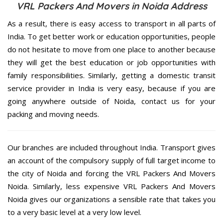
VRL Packers And Movers in Noida Address
As a result, there is easy access to transport in all parts of
India. To get better work or education opportunities, people
do not hesitate to move from one place to another because
they will get the best education or job opportunities with
family responsibilities. Similarly, getting a domestic transit
service provider in India is very easy, because if you are
going anywhere outside of Noida, contact us for your
packing and moving needs.
Our branches are included throughout India. Transport gives
an account of the compulsory supply of full target income to
the city of Noida and forcing the VRL Packers And Movers
Noida. Similarly, less expensive VRL Packers And Movers
Noida gives our organizations a sensible rate that takes you
to a very basic level at a very low level.