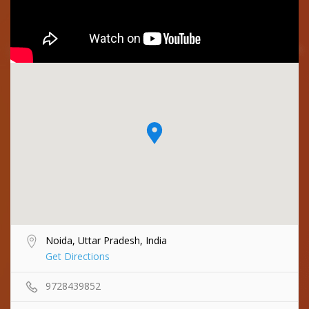
Noida, Uttar Pradesh, India
Get Directions
9728439852