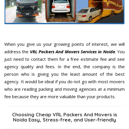
When you give us your growing points of interest, we will
address the
VRL Packers And Movers Services in Noida
. You
just need to contact them for a free estimate fee and see
agency quality and fees. In the end, the company is the
person who is giving you the least amount of the best
agency. It would be ideal if you do not go with most movers
who are reading packing and moving agencies at a minimum
fee because they are more valuable than your products.
Choosing Cheap VRL Packers And Movers is
Noida Easy, Stress-free, and User-friendly