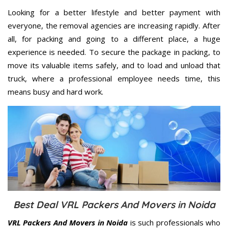
Looking for a better lifestyle and better payment with
everyone, the removal agencies are increasing rapidly. After
all, for packing and going to a different place, a huge
experience is needed. To secure the package in packing, to
move its valuable items safely, and to load and unload that
truck, where a professional employee needs time, this
means busy and hard work.
Best Deal VRL Packers And Movers in Noida
VRL Packers And Movers in Noida
is such professionals who