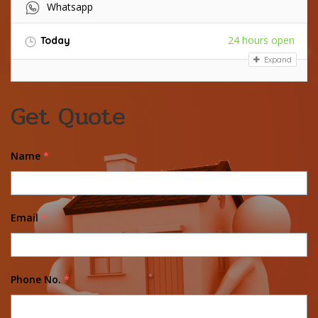
Whatsapp
24 hours open
Today
Expand
Get Quote
Name
*
Email
*
Phone No.
*