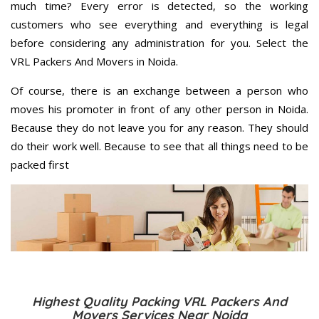
much time? Every error is detected, so the working
customers who see everything and everything is legal
before considering any administration for you. Select the
VRL Packers And Movers in Noida.
Of course, there is an exchange between a person who
moves his promoter in front of any other person in Noida.
Because they do not leave you for any reason. They should
do their work well. Because to see that all things need to be
packed first
Highest Quality Packing VRL Packers And
Movers Services Near Noida