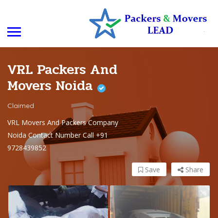
VRL Packers And
Movers Noida
Claimed
VRL Movers And Packers Company
Noida Contact Number Call +91
9728439852
Save
Share