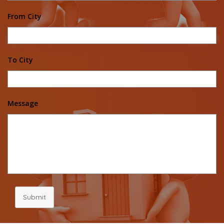
From City
To City
Message
Submit