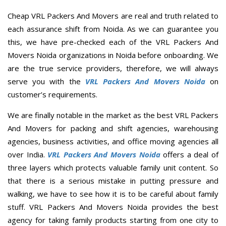
Cheap VRL Packers And Movers are real and truth related to
each assurance shift from Noida. As we can guarantee you
this, we have pre-checked each of the VRL Packers And
Movers Noida organizations in Noida before onboarding. We
are the true service providers, therefore, we will always
serve you with the
VRL Packers And Movers Noida
on
customer’s requirements.
We are finally notable in the market as the best VRL Packers
And Movers for packing and shift agencies, warehousing
agencies, business activities, and office moving agencies all
over India.
VRL Packers And Movers Noida
offers a deal of
three layers which protects valuable family unit content. So
that there is a serious mistake in putting pressure and
walking, we have to see how it is to be careful about family
stuff. VRL Packers And Movers Noida provides the best
agency for taking family products starting from one city to