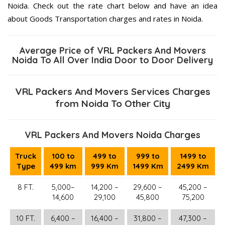
Noida. Check out the rate chart below and have an idea
about Goods Transportation charges and rates in Noida.
Average Price of VRL Packers And Movers
Noida To All Over India Door to Door Delivery
VRL Packers And Movers Services Charges
from Noida To Other City
VRL Packers And Movers Noida Charges
Truck
100 to
499 to
999 to
1499 to
Type
499 km
999 Km
1499 Km
2499 Km
8 FT.
5,000–
14,200 –
29,600 –
45,200 –
14,600
29,100
45,800
75,200
10 FT.
6,400 –
16,400 –
31,800 –
47,300 –