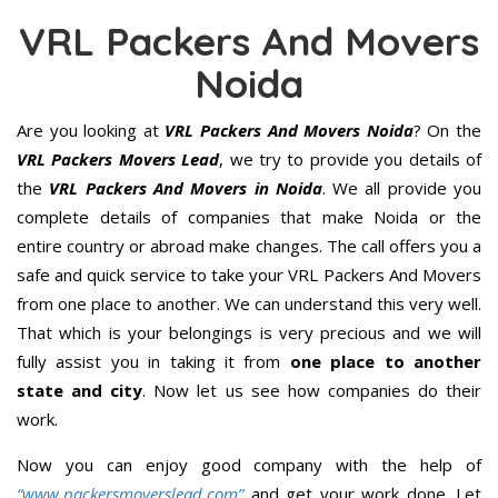
VRL Packers And Movers
Noida
Are you looking at
VRL Packers And Movers Noida
? On the
VRL Packers Movers Lead
, we try to provide you details of
the
VRL Packers And Movers in Noida
. We all provide you
complete details of companies that make Noida or the
entire country or abroad make changes. The call offers you a
safe and quick service to take your VRL Packers And Movers
from one place to another. We can understand this very well.
That which is your belongings is very precious and we will
fully assist you in taking it from
one place to another
state and city
. Now let us see how companies do their
work.
Now you can enjoy good company with the help of
“www.packersmoverslead.com”
and get your work done. Let