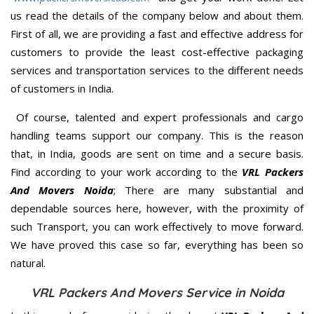
us read the details of the company below and about them.
First of all, we are providing a fast and effective address for
customers to provide the least cost-effective packaging
services and transportation services to the different needs
of customers in India.
Of course, talented and expert professionals and cargo
handling teams support our company. This is the reason
that, in India, goods are sent on time and a secure basis.
Find according to your work according to the
VRL Packers
And Movers Noida
; There are many substantial and
dependable sources here, however, with the proximity of
such Transport, you can work effectively to move forward.
We have proved this case so far, everything has been so
natural.
VRL Packers And Movers Service in Noida