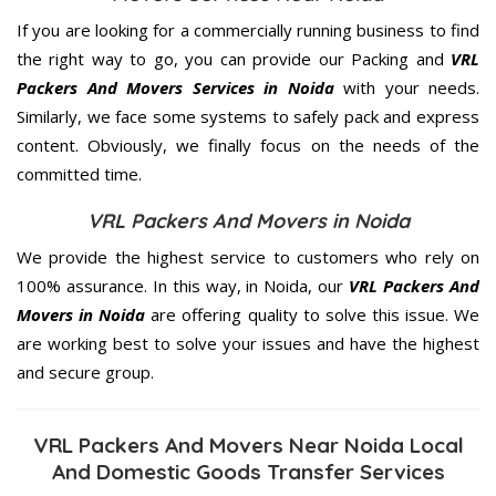
If you are looking for a commercially running business to find
the right way to go, you can provide our Packing and
VRL
Packers And Movers Services in Noida
with your needs.
Similarly, we face some systems to safely pack and express
content. Obviously, we finally focus on the needs of the
committed
time.
VRL Packers And Movers in Noida
We provide the highest service to customers who rely on
100% assurance. In this way, in Noida, our
VRL Packers And
Movers in Noida
are offering quality to solve this issue. We
are working best to solve your issues and have the highest
and secure group.
VRL Packers And Movers Near Noida Local
And Domestic Goods Transfer Services