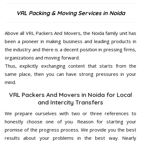
VRL Packing & Moving Services in Noida
Above all VRL Packers And Movers, the Noida family unit has
been a pioneer in making business and leading products in
the industry and there is a decent position in pressing firms,
organizations and moving forward.
Thus, explicitly exchanging content that starts from the
same place, then you can have strong pressures in your
mind.
VRL Packers And Movers in Noida for Local
and Intercity Transfers
We prepare ourselves with two or three references to
honestly choose one of you. Reason for starting your
promise of the progress process. We provide you the best
results about your problems in the best way. Nearly