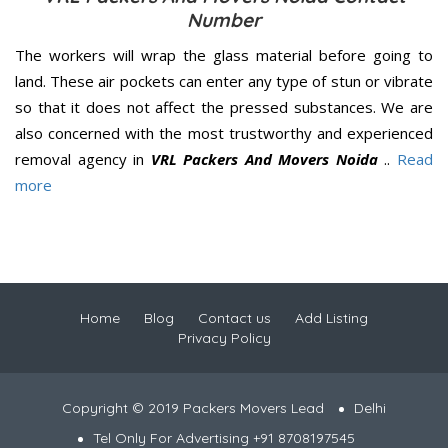
Number
The workers will wrap the glass material before going to
land. These air pockets can enter any type of stun or vibrate
so that it does not affect the pressed substances. We are
also concerned with the most trustworthy and experienced
removal agency in
VRL Packers And Movers Noida
..
Read
more
Home
Blog
Contact us
Add Listing
Privacy Policy
Copyright © 2019 Packers Movers Lead
Delhi
Tel Only For Advertising +91 8708197545