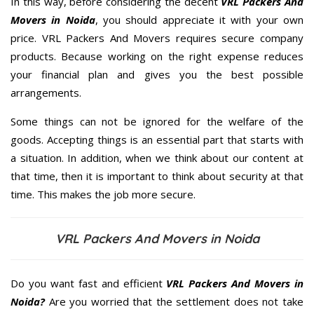
In this way, before considering the decent
VRL Packers And
Movers in Noida
, you should appreciate it with your own
price. VRL Packers And Movers requires secure company
products. Because working on the right expense reduces
your financial plan and gives you the best possible
arrangements.
Some things can not be ignored for the welfare of the
goods. Accepting things is an essential part that starts with
a situation. In addition, when we think about our content at
that time, then it is important to think about security at that
time. This makes the job more secure.
VRL Packers And Movers in Noida
Do you want fast and efficient
VRL Packers And Movers in
Noida?
Are you worried that the settlement does not take