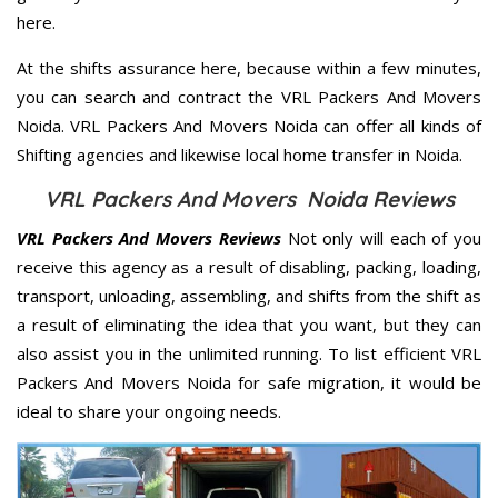
here.
At the shifts assurance here, because within a few minutes,
you can search and contract the VRL Packers And Movers
Noida. VRL Packers And Movers Noida can offer all kinds of
Shifting agencies and likewise local home transfer in Noida.
VRL Packers And Movers Noida Reviews
VRL Packers And Movers Reviews
Not only will each of you
receive this agency as a result of disabling, packing, loading,
transport, unloading, assembling, and shifts from the shift as
a result of eliminating the idea that you want, but they can
also assist you in the unlimited running. To list efficient VRL
Packers And Movers Noida for safe migration, it would be
ideal to share your ongoing needs.