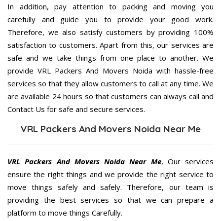
In addition, pay attention to packing and moving you
carefully and guide you to provide your good work.
Therefore, we also satisfy customers by providing 100%
satisfaction to customers. Apart from this, our services are
safe and we take things from one place to another. We
provide VRL Packers And Movers Noida with hassle-free
services so that they allow customers to call at any time. We
are available 24 hours so that customers can always call and
Contact Us for safe and secure services.
VRL Packers And Movers Noida Near Me
VRL Packers And Movers Noida Near Me
, Our services
ensure the right things and we provide the right service to
move things safely and safely. Therefore, our team is
providing the best services so that we can prepare a
platform to move things Carefully.