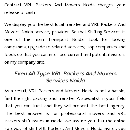
Contract VRL Packers And Movers Noida charges your
release of cash.
We display you the best local transfer and VRL Packers And
Movers Noida service, provider. So that Shifting Services is
one of the main Transport Noida. Look for looking
companies, upgrade to related services; Top companies and
feeds so that you can interface current and potential visitors
on my company site.
Even All Type VRL Packers And Movers
Services Noida
As a result, VRL Packers And Movers Noida is not a hassle,
find the right packing and transfer. A specialist in your field
that you can trust and they will present the best agency.
The best answer is for professional movers and VRL
Packers shift issues in Noida. We assure you that the online
gateway of shift VRL Packers And Movers Noida invites you