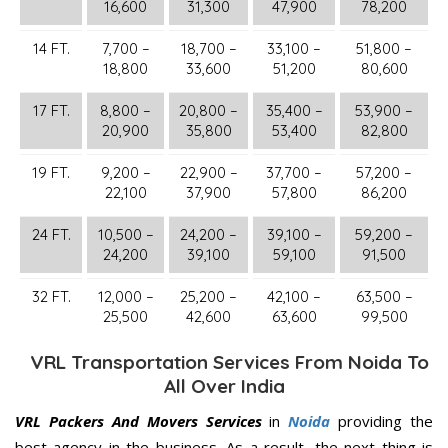
16,600
31,300
47,900
78,200
14 FT.
7,700 –
18,700 –
33,100 –
51,800 –
18,800
33,600
51,200
80,600
17 FT.
8,800 –
20,800 –
35,400 –
53,900 –
20,900
35,800
53,400
82,800
19 FT.
9,200 –
22,900 –
37,700 –
57,200 –
22,100
37,900
57,800
86,200
24 FT.
10,500 –
24,200 –
39,100 –
59,200 –
24,200
39,100
59,100
91,500
32 FT.
12,000 –
25,200 –
42,100 –
63,500 –
25,500
42,600
63,600
99,500
VRL Transportation Services From Noida To
All Over India
VRL Packers And Movers Services
in
Noida
providing the
best agency in the business. As a result, the next thing is