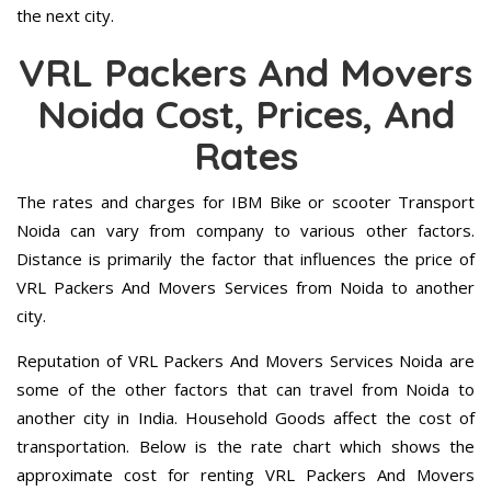
the next city.
VRL Packers And Movers
Noida Cost, Prices, And
Rates
The rates and charges for IBM Bike or scooter Transport
Noida can vary from company to various other factors.
Distance is primarily the factor that influences the price of
VRL Packers And Movers Services from Noida to another
city.
Reputation of VRL Packers And Movers Services Noida are
some of the other factors that can travel from Noida to
another city in India. Household Goods affect the cost of
transportation. Below is the rate chart which shows the
approximate cost for renting VRL Packers And Movers