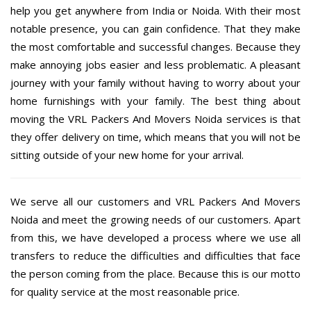
help you get anywhere from India or Noida. With their most
notable presence, you can gain confidence. That they make
the most comfortable and successful changes. Because they
make annoying jobs easier and less problematic. A pleasant
journey with your family without having to worry about your
home furnishings with your family. The best thing about
moving the VRL Packers And Movers Noida services is that
they offer delivery on time, which means that you will not be
sitting outside of your new home for your arrival.
We serve all our customers and VRL Packers And Movers
Noida and meet the growing needs of our customers. Apart
from this, we have developed a process where we use all
transfers to reduce the difficulties and difficulties that face
the person coming from the place. Because this is our motto
for quality service at the most reasonable price.