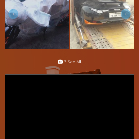
3 See All