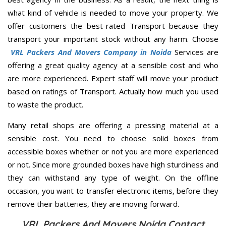
what kind of vehicle is needed to move your property. We
offer customers the best-rated Transport because they
transport your important stock without any harm. Choose
VRL Packers And Movers Company in Noida
Services are
offering a great quality agency at a sensible cost and who
are more experienced. Expert staff will move your product
based on ratings of Transport. Actually how much you used
to waste the product.
Many retail shops are offering a pressing material at a
sensible cost. You need to choose solid boxes from
accessible boxes whether or not you are more experienced
or not. Since more grounded boxes have high sturdiness and
they can withstand any type of weight. On the offline
occasion, you want to transfer electronic items, before they
remove their batteries, they are moving forward.
VRL Packers And Movers Noida Contact