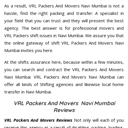
As a result, VRL Packers And Movers Navi Mumbai is not a
hassle, find the right packing and transfer. A specialist in
your field that you can trust and they will present the best
agency. The best answer is for professional movers and
VRL Packers shift issues in Navi Mumbai. We assure you that
the online gateway of shift VRL Packers And Movers Navi
Mumbai invites you here.
At the shifts assurance here, because within a few minutes,
you can search and contract the VRL Packers And Movers
Navi Mumbai. VRL Packers And Movers Navi Mumbai can
offer all kinds of Shifting agencies and likewise local home
transfer in Navi Mumbai.
VRL Packers And Movers Navi Mumbai
Reviews
VRL Packers And Movers Reviews
Not only will each of you
receive this agency as a result of disabling, packing, loading,