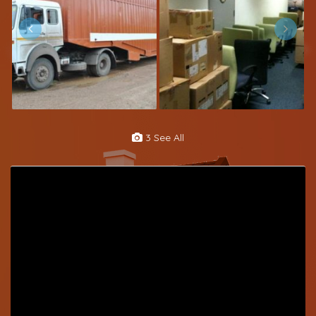
3 See All