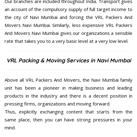
Our branches are included throughout India. Transport gives
an account of the compulsory supply of full target income to
the city of Navi Mumbai and forcing the VRL Packers And
Movers Navi Mumbai. Similarly, less expensive VRL Packers
And Movers Navi Mumbai gives our organizations a sensible
rate that takes you to a very basic level at a very low level.
VRL Packing & Moving Services in Navi Mumbai
Above all VRL Packers And Movers, the Navi Mumbai family
unit has been a pioneer in making business and leading
products in the industry and there is a decent position in
pressing firms, organizations and moving forward.
Thus, explicitly exchanging content that starts from the
same place, then you can have strong pressures in your
mind.