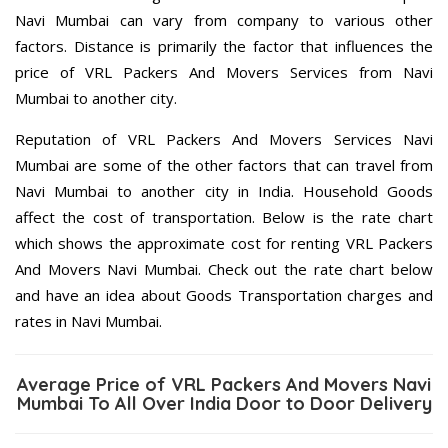
Navi Mumbai can vary from company to various other
factors. Distance is primarily the factor that influences the
price of VRL Packers And Movers Services from Navi
Mumbai to another city.
Reputation of VRL Packers And Movers Services Navi
Mumbai are some of the other factors that can travel from
Navi Mumbai to another city in India. Household Goods
affect the cost of transportation. Below is the rate chart
which shows the approximate cost for renting VRL Packers
And Movers Navi Mumbai. Check out the rate chart below
and have an idea about Goods Transportation charges and
rates in Navi Mumbai.
Average Price of VRL Packers And Movers Navi
Mumbai To All Over India Door to Door Delivery