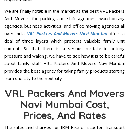
We are finally notable in the market as the best VRL Packers
And Movers for packing and shift agencies, warehousing
agencies, business activities, and office moving agencies all
over India.
VRL Packers And Movers Navi Mumbai
offers a
deal of three layers which protects valuable family unit
content. So that there is a serious mistake in putting
pressure and walking, we have to see how it is to be careful
about family stuff. VRL Packers And Movers Navi Mumbai
provides the best agency for taking family products starting
from one city to the next city.
VRL Packers And Movers
Navi Mumbai Cost,
Prices, And Rates
The rates and charges for IBM Bike or scooter Transport