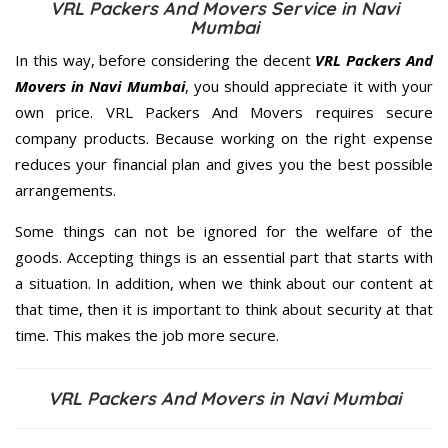
VRL Packers And Movers Service in Navi
Mumbai
In this way, before considering the decent
VRL Packers And
Movers in Navi Mumbai
, you should appreciate it with your
own price. VRL Packers And Movers requires secure
company products. Because working on the right expense
reduces your financial plan and gives you the best possible
arrangements.
Some things can not be ignored for the welfare of the
goods. Accepting things is an essential part that starts with
a situation. In addition, when we think about our content at
that time, then it is important to think about security at that
time. This makes the job more secure.
VRL Packers And Movers in Navi Mumbai