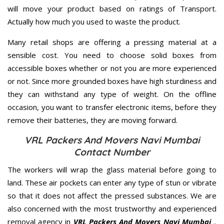
will move your product based on ratings of Transport.
Actually how much you used to waste the product.
Many retail shops are offering a pressing material at a
sensible cost. You need to choose solid boxes from
accessible boxes whether or not you are more experienced
or not. Since more grounded boxes have high sturdiness and
they can withstand any type of weight. On the offline
occasion, you want to transfer electronic items, before they
remove their batteries, they are moving forward.
VRL Packers And Movers Navi Mumbai
Contact Number
The workers will wrap the glass material before going to
land. These air pockets can enter any type of stun or vibrate
so that it does not affect the pressed substances. We are
also concerned with the most trustworthy and experienced
removal agency in
VRL Packers And Movers Navi Mumbai
..