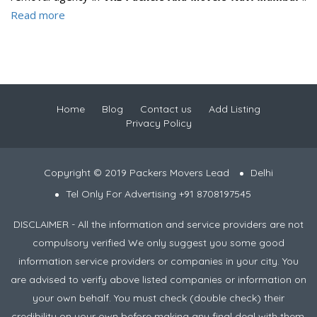
Read more
Home
Blog
Contact us
Add Listing
Privacy Policy
Copyright © 2019 Packers Movers Lead
Delhi
Tel Only For Advertising +91 8708197545
DISCLAIMER - All the information and service providers are not
compulsory verified We only suggest you some good
information service providers or companies in your city. You
are advised to verify above listed companies or information on
your own behalf. You must check (double check) their
credibility on your own before making any final deal with them.