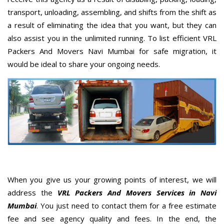
transport, unloading, assembling, and shifts from the shift as
a result of eliminating the idea that you want, but they can
also assist you in the unlimited running. To list efficient VRL
Packers And Movers Navi Mumbai for safe migration, it
would be ideal to share your ongoing needs.
When you give us your growing points of interest, we will
address the
VRL Packers And Movers Services in Navi
Mumbai
. You just need to contact them for a free estimate
fee and see agency quality and fees. In the end, the