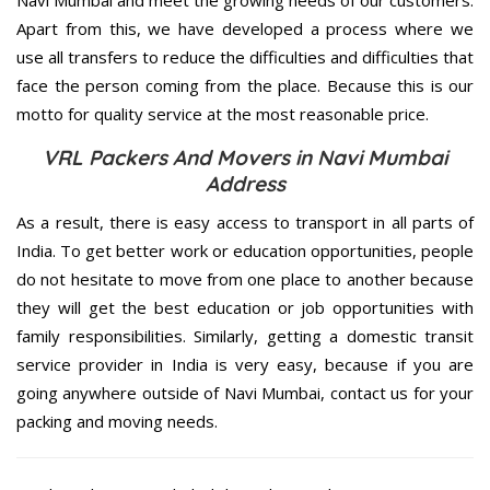
Navi Mumbai and meet the growing needs of our customers.
Apart from this, we have developed a process where we
use all transfers to reduce the difficulties and difficulties that
face the person coming from the place. Because this is our
motto for quality service at the most reasonable price.
VRL Packers And Movers in Navi Mumbai
Address
As a result, there is easy access to transport in all parts of
India. To get better work or education opportunities, people
do not hesitate to move from one place to another because
they will get the best education or job opportunities with
family responsibilities. Similarly, getting a domestic transit
service provider in India is very easy, because if you are
going anywhere outside of Navi Mumbai, contact us for your
packing and moving needs.