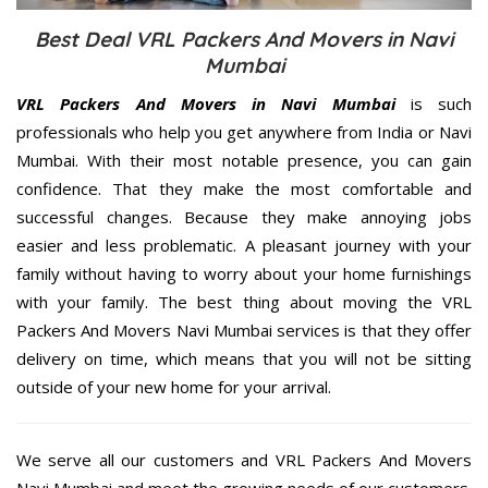
Best Deal VRL Packers And Movers in Navi
Mumbai
VRL Packers And Movers in Navi Mumbai
is such
professionals who help you get anywhere from India or Navi
Mumbai. With their most notable presence, you can gain
confidence. That they make the most comfortable and
successful changes. Because they make annoying jobs
easier and less problematic. A pleasant journey with your
family without having to worry about your home furnishings
with your family. The best thing about moving the VRL
Packers And Movers Navi Mumbai services is that they offer
delivery on time, which means that you will not be sitting
outside of your new home for your arrival.
We serve all our customers and VRL Packers And Movers