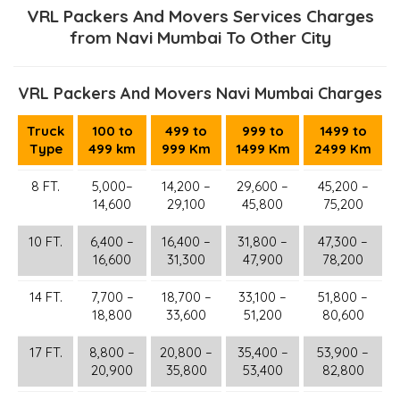
VRL Packers And Movers Services Charges
from Navi Mumbai To Other City
VRL Packers And Movers Navi Mumbai Charges
Truck
100 to
499 to
999 to
1499 to
Type
499 km
999 Km
1499 Km
2499 Km
8 FT.
5,000–
14,200 –
29,600 –
45,200 –
14,600
29,100
45,800
75,200
10 FT.
6,400 –
16,400 –
31,800 –
47,300 –
16,600
31,300
47,900
78,200
14 FT.
7,700 –
18,700 –
33,100 –
51,800 –
18,800
33,600
51,200
80,600
17 FT.
8,800 –
20,800 –
35,400 –
53,900 –
20,900
35,800
53,400
82,800