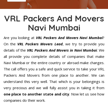
VRL Packers And Movers
Navi Mumbai
Are you looking at
VRL Packers And Movers Navi Mumbai
?
On the
VRL Packers Movers Lead
, we try to provide you
details of the
VRL Packers And Movers in Navi Mumbai
. We
all provide you complete details of companies that make
Navi Mumbai or the entire country or abroad make changes.
The call offers you a safe and quick service to take your VRL
Packers And Movers from one place to another. We can
understand this very well. That which is your belongings is
very precious and we will fully assist you in taking it from
one place to another state and city
. Now let us see how
companies do their work.