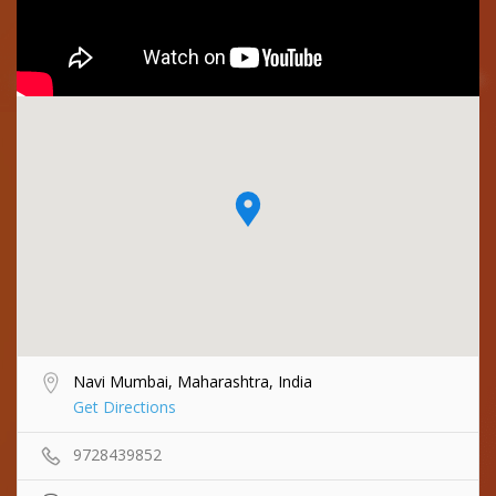
Navi Mumbai, Maharashtra, India
Get Directions
9728439852