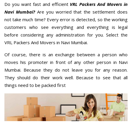
Do you want fast and efficient
VRL Packers And Movers in
Navi Mumbai?
Are you worried that the settlement does
not take much time? Every error is detected, so the working
customers who see everything and everything is legal
before considering any administration for you. Select the
VRL Packers And Movers in Navi Mumbai.
Of course, there is an exchange between a person who
moves his promoter in front of any other person in Navi
Mumbai. Because they do not leave you for any reason.
They should do their work well. Because to see that all
things need to be packed first