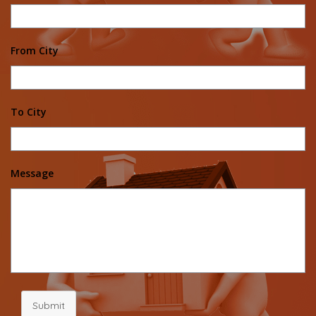
From City
To City
Message
Submit