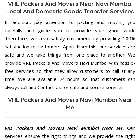
VRL Packers And Movers Near Navi Mumbai
Local And Domestic Goods Transfer Services
In addition, pay attention to packing and moving you
carefully and guide you to provide your good work.
Therefore, we also satisfy customers by providing 100%
satisfaction to customers. Apart from this, our services are
safe and we take things from one place to another. We
provide VRL Packers And Movers Navi Mumbai with hassle-
free services so that they allow customers to call at any
time. We are available 24 hours so that customers can
always call and Contact Us for safe and secure services.
VRL Packers And Movers Navi Mumbai Near
Me
VRL Packers And Movers Navi Mumbai Near Me
, Our
services ensure the right things and we provide the right