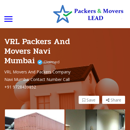
VRL Packers And
Movers Navi
Mumbai
Claimed
VRL Movers And Packers Company
Navi Mumbai Contact Number Call
+91 9728439852
Save
Share