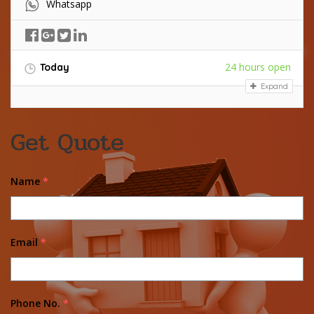
Whatsapp
24 hours open
Today
Expand
Get Quote
Name
*
Email
*
Phone No.
*