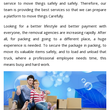
service to move things safely and safely. Therefore, our
team is providing the best services so that we can prepare
a platform to move things Carefully.
Looking for a better lifestyle and better payment with
everyone, the removal agencies are increasing rapidly. After
all, for packing and going to a different place, a huge
experience is needed. To secure the package in packing, to
move its valuable items safely, and to load and unload that
truck, where a professional employee needs time, this
means busy and hard work.