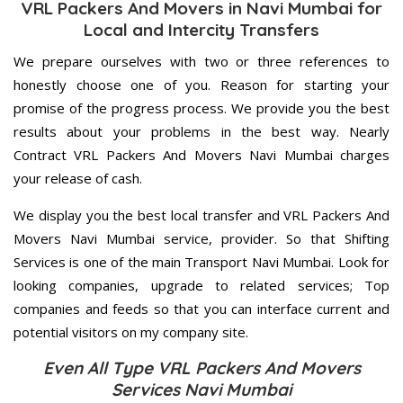
VRL Packers And Movers in Navi Mumbai for
Local and Intercity Transfers
We prepare ourselves with two or three references to
honestly choose one of you. Reason for starting your
promise of the progress process. We provide you the best
results about your problems in the best way. Nearly
Contract VRL Packers And Movers Navi Mumbai charges
your release of cash.
We display you the best local transfer and VRL Packers And
Movers Navi Mumbai service, provider. So that Shifting
Services is one of the main Transport Navi Mumbai. Look for
looking companies, upgrade to related services; Top
companies and feeds so that you can interface current and
potential visitors on my company site.
Even All Type VRL Packers And Movers
Services Navi Mumbai