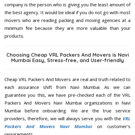
company is the person who is giving you the least amount of
the best agency. It would be ideal if you do not go with most
movers who are reading packing and moving agencies at a
minimum fee because they are more valuable than your
products.
Choosing Cheap VRL Packers And Movers is Navi
Mumbai Easy, Stress-free, and User-friendly
Cheap VRL Packers And Movers are real and truth related to
each assurance shift from Navi Mumbai. As we can
guarantee you this, we have pre-checked each of the VRL
Packers And Movers Navi Mumbai organizations in Navi
Mumbai before onboarding. We are the true service
providers, therefore, we will always serve you with the
VRL
Packers And Movers Navi Mumbai
on customer’s
requirements.