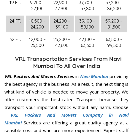
19 FT.
9,200 –
22,900 –
37,700 –
57,200 –
22,100
37,900
57,800
86,200
24 FT.
10,500 –
24,200 –
39,100 –
59,200 –
24,200
39,100
59,100
91,500
32 FT.
12,000 –
25,200 –
42,100 –
63,500 –
25,500
42,600
63,600
99,500
VRL Transportation Services From Navi
Mumbai To All Over India
VRL Packers And Movers Services
in
Navi Mumbai
providing
the best agency in the business. As a result, the next thing is
what kind of vehicle is needed to move your property. We
offer customers the best-rated Transport because they
transport your important stock without any harm. Choose
VRL Packers And Movers Company in Navi
Mumbai
Services are offering a great quality agency at a
sensible cost and who are more experienced. Expert staff