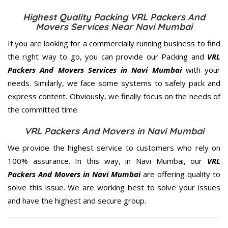
Highest Quality Packing VRL Packers And
Movers Services Near Navi Mumbai
If you are looking for a commercially running business to find
the right way to go, you can provide our Packing and
VRL
Packers And Movers Services in Navi Mumbai
with your
needs. Similarly, we face some systems to safely pack and
express content. Obviously, we finally focus on the needs of
the
committed
time.
VRL Packers And Movers in Navi Mumbai
We provide the highest service to customers who rely on
100% assurance. In this way, in Navi Mumbai, our
VRL
Packers And Movers in Navi Mumbai
are offering quality to
solve this issue. We are working best to solve your issues
and have the highest and secure group.