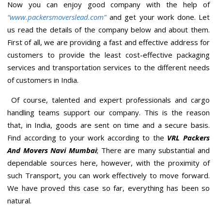
Now you can enjoy good company with the help of
“www.packersmoverslead.com”
and get your work done. Let
us read the details of the company below and about them.
First of all, we are providing a fast and effective address for
customers to provide the least cost-effective packaging
services and transportation services to the different needs
of customers in India.
Of course, talented and expert professionals and cargo
handling teams support our company. This is the reason
that, in India, goods are sent on time and a secure basis.
Find according to your work according to the
VRL Packers
And Movers Navi Mumbai
; There are many substantial and
dependable sources here, however, with the proximity of
such Transport, you can work effectively to move forward.
We have proved this case so far, everything has been so
natural.