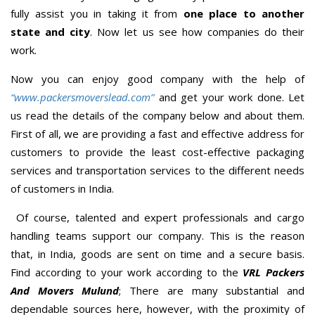
fully assist you in taking it from
one place to another
state and city
. Now let us see how companies do their
work.
Now you can enjoy good company with the help of
“www.packersmoverslead.com”
and get your work done. Let
us read the details of the company below and about them.
First of all, we are providing a fast and effective address for
customers to provide the least cost-effective packaging
services and transportation services to the different needs
of customers in India.
Of course, talented and expert professionals and cargo
handling teams support our company. This is the reason
that, in India, goods are sent on time and a secure basis.
Find according to your work according to the
VRL Packers
And Movers Mulund
; There are many substantial and
dependable sources here, however, with the proximity of