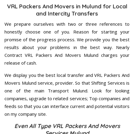
VRL Packers And Movers in Mulund for Local
and Intercity Transfers
We prepare ourselves with two or three references to
honestly choose one of you. Reason for starting your
promise of the progress process. We provide you the best
results about your problems in the best way. Nearly
Contract VRL Packers And Movers Mulund charges your
release of cash.
We display you the best local transfer and VRL Packers And
Movers Mulund service, provider. So that Shifting Services is
one of the main Transport Mulund. Look for looking
companies, upgrade to related services; Top companies and
feeds so that you can interface current and potential visitors
on my company site.
Even All Type VRL Packers And Movers
Services Mulund