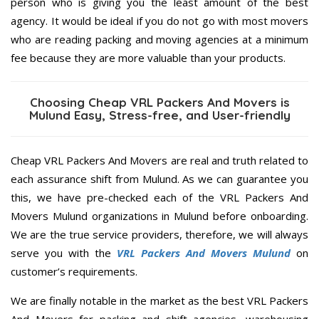
person who is giving you the least amount of the best
agency. It would be ideal if you do not go with most movers
who are reading packing and moving agencies at a minimum
fee because they are more valuable than your products.
Choosing Cheap VRL Packers And Movers is
Mulund Easy, Stress-free, and User-friendly
Cheap VRL Packers And Movers are real and truth related to
each assurance shift from Mulund. As we can guarantee you
this, we have pre-checked each of the VRL Packers And
Movers Mulund organizations in Mulund before onboarding.
We are the true service providers, therefore, we will always
serve you with the
VRL Packers And Movers Mulund
on
customer’s requirements.
We are finally notable in the market as the best VRL Packers