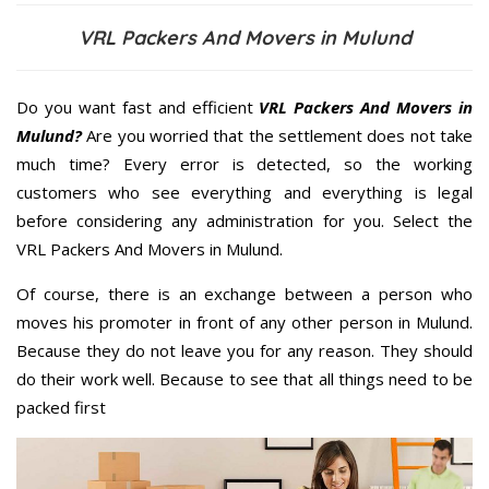
VRL Packers And Movers in Mulund
Do you want fast and efficient
VRL Packers And Movers in
Mulund?
Are you worried that the settlement does not take
much time? Every error is detected, so the working
customers who see everything and everything is legal
before considering any administration for you. Select the
VRL Packers And Movers in Mulund.
Of course, there is an exchange between a person who
moves his promoter in front of any other person in Mulund.
Because they do not leave you for any reason. They should
do their work well. Because to see that all things need to be
packed first