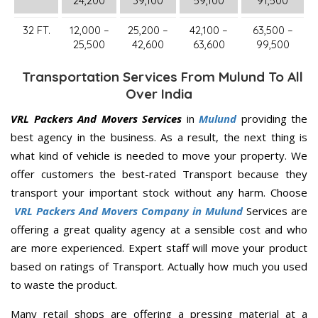
24,200
39,100
59,100
91,500
32 FT.
12,000 –
25,200 –
42,100 –
63,500 –
25,500
42,600
63,600
99,500
Transportation Services From Mulund To All
Over India
VRL Packers And Movers Services
in
Mulund
providing the
best agency in the business. As a result, the next thing is
what kind of vehicle is needed to move your property. We
offer customers the best-rated Transport because they
transport your important stock without any harm. Choose
VRL Packers And Movers Company in Mulund
Services are
offering a great quality agency at a sensible cost and who
are more experienced. Expert staff will move your product
based on ratings of Transport. Actually how much you used
to waste the product.
Many retail shops are offering a pressing material at a