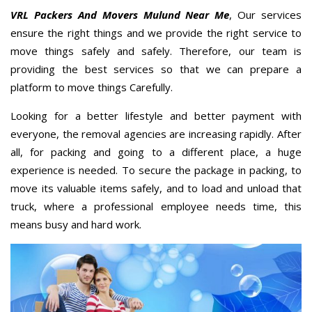
VRL Packers And Movers Mulund Near Me
, Our services
ensure the right things and we provide the right service to
move things safely and safely. Therefore, our team is
providing the best services so that we can prepare a
platform to move things Carefully.
Looking for a better lifestyle and better payment with
everyone, the removal agencies are increasing rapidly. After
all, for packing and going to a different place, a huge
experience is needed. To secure the package in packing, to
move its valuable items safely, and to load and unload that
truck, where a professional employee needs time, this
means busy and hard work.