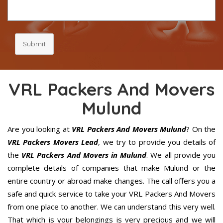
Submit
VRL Packers And Movers
Mulund
Are you looking at
VRL Packers And Movers Mulund
? On the
VRL Packers Movers Lead
, we try to provide you details of
the
VRL Packers And Movers in Mulund
. We all provide you
complete details of companies that make Mulund or the
entire country or abroad make changes. The call offers you a
safe and quick service to take your VRL Packers And Movers
from one place to another. We can understand this very well.
That which is your belongings is very precious and we will