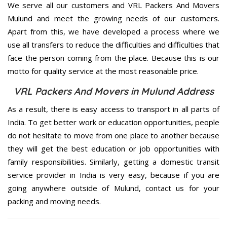
We serve all our customers and VRL Packers And Movers
Mulund and meet the growing needs of our customers.
Apart from this, we have developed a process where we
use all transfers to reduce the difficulties and difficulties that
face the person coming from the place. Because this is our
motto for quality service at the most reasonable price.
VRL Packers And Movers in Mulund Address
As a result, there is easy access to transport in all parts of
India. To get better work or education opportunities, people
do not hesitate to move from one place to another because
they will get the best education or job opportunities with
family responsibilities. Similarly, getting a domestic transit
service provider in India is very easy, because if you are
going anywhere outside of Mulund, contact us for your
packing and moving needs.