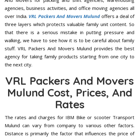
And Movers for packing and shift agencies, warehousing
agencies, business activities, and office moving agencies all
over India.
VRL Packers And Movers Mulund
offers a deal of
three layers which protects valuable family unit content. So
that there is a serious mistake in putting pressure and
walking, we have to see how it is to be careful about family
stuff. VRL Packers And Movers Mulund provides the best
agency for taking family products starting from one city to
the next city.
VRL Packers And Movers
Mulund Cost, Prices, And
Rates
The rates and charges for IBM Bike or scooter Transport
Mulund can vary from company to various other factors.
Distance is primarily the factor that influences the price of