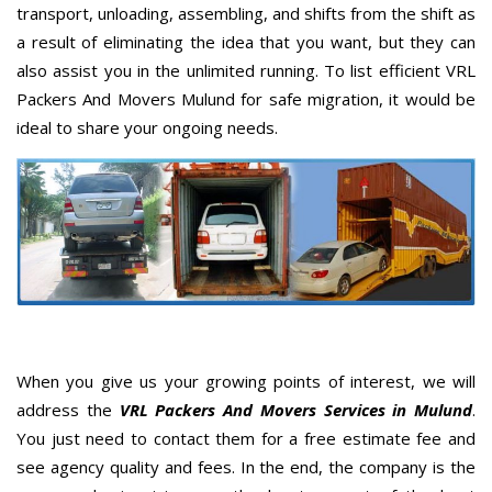
transport, unloading, assembling, and shifts from the shift as
a result of eliminating the idea that you want, but they can
also assist you in the unlimited running. To list efficient VRL
Packers And Movers Mulund for safe migration, it would be
ideal to share your ongoing needs.
When you give us your growing points of interest, we will
address the
VRL Packers And Movers Services in Mulund
.
You just need to contact them for a free estimate fee and
see agency quality and fees. In the end, the company is the