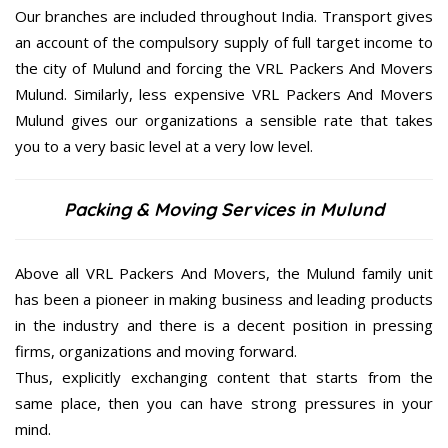
Our branches are included throughout India. Transport gives
an account of the compulsory supply of full target income to
the city of Mulund and forcing the VRL Packers And Movers
Mulund. Similarly, less expensive VRL Packers And Movers
Mulund gives our organizations a sensible rate that takes
you to a very basic level at a very low level.
Packing & Moving Services in Mulund
Above all VRL Packers And Movers, the Mulund family unit
has been a pioneer in making business and leading products
in the industry and there is a decent position in pressing
firms, organizations and moving forward.
Thus, explicitly exchanging content that starts from the
same place, then you can have strong pressures in your
mind.