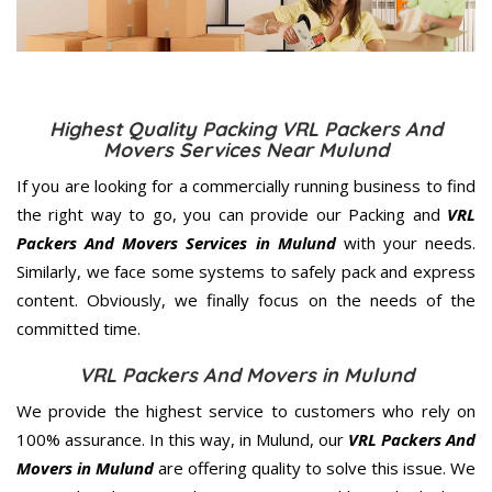
Highest Quality Packing VRL Packers And
Movers Services Near Mulund
If you are looking for a commercially running business to find
the right way to go, you can provide our Packing and
VRL
Packers And Movers Services in Mulund
with your needs.
Similarly, we face some systems to safely pack and express
content. Obviously, we finally focus on the needs of the
committed
time.
VRL Packers And Movers in Mulund
We provide the highest service to customers who rely on
100% assurance. In this way, in Mulund, our
VRL Packers And
Movers in Mulund
are offering quality to solve this issue. We