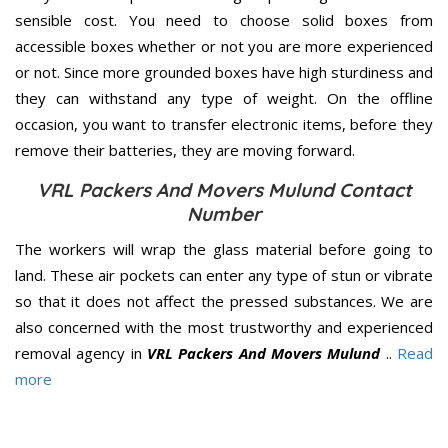
sensible cost. You need to choose solid boxes from
accessible boxes whether or not you are more experienced
or not. Since more grounded boxes have high sturdiness and
they can withstand any type of weight. On the offline
occasion, you want to transfer electronic items, before they
remove their batteries, they are moving forward.
VRL Packers And Movers Mulund Contact
Number
The workers will wrap the glass material before going to
land. These air pockets can enter any type of stun or vibrate
so that it does not affect the pressed substances. We are
also concerned with the most trustworthy and experienced
removal agency in
VRL Packers And Movers Mulund
..
Read
more