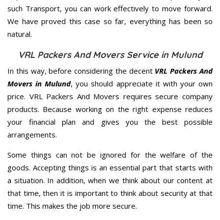
such Transport, you can work effectively to move forward.
We have proved this case so far, everything has been so
natural.
VRL Packers And Movers Service in Mulund
In this way, before considering the decent
VRL Packers And
Movers in Mulund
, you should appreciate it with your own
price. VRL Packers And Movers requires secure company
products. Because working on the right expense reduces
your financial plan and gives you the best possible
arrangements.
Some things can not be ignored for the welfare of the
goods. Accepting things is an essential part that starts with
a situation. In addition, when we think about our content at
that time, then it is important to think about security at that
time. This makes the job more secure.