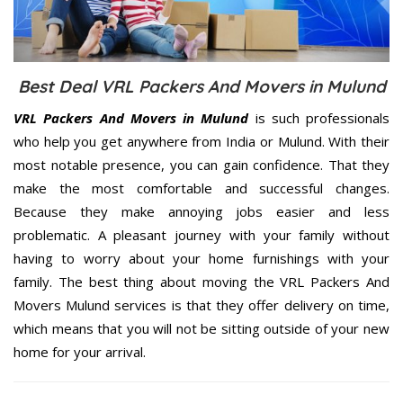
Best Deal VRL Packers And Movers in Mulund
VRL Packers And Movers in Mulund
is such professionals
who help you get anywhere from India or Mulund. With their
most notable presence, you can gain confidence. That they
make the most comfortable and successful changes.
Because they make annoying jobs easier and less
problematic. A pleasant journey with your family without
having to worry about your home furnishings with your
family. The best thing about moving the VRL Packers And
Movers Mulund services is that they offer delivery on time,
which means that you will not be sitting outside of your new
home for your arrival.