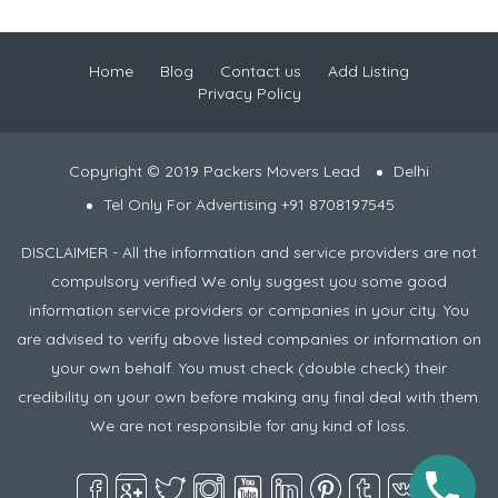
Home
Blog
Contact us
Add Listing
Privacy Policy
Copyright © 2019 Packers Movers Lead
Delhi
Tel Only For Advertising +91 8708197545
DISCLAIMER - All the information and service providers are not
compulsory verified We only suggest you some good
information service providers or companies in your city. You
are advised to verify above listed companies or information on
your own behalf. You must check (double check) their
credibility on your own before making any final deal with them.
We are not responsible for any kind of loss.