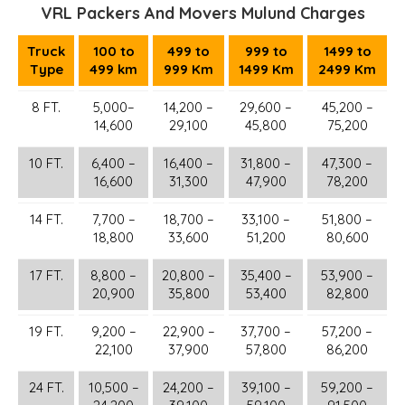
VRL Packers And Movers Mulund Charges
Truck
100 to
499 to
999 to
1499 to
Type
499 km
999 Km
1499 Km
2499 Km
8 FT.
5,000–
14,200 –
29,600 –
45,200 –
14,600
29,100
45,800
75,200
10 FT.
6,400 –
16,400 –
31,800 –
47,300 –
16,600
31,300
47,900
78,200
14 FT.
7,700 –
18,700 –
33,100 –
51,800 –
18,800
33,600
51,200
80,600
17 FT.
8,800 –
20,800 –
35,400 –
53,900 –
20,900
35,800
53,400
82,800
19 FT.
9,200 –
22,900 –
37,700 –
57,200 –
22,100
37,900
57,800
86,200
24 FT.
10,500 –
24,200 –
39,100 –
59,200 –