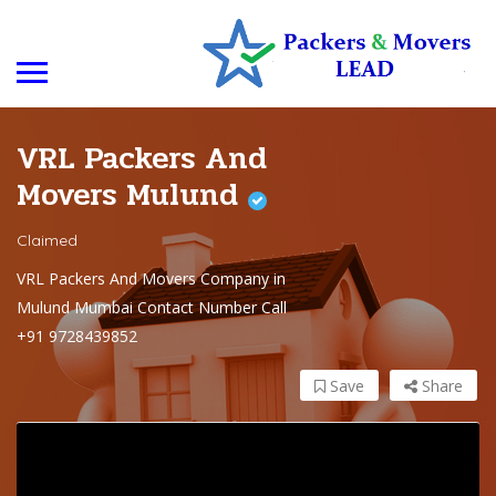
VRL Packers And
Movers Mulund
Claimed
VRL Packers And Movers Company in
Mulund Mumbai Contact Number Call
+91 9728439852
Save
Share