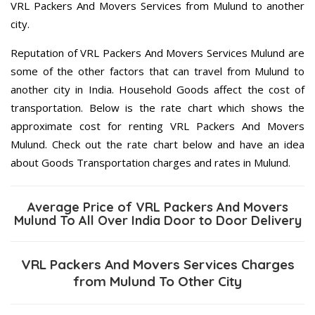
VRL Packers And Movers Services from Mulund to another
city.
Reputation of VRL Packers And Movers Services Mulund are
some of the other factors that can travel from Mulund to
another city in India. Household Goods affect the cost of
transportation. Below is the rate chart which shows the
approximate cost for renting VRL Packers And Movers
Mulund. Check out the rate chart below and have an idea
about Goods Transportation charges and rates in Mulund.
Average Price of VRL Packers And Movers
Mulund To All Over India Door to Door Delivery
VRL Packers And Movers Services Charges
from Mulund To Other City