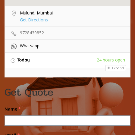
Mulund, Mumbai
Get Directions
9728439852
Whatsapp
24 hours open
Today
Expand
Get Quote
Name
*