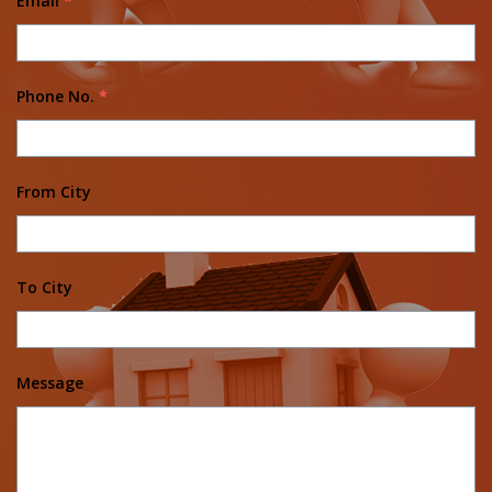
Email
*
Phone No.
*
From City
To City
Message