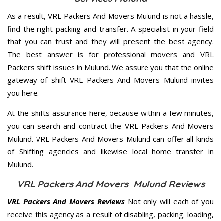
As a result, VRL Packers And Movers Mulund is not a hassle,
find the right packing and transfer. A specialist in your field
that you can trust and they will present the best agency.
The best answer is for professional movers and VRL
Packers shift issues in Mulund. We assure you that the online
gateway of shift VRL Packers And Movers Mulund invites
you here.
At the shifts assurance here, because within a few minutes,
you can search and contract the VRL Packers And Movers
Mulund. VRL Packers And Movers Mulund can offer all kinds
of Shifting agencies and likewise local home transfer in
Mulund.
VRL Packers And Movers Mulund Reviews
VRL Packers And Movers Reviews
Not only will each of you
receive this agency as a result of disabling, packing, loading,