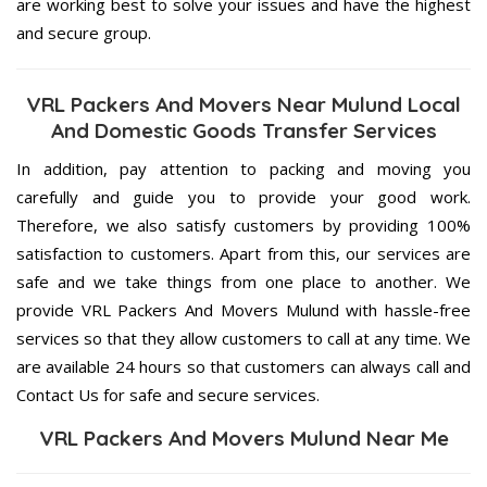
are working best to solve your issues and have the highest
and secure group.
VRL Packers And Movers Near Mulund Local
And Domestic Goods Transfer Services
In addition, pay attention to packing and moving you
carefully and guide you to provide your good work.
Therefore, we also satisfy customers by providing 100%
satisfaction to customers. Apart from this, our services are
safe and we take things from one place to another. We
provide VRL Packers And Movers Mulund with hassle-free
services so that they allow customers to call at any time. We
are available 24 hours so that customers can always call and
Contact Us for safe and secure services.
VRL Packers And Movers Mulund Near Me