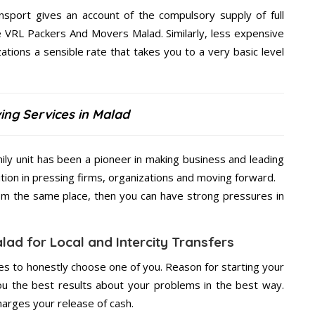
nsport gives an account of the compulsory supply of full
he VRL Packers And Movers Malad. Similarly, less expensive
ions a sensible rate that takes you to a very basic level
ing Services in Malad
ly unit has been a pioneer in making business and leading
ition in pressing firms, organizations and moving forward.
from the same place, then you can have strong pressures in
ad for Local and Intercity Transfers
s to honestly choose one of you. Reason for starting your
u the best results about your problems in the best way.
arges your release of cash.