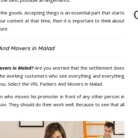
u the best possible arrangements.
the goods. Accepting things is an essential part that starts
our content at that time, then it is important to think about
ure.
And Movers in Malad
overs in Malad?
Are you worried that the settlement does
 the working customers who see everything and everything
 you. Select the VRL Packers And Movers in Malad.
n who moves his promoter in front of any other person in
on. They should do their work well. Because to see that all