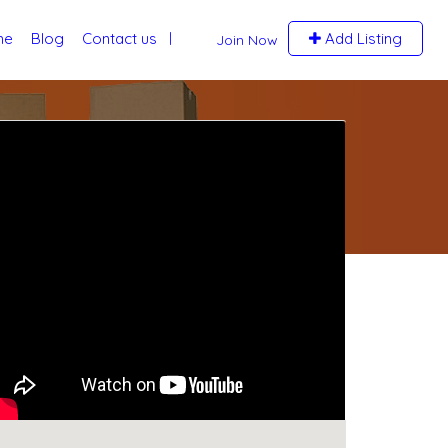
me
Blog
Contact us
Add Listing
Join Now