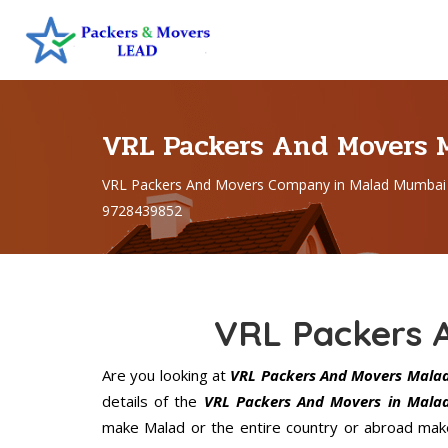
VRL Packers And Movers
VRL Packers And Movers Company in Malad Mumbai 
9728439852
VRL Packers 
Are you looking at
VRL Packers And Movers Mala
details of the
VRL Packers And Movers in Mala
make Malad or the entire country or abroad make