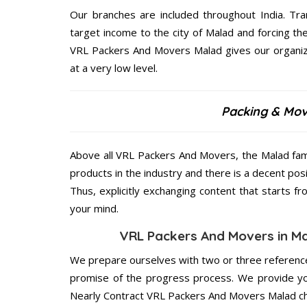
Our branches are included throughout India. Tra
target income to the city of Malad and forcing t
VRL Packers And Movers Malad gives our organizat
at a very low level.
Packing & Mov
Above all VRL Packers And Movers, the Malad fami
products in the industry and there is a decent pos
Thus, explicitly exchanging content that starts 
your mind.
VRL Packers And Movers in Mal
We prepare ourselves with two or three reference
promise of the progress process. We provide yo
Nearly Contract VRL Packers And Movers Malad ch