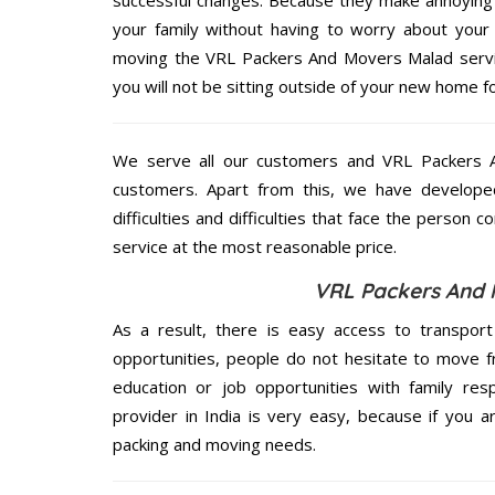
your family without having to worry about your 
moving the VRL Packers And Movers Malad service
you will not be sitting outside of your new home for
We serve all our customers and VRL Packers
customers. Apart from this, we have develope
difficulties and difficulties that face the person 
service at the most reasonable price.
VRL Packers And 
As a result, there is easy access to transport
opportunities, people do not hesitate to move f
education or job opportunities with family respo
provider in India is very easy, because if you 
packing and moving needs.