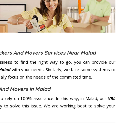
ackers And Movers Services Near Malad
usiness to find the right way to go, you can provide our
Malad
with your needs. Similarly, we face some systems to
nally focus on the needs of the
committed
time.
And Movers in Malad
o rely on 100% assurance. In this way, in Malad, our
VRL
ty to solve this issue. We are working best to solve your