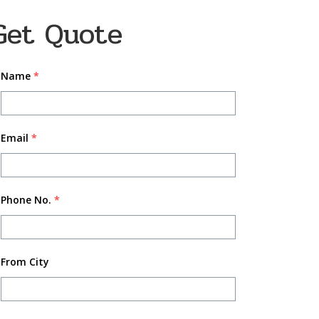
Get Quote
Name
*
Email
*
Phone No.
*
From City