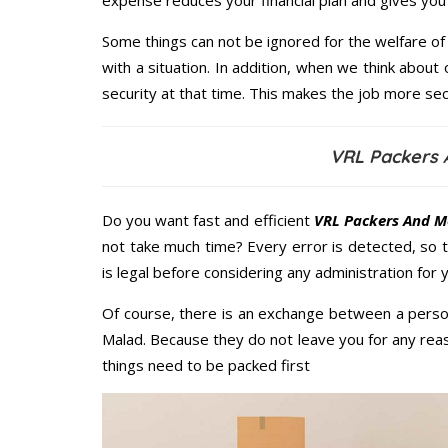
expense reduces your financial plan and gives yo
Some things can not be ignored for the welfare of 
with a situation. In addition, when we think about 
security at that time. This makes the job more sec
VRL Packers 
Do you want fast and efficient
VRL Packers And M
not take much time? Every error is detected, so
is legal before considering any administration for
Of course, there is an exchange between a perso
Malad. Because they do not leave you for any reas
things need to be packed first