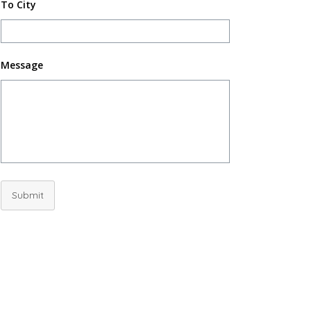
To City
Message
Submit