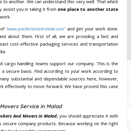
 to another. We can understand this very well. That which
y assist you in taking it from
one place to another state
 work.
 of
“www.packersmoverslead.com”
and get your work done.
d about them. First of all, we are providing a fast and
east cost-effective packaging services and transportation
ia.
d cargo handling teams support our company. This is the
d a secure basis. Find according to your work according to
many substantial and dependable sources here, however,
ork effectively to move forward. We have proved this case
Movers Service in Malad
ackers And Movers in Malad
, you should appreciate it with
s secure company products. Because working on the right