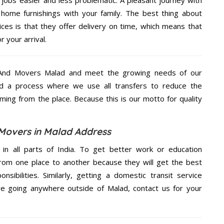
home furnishings with your family. The best thing about
s is that they offer delivery on time, which means that
 your arrival.
 And Movers Malad and meet the growing needs of our
d a process where we use all transfers to reduce the
coming from the place. Because this is our motto for quality
Movers in Malad Address
 in all parts of India. To get better work or education
rom one place to another because they will get the best
nsibilities. Similarly, getting a domestic transit service
are going anywhere outside of Malad, contact us for your