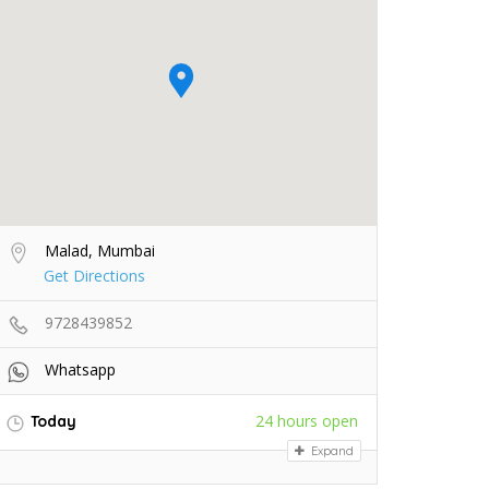
Malad, Mumbai
Get Directions
9728439852
Whatsapp
24 hours open
Today
Expand