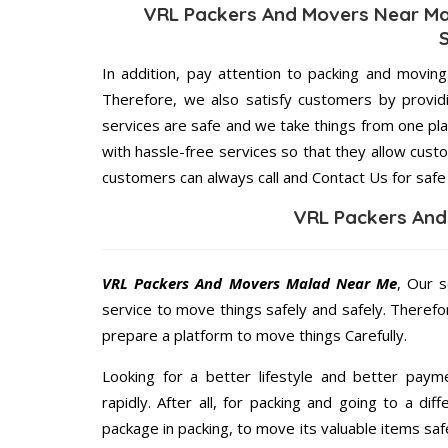
VRL Packers And Movers Near Ma
In addition, pay attention to packing and movin
Therefore, we also satisfy customers by providi
services are safe and we take things from one p
with hassle-free services so that they allow custo
customers can always call and Contact Us for safe
VRL Packers And
VRL Packers And Movers Malad Near Me
, Our s
service to move things safely and safely. Therefo
prepare a platform to move things Carefully.
Looking for a better lifestyle and better paym
rapidly. After all, for packing and going to a d
package in packing, to move its valuable items saf