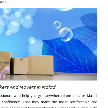
work.
kers And Movers in Malad
ssionals who help you get anywhere from India or Malad.
n confidence. That they make the most comfortable and
jobs easier and less problematic. A pleasant journey with