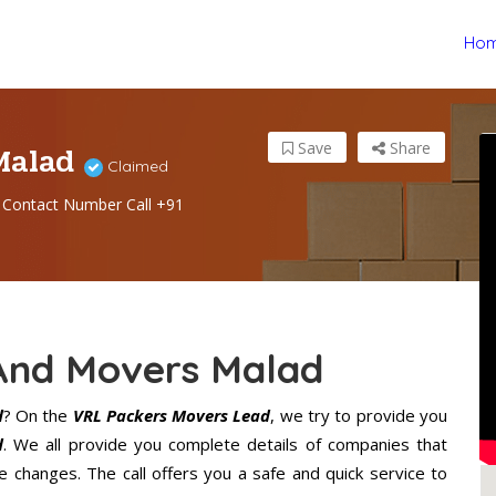
Ho
 Malad
Save
Share
Claimed
Contact Number Call +91
And Movers Malad
d
? On the
VRL Packers Movers Lead
, we try to provide you
d
. We all provide you complete details of companies that
 changes. The call offers you a safe and quick service to