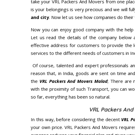
take your VRL Packers And Movers from one place
is your belongings is very precious and we will full
and city
. Now let us see how companies do their
Now you can enjoy good company with the help
Let us read the details of the company below an
effective address for customers to provide the l
services to the different needs of customers in Ind
Of course, talented and expert professionals an
reason that, in India, goods are sent on time an
the
VRL Packers And Movers Malad
; There are 
with the proximity of such Transport, you can w
so far, everything has been so natural.
VRL Packers And 
In this way, before considering the decent
VRL P
your own price. VRL Packers And Movers require