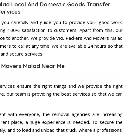
lad Local And Domestic Goods Transfer
Services
g you carefully and guide you to provide your good work.
ng 100% satisfaction to customers. Apart from this, our
lace to another. We provide VRL Packers And Movers Malad
mers to call at any time. We are available 24 hours so that
 and secure services.
 Movers Malad Near Me
ervices ensure the right things and we provide the right
re, our team is providing the best services so that we can
ent with everyone, the removal agencies are increasing
ifferent place, a huge experience is needed. To secure the
ely, and to load and unload that truck, where a professional