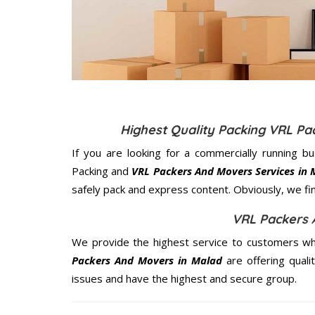
Highest Quality Packing VRL P
If you are looking for a commercially running b
Packing and
VRL Packers And Movers Services in 
safely pack and express content. Obviously, we fi
VRL Packers 
We provide the highest service to customers wh
Packers And Movers in Malad
are offering quali
issues and have the highest and secure group.