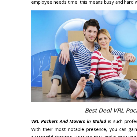
employee needs time, this means busy and hard 
Best Deal VRL Pac
VRL Packers And Movers in Malad
is such profe
With their most notable presence, you can gai
successful changes. Because they make annoying 