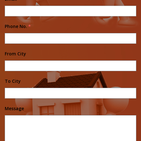
Phone No.
*
From City
To City
Message