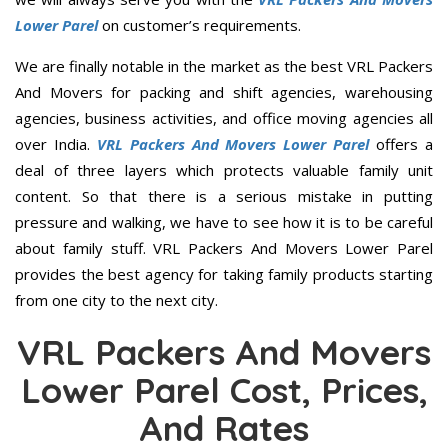
Lower Parel
on customer’s requirements.
We are finally notable in the market as the best VRL Packers
And Movers for packing and shift agencies, warehousing
agencies, business activities, and office moving agencies all
over India.
VRL Packers And Movers Lower Parel
offers a
deal of three layers which protects valuable family unit
content. So that there is a serious mistake in putting
pressure and walking, we have to see how it is to be careful
about family stuff. VRL Packers And Movers Lower Parel
provides the best agency for taking family products starting
from one city to the next city.
VRL Packers And Movers
Lower Parel Cost, Prices,
And Rates