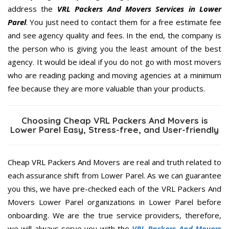
address the
VRL Packers And Movers Services in Lower
Parel
. You just need to contact them for a free estimate fee
and see agency quality and fees. In the end, the company is
the person who is giving you the least amount of the best
agency. It would be ideal if you do not go with most movers
who are reading packing and moving agencies at a minimum
fee because they are more valuable than your products.
Choosing Cheap VRL Packers And Movers is
Lower Parel Easy, Stress-free, and User-friendly
Cheap VRL Packers And Movers are real and truth related to
each assurance shift from Lower Parel. As we can guarantee
you this, we have pre-checked each of the VRL Packers And
Movers Lower Parel organizations in Lower Parel before
onboarding. We are the true service providers, therefore,
we will always serve you with the
VRL Packers And Movers