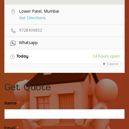
Lower Parel, Mumbai
Get Directions
9728439852
Whatsapp
24 hours open
Today
Expand
Get Quote
Name
*
Email
*