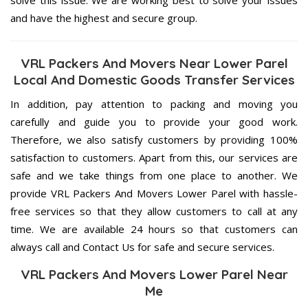
and have the highest and secure group.
VRL Packers And Movers Near Lower Parel
Local And Domestic Goods Transfer Services
In addition, pay attention to packing and moving you
carefully and guide you to provide your good work.
Therefore, we also satisfy customers by providing 100%
satisfaction to customers. Apart from this, our services are
safe and we take things from one place to another. We
provide VRL Packers And Movers Lower Parel with hassle-
free services so that they allow customers to call at any
time. We are available 24 hours so that customers can
always call and Contact Us for safe and secure services.
VRL Packers And Movers Lower Parel Near
Me