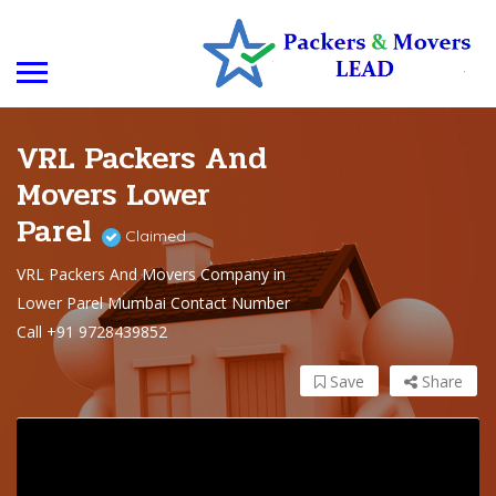
VRL Packers And
Movers Lower
Parel
Claimed
VRL Packers And Movers Company in
Lower Parel Mumbai Contact Number
Call +91 9728439852
Save
Share