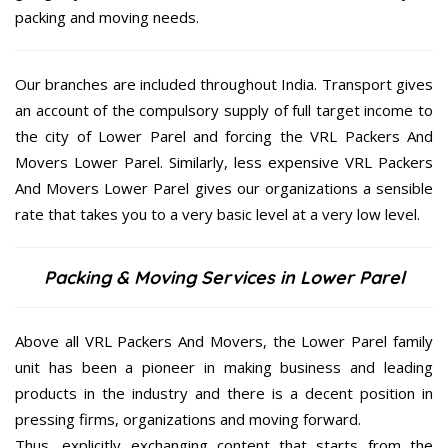
packing and moving needs.
Our branches are included throughout India. Transport gives
an account of the compulsory supply of full target income to
the city of Lower Parel and forcing the VRL Packers And
Movers Lower Parel. Similarly, less expensive VRL Packers
And Movers Lower Parel gives our organizations a sensible
rate that takes you to a very basic level at a very low level.
Packing & Moving Services in Lower Parel
Above all VRL Packers And Movers, the Lower Parel family
unit has been a pioneer in making business and leading
products in the industry and there is a decent position in
pressing firms, organizations and moving forward.
Thus, explicitly exchanging content that starts from the