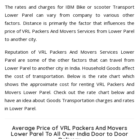
The rates and charges for IBM Bike or scooter Transport
Lower Parel can vary from company to various other
factors. Distance is primarily the factor that influences the
price of VRL Packers And Movers Services from Lower Parel
to another city.
Reputation of VRL Packers And Movers Services Lower
Parel are some of the other factors that can travel from
Lower Parel to another city in India. Household Goods affect
the cost of transportation. Below is the rate chart which
shows the approximate cost for renting VRL Packers And
Movers Lower Parel. Check out the rate chart below and
have an idea about Goods Transportation charges and rates
in Lower Parel.
Average Price of VRL Packers And Movers
Lower Parel To All Over India Door to Door