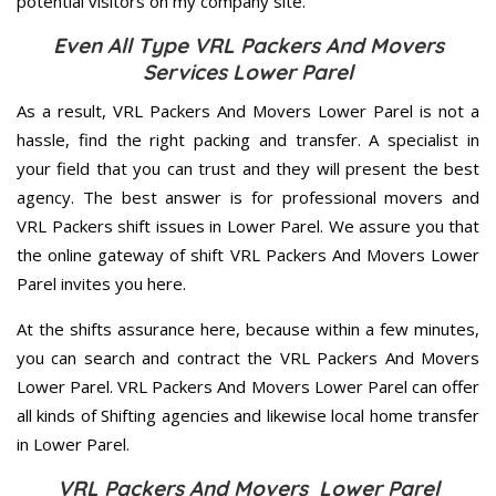
potential visitors on my company site.
Even All Type VRL Packers And Movers
Services Lower Parel
As a result, VRL Packers And Movers Lower Parel is not a
hassle, find the right packing and transfer. A specialist in
your field that you can trust and they will present the best
agency. The best answer is for professional movers and
VRL Packers shift issues in Lower Parel. We assure you that
the online gateway of shift VRL Packers And Movers Lower
Parel invites you here.
At the shifts assurance here, because within a few minutes,
you can search and contract the VRL Packers And Movers
Lower Parel. VRL Packers And Movers Lower Parel can offer
all kinds of Shifting agencies and likewise local home transfer
in Lower Parel.
VRL Packers And Movers Lower Parel