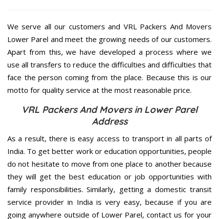
We serve all our customers and VRL Packers And Movers
Lower Parel and meet the growing needs of our customers.
Apart from this, we have developed a process where we
use all transfers to reduce the difficulties and difficulties that
face the person coming from the place. Because this is our
motto for quality service at the most reasonable price.
VRL Packers And Movers in Lower Parel
Address
As a result, there is easy access to transport in all parts of
India. To get better work or education opportunities, people
do not hesitate to move from one place to another because
they will get the best education or job opportunities with
family responsibilities. Similarly, getting a domestic transit
service provider in India is very easy, because if you are
going anywhere outside of Lower Parel, contact us for your