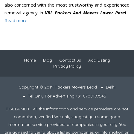
also concerned with the most trustworthy and experienced
removal agency in
VRL Packers And Movers Lower Parel
..
Read more
Home
Blog
Contact us
Add Listing
Privacy Policy
Copyright © 2019 Packers Movers Lead
Delhi
Tel Only For Advertising +91 8708197545
DISCLAIMER - All the information and service providers are not
compulsory verified We only suggest you some good
information service providers or companies in your city. You
are advised to verify above listed companies or information on