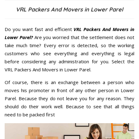
VRL Packers And Movers in Lower Parel
Do you want fast and efficient
VRL Packers And Movers in
Lower Parel?
Are you worried that the settlement does not
take much time? Every error is detected, so the working
customers who see everything and everything is legal
before considering any administration for you. Select the
VRL Packers And Movers in Lower Parel.
Of course, there is an exchange between a person who
moves his promoter in front of any other person in Lower
Parel. Because they do not leave you for any reason. They
should do their work well. Because to see that all things
need to be packed first