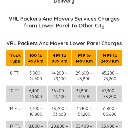
Delivery
VRL Packers And Movers Services Charges
from Lower Parel To Other City
VRL Packers And Movers Lower Parel Charges
Truck
100 to
499 to
999 to
1499 to
Type
499 km
999 Km
1499 Km
2499 Km
8 FT.
5,000–
14,200 –
29,600 –
45,200 –
14,600
29,100
45,800
75,200
10 FT.
6,400 –
16,400 –
31,800 –
47,300 –
16,600
31,300
47,900
78,200
14 FT.
7,700 –
18,700 –
33,100 –
51,800 –
18,800
33,600
51,200
80,600
17 FT.
8,800 –
20,800 –
35,400 –
53,900 –