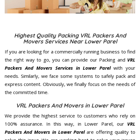
Highest Quality Packing VRL Packers And
Movers Services Near Lower Parel
If you are looking for a commercially running business to find
the right way to go, you can provide our Packing and
VRL
Packers And Movers Services in Lower Parel
with your
needs. Similarly, we face some systems to safely pack and
express content. Obviously, we finally focus on the needs of
the
committed
time.
VRL Packers And Movers in Lower Parel
We provide the highest service to customers who rely on
100% assurance. In this way, in Lower Parel, our
VRL
Packers And Movers in Lower Parel
are offering quality to
solve this issue. We are working best to solve your issues