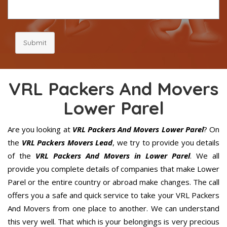
Submit
VRL Packers And Movers
Lower Parel
Are you looking at
VRL Packers And Movers Lower Parel
? On
the
VRL Packers Movers Lead
, we try to provide you details
of the
VRL Packers And Movers in Lower Parel
. We all
provide you complete details of companies that make Lower
Parel or the entire country or abroad make changes. The call
offers you a safe and quick service to take your VRL Packers
And Movers from one place to another. We can understand
this very well. That which is your belongings is very precious