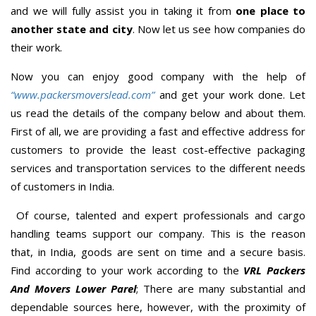
and we will fully assist you in taking it from
one place to
another state and city
. Now let us see how companies do
their work.
Now you can enjoy good company with the help of
“www.packersmoverslead.com”
and get your work done. Let
us read the details of the company below and about them.
First of all, we are providing a fast and effective address for
customers to provide the least cost-effective packaging
services and transportation services to the different needs
of customers in India.
Of course, talented and expert professionals and cargo
handling teams support our company. This is the reason
that, in India, goods are sent on time and a secure basis.
Find according to your work according to the
VRL Packers
And Movers Lower Parel
; There are many substantial and
dependable sources here, however, with the proximity of