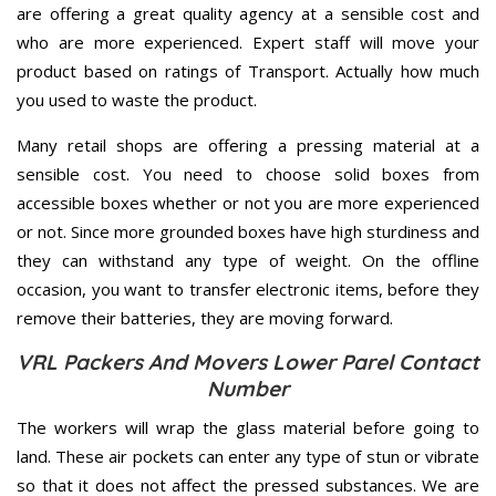
are offering a great quality agency at a sensible cost and
who are more experienced. Expert staff will move your
product based on ratings of Transport. Actually how much
you used to waste the product.
Many retail shops are offering a pressing material at a
sensible cost. You need to choose solid boxes from
accessible boxes whether or not you are more experienced
or not. Since more grounded boxes have high sturdiness and
they can withstand any type of weight. On the offline
occasion, you want to transfer electronic items, before they
remove their batteries, they are moving forward.
VRL Packers And Movers Lower Parel Contact
Number
The workers will wrap the glass material before going to
land. These air pockets can enter any type of stun or vibrate
so that it does not affect the pressed substances. We are