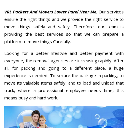
VRL Packers And Movers Lower Parel Near Me
, Our services
ensure the right things and we provide the right service to
move things safely and safely. Therefore, our team is
providing the best services so that we can prepare a
platform to move things Carefully.
Looking for a better lifestyle and better payment with
everyone, the removal agencies are increasing rapidly. After
all, for packing and going to a different place, a huge
experience is needed. To secure the package in packing, to
move its valuable items safely, and to load and unload that
truck, where a professional employee needs time, this
means busy and hard work.