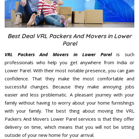
Best Deal VRL Packers And Movers in Lower
Parel
VRL Packers And Movers in Lower Parel
is such
professionals who help you get anywhere from India or
Lower Parel. With their most notable presence, you can gain
confidence. That they make the most comfortable and
successful changes. Because they make annoying jobs
easier and less problematic. A pleasant journey with your
family without having to worry about your home furnishings
with your family. The best thing about moving the VRL
Packers And Movers Lower Parel services is that they offer
delivery on time, which means that you will not be sitting
outside of your new home for your arrival.