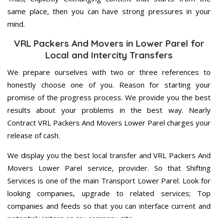
same place, then you can have strong pressures in your
mind.
VRL Packers And Movers in Lower Parel for
Local and Intercity Transfers
We prepare ourselves with two or three references to
honestly choose one of you. Reason for starting your
promise of the progress process. We provide you the best
results about your problems in the best way. Nearly
Contract VRL Packers And Movers Lower Parel charges your
release of cash.
We display you the best local transfer and VRL Packers And
Movers Lower Parel service, provider. So that Shifting
Services is one of the main Transport Lower Parel. Look for
looking companies, upgrade to related services; Top
companies and feeds so that you can interface current and