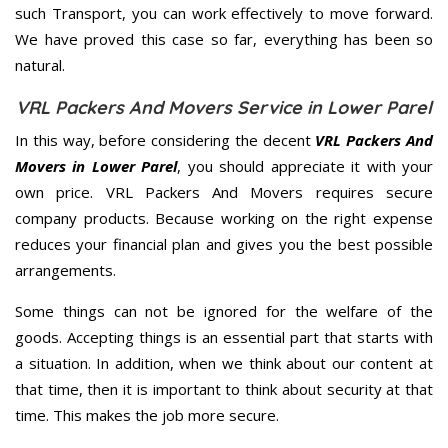
such Transport, you can work effectively to move forward.
We have proved this case so far, everything has been so
natural.
VRL Packers And Movers Service in Lower Parel
In this way, before considering the decent
VRL Packers And
Movers in Lower Parel
, you should appreciate it with your
own price. VRL Packers And Movers requires secure
company products. Because working on the right expense
reduces your financial plan and gives you the best possible
arrangements.
Some things can not be ignored for the welfare of the
goods. Accepting things is an essential part that starts with
a situation. In addition, when we think about our content at
that time, then it is important to think about security at that
time. This makes the job more secure.