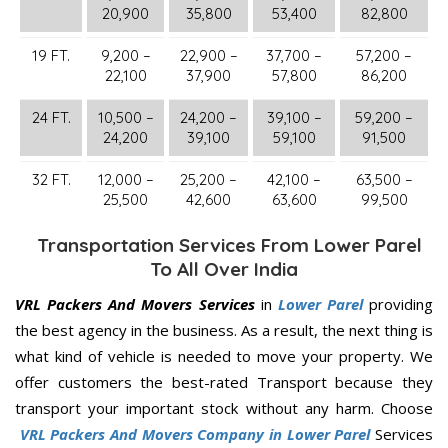
20,900
35,800
53,400
82,800
19 FT.
9,200 –
22,900 –
37,700 –
57,200 –
22,100
37,900
57,800
86,200
24 FT.
10,500 –
24,200 –
39,100 –
59,200 –
24,200
39,100
59,100
91,500
32 FT.
12,000 –
25,200 –
42,100 –
63,500 –
25,500
42,600
63,600
99,500
Transportation Services From Lower Parel
To All Over India
VRL Packers And Movers Services
in
Lower Parel
providing
the best agency in the business. As a result, the next thing is
what kind of vehicle is needed to move your property. We
offer customers the best-rated Transport because they
transport your important stock without any harm. Choose
VRL Packers And Movers Company in Lower Parel
Services