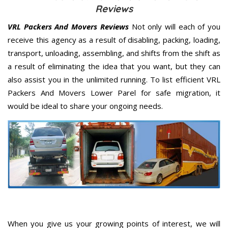
Reviews
VRL Packers And Movers Reviews
Not only will each of you
receive this agency as a result of disabling, packing, loading,
transport, unloading, assembling, and shifts from the shift as
a result of eliminating the idea that you want, but they can
also assist you in the unlimited running. To list efficient VRL
Packers And Movers Lower Parel for safe migration, it
would be ideal to share your ongoing needs.
When you give us your growing points of interest, we will