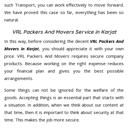
such Transport, you can work effectively to move forward.
We have proved this case so far, everything has been so
natural.
VRL Packers And Movers Service in Karjat
In this way, before considering the decent
VRL Packers And
Movers in Karjat
, you should appreciate it with your own
price. VRL Packers And Movers requires secure company
products. Because working on the right expense reduces
your financial plan and gives you the best possible
arrangements.
Some things can not be ignored for the welfare of the
goods. Accepting things is an essential part that starts with
a situation. In addition, when we think about our content at
that time, then it is important to think about security at that
time. This makes the job more secure.