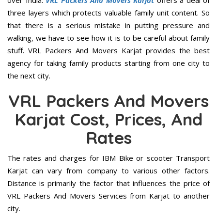
over India.
VRL Packers And Movers Karjat
offers a deal of
three layers which protects valuable family unit content. So
that there is a serious mistake in putting pressure and
walking, we have to see how it is to be careful about family
stuff. VRL Packers And Movers Karjat provides the best
agency for taking family products starting from one city to
the next city.
VRL Packers And Movers
Karjat Cost, Prices, And
Rates
The rates and charges for IBM Bike or scooter Transport
Karjat can vary from company to various other factors.
Distance is primarily the factor that influences the price of
VRL Packers And Movers Services from Karjat to another
city.