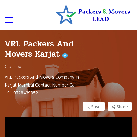
VRL Packers And
Movers Karjat
Claimed
VRL Packers And Movers Company in
Karjat Mumbai Contact Number Call
+91 9728439852
Save
Share