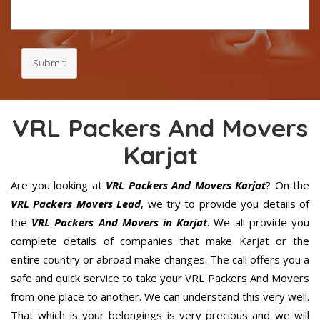
Submit
VRL Packers And Movers
Karjat
Are you looking at
VRL Packers And Movers Karjat
? On the
VRL Packers Movers Lead
, we try to provide you details of
the
VRL Packers And Movers in Karjat
. We all provide you
complete details of companies that make Karjat or the
entire country or abroad make changes. The call offers you a
safe and quick service to take your VRL Packers And Movers
from one place to another. We can understand this very well.
That which is your belongings is very precious and we will