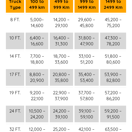
Truck
100 to
499 to
999 to
1499 to
Type
499 km
999 Km
1499 Km
2499 Km
8 FT.
5,000–
14,200 –
29,600 –
45,200 –
14,600
29,100
45,800
75,200
10 FT.
6,400 –
16,400 –
31,800 –
47,300 –
16,600
31,300
47,900
78,200
14 FT.
7,700 –
18,700 –
33,100 –
51,800 –
18,800
33,600
51,200
80,600
17 FT.
8,800 –
20,800 –
35,400 –
53,900 –
20,900
35,800
53,400
82,800
19 FT.
9,200 –
22,900 –
37,700 –
57,200 –
22,100
37,900
57,800
86,200
24 FT.
10,500 –
24,200 –
39,100 –
59,200 –
24,200
39,100
59,100
91,500
32 FT.
12,000 –
25,200 –
42,100 –
63,500 –