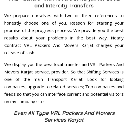
and Intercity Transfers
We prepare ourselves with two or three references to
honestly choose one of you. Reason for starting your
promise of the progress process. We provide you the best
results about your problems in the best way. Nearly
Contract VRL Packers And Movers Karjat charges your
release of cash.
We display you the best local transfer and VRL Packers And
Movers Karjat service, provider. So that Shifting Services is
one of the main Transport Karjat. Look for looking
companies, upgrade to related services; Top companies and
feeds so that you can interface current and potential visitors
on my company site.
Even All Type VRL Packers And Movers
Services Karjat