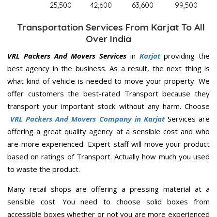
25,500
42,600
63,600
99,500
Transportation Services From Karjat To All
Over India
VRL Packers And Movers Services
in
Karjat
providing the
best agency in the business. As a result, the next thing is
what kind of vehicle is needed to move your property. We
offer customers the best-rated Transport because they
transport your important stock without any harm. Choose
VRL Packers And Movers Company in Karjat
Services are
offering a great quality agency at a sensible cost and who
are more experienced. Expert staff will move your product
based on ratings of Transport. Actually how much you used
to waste the product.
Many retail shops are offering a pressing material at a
sensible cost. You need to choose solid boxes from
accessible boxes whether or not you are more experienced