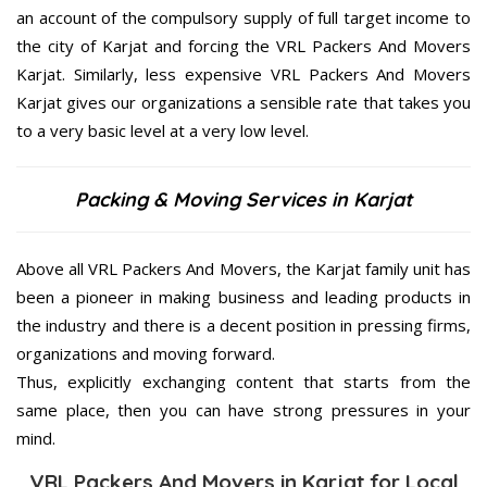
an account of the compulsory supply of full target income to
the city of Karjat and forcing the VRL Packers And Movers
Karjat. Similarly, less expensive VRL Packers And Movers
Karjat gives our organizations a sensible rate that takes you
to a very basic level at a very low level.
Packing & Moving Services in Karjat
Above all VRL Packers And Movers, the Karjat family unit has
been a pioneer in making business and leading products in
the industry and there is a decent position in pressing firms,
organizations and moving forward.
Thus, explicitly exchanging content that starts from the
same place, then you can have strong pressures in your
mind.
VRL Packers And Movers in Karjat for Local