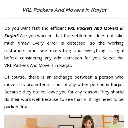
VRL Packers And Movers in Karjat
Do you want fast and efficient
VRL Packers And Movers in
Karjat?
Are you worried that the settlement does not take
much time? Every error is detected, so the working
customers who see everything and everything is legal
before considering any administration for you. Select the
VRL Packers And Movers in Karjat.
Of course, there is an exchange between a person who
moves his promoter in front of any other person in Karjat.
Because they do not leave you for any reason. They should
do their work well. Because to see that all things need to be
packed first