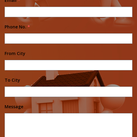
Email
*
Phone No.
*
From City
To City
Message