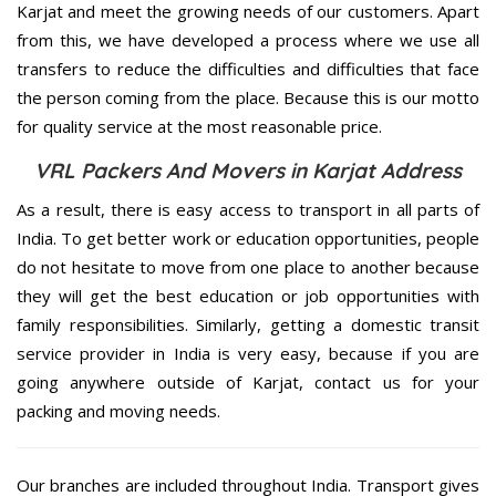
Karjat and meet the growing needs of our customers. Apart
from this, we have developed a process where we use all
transfers to reduce the difficulties and difficulties that face
the person coming from the place. Because this is our motto
for quality service at the most reasonable price.
VRL Packers And Movers in Karjat Address
As a result, there is easy access to transport in all parts of
India. To get better work or education opportunities, people
do not hesitate to move from one place to another because
they will get the best education or job opportunities with
family responsibilities. Similarly, getting a domestic transit
service provider in India is very easy, because if you are
going anywhere outside of Karjat, contact us for your
packing and moving needs.
Our branches are included throughout India. Transport gives