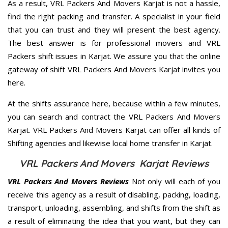
As a result, VRL Packers And Movers Karjat is not a hassle,
find the right packing and transfer. A specialist in your field
that you can trust and they will present the best agency.
The best answer is for professional movers and VRL
Packers shift issues in Karjat. We assure you that the online
gateway of shift VRL Packers And Movers Karjat invites you
here.
At the shifts assurance here, because within a few minutes,
you can search and contract the VRL Packers And Movers
Karjat. VRL Packers And Movers Karjat can offer all kinds of
Shifting agencies and likewise local home transfer in Karjat.
VRL Packers And Movers Karjat Reviews
VRL Packers And Movers Reviews
Not only will each of you
receive this agency as a result of disabling, packing, loading,
transport, unloading, assembling, and shifts from the shift as
a result of eliminating the idea that you want, but they can