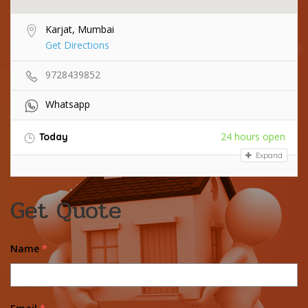
Karjat, Mumbai
Get Directions
9728439852
Whatsapp
24 hours open
Today
Expand
Get Quote
Name
*