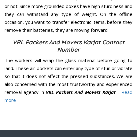
or not. Since more grounded boxes have high sturdiness and
they can withstand any type of weight. On the offline
occasion, you want to transfer electronic items, before they
remove their batteries, they are moving forward.
VRL Packers And Movers Karjat Contact
Number
The workers will wrap the glass material before going to
land. These air pockets can enter any type of stun or vibrate
so that it does not affect the pressed substances. We are
also concerned with the most trustworthy and experienced
removal agency in
VRL Packers And Movers Karjat
..
Read
more