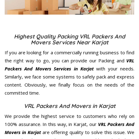
Highest Quality Packing VRL Packers And
Movers Services Near Karjat
If you are looking for a commercially running business to find
the right way to go, you can provide our Packing and
VRL
Packers And Movers Services in Karjat
with your needs.
Similarly, we face some systems to safely pack and express
content. Obviously, we finally focus on the needs of the
committed
time.
VRL Packers And Movers in Karjat
We provide the highest service to customers who rely on
100% assurance. In this way, in Karjat, our
VRL Packers And
Movers in Karjat
are offering quality to solve this issue. We