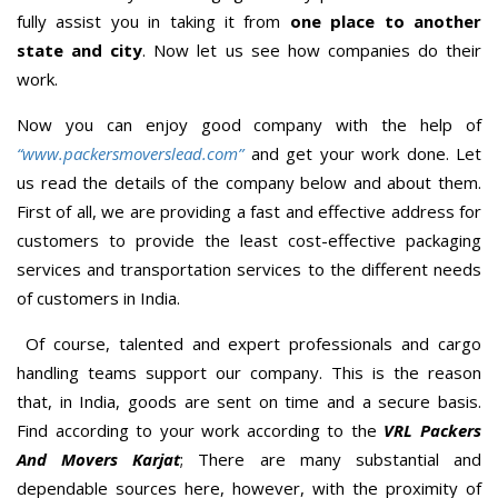
fully assist you in taking it from
one place to another
state and city
. Now let us see how companies do their
work.
Now you can enjoy good company with the help of
“www.packersmoverslead.com”
and get your work done. Let
us read the details of the company below and about them.
First of all, we are providing a fast and effective address for
customers to provide the least cost-effective packaging
services and transportation services to the different needs
of customers in India.
Of course, talented and expert professionals and cargo
handling teams support our company. This is the reason
that, in India, goods are sent on time and a secure basis.
Find according to your work according to the
VRL Packers
And Movers Karjat
; There are many substantial and
dependable sources here, however, with the proximity of