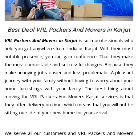
Best Deal VRL Packers And Movers in Karjat
VRL Packers And Movers in Karjat
is such professionals who
help you get anywhere from India or Karjat. With their most
notable presence, you can gain confidence. That they make
the most comfortable and successful changes. Because they
make annoying jobs easier and less problematic. A pleasant
journey with your family without having to worry about your
home furnishings with your family. The best thing about
moving the VRL Packers And Movers Karjat services is that
they offer delivery on time, which means that you will not be
sitting outside of your new home for your arrival.
We serve all our customers and VRL Packers And Movers