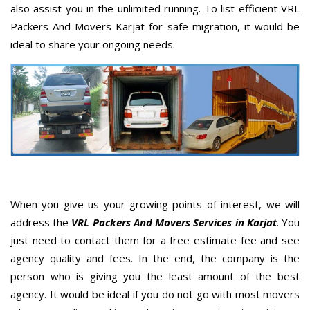
also assist you in the unlimited running. To list efficient VRL
Packers And Movers Karjat for safe migration, it would be
ideal to share your ongoing needs.
When you give us your growing points of interest, we will
address the
VRL Packers And Movers Services in Karjat
. You
just need to contact them for a free estimate fee and see
agency quality and fees. In the end, the company is the
person who is giving you the least amount of the best
agency. It would be ideal if you do not go with most movers