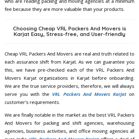
who are reading packing and moving agencies at a minimum
fee because they are more valuable than your products.
Choosing Cheap VRL Packers And Movers is
Karjat Easy, Stress-free, and User-friendly
Cheap VRL Packers And Movers are real and truth related to
each assurance shift from Karjat. As we can guarantee you
this, we have pre-checked each of the VRL Packers And
Movers Karjat organizations in Karjat before onboarding.
We are the true service providers, therefore, we will always
serve you with the
VRL Packers And Movers Karjat
on
customer’s requirements.
We are finally notable in the market as the best VRL Packers
And Movers for packing and shift agencies, warehousing
agencies, business activities, and office moving agencies all