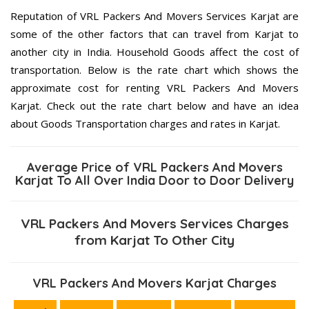
Reputation of VRL Packers And Movers Services Karjat are
some of the other factors that can travel from Karjat to
another city in India. Household Goods affect the cost of
transportation. Below is the rate chart which shows the
approximate cost for renting VRL Packers And Movers
Karjat. Check out the rate chart below and have an idea
about Goods Transportation charges and rates in Karjat.
Average Price of VRL Packers And Movers
Karjat To All Over India Door to Door Delivery
VRL Packers And Movers Services Charges
from Karjat To Other City
VRL Packers And Movers Karjat Charges