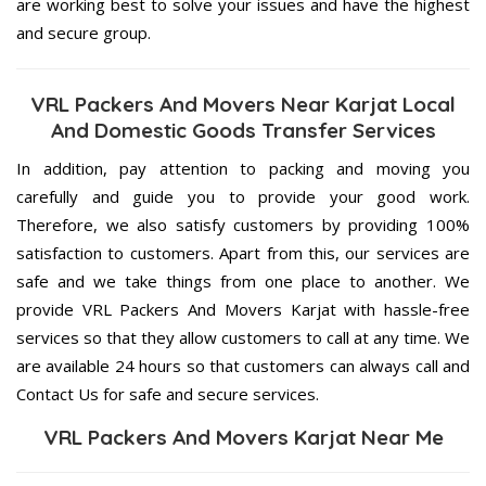
are working best to solve your issues and have the highest
and secure group.
VRL Packers And Movers Near Karjat Local
And Domestic Goods Transfer Services
In addition, pay attention to packing and moving you
carefully and guide you to provide your good work.
Therefore, we also satisfy customers by providing 100%
satisfaction to customers. Apart from this, our services are
safe and we take things from one place to another. We
provide VRL Packers And Movers Karjat with hassle-free
services so that they allow customers to call at any time. We
are available 24 hours so that customers can always call and
Contact Us for safe and secure services.
VRL Packers And Movers Karjat Near Me