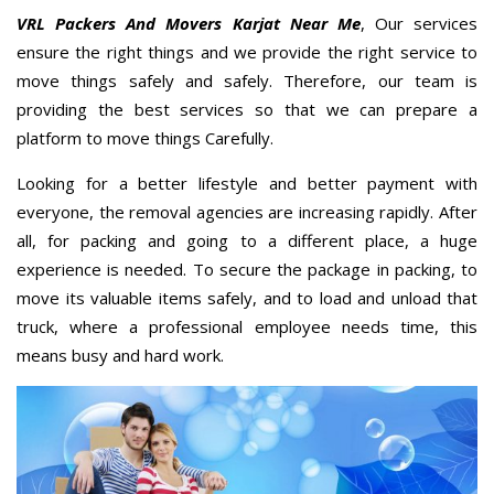
VRL Packers And Movers Karjat Near Me
, Our services
ensure the right things and we provide the right service to
move things safely and safely. Therefore, our team is
providing the best services so that we can prepare a
platform to move things Carefully.
Looking for a better lifestyle and better payment with
everyone, the removal agencies are increasing rapidly. After
all, for packing and going to a different place, a huge
experience is needed. To secure the package in packing, to
move its valuable items safely, and to load and unload that
truck, where a professional employee needs time, this
means busy and hard work.