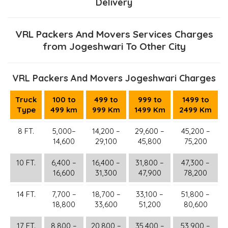
Delivery
VRL Packers And Movers Services Charges
from Jogeshwari To Other City
VRL Packers And Movers Jogeshwari Charges
Truck
100 to
499 to
999 to
1499 to
Type
499 km
999 Km
1499 Km
2499 Km
8 FT.
5,000–
14,200 –
29,600 –
45,200 –
14,600
29,100
45,800
75,200
10 FT.
6,400 –
16,400 –
31,800 –
47,300 –
16,600
31,300
47,900
78,200
14 FT.
7,700 –
18,700 –
33,100 –
51,800 –
18,800
33,600
51,200
80,600
17 FT.
8,800 –
20,800 –
35,400 –
53,900 –