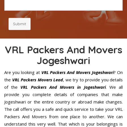
Submit
VRL Packers And Movers
Jogeshwari
Are you looking at
VRL Packers And Movers Jogeshwari
? On
the
VRL Packers Movers Lead
, we try to provide you details
of the
VRL Packers And Movers in Jogeshwari
. We all
provide you complete details of companies that make
Jogeshwari or the entire country or abroad make changes.
The call offers you a safe and quick service to take your VRL
Packers And Movers from one place to another. We can
understand this very well. That which is your belongings is