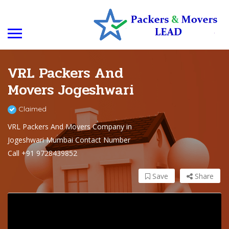
VRL Packers And
Movers Jogeshwari
Claimed
VRL Packers And Movers Company in
Jogeshwari Mumbai Contact Number
Call +91 9728439852
Save
Share