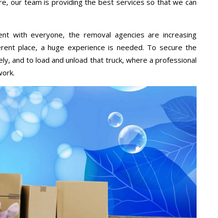
re, our team is providing the best services so that we can
ent with everyone, the removal agencies are increasing
ifferent place, a huge experience is needed. To secure the
ely, and to load and unload that truck, where a professional
work.