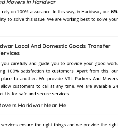
nd Movers in Haridwar
rely on 100% assurance. In this way, in Haridwar, our
VRL
lity to solve this issue. We are working best to solve your
dwar Local And Domestic Goods Transfer
Services
g you carefully and guide you to provide your good work.
ng 100% satisfaction to customers. Apart from this, our
e place to another. We provide VRL Packers And Movers
 allow customers to call at any time. We are available 24
ct Us for safe and secure services.
Movers Haridwar Near Me
 services ensure the right things and we provide the right