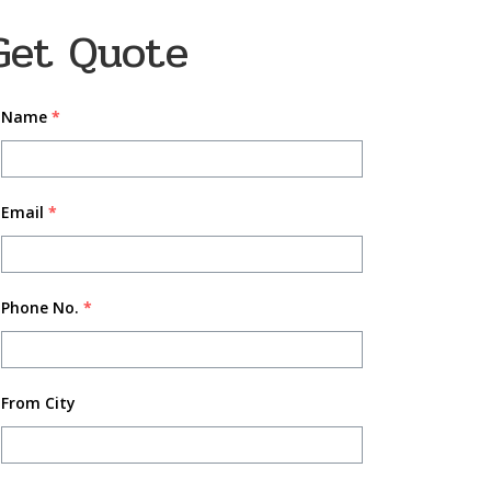
Get Quote
Name
*
Email
*
Phone No.
*
From City