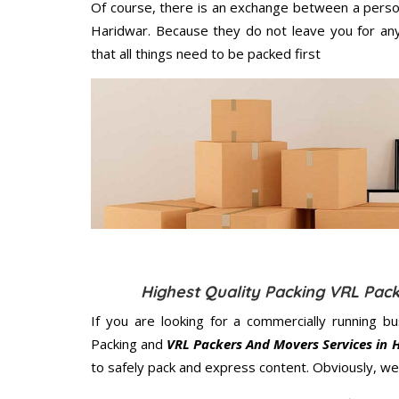
Of course, there is an exchange between a perso
Haridwar. Because they do not leave you for any
that all things need to be packed first
Highest Quality Packing VRL Pac
If you are looking for a commercially running b
Packing and
VRL Packers And Movers Services in 
to safely pack and express content. Obviously, we 