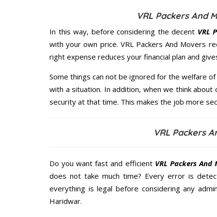
VRL Packers And M
In this way, before considering the decent
VRL P
with your own price. VRL Packers And Movers re
right expense reduces your financial plan and giv
Some things can not be ignored for the welfare of 
with a situation. In addition, when we think about 
security at that time. This makes the job more sec
VRL Packers A
Do you want fast and efficient
VRL Packers And 
does not take much time? Every error is dete
everything is legal before considering any admi
Haridwar.