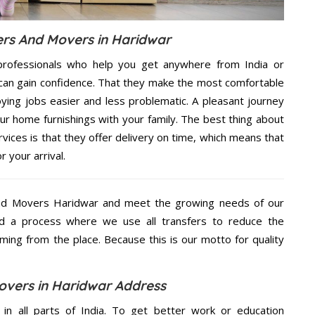
rs And Movers in Haridwar
rofessionals who help you get anywhere from India or
 can gain confidence. That they make the most comfortable
ing jobs easier and less problematic. A pleasant journey
ur home furnishings with your family. The best thing about
ces is that they offer delivery on time, which means that
 your arrival.
nd Movers Haridwar and meet the growing needs of our
d a process where we use all transfers to reduce the
coming from the place. Because this is our motto for quality
vers in Haridwar Address
 in all parts of India. To get better work or education