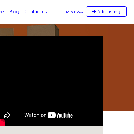
me
Blog
Contact us
Add Listing
Join Now