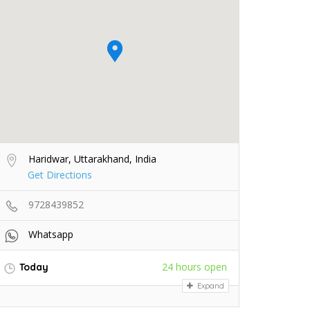
Haridwar, Uttarakhand, India
Get Directions
9728439852
Whatsapp
24 hours open
Today
Expand