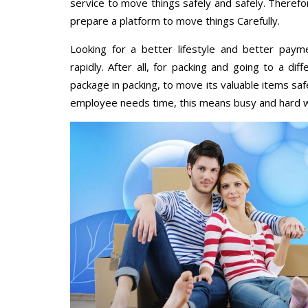
service to move things safely and safely. Therefo
prepare a platform to move things Carefully.
Looking for a better lifestyle and better paym
rapidly. After all, for packing and going to a d
package in packing, to move its valuable items saf
employee needs time, this means busy and hard 