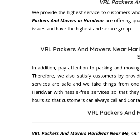
VRL Packers A
We provide the highest service to customers who 
Packers And Movers in Haridwar
are offering qua
issues and have the highest and secure group.
VRL Packers And Movers Near Hari
In addition, pay attention to packing and movin
Therefore, we also satisfy customers by providi
services are safe and we take things from on
Haridwar with hassle-free services so that they
hours so that customers can always call and Conta
VRL Packers And 
VRL Packers And Movers Haridwar Near Me
, Our