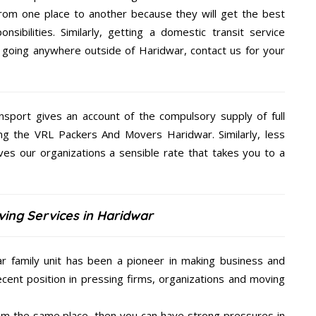
rom one place to another because they will get the best
nsibilities. Similarly, getting a domestic transit service
re going anywhere outside of Haridwar, contact us for your
nsport gives an account of the compulsory supply of full
ng the VRL Packers And Movers Haridwar. Similarly, less
s our organizations a sensible rate that takes you to a
ing Services in Haridwar
 family unit has been a pioneer in making business and
ecent position in pressing firms, organizations and moving
from the same place, then you can have strong pressures in