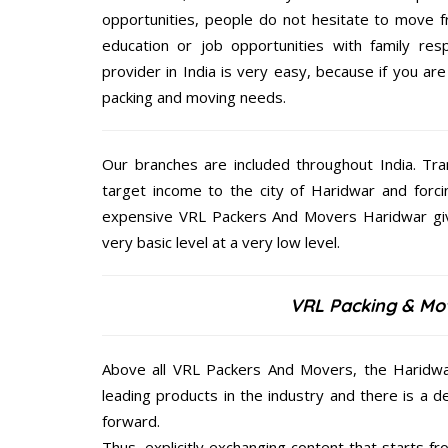
opportunities, people do not hesitate to move f
education or job opportunities with family respo
provider in India is very easy, because if you a
packing and moving needs.
Our branches are included throughout India. Tra
target income to the city of Haridwar and forci
expensive VRL Packers And Movers Haridwar give
very basic level at a very low level.
VRL Packing & Mov
Above all VRL Packers And Movers, the Haridwar
leading products in the industry and there is a d
forward.
Thus, explicitly exchanging content that starts 