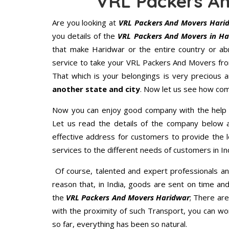
VRL Packers A
Are you looking at
VRL Packers And Movers Hari
you details of the
VRL Packers And Movers in Ha
that make Haridwar or the entire country or ab
service to take your VRL Packers And Movers fro
That which is your belongings is very precious an
another state and city
. Now let us see how com
Now you can enjoy good company with the help
Let us read the details of the company below an
effective address for customers to provide the l
services to the different needs of customers in Ind
Of course, talented and expert professionals an
reason that, in India, goods are sent on time an
the
VRL Packers And Movers Haridwar
; There ar
with the proximity of such Transport, you can w
so far, everything has been so natural.