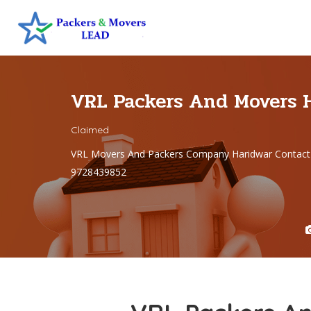
VRL Packers And Movers 
Claimed
VRL Movers And Packers Company Haridwar Contact
9728439852