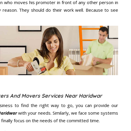
n who moves his promoter in front of any other person in
 reason. They should do their work well. Because to see
kers And Movers Services Near Haridwar
usiness to find the right way to go, you can provide our
Haridwar
with your needs. Similarly, we face some systems
finally focus on the needs of the
committed
time.