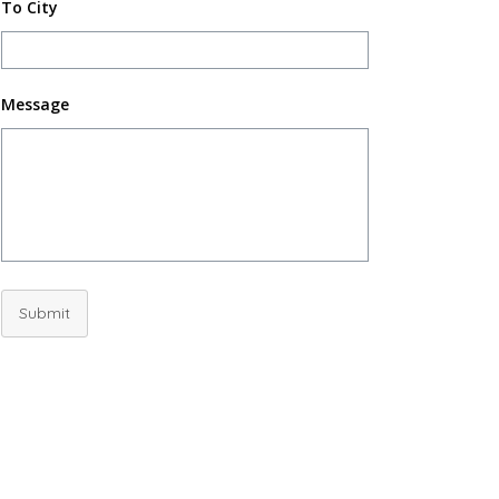
To City
Message
Submit