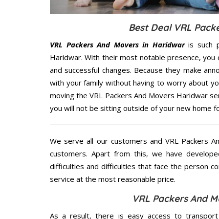
Best Deal VRL Packe
VRL Packers And Movers in Haridwar
is such p
Haridwar. With their most notable presence, you
and successful changes. Because they make annoy
with your family without having to worry about yo
moving the VRL Packers And Movers Haridwar servi
you will not be sitting outside of your new home for
We serve all our customers and VRL Packers A
customers. Apart from this, we have develope
difficulties and difficulties that face the person 
service at the most reasonable price.
VRL Packers And Mo
As a result, there is easy access to transport