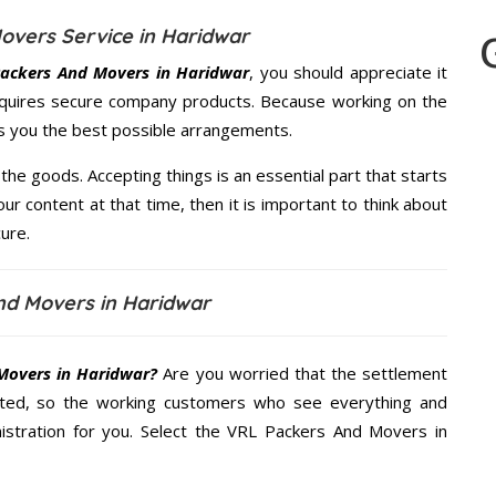
overs Service in Haridwar
ackers And Movers in Haridwar
, you should appreciate it
quires secure company products. Because working on the
es you the best possible arrangements.
the goods. Accepting things is an essential part that starts
our content at that time, then it is important to think about
ure.
nd Movers in Haridwar
Movers in Haridwar?
Are you worried that the settlement
cted, so the working customers who see everything and
nistration for you. Select the VRL Packers And Movers in