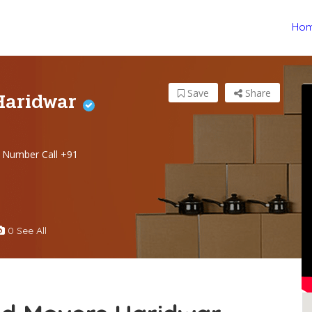
Ho
Haridwar
Save
Share
 Number Call +91
0 See All