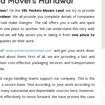
nd Movers Haridwar
dwar
? On the
VRL Packers Movers Lead
, we try to provide
ridwar
. We all provide you complete details of companies
road make changes. The call offers you a safe and quick
m one place to another. We can understand this very well.
d we will fully assist you in taking it from
one place to
panies do their work.
 of
“www.packersmoverslead.com”
and get your work done.
d about them. First of all, we are providing a fast and
east cost-effective packaging services and transportation
ia.
d cargo handling teams support our company. This is the
d a secure basis. Find according to your work according to
e many substantial and dependable sources here, however,
ork effectively to move forward. We have proved this case