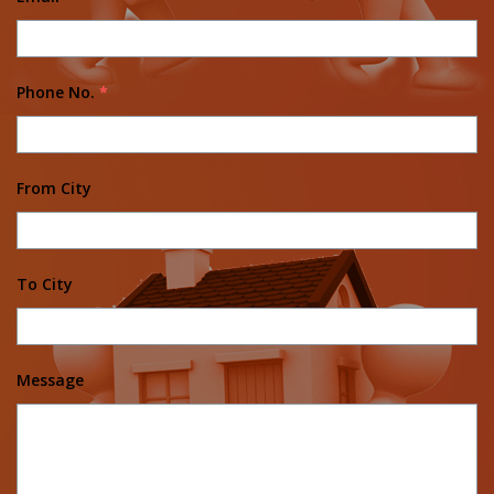
Phone No.
*
From City
To City
Message