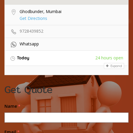
Ghodbunder, Mumbai
Get Directions
9728439852
Whatsapp
24 hours open
Today
Expand
Get Quote
Name
*
Email
*