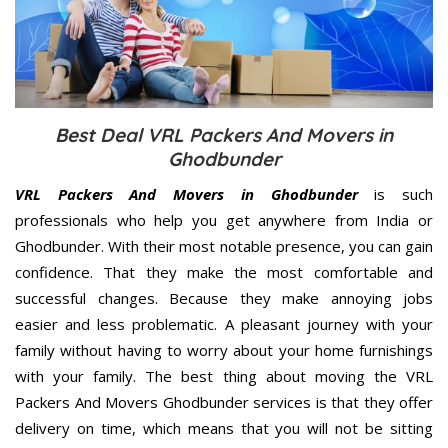
Best Deal VRL Packers And Movers in
Ghodbunder
VRL Packers And Movers in Ghodbunder
is such
professionals who help you get anywhere from India or
Ghodbunder. With their most notable presence, you can gain
confidence. That they make the most comfortable and
successful changes. Because they make annoying jobs
easier and less problematic. A pleasant journey with your
family without having to worry about your home furnishings
with your family. The best thing about moving the VRL
Packers And Movers Ghodbunder services is that they offer
delivery on time, which means that you will not be sitting