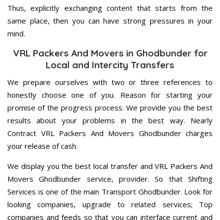
Thus, explicitly exchanging content that starts from the
same place, then you can have strong pressures in your
mind.
VRL Packers And Movers in Ghodbunder for
Local and Intercity Transfers
We prepare ourselves with two or three references to
honestly choose one of you. Reason for starting your
promise of the progress process. We provide you the best
results about your problems in the best way. Nearly
Contract VRL Packers And Movers Ghodbunder charges
your release of cash.
We display you the best local transfer and VRL Packers And
Movers Ghodbunder service, provider. So that Shifting
Services is one of the main Transport Ghodbunder. Look for
looking companies, upgrade to related services; Top
companies and feeds so that you can interface current and