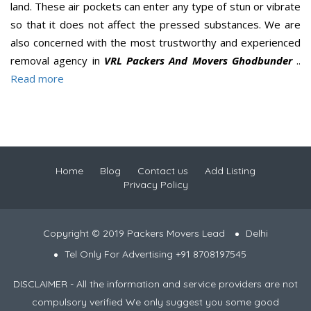
land. These air pockets can enter any type of stun or vibrate
so that it does not affect the pressed substances. We are
also concerned with the most trustworthy and experienced
removal agency in
VRL Packers And Movers Ghodbunder
..
Read more
Home
Blog
Contact us
Add Listing
Privacy Policy
Copyright © 2019 Packers Movers Lead
Delhi
Tel Only For Advertising +91 8708197545
DISCLAIMER - All the information and service providers are not
compulsory verified We only suggest you some good