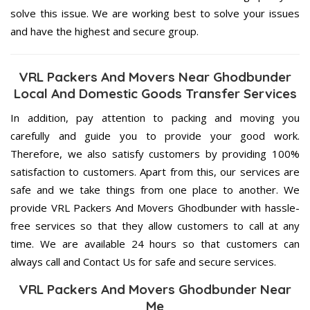
solve this issue. We are working best to solve your issues
and have the highest and secure group.
VRL Packers And Movers Near Ghodbunder
Local And Domestic Goods Transfer Services
In addition, pay attention to packing and moving you
carefully and guide you to provide your good work.
Therefore, we also satisfy customers by providing 100%
satisfaction to customers. Apart from this, our services are
safe and we take things from one place to another. We
provide VRL Packers And Movers Ghodbunder with hassle-
free services so that they allow customers to call at any
time. We are available 24 hours so that customers can
always call and Contact Us for safe and secure services.
VRL Packers And Movers Ghodbunder Near
Me