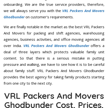
onboarding. We are the true service providers, therefore,
we will always serve you with the
VRL Packers And Movers
Ghodbunder
on customer’s requirements.
We are finally notable in the market as the best VRL Packers
And Movers for packing and shift agencies, warehousing
agencies, business activities, and office moving agencies all
over India.
VRL Packers And Movers Ghodbunder
offers a
deal of three layers which protects valuable family unit
content. So that there is a serious mistake in putting
pressure and walking, we have to see how it is to be careful
about family stuff. VRL Packers And Movers Ghodbunder
provides the best agency for taking family products starting
from one city to the next city.
VRL Packers And Movers
Ghodbunder Cost, Prices,