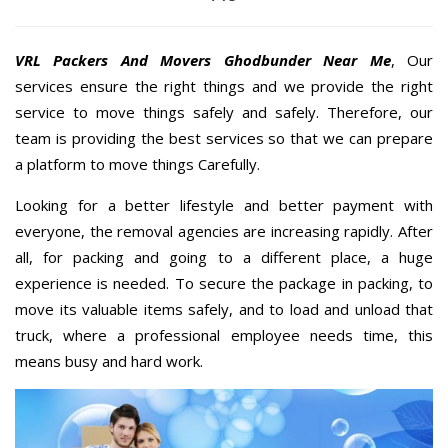
VRL Packers And Movers Ghodbunder Near Me
, Our
services ensure the right things and we provide the right
service to move things safely and safely. Therefore, our
team is providing the best services so that we can prepare
a platform to move things Carefully.
Looking for a better lifestyle and better payment with
everyone, the removal agencies are increasing rapidly. After
all, for packing and going to a different place, a huge
experience is needed. To secure the package in packing, to
move its valuable items safely, and to load and unload that
truck, where a professional employee needs time, this
means busy and hard work.