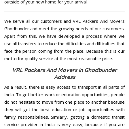
outside of your new home for your arrival.
We serve all our customers and VRL Packers And Movers
Ghodbunder and meet the growing needs of our customers.
Apart from this, we have developed a process where we
use all transfers to reduce the difficulties and difficulties that
face the person coming from the place. Because this is our
motto for quality service at the most reasonable price.
VRL Packers And Movers in Ghodbunder
Address
As a result, there is easy access to transport in all parts of
India. To get better work or education opportunities, people
do not hesitate to move from one place to another because
they will get the best education or job opportunities with
family responsibilities. Similarly, getting a domestic transit
service provider in India is very easy, because if you are