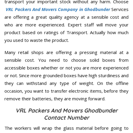
transport your important stock without any harm. Choose
VRL Packers And Movers Company in Ghodbunder
Services
are offering a great quality agency at a sensible cost and
who are more experienced. Expert staff will move your
product based on ratings of Transport. Actually how much
you used to waste the product.
Many retail shops are offering a pressing material at a
sensible cost. You need to choose solid boxes from
accessible boxes whether or not you are more experienced
or not. Since more grounded boxes have high sturdiness and
they can withstand any type of weight. On the offline
occasion, you want to transfer electronic items, before they
remove their batteries, they are moving forward.
VRL Packers And Movers Ghodbunder
Contact Number
The workers will wrap the glass material before going to