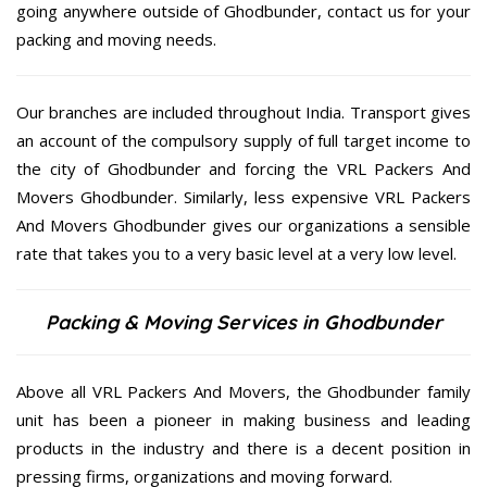
going anywhere outside of Ghodbunder, contact us for your
packing and moving needs.
Our branches are included throughout India. Transport gives
an account of the compulsory supply of full target income to
the city of Ghodbunder and forcing the VRL Packers And
Movers Ghodbunder. Similarly, less expensive VRL Packers
And Movers Ghodbunder gives our organizations a sensible
rate that takes you to a very basic level at a very low level.
Packing & Moving Services in Ghodbunder
Above all VRL Packers And Movers, the Ghodbunder family
unit has been a pioneer in making business and leading
products in the industry and there is a decent position in
pressing firms, organizations and moving forward.