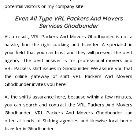
potential visitors on my company site.
Even All Type VRL Packers And Movers
Services Ghodbunder
As a result, VRL Packers And Movers Ghodbunder is not a
hassle, find the right packing and transfer. A specialist in
your field that you can trust and they will present the best
agency. The best answer is for professional movers and
VRL Packers shift issues in Ghodbunder. We assure you that
the online gateway of shift VRL Packers And Movers
Ghodbunder invites you here.
At the shifts assurance here, because within a few minutes,
you can search and contract the VRL Packers And Movers
Ghodbunder. VRL Packers And Movers Ghodbunder can
offer all kinds of Shifting agencies and likewise local home
transfer in Ghodbunder.