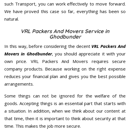
such Transport, you can work effectively to move forward.
We have proved this case so far, everything has been so
natural.
VRL Packers And Movers Service in
Ghodbunder
In this way, before considering the decent
VRL Packers And
Movers in Ghodbunder
, you should appreciate it with your
own price. VRL Packers And Movers requires secure
company products. Because working on the right expense
reduces your financial plan and gives you the best possible
arrangements.
Some things can not be ignored for the welfare of the
goods. Accepting things is an essential part that starts with
a situation. In addition, when we think about our content at
that time, then it is important to think about security at that
time. This makes the job more secure.