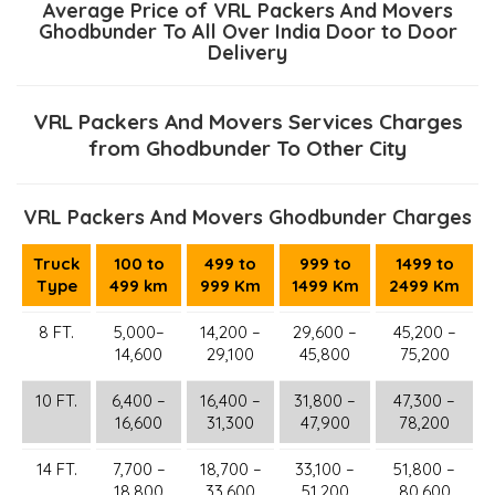
Average Price of VRL Packers And Movers
Ghodbunder To All Over India Door to Door
Delivery
VRL Packers And Movers Services Charges
from Ghodbunder To Other City
VRL Packers And Movers Ghodbunder Charges
Truck
100 to
499 to
999 to
1499 to
Type
499 km
999 Km
1499 Km
2499 Km
8 FT.
5,000–
14,200 –
29,600 –
45,200 –
14,600
29,100
45,800
75,200
10 FT.
6,400 –
16,400 –
31,800 –
47,300 –
16,600
31,300
47,900
78,200
14 FT.
7,700 –
18,700 –
33,100 –
51,800 –
18,800
33,600
51,200
80,600