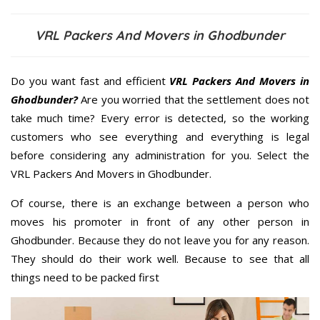
VRL Packers And Movers in Ghodbunder
Do you want fast and efficient
VRL Packers And Movers in
Ghodbunder?
Are you worried that the settlement does not
take much time? Every error is detected, so the working
customers who see everything and everything is legal
before considering any administration for you. Select the
VRL Packers And Movers in Ghodbunder.
Of course, there is an exchange between a person who
moves his promoter in front of any other person in
Ghodbunder. Because they do not leave you for any reason.
They should do their work well. Because to see that all
things need to be packed first