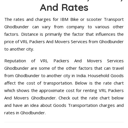
And Rates
The rates and charges for IBM Bike or scooter Transport
Ghodbunder can vary from company to various other
factors. Distance is primarily the factor that influences the
price of VRL Packers And Movers Services from Ghodbunder
to another city.
Reputation of VRL Packers And Movers Services
Ghodbunder are some of the other factors that can travel
from Ghodbunder to another city in India. Household Goods
affect the cost of transportation. Below is the rate chart
which shows the approximate cost for renting VRL Packers
And Movers Ghodbunder. Check out the rate chart below
and have an idea about Goods Transportation charges and
rates in Ghodbunder.