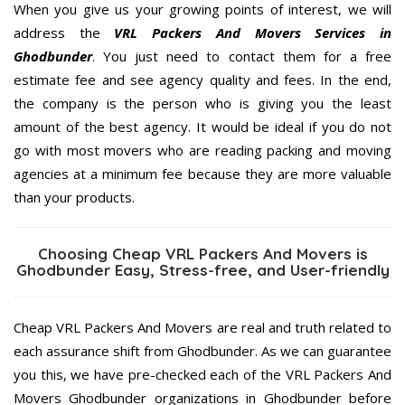
When you give us your growing points of interest, we will
address the
VRL Packers And Movers Services in
Ghodbunder
. You just need to contact them for a free
estimate fee and see agency quality and fees. In the end,
the company is the person who is giving you the least
amount of the best agency. It would be ideal if you do not
go with most movers who are reading packing and moving
agencies at a minimum fee because they are more valuable
than your products.
Choosing Cheap VRL Packers And Movers is
Ghodbunder Easy, Stress-free, and User-friendly
Cheap VRL Packers And Movers are real and truth related to
each assurance shift from Ghodbunder. As we can guarantee
you this, we have pre-checked each of the VRL Packers And
Movers Ghodbunder organizations in Ghodbunder before