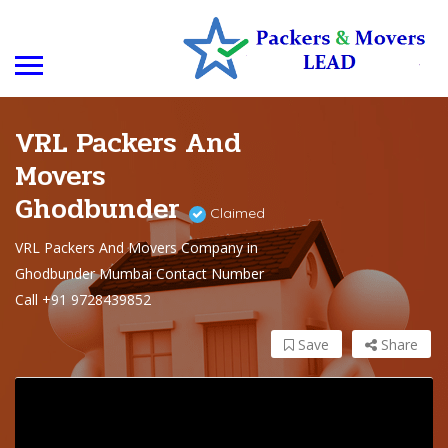
VRL Packers And
Movers
Ghodbunder
Claimed
VRL Packers And Movers Company in
Ghodbunder Mumbai Contact Number
Call +91 9728439852
Save
Share