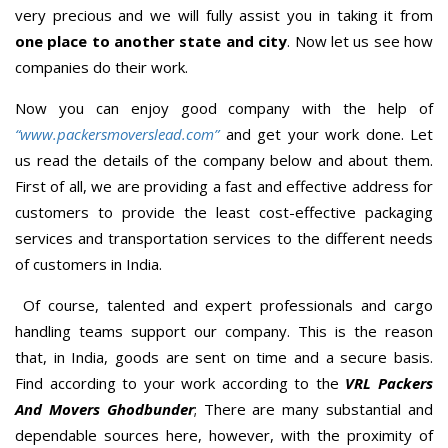
very precious and we will fully assist you in taking it from
one place to another state and city
. Now let us see how
companies do their work.
Now you can enjoy good company with the help of
“www.packersmoverslead.com”
and get your work done. Let
us read the details of the company below and about them.
First of all, we are providing a fast and effective address for
customers to provide the least cost-effective packaging
services and transportation services to the different needs
of customers in India.
Of course, talented and expert professionals and cargo
handling teams support our company. This is the reason
that, in India, goods are sent on time and a secure basis.
Find according to your work according to the
VRL Packers
And Movers Ghodbunder
; There are many substantial and
dependable sources here, however, with the proximity of