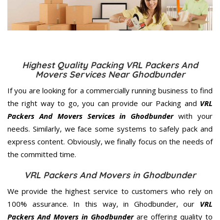
Highest Quality Packing VRL Packers And
Movers Services Near Ghodbunder
If you are looking for a commercially running business to find
the right way to go, you can provide our Packing and
VRL
Packers And Movers Services in Ghodbunder
with your
needs. Similarly, we face some systems to safely pack and
express content. Obviously, we finally focus on the needs of
the
committed
time.
VRL Packers And Movers in Ghodbunder
We provide the highest service to customers who rely on
100% assurance. In this way, in Ghodbunder, our
VRL
Packers And Movers in Ghodbunder
are offering quality to