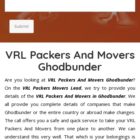
Submit
VRL Packers And Movers
Ghodbunder
Are you looking at
VRL Packers And Movers Ghodbunder
?
On the
VRL Packers Movers Lead
, we try to provide you
details of the
VRL Packers And Movers in Ghodbunder
. We
all provide you complete details of companies that make
Ghodbunder or the entire country or abroad make changes.
The call offers you a safe and quick service to take your VRL
Packers And Movers from one place to another. We can
understand this very well. That which is your belongings is