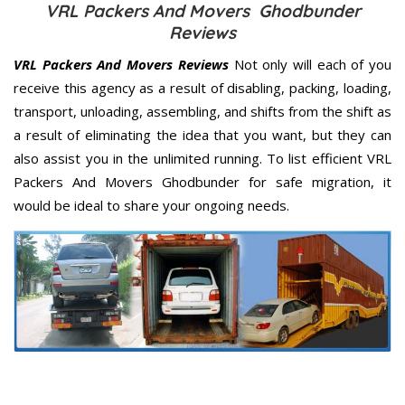
VRL Packers And Movers Ghodbunder
Reviews
VRL Packers And Movers Reviews
Not only will each of you
receive this agency as a result of disabling, packing, loading,
transport, unloading, assembling, and shifts from the shift as
a result of eliminating the idea that you want, but they can
also assist you in the unlimited running. To list efficient VRL
Packers And Movers Ghodbunder for safe migration, it
would be ideal to share your ongoing needs.