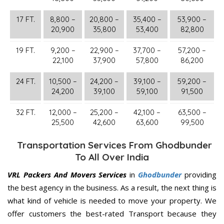
17 FT.
8,800 –
20,800 –
35,400 –
53,900 –
20,900
35,800
53,400
82,800
19 FT.
9,200 –
22,900 –
37,700 –
57,200 –
22,100
37,900
57,800
86,200
24 FT.
10,500 –
24,200 –
39,100 –
59,200 –
24,200
39,100
59,100
91,500
32 FT.
12,000 –
25,200 –
42,100 –
63,500 –
25,500
42,600
63,600
99,500
Transportation Services From Ghodbunder
To All Over India
VRL Packers And Movers Services
in
Ghodbunder
providing
the best agency in the business. As a result, the next thing is
what kind of vehicle is needed to move your property. We
offer customers the best-rated Transport because they