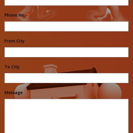
Phone No.
*
From City
To City
Message