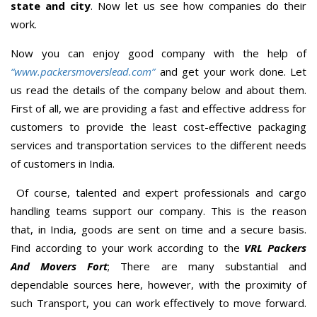
state and city
. Now let us see how companies do their
work.
Now you can enjoy good company with the help of
“www.packersmoverslead.com”
and get your work done. Let
us read the details of the company below and about them.
First of all, we are providing a fast and effective address for
customers to provide the least cost-effective packaging
services and transportation services to the different needs
of customers in India.
Of course, talented and expert professionals and cargo
handling teams support our company. This is the reason
that, in India, goods are sent on time and a secure basis.
Find according to your work according to the
VRL Packers
And Movers Fort
; There are many substantial and
dependable sources here, however, with the proximity of
such Transport, you can work effectively to move forward.