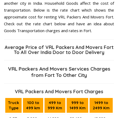
another city in India. Household Goods affect the cost of
transportation. Below is the rate chart which shows the
approximate cost for renting VRL Packers And Movers Fort.
Check out the rate chart below and have an idea about
Goods Transportation charges and rates in Fort.
Average Price of VRL Packers And Movers Fort
To All Over India Door to Door Delivery
VRL Packers And Movers Services Charges
from Fort To Other City
VRL Packers And Movers Fort Charges
Truck
100 to
499 to
999 to
1499 to
Type
499 km
999 Km
1499 Km
2499 Km