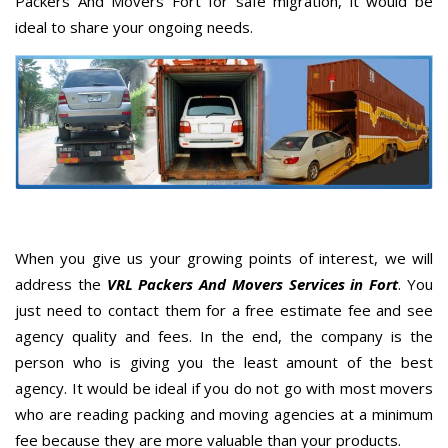
Packers And Movers Fort for safe migration, it would be
ideal to share your ongoing needs.
When you give us your growing points of interest, we will
address the
VRL Packers And Movers Services in Fort
. You
just need to contact them for a free estimate fee and see
agency quality and fees. In the end, the company is the
person who is giving you the least amount of the best
agency. It would be ideal if you do not go with most movers
who are reading packing and moving agencies at a minimum
fee because they are more valuable than your products.