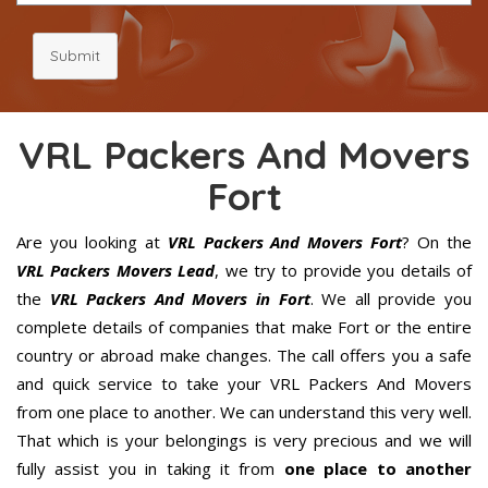
Submit
VRL Packers And Movers
Fort
Are you looking at
VRL Packers And Movers Fort
? On the
VRL Packers Movers Lead
, we try to provide you details of
the
VRL Packers And Movers in Fort
. We all provide you
complete details of companies that make Fort or the entire
country or abroad make changes. The call offers you a safe
and quick service to take your VRL Packers And Movers
from one place to another. We can understand this very well.
That which is your belongings is very precious and we will
fully assist you in taking it from
one place to another