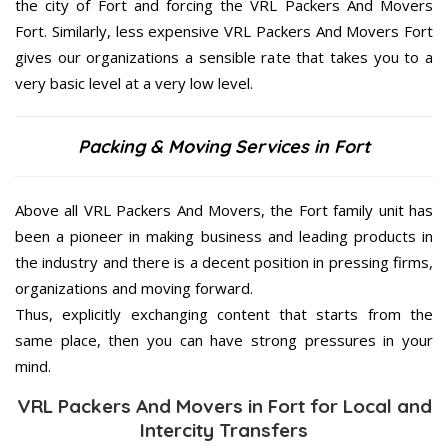
the city of Fort and forcing the VRL Packers And Movers
Fort. Similarly, less expensive VRL Packers And Movers Fort
gives our organizations a sensible rate that takes you to a
very basic level at a very low level.
Packing & Moving Services in Fort
Above all VRL Packers And Movers, the Fort family unit has
been a pioneer in making business and leading products in
the industry and there is a decent position in pressing firms,
organizations and moving forward.
Thus, explicitly exchanging content that starts from the
same place, then you can have strong pressures in your
mind.
VRL Packers And Movers in Fort for Local and
Intercity Transfers