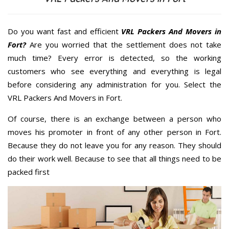
Do you want fast and efficient
VRL Packers And Movers in
Fort?
Are you worried that the settlement does not take
much time? Every error is detected, so the working
customers who see everything and everything is legal
before considering any administration for you. Select the
VRL Packers And Movers in Fort.
Of course, there is an exchange between a person who
moves his promoter in front of any other person in Fort.
Because they do not leave you for any reason. They should
do their work well. Because to see that all things need to be
packed first