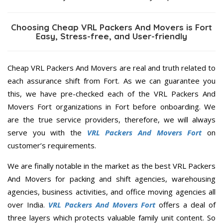
Choosing Cheap VRL Packers And Movers is Fort
Easy, Stress-free, and User-friendly
Cheap VRL Packers And Movers are real and truth related to
each assurance shift from Fort. As we can guarantee you
this, we have pre-checked each of the VRL Packers And
Movers Fort organizations in Fort before onboarding. We
are the true service providers, therefore, we will always
serve you with the
VRL Packers And Movers Fort
on
customer’s requirements.
We are finally notable in the market as the best VRL Packers
And Movers for packing and shift agencies, warehousing
agencies, business activities, and office moving agencies all
over India.
VRL Packers And Movers Fort
offers a deal of
three layers which protects valuable family unit content. So