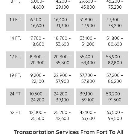
8 FT.
5,000–
14,200 –
29,600 –
45,200 –
14,600
29,100
45,800
75,200
10 FT.
6,400 –
16,400 –
31,800 –
47,300 –
16,600
31,300
47,900
78,200
14 FT.
7,700 –
18,700 –
33,100 –
51,800 –
18,800
33,600
51,200
80,600
17 FT.
8,800 –
20,800 –
35,400 –
53,900 –
20,900
35,800
53,400
82,800
19 FT.
9,200 –
22,900 –
37,700 –
57,200 –
22,100
37,900
57,800
86,200
24 FT.
10,500 –
24,200 –
39,100 –
59,200 –
24,200
39,100
59,100
91,500
32 FT.
12,000 –
25,200 –
42,100 –
63,500 –
25,500
42,600
63,600
99,500
Transportation Services From Fort To All