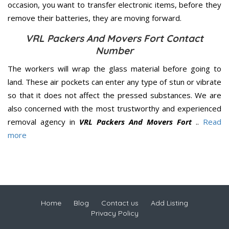
occasion, you want to transfer electronic items, before they
remove their batteries, they are moving forward.
VRL Packers And Movers Fort Contact
Number
The workers will wrap the glass material before going to
land. These air pockets can enter any type of stun or vibrate
so that it does not affect the pressed substances. We are
also concerned with the most trustworthy and experienced
removal agency in
VRL Packers And Movers Fort
..
Read
more
Home
Blog
Contact us
Add Listing
Privacy Policy