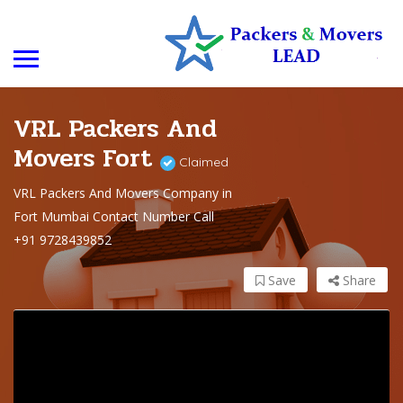
VRL Packers And
Movers Fort
Claimed
VRL Packers And Movers Company in
Fort Mumbai Contact Number Call
+91 9728439852
Save
Share