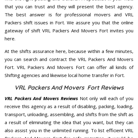
that you can trust and they will present the best agency.
The best answer is for professional movers and VRL
Packers shift issues in Fort. We assure you that the online
gateway of shift VRL Packers And Movers Fort invites you
here.
At the shifts assurance here, because within a few minutes,
you can search and contract the VRL Packers And Movers
Fort. VRL Packers And Movers Fort can offer all kinds of
Shifting agencies and likewise local home transfer in Fort.
VRL Packers And Movers Fort Reviews
VRL Packers And Movers Reviews
Not only will each of you
receive this agency as a result of disabling, packing, loading,
transport, unloading, assembling, and shifts from the shift as
a result of eliminating the idea that you want, but they can
also assist you in the unlimited running. To list efficient VRL