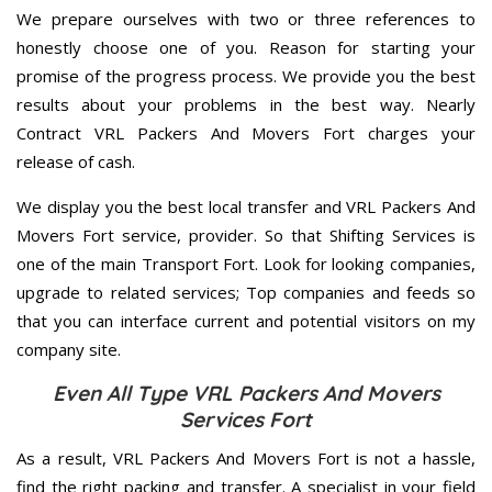
We prepare ourselves with two or three references to
honestly choose one of you. Reason for starting your
promise of the progress process. We provide you the best
results about your problems in the best way. Nearly
Contract VRL Packers And Movers Fort charges your
release of cash.
We display you the best local transfer and VRL Packers And
Movers Fort service, provider. So that Shifting Services is
one of the main Transport Fort. Look for looking companies,
upgrade to related services; Top companies and feeds so
that you can interface current and potential visitors on my
company site.
Even All Type VRL Packers And Movers
Services Fort
As a result, VRL Packers And Movers Fort is not a hassle,
find the right packing and transfer. A specialist in your field