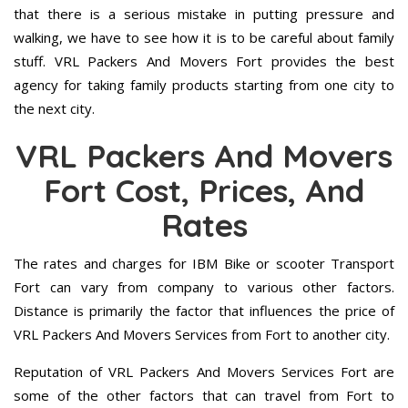
that there is a serious mistake in putting pressure and
walking, we have to see how it is to be careful about family
stuff. VRL Packers And Movers Fort provides the best
agency for taking family products starting from one city to
the next city.
VRL Packers And Movers
Fort Cost, Prices, And
Rates
The rates and charges for IBM Bike or scooter Transport
Fort can vary from company to various other factors.
Distance is primarily the factor that influences the price of
VRL Packers And Movers Services from Fort to another city.
Reputation of VRL Packers And Movers Services Fort are
some of the other factors that can travel from Fort to