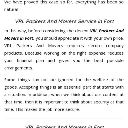
We have proved this case so far, everything has been so
natural.
VRL Packers And Movers Service in Fort
In this way, before considering the decent
VRL Packers And
Movers in Fort
, you should appreciate it with your own price.
VRL Packers And Movers requires secure company
products. Because working on the right expense reduces
your financial plan and gives you the best possible
arrangements.
Some things can not be ignored for the welfare of the
goods. Accepting things is an essential part that starts with
a situation. In addition, when we think about our content at
that time, then it is important to think about security at that
time. This makes the job more secure.
VRL Packers And Movers in Fort