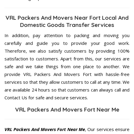
VRL Packers And Movers Near Fort Local And
Domestic Goods Transfer Services
In addition, pay attention to packing and moving you
carefully and guide you to provide your good work.
Therefore, we also satisfy customers by providing 100%
satisfaction to customers. Apart from this, our services are
safe and we take things from one place to another. We
provide VRL Packers And Movers Fort with hassle-free
services so that they allow customers to call at any time. We
are available 24 hours so that customers can always call and
Contact Us for safe and secure services.
VRL Packers And Movers Fort Near Me
VRL Packers And Movers Fort Near Me
, Our services ensure