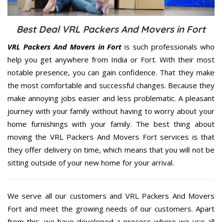
Best Deal VRL Packers And Movers in Fort
VRL Packers And Movers in Fort
is such professionals who
help you get anywhere from India or Fort. With their most
notable presence, you can gain confidence. That they make
the most comfortable and successful changes. Because they
make annoying jobs easier and less problematic. A pleasant
journey with your family without having to worry about your
home furnishings with your family. The best thing about
moving the VRL Packers And Movers Fort services is that
they offer delivery on time, which means that you will not be
sitting outside of your new home for your arrival.
We serve all our customers and VRL Packers And Movers
Fort and meet the growing needs of our customers. Apart
from this, we have developed a process where we use all