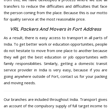
transfers to reduce the difficulties and difficulties that face
the person coming from the place. Because this is our motto
for quality service at the most reasonable price.
VRL Packers And Movers in Fort Address
As a result, there is easy access to transport in all parts of
India. To get better work or education opportunities, people
do not hesitate to move from one place to another because
they will get the best education or job opportunities with
family responsibilities. Similarly, getting a domestic transit
service provider in India is very easy, because if you are
going anywhere outside of Fort, contact us for your packing
and moving needs.
Our branches are included throughout India. Transport gives
an account of the compulsory supply of full target income to