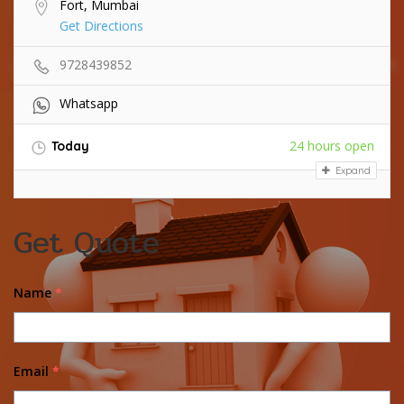
Fort, Mumbai
Get Directions
9728439852
Whatsapp
24 hours open
Today
Expand
Get Quote
Name
*
Email
*