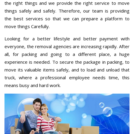
the right things and we provide the right service to move
things safely and safely. Therefore, our team is providing
the best services so that we can prepare a platform to
move things Carefully.
Looking for a better lifestyle and better payment with
everyone, the removal agencies are increasing rapidly. After
all, for packing and going to a different place, a huge
experience is needed. To secure the package in packing, to
move its valuable items safely, and to load and unload that
truck, where a professional employee needs time, this
means busy and hard work.