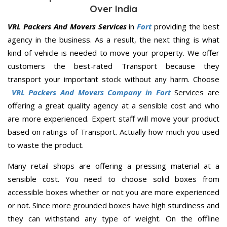
Over India
VRL Packers And Movers Services
in
Fort
providing the best
agency in the business. As a result, the next thing is what
kind of vehicle is needed to move your property. We offer
customers the best-rated Transport because they
transport your important stock without any harm. Choose
VRL Packers And Movers Company in Fort
Services are
offering a great quality agency at a sensible cost and who
are more experienced. Expert staff will move your product
based on ratings of Transport. Actually how much you used
to waste the product.
Many retail shops are offering a pressing material at a
sensible cost. You need to choose solid boxes from
accessible boxes whether or not you are more experienced
or not. Since more grounded boxes have high sturdiness and
they can withstand any type of weight. On the offline