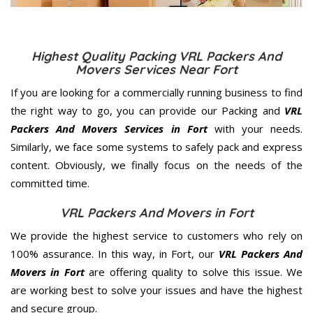
Highest Quality Packing VRL Packers And
Movers Services Near Fort
If you are looking for a commercially running business to find
the right way to go, you can provide our Packing and
VRL
Packers And Movers Services in Fort
with your needs.
Similarly, we face some systems to safely pack and express
content. Obviously, we finally focus on the needs of the
committed
time.
VRL Packers And Movers in Fort
We provide the highest service to customers who rely on
100% assurance. In this way, in Fort, our
VRL Packers And
Movers in Fort
are offering quality to solve this issue. We
are working best to solve your issues and have the highest
and secure group.