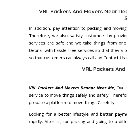
VRL Packers And Movers Near Deo
In addition, pay attention to packing and movin
Therefore, we also satisfy customers by providi
services are safe and we take things from on
Deonar with hassle-free services so that they all
so that customers can always call and Contact Us 
VRL Packers And
VRL Packers And Movers Deonar Near Me
, Our 
service to move things safely and safely. Therefo
prepare a platform to move things Carefully.
Looking for a better lifestyle and better paym
rapidly. After all, for packing and going to a d