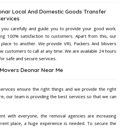
nar Local And Domestic Goods Transfer
Services
g you carefully and guide you to provide your good work.
ng 100% satisfaction to customers. Apart from this, our
e place to another. We provide VRL Packers And Movers
ow customers to call at any time. We are available 24 hours
for safe and secure services.
 Movers Deonar Near Me
services ensure the right things and we provide the right
re, our team is providing the best services so that we can
ent with everyone, the removal agencies are increasing
ifferent place, a huge experience is needed. To secure the