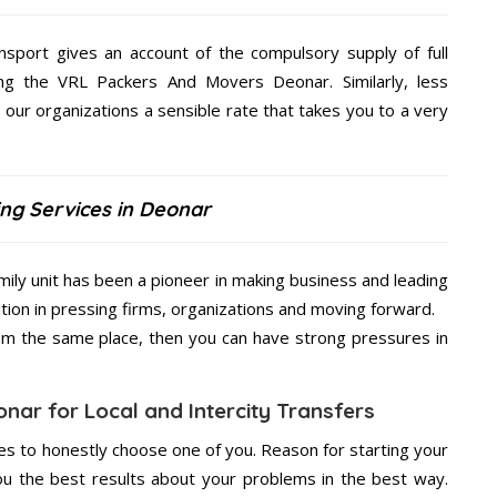
nsport gives an account of the compulsory supply of full
ng the VRL Packers And Movers Deonar. Similarly, less
ur organizations a sensible rate that takes you to a very
ng Services in Deonar
ily unit has been a pioneer in making business and leading
ition in pressing firms, organizations and moving forward.
from the same place, then you can have strong pressures in
nar for Local and Intercity Transfers
s to honestly choose one of you. Reason for starting your
u the best results about your problems in the best way.