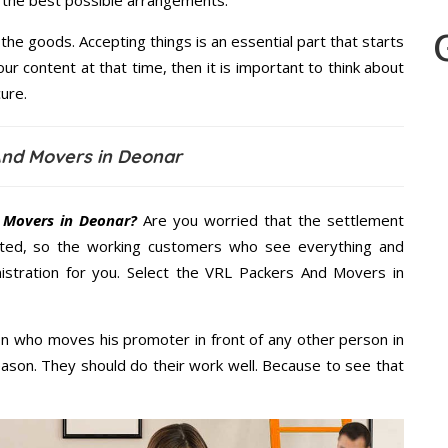
u the best possible arrangements.
the goods. Accepting things is an essential part that starts
our content at that time, then it is important to think about
ure.
And Movers in Deonar
 Movers in Deonar?
Are you worried that the settlement
cted, so the working customers who see everything and
nistration for you. Select the VRL Packers And Movers in
n who moves his promoter in front of any other person in
ason. They should do their work well. Because to see that