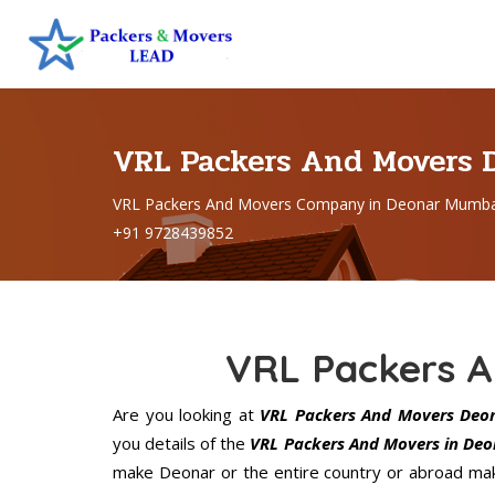
VRL Packers And Movers
VRL Packers And Movers Company in Deonar Mumbai
+91 9728439852
VRL Packers 
Are you looking at
VRL Packers And Movers Deo
you details of the
VRL Packers And Movers in Deo
make Deonar or the entire country or abroad make