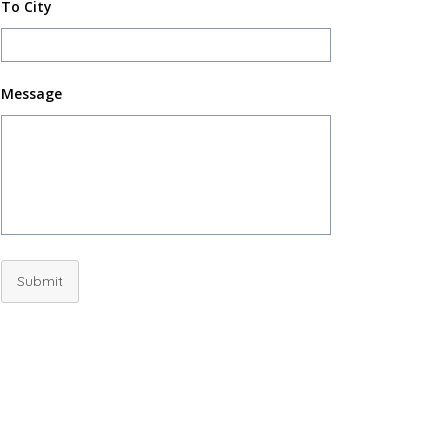
To City
Message
Submit