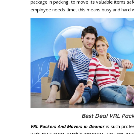
package in packing, to move its valuable items saf
employee needs time, this means busy and hard 
Best Deal VRL Pack
VRL Packers And Movers in Deonar
is such profe
With their most notable presence, you can gai