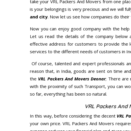
take your VRL Packers And Movers from one place
is your belongings is very precious and we will full
and city
. Now let us see how companies do their
Now you can enjoy good company with the help
Let us read the details of the company below an
effective address for customers to provide the l
services to the different needs of customers in Ind
Of course, talented and expert professionals an
reason that, in India, goods are sent on time an
the
VRL Packers And Movers Deonar
; There are
with the proximity of such Transport, you can w
so far, everything has been so natural.
VRL Packers And 
In this way, before considering the decent
VRL Pa
your own price. VRL Packers And Movers require