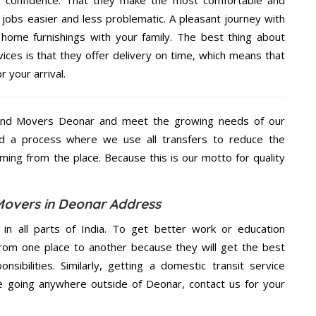
jobs easier and less problematic. A pleasant journey with
home furnishings with your family. The best thing about
es is that they offer delivery on time, which means that
 your arrival.
And Movers Deonar and meet the growing needs of our
d a process where we use all transfers to reduce the
coming from the place. Because this is our motto for quality
overs in Deonar Address
 in all parts of India. To get better work or education
rom one place to another because they will get the best
nsibilities. Similarly, getting a domestic transit service
are going anywhere outside of Deonar, contact us for your