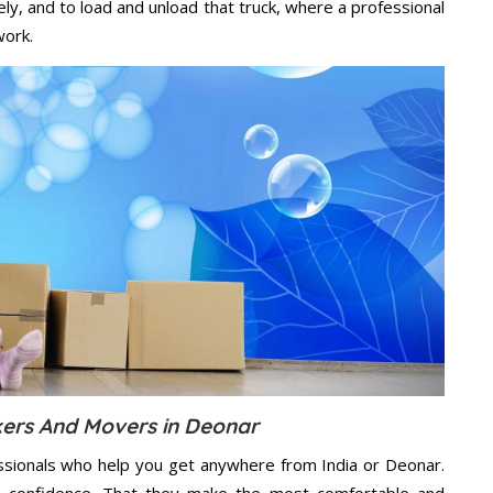
ely, and to load and unload that truck, where a professional
work.
ers And Movers in Deonar
ssionals who help you get anywhere from India or Deonar.
n confidence. That they make the most comfortable and