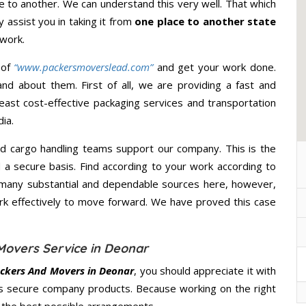
 to another. We can understand this very well. That which
y assist you in taking it from
one place to another state
 work.
 of
“www.packersmoverslead.com”
and get your work done.
d about them. First of all, we are providing a fast and
east cost-effective packaging services and transportation
ia.
d cargo handling teams support our company. This is the
d a secure basis. Find according to your work according to
 many substantial and dependable sources here, however,
ork effectively to move forward. We have proved this case
Movers Service in Deonar
ckers And Movers in Deonar
, you should appreciate it with
s secure company products. Because working on the right