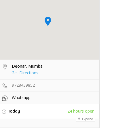
Deonar, Mumbai
Get Directions
9728439852
Whatsapp
24 hours open
Today
Expand