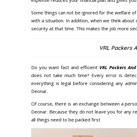
expense reduces your financial plan and gives yo
Some things can not be ignored for the welfare of 
with a situation. In addition, when we think about 
security at that time. This makes the job more sec
VRL Packers 
Do you want fast and efficient
VRL Packers And
does not take much time? Every error is dete
everything is legal before considering any admi
Deonar.
Of course, there is an exchange between a perso
Deonar. Because they do not leave you for any re
all things need to be packed first