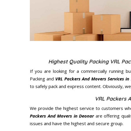
Highest Quality Packing VRL Pa
If you are looking for a commercially running b
Packing and
VRL Packers And Movers Services in
to safely pack and express content. Obviously, we 
VRL Packers 
We provide the highest service to customers who
Packers And Movers in Deonar
are offering qual
issues and have the highest and secure group.