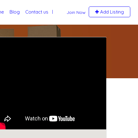
me
Blog
Contact us
Add Listing
Join Now