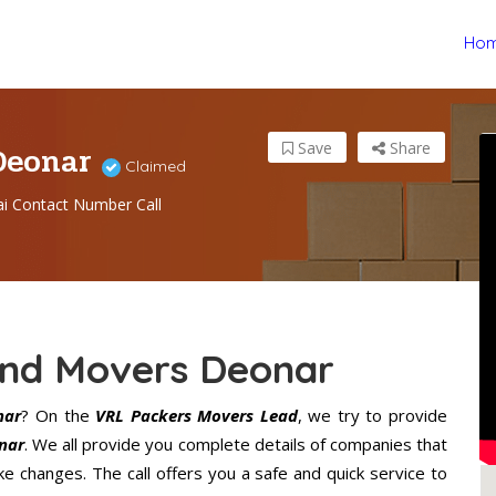
Ho
 Deonar
Save
Share
Claimed
 Contact Number Call
And Movers Deonar
nar
? On the
VRL Packers Movers Lead
, we try to provide
nar
. We all provide you complete details of companies that
 changes. The call offers you a safe and quick service to