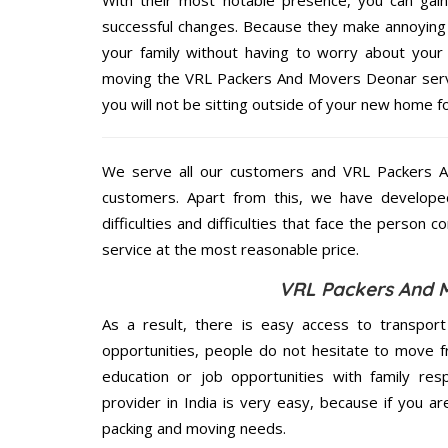
successful changes. Because they make annoying 
your family without having to worry about your 
moving the VRL Packers And Movers Deonar servic
you will not be sitting outside of your new home for
We serve all our customers and VRL Packers 
customers. Apart from this, we have develope
difficulties and difficulties that face the person 
service at the most reasonable price.
VRL Packers And M
As a result, there is easy access to transport
opportunities, people do not hesitate to move f
education or job opportunities with family respo
provider in India is very easy, because if you 
packing and moving needs.