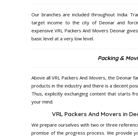
Our branches are included throughout India. Tra
target income to the city of Deonar and forci
expensive VRL Packers And Movers Deonar gives o
basic level at a very low level.
Packing & Movi
Above all VRL Packers And Movers, the Deonar fam
products in the industry and there is a decent pos
Thus, explicitly exchanging content that starts 
your mind.
VRL Packers And Movers in Deo
We prepare ourselves with two or three reference
promise of the progress process. We provide yo