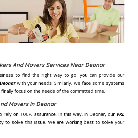
ckers And Movers Services Near Deonar
usiness to find the right way to go, you can provide our
 Deonar
with your needs. Similarly, we face some systems
finally focus on the needs of the
committed
time.
And Movers in Deonar
 rely on 100% assurance. In this way, in Deonar, our
VRL
ity to solve this issue. We are working best to solve your