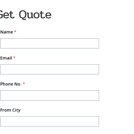
Get Quote
Name
*
Email
*
Phone No.
*
From City