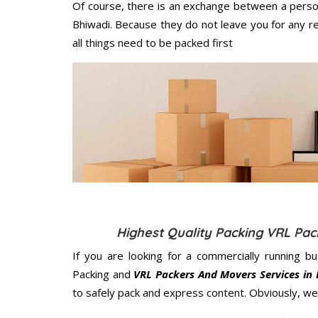
Of course, there is an exchange between a perso
Bhiwadi. Because they do not leave you for any r
all things need to be packed first
Highest Quality Packing VRL Pa
If you are looking for a commercially running b
Packing and
VRL Packers And Movers Services in
to safely pack and express content. Obviously, we 