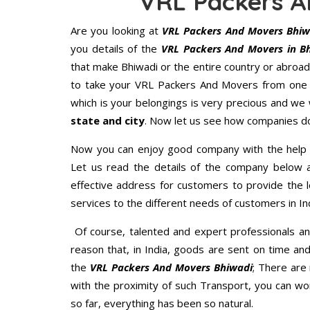
VRL Packers A
Are you looking at
VRL Packers And Movers Bhiw
you details of the
VRL Packers And Movers in B
that make Bhiwadi or the entire country or abroad
to take your VRL Packers And Movers from one p
which is your belongings is very precious and we wi
state and city
. Now let us see how companies do
Now you can enjoy good company with the help
Let us read the details of the company below an
effective address for customers to provide the l
services to the different needs of customers in Ind
Of course, talented and expert professionals an
reason that, in India, goods are sent on time an
the
VRL Packers And Movers Bhiwadi
; There are
with the proximity of such Transport, you can w
so far, everything has been so natural.