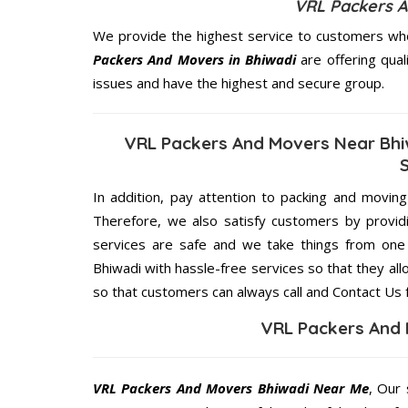
VRL Packers A
We provide the highest service to customers who
Packers And Movers in Bhiwadi
are offering qual
issues and have the highest and secure group.
VRL Packers And Movers Near Bhi
In addition, pay attention to packing and movin
Therefore, we also satisfy customers by providi
services are safe and we take things from on
Bhiwadi with hassle-free services so that they all
so that customers can always call and Contact Us 
VRL Packers And 
VRL Packers And Movers Bhiwadi Near Me
, Our 