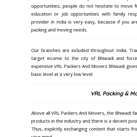
opportunities, people do not hesitate to move f
education or job opportunities with family respo
provider in India is very easy, because if you a
packing and moving needs.
Our branches are included throughout India. Tra
target income to the city of Bhiwadi and forci
expensive VRL Packers And Movers Bhiwadi gives o
basic level at a very low level.
VRL Packing & Mo
Above all VRL Packers And Movers, the Bhiwadi fam
products in the industry and there is a decent pos
Thus, explicitly exchanging content that starts 
your mind.