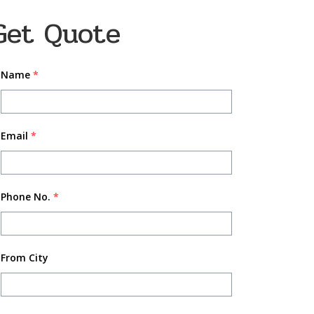
Get Quote
Name
*
Email
*
Phone No.
*
From City