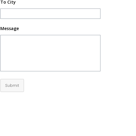
To City
Message
Submit