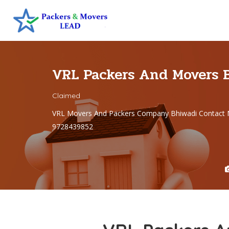
VRL Packers And Movers 
Claimed
VRL Movers And Packers Company Bhiwadi Contact 
9728439852