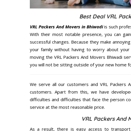
Best Deal VRL Pack
VRL Packers And Movers in Bhiwadi
is such profe
With their most notable presence, you can gai
successful changes. Because they make annoying 
your family without having to worry about your 
moving the VRL Packers And Movers Bhiwadi servi
you will not be sitting outside of your new home for
We serve all our customers and VRL Packers 
customers. Apart from this, we have develope
difficulties and difficulties that face the person 
service at the most reasonable price.
VRL Packers And M
As a result, there is easy access to transport