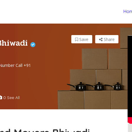
Ho
Bhiwadi
Save
Share
Number Call +91
0 See All