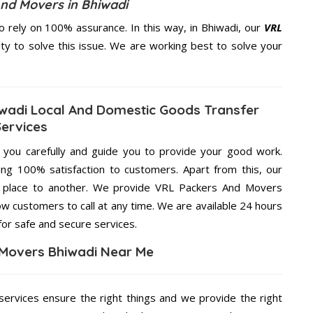
nd Movers in Bhiwadi
 rely on 100% assurance. In this way, in Bhiwadi, our
VRL
ity to solve this issue. We are working best to solve your
wadi Local And Domestic Goods Transfer
Services
g you carefully and guide you to provide your good work.
ng 100% satisfaction to customers. Apart from this, our
e place to another. We provide VRL Packers And Movers
ow customers to call at any time. We are available 24 hours
for safe and secure services.
Movers Bhiwadi Near Me
services ensure the right things and we provide the right