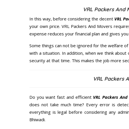
VRL Packers And M
In this way, before considering the decent
VRL Pa
your own price. VRL Packers And Movers require
expense reduces your financial plan and gives yo
Some things can not be ignored for the welfare of 
with a situation. In addition, when we think about 
security at that time. This makes the job more sec
VRL Packers A
Do you want fast and efficient
VRL Packers And 
does not take much time? Every error is dete
everything is legal before considering any admi
Bhiwadi.