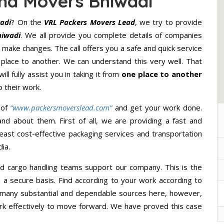
nd Movers Bhiwadi
adi
? On the
VRL Packers Movers Lead
, we try to provide
hiwadi
. We all provide you complete details of companies
 make changes. The call offers you a safe and quick service
lace to another. We can understand this very well. That
ll fully assist you in taking it from
one place to another
 their work.
 of
“www.packersmoverslead.com”
and get your work done.
d about them. First of all, we are providing a fast and
east cost-effective packaging services and transportation
ia.
d cargo handling teams support our company. This is the
d a secure basis. Find according to your work according to
 many substantial and dependable sources here, however,
ork effectively to move forward. We have proved this case