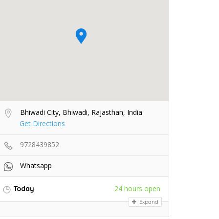
Bhiwadi City, Bhiwadi, Rajasthan, India
Get Directions
9728439852
Whatsapp
24 hours open
Today
Expand