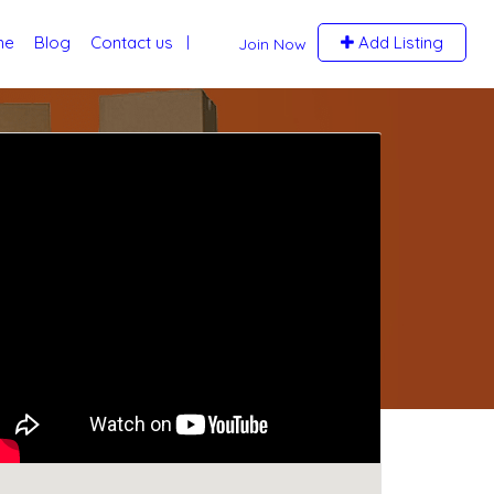
me
Blog
Contact us
Add Listing
Join Now