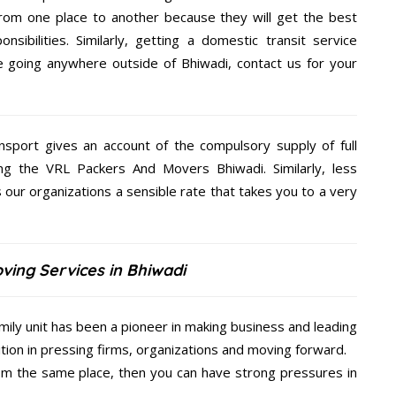
rom one place to another because they will get the best
nsibilities. Similarly, getting a domestic transit service
re going anywhere outside of Bhiwadi, contact us for your
nsport gives an account of the compulsory supply of full
ng the VRL Packers And Movers Bhiwadi. Similarly, less
ur organizations a sensible rate that takes you to a very
ving Services in Bhiwadi
ily unit has been a pioneer in making business and leading
ition in pressing firms, organizations and moving forward.
from the same place, then you can have strong pressures in