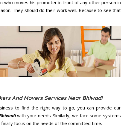
n who moves his promoter in front of any other person in
eason. They should do their work well. Because to see that
ckers And Movers Services Near Bhiwadi
usiness to find the right way to go, you can provide our
 Bhiwadi
with your needs. Similarly, we face some systems
finally focus on the needs of the
committed
time.