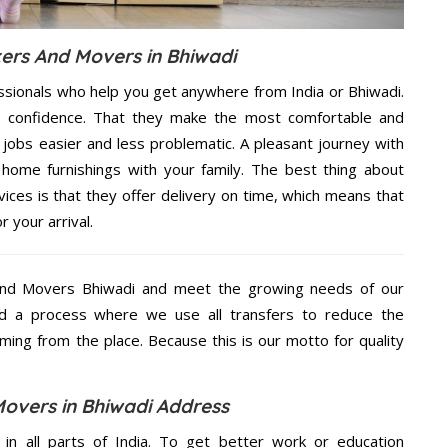
ers And Movers in Bhiwadi
ssionals who help you get anywhere from India or Bhiwadi.
n confidence. That they make the most comfortable and
jobs easier and less problematic. A pleasant journey with
home furnishings with your family. The best thing about
ces is that they offer delivery on time, which means that
 your arrival.
And Movers Bhiwadi and meet the growing needs of our
d a process where we use all transfers to reduce the
coming from the place. Because this is our motto for quality
overs in Bhiwadi Address
 in all parts of India. To get better work or education