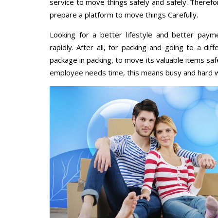
service to move things safely and safely. Therefo
prepare a platform to move things Carefully.
Looking for a better lifestyle and better paym
rapidly. After all, for packing and going to a d
package in packing, to move its valuable items saf
employee needs time, this means busy and hard 