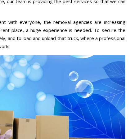
re, our team is providing the best services so that we can
ent with everyone, the removal agencies are increasing
ifferent place, a huge experience is needed. To secure the
ely, and to load and unload that truck, where a professional
work.