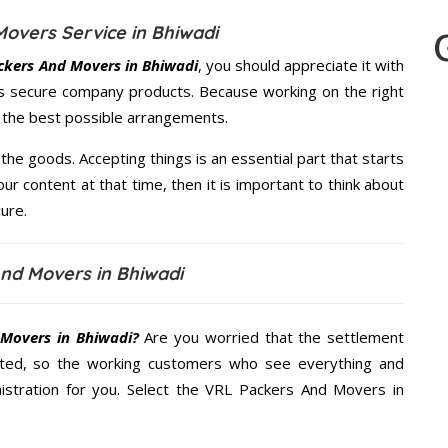
overs Service in Bhiwadi
ckers And Movers in Bhiwadi
, you should appreciate it with
s secure company products. Because working on the right
u the best possible arrangements.
the goods. Accepting things is an essential part that starts
our content at that time, then it is important to think about
ure.
nd Movers in Bhiwadi
Movers in Bhiwadi?
Are you worried that the settlement
cted, so the working customers who see everything and
nistration for you. Select the VRL Packers And Movers in