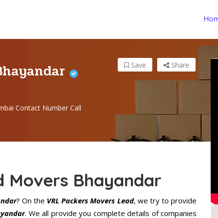
Ho
 Bhayandar
Save
Share
bai Contact Number Call
d Movers Bhayandar
andar
? On the
VRL Packers Movers Lead
, we try to provide
ayandar
. We all provide you complete details of companies