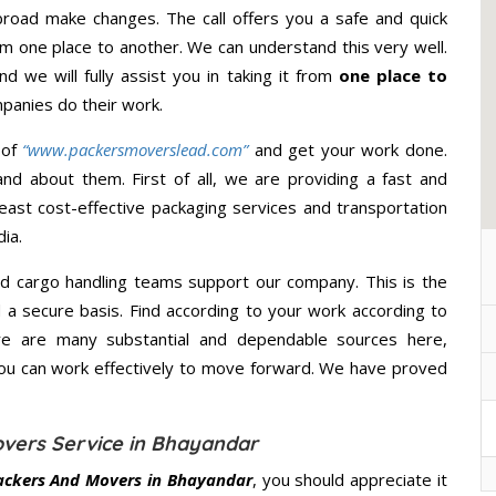
road make changes. The call offers you a safe and quick
m one place to another. We can understand this very well.
d we will fully assist you in taking it from
one place to
panies do their work.
 of
“www.packersmoverslead.com”
and get your work done.
d about them. First of all, we are providing a fast and
east cost-effective packaging services and transportation
ia.
d cargo handling teams support our company. This is the
d a secure basis. Find according to your work according to
re are many substantial and dependable sources here,
you can work effectively to move forward. We have proved
vers Service in Bhayandar
ackers And Movers in Bhayandar
, you should appreciate it