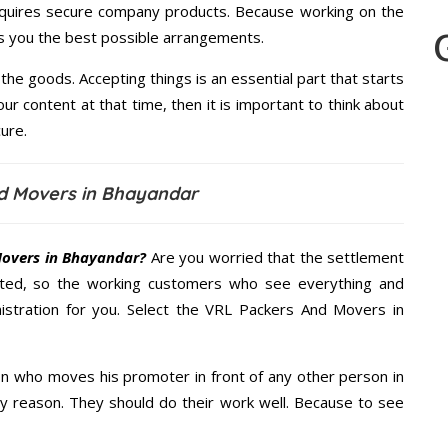
quires secure company products. Because working on the
es you the best possible arrangements.
the goods. Accepting things is an essential part that starts
our content at that time, then it is important to think about
ure.
d Movers in Bhayandar
overs in Bhayandar?
Are you worried that the settlement
cted, so the working customers who see everything and
nistration for you. Select the VRL Packers And Movers in
n who moves his promoter in front of any other person in
y reason. They should do their work well. Because to see