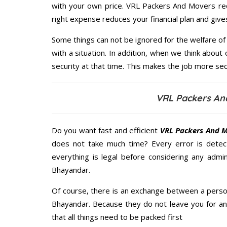
with your own price. VRL Packers And Movers re
right expense reduces your financial plan and giv
Some things can not be ignored for the welfare of 
with a situation. In addition, when we think about 
security at that time. This makes the job more sec
VRL Packers An
Do you want fast and efficient
VRL Packers And M
does not take much time? Every error is dete
everything is legal before considering any admi
Bhayandar.
Of course, there is an exchange between a perso
Bhayandar. Because they do not leave you for an
that all things need to be packed first