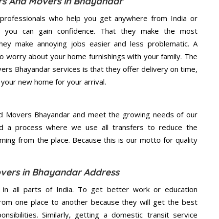
rs And Movers in Bhayandar
professionals who help you get anywhere from India or
e, you can gain confidence. That they make the most
hey make annoying jobs easier and less problematic. A
to worry about your home furnishings with your family. The
rs Bhayandar services is that they offer delivery on time,
 your new home for your arrival.
nd Movers Bhayandar and meet the growing needs of our
d a process where we use all transfers to reduce the
coming from the place. Because this is our motto for quality
vers in Bhayandar Address
 in all parts of India. To get better work or education
rom one place to another because they will get the best
nsibilities. Similarly, getting a domestic transit service