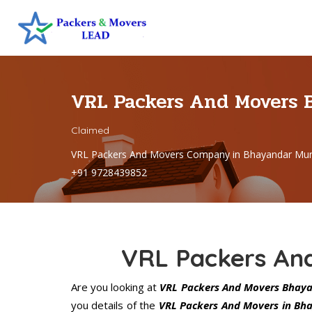
VRL Packers And Movers
Claimed
VRL Packers And Movers Company in Bhayandar Mum
+91 9728439852
VRL Packers An
Are you looking at
VRL Packers And Movers Bhay
you details of the
VRL Packers And Movers in Bh