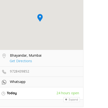
Bhayandar, Mumbai
Get Directions
9728439852
Whatsapp
24 hours open
Today
Expand