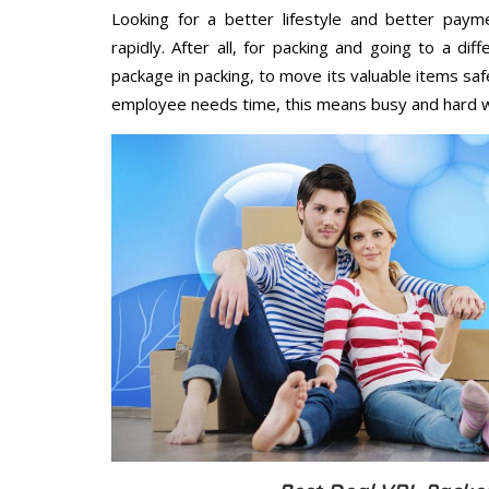
Looking for a better lifestyle and better paym
rapidly. After all, for packing and going to a d
package in packing, to move its valuable items saf
employee needs time, this means busy and hard 