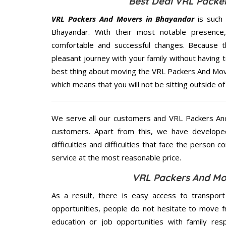
Best Deal VRL Packe
VRL Packers And Movers in Bhayandar
is such 
Bhayandar. With their most notable presenc
comfortable and successful changes. Because t
pleasant journey with your family without having 
best thing about moving the VRL Packers And Move
which means that you will not be sitting outside of
We serve all our customers and VRL Packers A
customers. Apart from this, we have develope
difficulties and difficulties that face the person 
service at the most reasonable price.
VRL Packers And Mo
As a result, there is easy access to transport
opportunities, people do not hesitate to move f
education or job opportunities with family respo