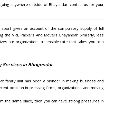
e going anywhere outside of Bhayandar, contact us for your
nsport gives an account of the compulsory supply of full
ing the VRL Packers And Movers Bhayandar. Similarly, less
s our organizations a sensible rate that takes you to a
g Services in Bhayandar
r family unit has been a pioneer in making business and
ecent position in pressing firms, organizations and moving
from the same place, then you can have strong pressures in