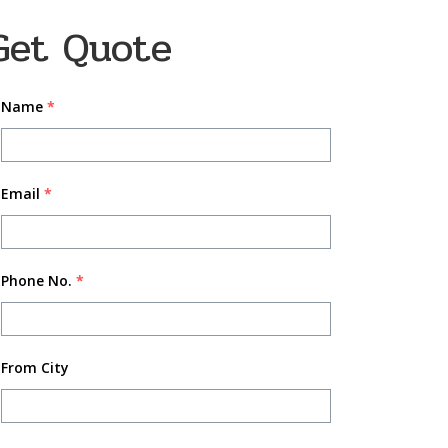
Get Quote
Name
*
Email
*
Phone No.
*
From City