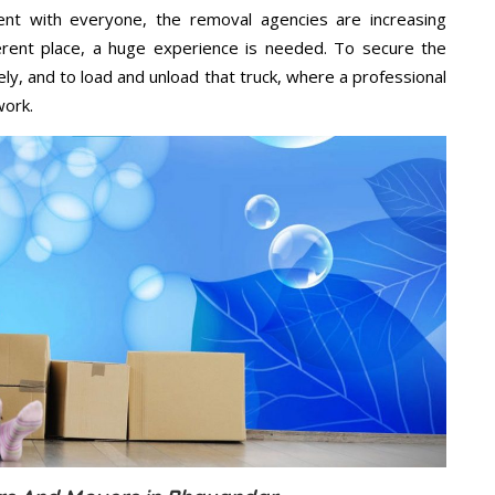
ent with everyone, the removal agencies are increasing
ifferent place, a huge experience is needed. To secure the
ely, and to load and unload that truck, where a professional
work.