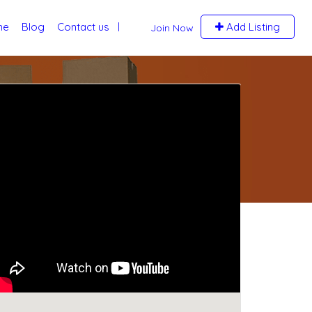
me
Blog
Contact us
Add Listing
Join Now