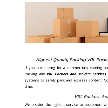
Highest Quality Packing VRL Pac
If you are looking for a commercially running b
Packing and
VRL Packers And Movers Services
systems to safely pack and express content. Ob
time.
VRL Packers An
We provide the highest service to customers who