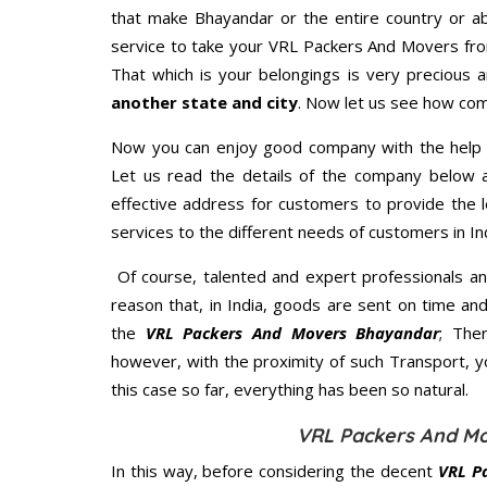
that make Bhayandar or the entire country or ab
service to take your VRL Packers And Movers fro
That which is your belongings is very precious an
another state and city
. Now let us see how com
Now you can enjoy good company with the help
Let us read the details of the company below an
effective address for customers to provide the l
services to the different needs of customers in Ind
Of course, talented and expert professionals an
reason that, in India, goods are sent on time an
the
VRL Packers And Movers Bhayandar
; The
however, with the proximity of such Transport, 
this case so far, everything has been so natural.
VRL Packers And Mo
In this way, before considering the decent
VRL P