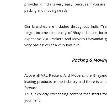
provider in India is very easy, because if you ar
packing and moving needs.
Our branches are included throughout India. Tra
target income to the city of Bhayandar and forc
expensive VRL Packers And Movers Bhayandar give
very basic level at a very low level.
Packing & Movin
Above all VRL Packers And Movers, the Bhayanda
leading products in the industry and there is a d
forward.
Thus, explicitly exchanging content that starts 
your mind.