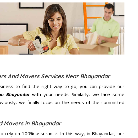
kers And Movers Services Near Bhayandar
usiness to find the right way to go, you can provide our
 in Bhayandar
with your needs. Similarly, we face some
viously, we finally focus on the needs of the
committed
d Movers in Bhayandar
 rely on 100% assurance. In this way, in Bhayandar, our