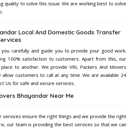
ng quality to solve this issue. We are working best to solve
p.
andar Local And Domestic Goods Transfer
Services
g you carefully and guide you to provide your good work.
ng 100% satisfaction to customers. Apart from this, our
e place to another. We provide VRL Packers And Movers
 allow customers to call at any time. We are available 24
ct Us for safe and secure services.
overs Bhayandar Near Me
r services ensure the right things and we provide the right
re, our team is providing the best services so that we can