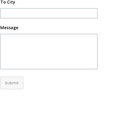
To City
Message
Submit