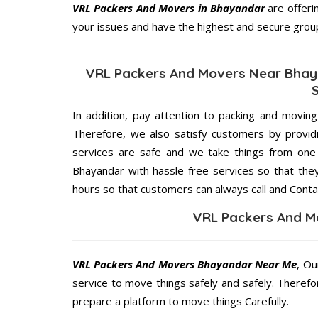
VRL Packers And Movers in Bhayandar
are offeri
your issues and have the highest and secure grou
VRL Packers And Movers Near Bhay
In addition, pay attention to packing and movin
Therefore, we also satisfy customers by providi
services are safe and we take things from on
Bhayandar with hassle-free services so that they
hours so that customers can always call and Conta
VRL Packers And M
VRL Packers And Movers Bhayandar Near Me
, Ou
service to move things safely and safely. Therefo
prepare a platform to move things Carefully.