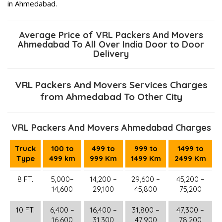
in Ahmedabad.
Average Price of VRL Packers And Movers
Ahmedabad To All Over India Door to Door
Delivery
VRL Packers And Movers Services Charges
from Ahmedabad To Other City
VRL Packers And Movers Ahmedabad Charges
Truck
100 to
499 to
999 to
1499 to
Type
499 km
999 Km
1499 Km
2499 Km
8 FT.
5,000–
14,200 –
29,600 –
45,200 –
14,600
29,100
45,800
75,200
10 FT.
6,400 –
16,400 –
31,800 –
47,300 –
16,600
31,300
47,900
78,200