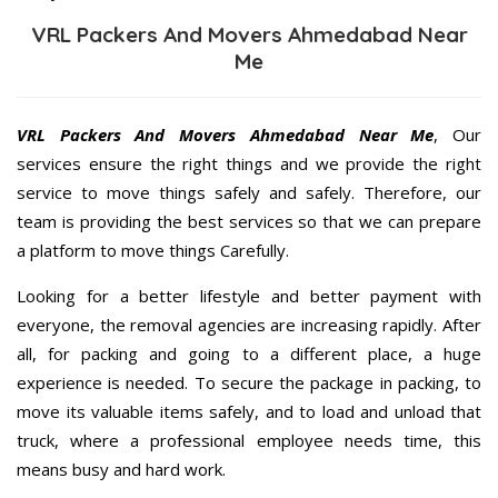
VRL Packers And Movers Ahmedabad Near
Me
VRL Packers And Movers Ahmedabad Near Me
, Our
services ensure the right things and we provide the right
service to move things safely and safely. Therefore, our
team is providing the best services so that we can prepare
a platform to move things Carefully.
Looking for a better lifestyle and better payment with
everyone, the removal agencies are increasing rapidly. After
all, for packing and going to a different place, a huge
experience is needed. To secure the package in packing, to
move its valuable items safely, and to load and unload that
truck, where a professional employee needs time, this
means busy and hard work.