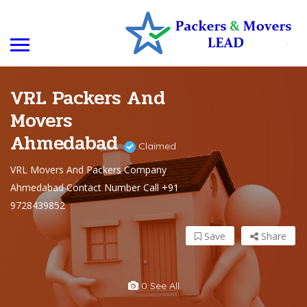
VRL Packers And
Movers
Ahmedabad
Claimed
VRL Movers And Packers Company
Ahmedabad Contact Number Call +91
9728439852
Save
Share
0 See All