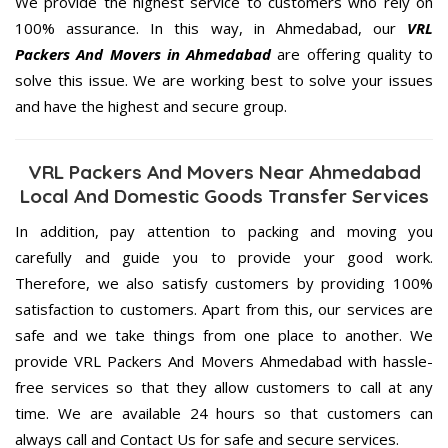
We provide the highest service to customers who rely on
100% assurance. In this way, in Ahmedabad, our
VRL
Packers And Movers in Ahmedabad
are offering quality to
solve this issue. We are working best to solve your issues
and have the highest and secure group.
VRL Packers And Movers Near Ahmedabad
Local And Domestic Goods Transfer Services
In addition, pay attention to packing and moving you
carefully and guide you to provide your good work.
Therefore, we also satisfy customers by providing 100%
satisfaction to customers. Apart from this, our services are
safe and we take things from one place to another. We
provide VRL Packers And Movers Ahmedabad with hassle-
free services so that they allow customers to call at any
time. We are available 24 hours so that customers can
always call and Contact Us for safe and secure services.