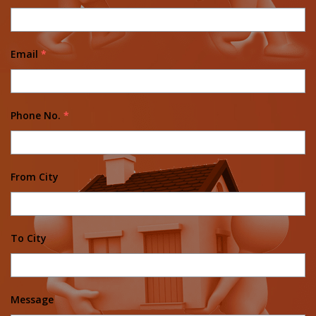
Email
*
Phone No.
*
From City
To City
Message