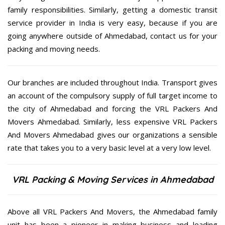
family responsibilities. Similarly, getting a domestic transit
service provider in India is very easy, because if you are
going anywhere outside of Ahmedabad, contact us for your
packing and moving needs.
Our branches are included throughout India. Transport gives
an account of the compulsory supply of full target income to
the city of Ahmedabad and forcing the VRL Packers And
Movers Ahmedabad. Similarly, less expensive VRL Packers
And Movers Ahmedabad gives our organizations a sensible
rate that takes you to a very basic level at a very low level.
VRL Packing & Moving Services in Ahmedabad
Above all VRL Packers And Movers, the Ahmedabad family
unit has been a pioneer in making business and leading