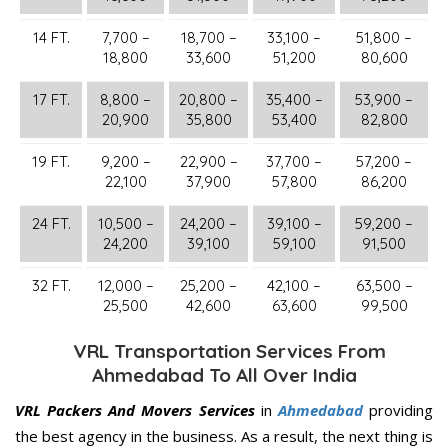
14 FT.
7,700 –
18,700 –
33,100 –
51,800 –
18,800
33,600
51,200
80,600
17 FT.
8,800 –
20,800 –
35,400 –
53,900 –
20,900
35,800
53,400
82,800
19 FT.
9,200 –
22,900 –
37,700 –
57,200 –
22,100
37,900
57,800
86,200
24 FT.
10,500 –
24,200 –
39,100 –
59,200 –
24,200
39,100
59,100
91,500
32 FT.
12,000 –
25,200 –
42,100 –
63,500 –
25,500
42,600
63,600
99,500
VRL Transportation Services From
Ahmedabad To All Over India
VRL Packers And Movers Services
in
Ahmedabad
providing
the best agency in the business. As a result, the next thing is