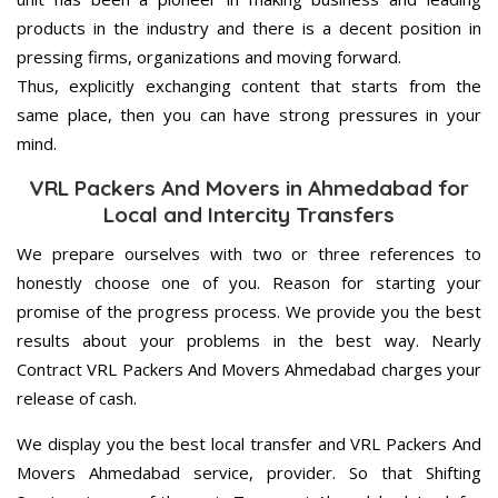
products in the industry and there is a decent position in
pressing firms, organizations and moving forward.
Thus, explicitly exchanging content that starts from the
same place, then you can have strong pressures in your
mind.
VRL Packers And Movers in Ahmedabad for
Local and Intercity Transfers
We prepare ourselves with two or three references to
honestly choose one of you. Reason for starting your
promise of the progress process. We provide you the best
results about your problems in the best way. Nearly
Contract VRL Packers And Movers Ahmedabad charges your
release of cash.
We display you the best local transfer and VRL Packers And
Movers Ahmedabad service, provider. So that Shifting