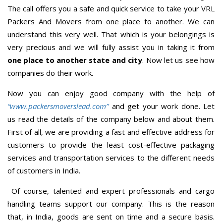
The call offers you a safe and quick service to take your VRL
Packers And Movers from one place to another. We can
understand this very well. That which is your belongings is
very precious and we will fully assist you in taking it from
one place to another state and city
. Now let us see how
companies do their work.
Now you can enjoy good company with the help of
“www.packersmoverslead.com”
and get your work done. Let
us read the details of the company below and about them.
First of all, we are providing a fast and effective address for
customers to provide the least cost-effective packaging
services and transportation services to the different needs
of customers in India.
Of course, talented and expert professionals and cargo
handling teams support our company. This is the reason
that, in India, goods are sent on time and a secure basis.