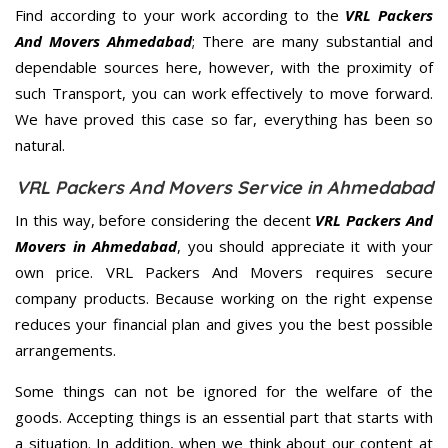
Find according to your work according to the
VRL Packers
And Movers Ahmedabad
; There are many substantial and
dependable sources here, however, with the proximity of
such Transport, you can work effectively to move forward.
We have proved this case so far, everything has been so
natural.
VRL Packers And Movers Service in Ahmedabad
In this way, before considering the decent
VRL Packers And
Movers in Ahmedabad
, you should appreciate it with your
own price. VRL Packers And Movers requires secure
company products. Because working on the right expense
reduces your financial plan and gives you the best possible
arrangements.
Some things can not be ignored for the welfare of the
goods. Accepting things is an essential part that starts with
a situation. In addition, when we think about our content at