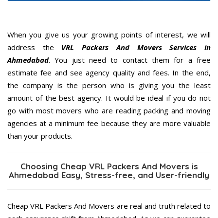
When you give us your growing points of interest, we will
address the
VRL Packers And Movers Services in
Ahmedabad
. You just need to contact them for a free
estimate fee and see agency quality and fees. In the end,
the company is the person who is giving you the least
amount of the best agency. It would be ideal if you do not
go with most movers who are reading packing and moving
agencies at a minimum fee because they are more valuable
than your products.
Choosing Cheap VRL Packers And Movers is
Ahmedabad Easy, Stress-free, and User-friendly
Cheap VRL Packers And Movers are real and truth related to