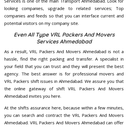
Services is one of the main Transport Ahmedabad. Look for
looking companies, upgrade to related services; Top
companies and feeds so that you can interface current and
potential visitors on my company site.
Even All Type VRL Packers And Movers
Services Ahmedabad
As a result, VRL Packers And Movers Ahmedabad is not a
hassle, find the right packing and transfer. A specialist in
your field that you can trust and they will present the best
agency. The best answer is for professional movers and
VRL Packers shift issues in Ahmedabad. We assure you that
the online gateway of shift VRL Packers And Movers
Ahmedabad invites you here.
At the shifts assurance here, because within a few minutes,
you can search and contract the VRL Packers And Movers
Ahmedabad. VRL Packers And Movers Ahmedabad can offer