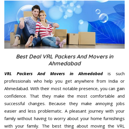
Best Deal VRL Packers And Movers in
Ahmedabad
VRL Packers And Movers in Ahmedabad
is such
professionals who help you get anywhere from India or
Ahmedabad. With their most notable presence, you can gain
confidence. That they make the most comfortable and
successful changes. Because they make annoying jobs
easier and less problematic. A pleasant journey with your
family without having to worry about your home furnishings
with your family. The best thing about moving the VRL