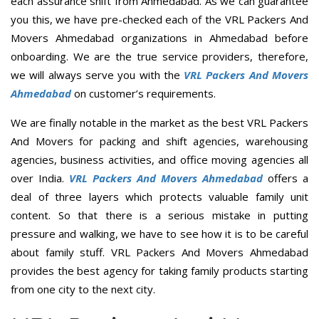
each assurance shift from Ahmedabad. As we can guarantee
you this, we have pre-checked each of the VRL Packers And
Movers Ahmedabad organizations in Ahmedabad before
onboarding. We are the true service providers, therefore,
we will always serve you with the
VRL Packers And Movers
Ahmedabad
on customer’s requirements.
We are finally notable in the market as the best VRL Packers
And Movers for packing and shift agencies, warehousing
agencies, business activities, and office moving agencies all
over India.
VRL Packers And Movers Ahmedabad
offers a
deal of three layers which protects valuable family unit
content. So that there is a serious mistake in putting
pressure and walking, we have to see how it is to be careful
about family stuff. VRL Packers And Movers Ahmedabad
provides the best agency for taking family products starting
from one city to the next city.