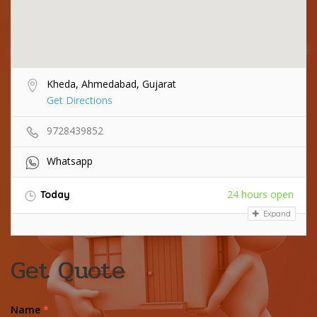
Kheda, Ahmedabad, Gujarat
Get Directions
9728439852
Whatsapp
24 hours open
Today
Expand
Get Quote
Name
*