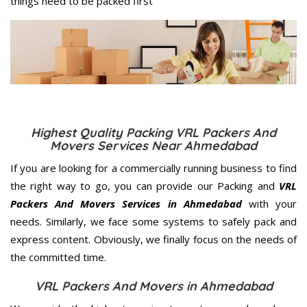
things need to be packed first
Highest Quality Packing VRL Packers And
Movers Services Near Ahmedabad
If you are looking for a commercially running business to find
the right way to go, you can provide our Packing and
VRL
Packers And Movers Services in Ahmedabad
with your
needs. Similarly, we face some systems to safely pack and
express content. Obviously, we finally focus on the needs of
the
committed
time.
VRL Packers And Movers in Ahmedabad