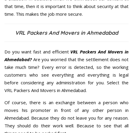
that time, then it is important to think about security at that
time. This makes the job more secure.
VRL Packers And Movers in Ahmedabad
Do you want fast and efficient
VRL Packers And Movers in
Ahmedabad?
Are you worried that the settlement does not
take much time? Every error is detected, so the working
customers who see everything and everything is legal
before considering any administration for you. Select the
VRL Packers And Movers in Ahmedabad.
Of course, there is an exchange between a person who
moves his promoter in front of any other person in
Ahmedabad. Because they do not leave you for any reason.
They should do their work well. Because to see that all