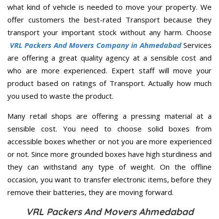
what kind of vehicle is needed to move your property. We
offer customers the best-rated Transport because they
transport your important stock without any harm. Choose
VRL Packers And Movers Company in Ahmedabad
Services
are offering a great quality agency at a sensible cost and
who are more experienced. Expert staff will move your
product based on ratings of Transport. Actually how much
you used to waste the product.
Many retail shops are offering a pressing material at a
sensible cost. You need to choose solid boxes from
accessible boxes whether or not you are more experienced
or not. Since more grounded boxes have high sturdiness and
they can withstand any type of weight. On the offline
occasion, you want to transfer electronic items, before they
remove their batteries, they are moving forward.
VRL Packers And Movers Ahmedabad