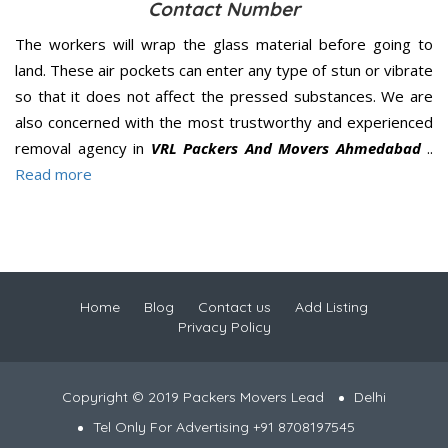
Contact Number
The workers will wrap the glass material before going to
land. These air pockets can enter any type of stun or vibrate
so that it does not affect the pressed substances. We are
also concerned with the most trustworthy and experienced
removal agency in
VRL Packers And Movers Ahmedabad
..
Read more
Home
Blog
Contact us
Add Listing
Privacy Policy
Copyright © 2019 Packers Movers Lead
Delhi
Tel Only For Advertising +91 8708197545