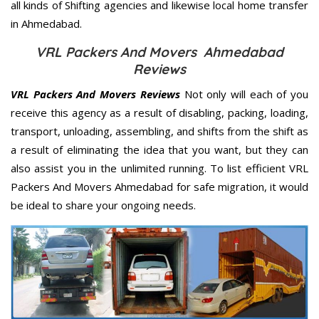
all kinds of Shifting agencies and likewise local home transfer
in Ahmedabad.
VRL Packers And Movers Ahmedabad
Reviews
VRL Packers And Movers Reviews
Not only will each of you
receive this agency as a result of disabling, packing, loading,
transport, unloading, assembling, and shifts from the shift as
a result of eliminating the idea that you want, but they can
also assist you in the unlimited running. To list efficient VRL
Packers And Movers Ahmedabad for safe migration, it would
be ideal to share your ongoing needs.