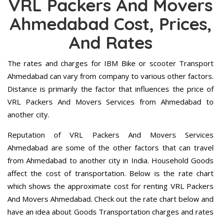
VRL Packers And Movers
Ahmedabad Cost, Prices,
And Rates
The rates and charges for IBM Bike or scooter Transport
Ahmedabad can vary from company to various other factors.
Distance is primarily the factor that influences the price of
VRL Packers And Movers Services from Ahmedabad to
another city.
Reputation of VRL Packers And Movers Services
Ahmedabad are some of the other factors that can travel
from Ahmedabad to another city in India. Household Goods
affect the cost of transportation. Below is the rate chart
which shows the approximate cost for renting VRL Packers
And Movers Ahmedabad. Check out the rate chart below and
have an idea about Goods Transportation charges and rates