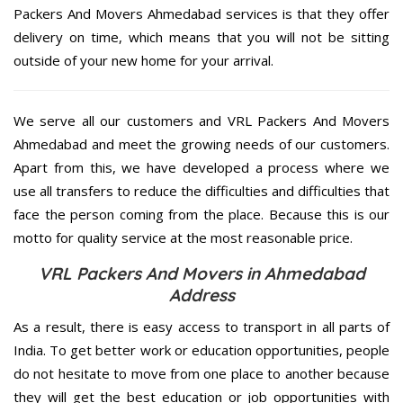
Packers And Movers Ahmedabad services is that they offer
delivery on time, which means that you will not be sitting
outside of your new home for your arrival.
We serve all our customers and VRL Packers And Movers
Ahmedabad and meet the growing needs of our customers.
Apart from this, we have developed a process where we
use all transfers to reduce the difficulties and difficulties that
face the person coming from the place. Because this is our
motto for quality service at the most reasonable price.
VRL Packers And Movers in Ahmedabad
Address
As a result, there is easy access to transport in all parts of
India. To get better work or education opportunities, people
do not hesitate to move from one place to another because
they will get the best education or job opportunities with