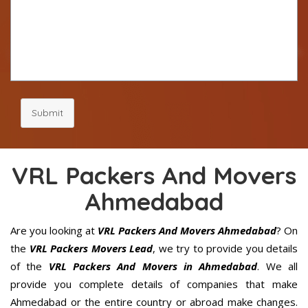
Submit
VRL Packers And Movers
Ahmedabad
Are you looking at
VRL Packers And Movers Ahmedabad
? On
the
VRL Packers Movers Lead
, we try to provide you details
of the
VRL Packers And Movers in Ahmedabad
. We all
provide you complete details of companies that make
Ahmedabad or the entire country or abroad make changes.