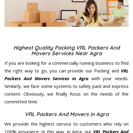
Highest Quality Packing VRL Packers And
Movers Services Near Agra
If you are looking for a commercially running business to find
the right way to go, you can provide our Packing and
VRL
Packers And Movers Services in Agra
with your needs.
Similarly, we face some systems to safely pack and express
content. Obviously, we finally focus on the needs of the
committed
time.
VRL Packers And Movers in Agra
We provide the highest service to customers who rely on
100% assurance. In this way, in Agra, our
VRL Packers And