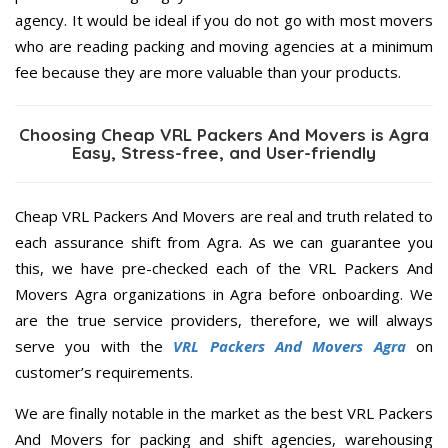
agency. It would be ideal if you do not go with most movers
who are reading packing and moving agencies at a minimum
fee because they are more valuable than your products.
Choosing Cheap VRL Packers And Movers is Agra
Easy, Stress-free, and User-friendly
Cheap VRL Packers And Movers are real and truth related to
each assurance shift from Agra. As we can guarantee you
this, we have pre-checked each of the VRL Packers And
Movers Agra organizations in Agra before onboarding. We
are the true service providers, therefore, we will always
serve you with the
VRL Packers And Movers Agra
on
customer’s requirements.
We are finally notable in the market as the best VRL Packers
And Movers for packing and shift agencies, warehousing