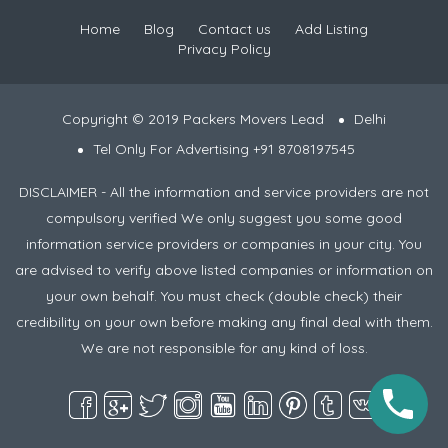
Home
Blog
Contact us
Add Listing
Privacy Policy
Copyright © 2019 Packers Movers Lead
Delhi
Tel Only For Advertising +91 8708197545
DISCLAIMER - All the information and service providers are not
compulsory verified We only suggest you some good
information service providers or companies in your city. You
are advised to verify above listed companies or information on
your own behalf. You must check (double check) their
credibility on your own before making any final deal with them.
We are not responsible for any kind of loss.