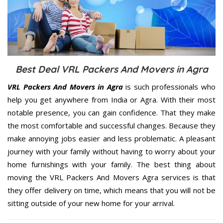
Best Deal VRL Packers And Movers in Agra
VRL Packers And Movers in Agra
is such professionals who
help you get anywhere from India or Agra. With their most
notable presence, you can gain confidence. That they make
the most comfortable and successful changes. Because they
make annoying jobs easier and less problematic. A pleasant
journey with your family without having to worry about your
home furnishings with your family. The best thing about
moving the VRL Packers And Movers Agra services is that
they offer delivery on time, which means that you will not be
sitting outside of your new home for your arrival.