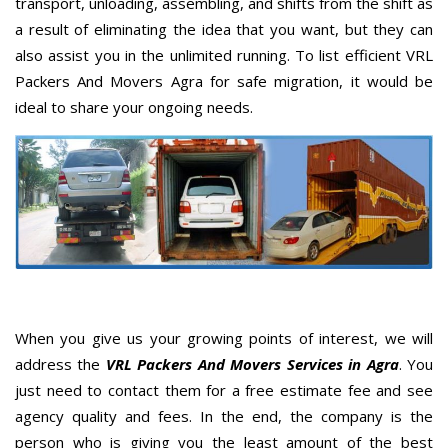
transport, unloading, assembling, and shifts from the shift as
a result of eliminating the idea that you want, but they can
also assist you in the unlimited running. To list efficient VRL
Packers And Movers Agra for safe migration, it would be
ideal to share your ongoing needs.
When you give us your growing points of interest, we will
address the
VRL Packers And Movers Services in Agra
. You
just need to contact them for a free estimate fee and see
agency quality and fees. In the end, the company is the
person who is giving you the least amount of the best