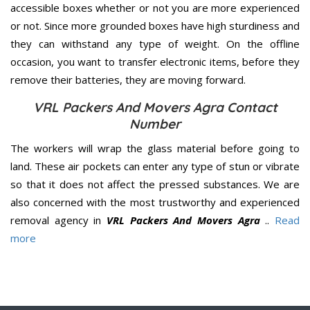
accessible boxes whether or not you are more experienced
or not. Since more grounded boxes have high sturdiness and
they can withstand any type of weight. On the offline
occasion, you want to transfer electronic items, before they
remove their batteries, they are moving forward.
VRL Packers And Movers Agra Contact
Number
The workers will wrap the glass material before going to
land. These air pockets can enter any type of stun or vibrate
so that it does not affect the pressed substances. We are
also concerned with the most trustworthy and experienced
removal agency in
VRL Packers And Movers Agra
..
Read
more