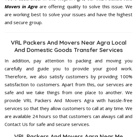
Movers in Agra
are offering quality to solve this issue. We
are working best to solve your issues and have the highest
and secure group.
VRL Packers And Movers Near Agra Local
And Domestic Goods Transfer Services
In addition, pay attention to packing and moving you
carefully and guide you to provide your good work.
Therefore, we also satisfy customers by providing 100%
satisfaction to customers. Apart from this, our services are
safe and we take things from one place to another. We
provide VRL Packers And Movers Agra with hassle-free
services so that they allow customers to call at any time. We
are available 24 hours so that customers can always call and
Contact Us for safe and secure services.
VRL Packers And Movers Agra Near Me