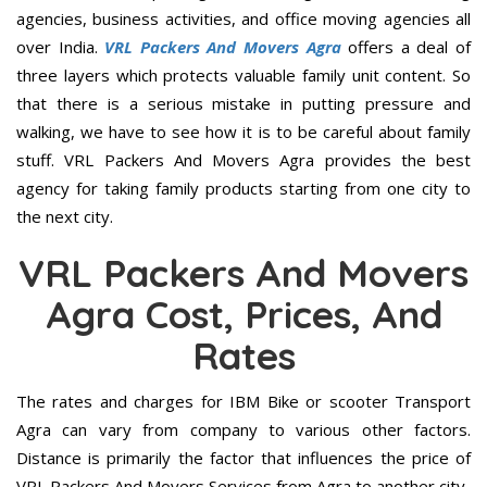
agencies, business activities, and office moving agencies all
over India.
VRL Packers And Movers Agra
offers a deal of
three layers which protects valuable family unit content. So
that there is a serious mistake in putting pressure and
walking, we have to see how it is to be careful about family
stuff. VRL Packers And Movers Agra provides the best
agency for taking family products starting from one city to
the next city.
VRL Packers And Movers
Agra Cost, Prices, And
Rates
The rates and charges for IBM Bike or scooter Transport
Agra can vary from company to various other factors.
Distance is primarily the factor that influences the price of
VRL Packers And Movers Services from Agra to another city.