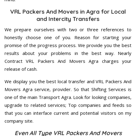
VRL Packers And Movers in Agra for Local
and Intercity Transfers
We prepare ourselves with two or three references to
honestly choose one of you. Reason for starting your
promise of the progress process. We provide you the best
results about your problems in the best way. Nearly
Contract VRL Packers And Movers Agra charges your
release of cash.
We display you the best local transfer and VRL Packers And
Movers Agra service, provider. So that Shifting Services is
one of the main Transport Agra. Look for looking companies,
upgrade to related services; Top companies and feeds so
that you can interface current and potential visitors on my
company site.
Even All Type VRL Packers And Movers