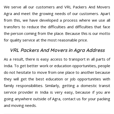
We serve all our customers and VRL Packers And Movers
Agra and meet the growing needs of our customers. Apart
from this, we have developed a process where we use all
transfers to reduce the difficulties and difficulties that face
the person coming from the place. Because this is our motto
for quality service at the most reasonable price.
VRL Packers And Movers in Agra Address
As a result, there is easy access to transport in all parts of
India. To get better work or education opportunities, people
do not hesitate to move from one place to another because
they will get the best education or job opportunities with
family responsibilities. Similarly, getting a domestic transit
service provider in India is very easy, because if you are
going anywhere outside of Agra, contact us for your packing
and moving needs.