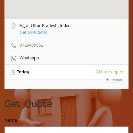
Agra, Uttar Pradesh, India
Get Directions
9728439852
Whatsapp
24 hours open
Today
Expand
Get Quote
Name
*