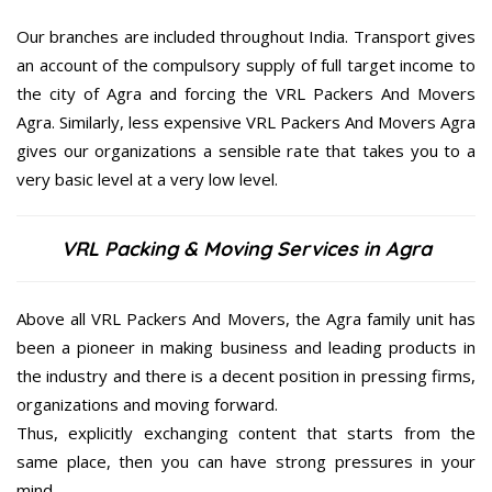
Our branches are included throughout India. Transport gives
an account of the compulsory supply of full target income to
the city of Agra and forcing the VRL Packers And Movers
Agra. Similarly, less expensive VRL Packers And Movers Agra
gives our organizations a sensible rate that takes you to a
very basic level at a very low level.
VRL Packing & Moving Services in Agra
Above all VRL Packers And Movers, the Agra family unit has
been a pioneer in making business and leading products in
the industry and there is a decent position in pressing firms,
organizations and moving forward.
Thus, explicitly exchanging content that starts from the
same place, then you can have strong pressures in your
mind.