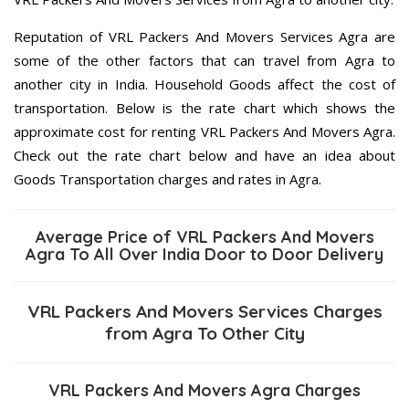
Reputation of VRL Packers And Movers Services Agra are
some of the other factors that can travel from Agra to
another city in India. Household Goods affect the cost of
transportation. Below is the rate chart which shows the
approximate cost for renting VRL Packers And Movers Agra.
Check out the rate chart below and have an idea about
Goods Transportation charges and rates in Agra.
Average Price of VRL Packers And Movers
Agra To All Over India Door to Door Delivery
VRL Packers And Movers Services Charges
from Agra To Other City
VRL Packers And Movers Agra Charges