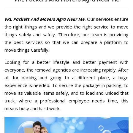
VRL Packers And Movers Agra Near Me
, Our services ensure
the right things and we provide the right service to move
things safely and safely. Therefore, our team is providing
the best services so that we can prepare a platform to
move things Carefully.
Looking for a better lifestyle and better payment with
everyone, the removal agencies are increasing rapidly. After
all, for packing and going to a different place, a huge
experience is needed. To secure the package in packing, to
move its valuable items safely, and to load and unload that
truck, where a professional employee needs time, this
means busy and hard work.