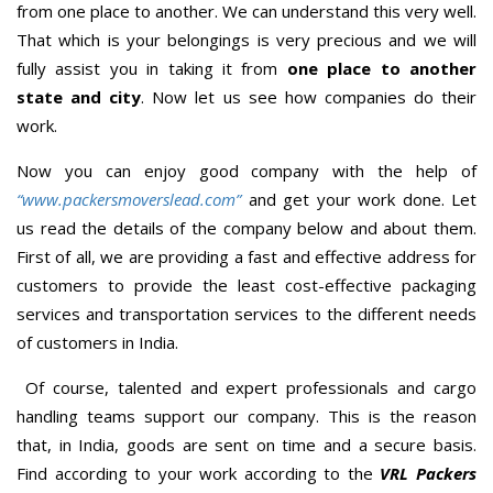
from one place to another. We can understand this very well.
That which is your belongings is very precious and we will
fully assist you in taking it from
one place to another
state and city
. Now let us see how companies do their
work.
Now you can enjoy good company with the help of
“www.packersmoverslead.com”
and get your work done. Let
us read the details of the company below and about them.
First of all, we are providing a fast and effective address for
customers to provide the least cost-effective packaging
services and transportation services to the different needs
of customers in India.
Of course, talented and expert professionals and cargo
handling teams support our company. This is the reason
that, in India, goods are sent on time and a secure basis.
Find according to your work according to the
VRL Packers