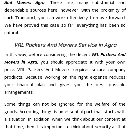
And Movers Agra
; There are many substantial and
dependable sources here, however, with the proximity of
such Transport, you can work effectively to move forward.
We have proved this case so far, everything has been so
natural.
VRL Packers And Movers Service in Agra
In this way, before considering the decent
VRL Packers And
Movers in Agra
, you should appreciate it with your own
price. VRL Packers And Movers requires secure company
products. Because working on the right expense reduces
your financial plan and gives you the best possible
arrangements.
Some things can not be ignored for the welfare of the
goods. Accepting things is an essential part that starts with
a situation. In addition, when we think about our content at
that time, then it is important to think about security at that