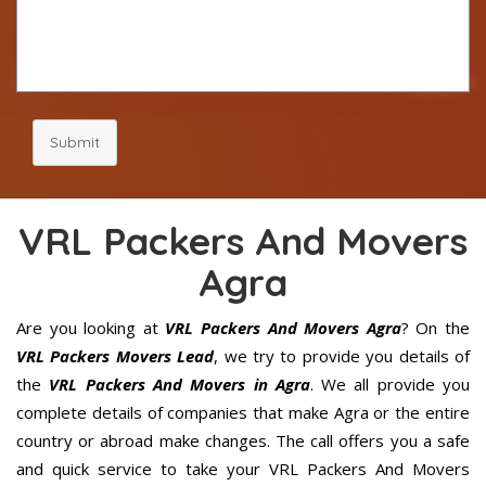
Submit
VRL Packers And Movers
Agra
Are you looking at
VRL Packers And Movers Agra
? On the
VRL Packers Movers Lead
, we try to provide you details of
the
VRL Packers And Movers in Agra
. We all provide you
complete details of companies that make Agra or the entire
country or abroad make changes. The call offers you a safe
and quick service to take your VRL Packers And Movers