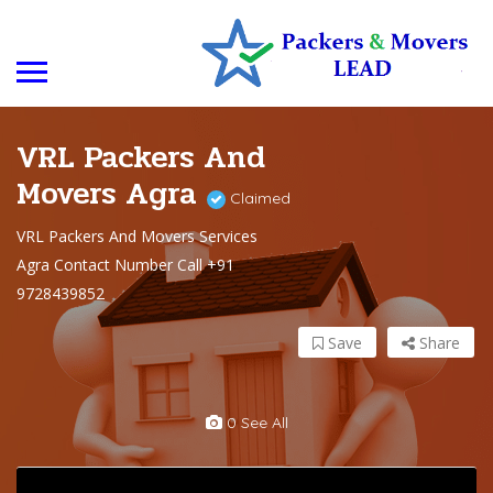
VRL Packers And
Movers Agra
Claimed
VRL Packers And Movers Services
Agra Contact Number Call +91
9728439852
Save
Share
0 See All