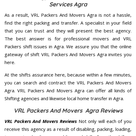
Services Agra
As a result, VRL Packers And Movers Agra is not a hassle,
find the right packing and transfer. A specialist in your field
that you can trust and they will present the best agency.
The best answer is for professional movers and VRL
Packers shift issues in Agra. We assure you that the online
gateway of shift VRL Packers And Movers Agra invites you
here.
At the shifts assurance here, because within a few minutes,
you can search and contract the VRL Packers And Movers
Agra. VRL Packers And Movers Agra can offer all kinds of
Shifting agencies and likewise local home transfer in Agra.
VRL Packers And Movers Agra Reviews
VRL Packers And Movers Reviews
Not only will each of you
receive this agency as a result of disabling, packing, loading,