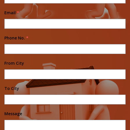
Email
*
Phone No.
*
From City
To City
Message