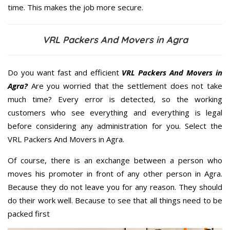
time. This makes the job more secure.
VRL Packers And Movers in Agra
Do you want fast and efficient
VRL Packers And Movers in
Agra?
Are you worried that the settlement does not take
much time? Every error is detected, so the working
customers who see everything and everything is legal
before considering any administration for you. Select the
VRL Packers And Movers in Agra.
Of course, there is an exchange between a person who
moves his promoter in front of any other person in Agra.
Because they do not leave you for any reason. They should
do their work well. Because to see that all things need to be
packed first