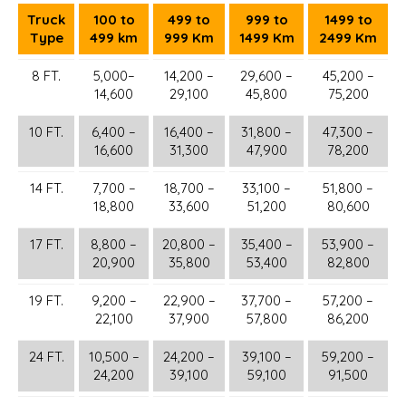
Truck
100 to
499 to
999 to
1499 to
Type
499 km
999 Km
1499 Km
2499 Km
8 FT.
5,000–
14,200 –
29,600 –
45,200 –
14,600
29,100
45,800
75,200
10 FT.
6,400 –
16,400 –
31,800 –
47,300 –
16,600
31,300
47,900
78,200
14 FT.
7,700 –
18,700 –
33,100 –
51,800 –
18,800
33,600
51,200
80,600
17 FT.
8,800 –
20,800 –
35,400 –
53,900 –
20,900
35,800
53,400
82,800
19 FT.
9,200 –
22,900 –
37,700 –
57,200 –
22,100
37,900
57,800
86,200
24 FT.
10,500 –
24,200 –
39,100 –
59,200 –
24,200
39,100
59,100
91,500