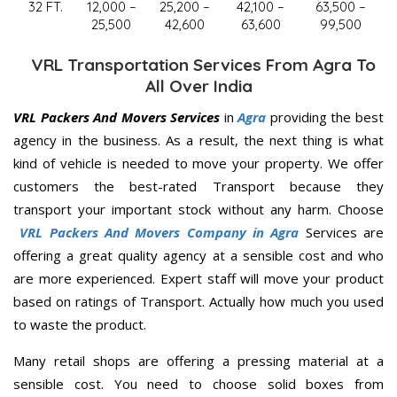
32 FT.
12,000 –
25,200 –
42,100 –
63,500 –
25,500
42,600
63,600
99,500
VRL Transportation Services From Agra To
All Over India
VRL Packers And Movers Services
in
Agra
providing the best
agency in the business. As a result, the next thing is what
kind of vehicle is needed to move your property. We offer
customers the best-rated Transport because they
transport your important stock without any harm. Choose
VRL Packers And Movers Company in Agra
Services are
offering a great quality agency at a sensible cost and who
are more experienced. Expert staff will move your product
based on ratings of Transport. Actually how much you used
to waste the product.
Many retail shops are offering a pressing material at a
sensible cost. You need to choose solid boxes from