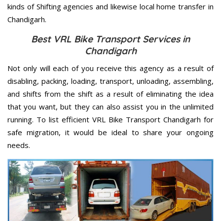
kinds of Shifting agencies and likewise local home transfer in
Chandigarh.
Best VRL Bike Transport Services in
Chandigarh
Not only will each of you receive this agency as a result of
disabling, packing, loading, transport, unloading, assembling,
and shifts from the shift as a result of eliminating the idea
that you want, but they can also assist you in the unlimited
running. To list efficient VRL Bike Transport Chandigarh for
safe migration, it would be ideal to share your ongoing
needs.