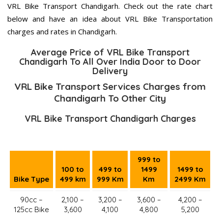
VRL Bike Transport Chandigarh. Check out the rate chart
below and have an idea about VRL Bike Transportation
charges and rates in Chandigarh.
Average Price of VRL Bike Transport
Chandigarh To All Over India Door to Door
Delivery
VRL Bike Transport Services Charges from
Chandigarh To Other City
VRL Bike Transport Chandigarh Charges
999 to
100 to
499 to
1499
1499 to
Bike Type
499 km
999 Km
Km
2499 Km
90cc –
2,100 –
3,200 –
3,600 –
4,200 –
125cc Bike
3,600
4,100
4,800
5,200