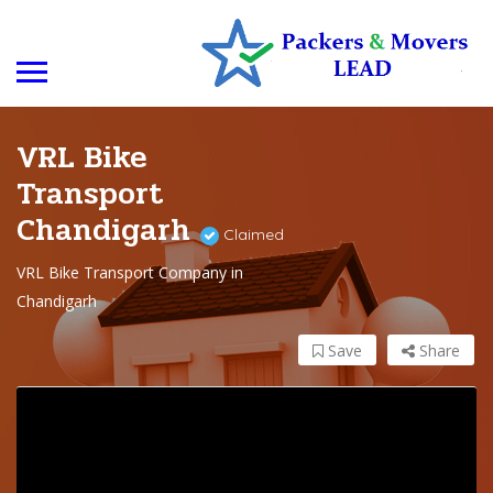
VRL Bike
Transport
Chandigarh
Claimed
VRL Bike Transport Company in
Chandigarh
Save
Share