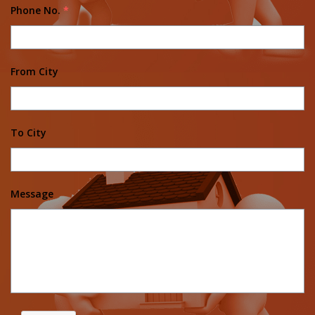
Phone No.
*
From City
To City
Message