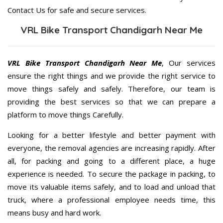
Contact Us for safe and secure services.
VRL Bike Transport Chandigarh Near Me
VRL Bike Transport Chandigarh Near Me
, Our services
ensure the right things and we provide the right service to
move things safely and safely. Therefore, our team is
providing the best services so that we can prepare a
platform to move things Carefully.
Looking for a better lifestyle and better payment with
everyone, the removal agencies are increasing rapidly. After
all, for packing and going to a different place, a huge
experience is needed. To secure the package in packing, to
move its valuable items safely, and to load and unload that
truck, where a professional employee needs time, this
means busy and hard work.