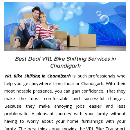
Best Deal VRL Bike Shifting Services in
Chandigarh
VRL Bike Shifting in Chandigarh
is such professionals who
help you get anywhere from India or Chandigarh. With their
most notable presence, you can gain confidence. That they
make the most comfortable and successful changes.
Because they make annoying jobs easier and less
problematic. A pleasant journey with your family without
having to worry about your home furnishings with your
family. The best thing about moving the VRL Bike Transport