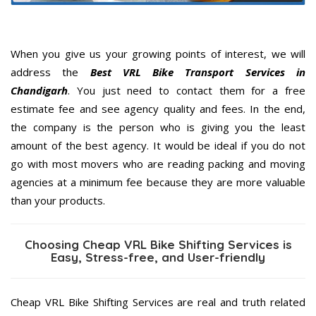
When you give us your growing points of interest, we will
address the
Best VRL Bike Transport Services in
Chandigarh
. You just need to contact them for a free
estimate fee and see agency quality and fees. In the end,
the company is the person who is giving you the least
amount of the best agency. It would be ideal if you do not
go with most movers who are reading packing and moving
agencies at a minimum fee because they are more valuable
than your products.
Choosing Cheap VRL Bike Shifting Services is
Easy, Stress-free, and User-friendly
Cheap VRL Bike Shifting Services are real and truth related