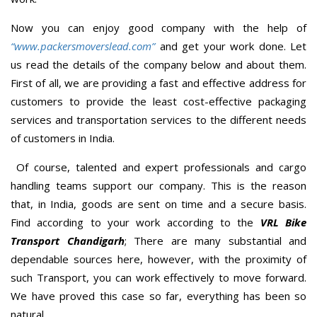
Now you can enjoy good company with the help of
“www.packersmoverslead.com”
and get your work done. Let
us read the details of the company below and about them.
First of all, we are providing a fast and effective address for
customers to provide the least cost-effective packaging
services and transportation services to the different needs
of customers in India.
Of course, talented and expert professionals and cargo
handling teams support our company. This is the reason
that, in India, goods are sent on time and a secure basis.
Find according to your work according to the
VRL Bike
Transport Chandigarh
; There are many substantial and
dependable sources here, however, with the proximity of
such Transport, you can work effectively to move forward.
We have proved this case so far, everything has been so
natural.