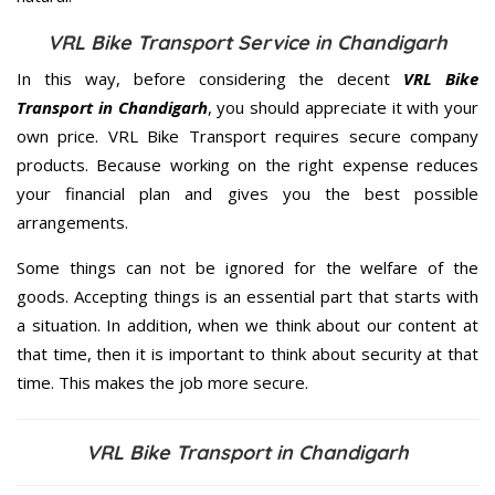
VRL Bike Transport Service in Chandigarh
In this way, before considering the decent
VRL Bike
Transport in Chandigarh
, you should appreciate it with your
own price. VRL Bike Transport requires secure company
products. Because working on the right expense reduces
your financial plan and gives you the best possible
arrangements.
Some things can not be ignored for the welfare of the
goods. Accepting things is an essential part that starts with
a situation. In addition, when we think about our content at
that time, then it is important to think about security at that
time. This makes the job more secure.
VRL Bike Transport in Chandigarh