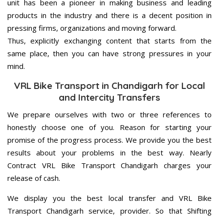
unit has been a pioneer in making business and leading
products in the industry and there is a decent position in
pressing firms, organizations and moving forward.
Thus, explicitly exchanging content that starts from the
same place, then you can have strong pressures in your
mind.
VRL Bike Transport in Chandigarh for Local
and Intercity Transfers
We prepare ourselves with two or three references to
honestly choose one of you. Reason for starting your
promise of the progress process. We provide you the best
results about your problems in the best way. Nearly
Contract VRL Bike Transport Chandigarh charges your
release of cash.
We display you the best local transfer and VRL Bike
Transport Chandigarh service, provider. So that Shifting