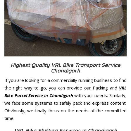
Highest Quality VRL Bike Transport Service
Chandigarh
If you are looking for a commercially running business to find
the right way to go, you can provide our Packing and
VRL
Bike Parcel Service in Chandigarh
with your needs. Similarly,
we face some systems to safely pack and express content.
Obviously, we finally focus on the needs of the
committed
time.
VRL Bike Shifting Services in Chandigarh