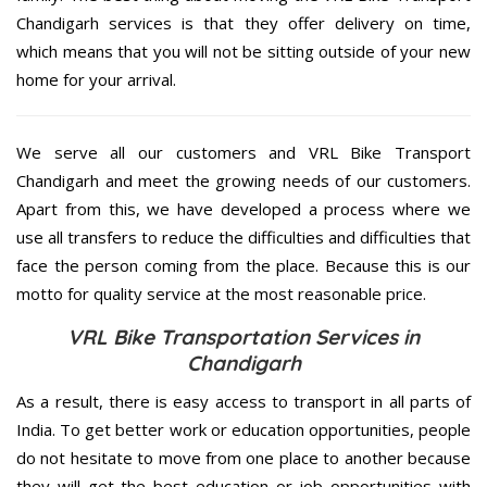
Chandigarh services is that they offer delivery on time,
which means that you will not be sitting outside of your new
home for your arrival.
We serve all our customers and VRL Bike Transport
Chandigarh and meet the growing needs of our customers.
Apart from this, we have developed a process where we
use all transfers to reduce the difficulties and difficulties that
face the person coming from the place. Because this is our
motto for quality service at the most reasonable price.
VRL Bike Transportation Services in
Chandigarh
As a result, there is easy access to transport in all parts of
India. To get better work or education opportunities, people
do not hesitate to move from one place to another because
they will get the best education or job opportunities with