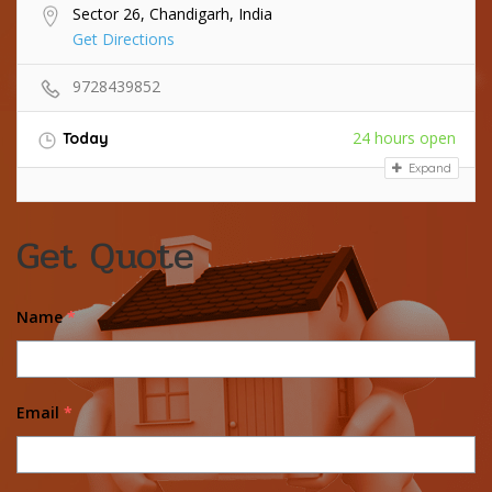
Sector 26, Chandigarh, India
Get Directions
9728439852
24 hours open
Today
Expand
Get Quote
Name
*
Email
*