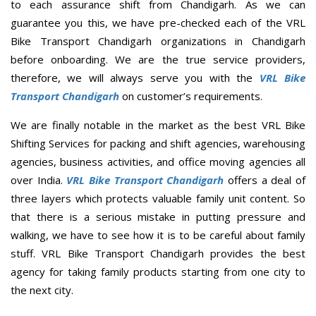
to each assurance shift from Chandigarh. As we can
guarantee you this, we have pre-checked each of the VRL
Bike Transport Chandigarh organizations in Chandigarh
before onboarding. We are the true service providers,
therefore, we will always serve you with the
VRL Bike
Transport Chandigarh
on customer’s requirements.
We are finally notable in the market as the best VRL Bike
Shifting Services for packing and shift agencies, warehousing
agencies, business activities, and office moving agencies all
over India.
VRL Bike Transport Chandigarh
offers a deal of
three layers which protects valuable family unit content. So
that there is a serious mistake in putting pressure and
walking, we have to see how it is to be careful about family
stuff. VRL Bike Transport Chandigarh provides the best
agency for taking family products starting from one city to
the next city.