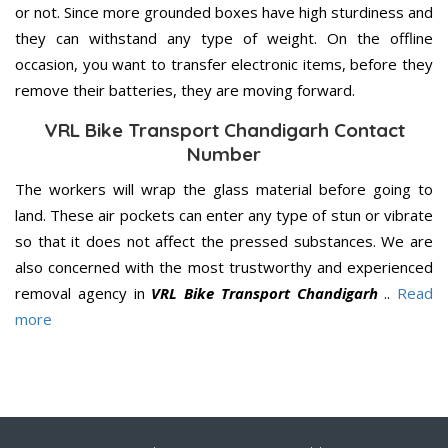
or not. Since more grounded boxes have high sturdiness and
they can withstand any type of weight. On the offline
occasion, you want to transfer electronic items, before they
remove their batteries, they are moving forward.
VRL Bike Transport Chandigarh Contact
Number
The workers will wrap the glass material before going to
land. These air pockets can enter any type of stun or vibrate
so that it does not affect the pressed substances. We are
also concerned with the most trustworthy and experienced
removal agency in
VRL Bike Transport Chandigarh
..
Read
more