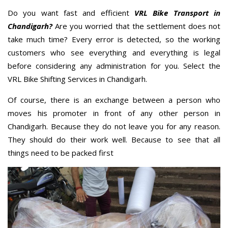
Do you want fast and efficient
VRL Bike Transport in
Chandigarh?
Are you worried that the settlement does not
take much time? Every error is detected, so the working
customers who see everything and everything is legal
before considering any administration for you. Select the
VRL Bike Shifting Services in Chandigarh.
Of course, there is an exchange between a person who
moves his promoter in front of any other person in
Chandigarh. Because they do not leave you for any reason.
They should do their work well. Because to see that all
things need to be packed first