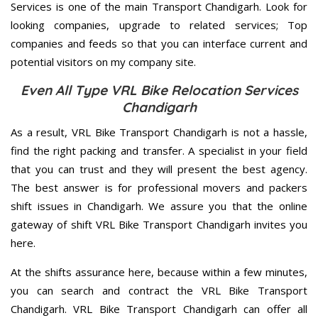
Services is one of the main Transport Chandigarh. Look for
looking companies, upgrade to related services; Top
companies and feeds so that you can interface current and
potential visitors on my company site.
Even All Type VRL Bike Relocation Services
Chandigarh
As a result, VRL Bike Transport Chandigarh is not a hassle,
find the right packing and transfer. A specialist in your field
that you can trust and they will present the best agency.
The best answer is for professional movers and packers
shift issues in Chandigarh. We assure you that the online
gateway of shift VRL Bike Transport Chandigarh invites you
here.
At the shifts assurance here, because within a few minutes,
you can search and contract the VRL Bike Transport
Chandigarh. VRL Bike Transport Chandigarh can offer all