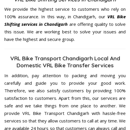
We provide the highest service to customers who rely on
100% assurance. In this way, in Chandigarh, our
VRL Bike
Shifting services in Chandigarh
are offering quality to solve
this issue. We are working best to solve your issues and
have the highest and secure group.
VRL Bike Transport Chandigarh Local And
Domestic VRL Bike Transfer Services
In addition, pay attention to packing and moving you
carefully and guide you to provide your good work.
Therefore, we also satisfy customers by providing 100%
satisfaction to customers. Apart from this, our services are
safe and we take things from one place to another. We
provide VRL Bike Transport Chandigarh with hassle-free
services so that they allow customers to call at any time. We
are available 24 hours so that customers can always call and