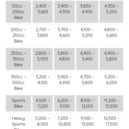
125cc –
2,400 –
3,400 –
3,800 –
4,300 –
200cc
3,600
4,300
4,900
5,200
Bike
200cc –
2,700 –
3,700 –
4,100 –
4,800 –
250cc
3,800
4,600
5,200
5,600
Bike
250cc –
2,800 –
3,800 –
4,400 –
4,900 –
350cc
3,900
4,800
5,400
5,800
Bike
350cc –
3,200 –
3,900 –
4,700 –
5,200 –
500cc
4,100
4,900
5,800
6,200
Bike
Sports
4,500 –
6,200 –
8,100 –
11,200 –
Bike
7,200
9,100
12,100
15,500
Heavy
5,000 –
7,200 –
9,100 –
12,500 –
Sports
8,500
10,600
13,600
17,500