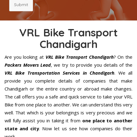
Submit
VRL Bike Transport
Chandigarh
Are you looking at
VRL Bike Transport Chandigarh
? On the
Packers Movers Lead
, we try to provide you details of the
VRL Bike Transportation Services in Chandigarh
. We all
provide you complete details of companies that make
Chandigarh or the entire country or abroad make changes.
The call offers you a safe and quick service to take your VRL
Bike from one place to another. We can understand this very
well. That which is your belongings is very precious and we
will fully assist you in taking it from
one place to another
state and city
. Now let us see how companies do their
work.