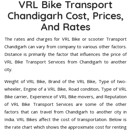
VRL Bike Transport
Chandigarh Cost, Prices,
And Rates
The rates and charges for VRL Bike or scooter Transport
Chandigarh can vary from company to various other factors.
Distance is primarily the factor that influences the price of
VRL Bike Transport Services from Chandigarh to another
city.
Weight of VRL Bike, Brand of the VRL Bike, Type of two-
wheeler, Engine of a VRL Bike, Road condition, Type of VRL
Bike carrier, Experience of VRL Bike movers, and Reputation
of VRL Bike Transport Services are some of the other
factors that can travel from Chandigarh to another city in
India. VRL Bikes affect the cost of transportation. Below is
the rate chart which shows the approximate cost for renting