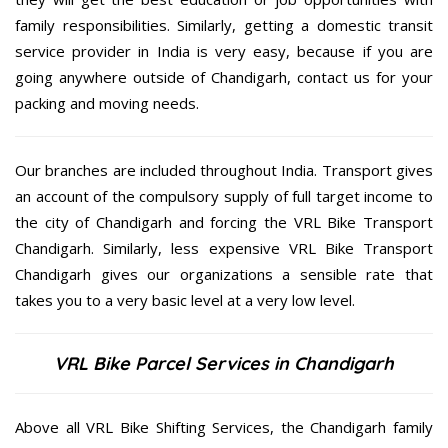
family responsibilities. Similarly, getting a domestic transit
service provider in India is very easy, because if you are
going anywhere outside of Chandigarh, contact us for your
packing and moving needs.
Our branches are included throughout India. Transport gives
an account of the compulsory supply of full target income to
the city of Chandigarh and forcing the VRL Bike Transport
Chandigarh. Similarly, less expensive VRL Bike Transport
Chandigarh gives our organizations a sensible rate that
takes you to a very basic level at a very low level.
VRL Bike Parcel Services in Chandigarh
Above all VRL Bike Shifting Services, the Chandigarh family