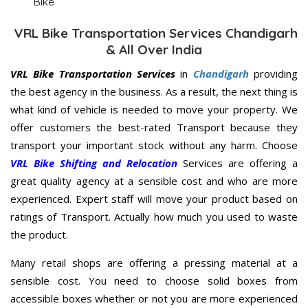
Bike
VRL Bike Transportation Services Chandigarh
& All Over India
VRL Bike Transportation Services
in
Chandigarh
providing
the best agency in the business. As a result, the next thing is
what kind of vehicle is needed to move your property. We
offer customers the best-rated Transport because they
transport your important stock without any harm. Choose
VRL Bike Shifting and Relocation
Services are offering a
great quality agency at a sensible cost and who are more
experienced. Expert staff will move your product based on
ratings of Transport. Actually how much you used to waste
the product.
Many retail shops are offering a pressing material at a
sensible cost. You need to choose solid boxes from
accessible boxes whether or not you are more experienced