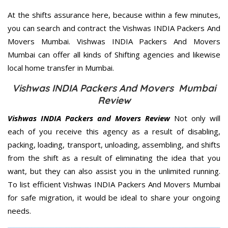
At the shifts assurance here, because within a few minutes,
you can search and contract the Vishwas INDIA Packers And
Movers Mumbai. Vishwas INDIA Packers And Movers
Mumbai can offer all kinds of Shifting agencies and likewise
local home transfer in Mumbai.
Vishwas INDIA Packers And Movers Mumbai
Review
Vishwas INDIA Packers and Movers Review
Not only will
each of you receive this agency as a result of disabling,
packing, loading, transport, unloading, assembling, and shifts
from the shift as a result of eliminating the idea that you
want, but they can also assist you in the unlimited running.
To list efficient Vishwas INDIA Packers And Movers Mumbai
for safe migration, it would be ideal to share your ongoing
needs.