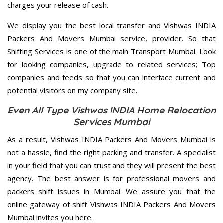
charges your release of cash.
We display you the best local transfer and Vishwas INDIA
Packers And Movers Mumbai service, provider. So that
Shifting Services is one of the main Transport Mumbai. Look
for looking companies, upgrade to related services; Top
companies and feeds so that you can interface current and
potential visitors on my company site.
Even All Type Vishwas INDIA Home Relocation
Services Mumbai
As a result, Vishwas INDIA Packers And Movers Mumbai is
not a hassle, find the right packing and transfer. A specialist
in your field that you can trust and they will present the best
agency. The best answer is for professional movers and
packers shift issues in Mumbai. We assure you that the
online gateway of shift Vishwas INDIA Packers And Movers
Mumbai invites you here.