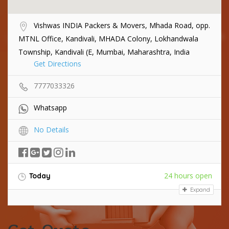
Vishwas INDIA Packers & Movers, Mhada Road, opp.
MTNL Office, Kandivali, MHADA Colony, Lokhandwala
Township, Kandivali (E, Mumbai, Maharashtra, India
Get Directions
7777033326
Whatsapp
No Details
24 hours open
Today
Expand