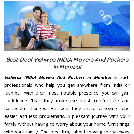
Best Deal Vishwas INDIA Movers And Packers
in Mumbai
Vishwas INDIA Movers And Packers in Mumbai
is such
professionals who help you get anywhere from India or
Mumbai. With their most notable presence, you can gain
confidence. That they make the most comfortable and
successful changes. Because they make annoying jobs
easier and less problematic. A pleasant journey with your
family without having to worry about your home furnishings
with your family. The best thing about moving the Vishwas