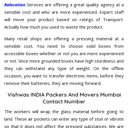
Relocation
Services are offering a great quality agency at a
sensible cost and who are more experienced. Expert staff
will move your product based on ratings of Transport.
Actually how much you used to waste the product.
Many retail shops are offering a pressing material at a
sensible cost. You need to choose solid boxes from
accessible boxes whether or not you are more experienced
or not. Since more grounded boxes have high sturdiness and
they can withstand any type of weight. On the offline
occasion, you want to transfer electronic items, before they
remove their batteries, they are moving forward.
Vishwas INDIA Packers And Movers Mumbai
Contact Number
The workers will wrap the glass material before going to
land. These air pockets can enter any type of stun or vibrate
so that it does not affect the pressed substances. We are