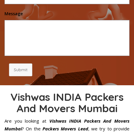
Message
Submit
Vishwas INDIA Packers
And Movers Mumbai
Are you looking at
Vishwas INDIA Packers And Movers
Mumbai
? On the
Packers Movers Lead
, we try to provide