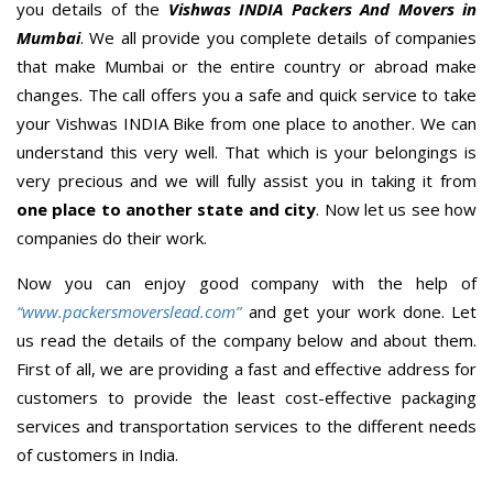
you details of the
Vishwas INDIA Packers And Movers in
Mumbai
. We all provide you complete details of companies
that make Mumbai or the entire country or abroad make
changes. The call offers you a safe and quick service to take
your Vishwas INDIA Bike from one place to another. We can
understand this very well. That which is your belongings is
very precious and we will fully assist you in taking it from
one place to another state and city
. Now let us see how
companies do their work.
Now you can enjoy good company with the help of
“www.packersmoverslead.com”
and get your work done. Let
us read the details of the company below and about them.
First of all, we are providing a fast and effective address for
customers to provide the least cost-effective packaging
services and transportation services to the different needs
of customers in India.