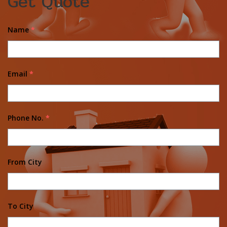
Get Quote
Name
*
Email
*
Phone No.
*
From City
To City