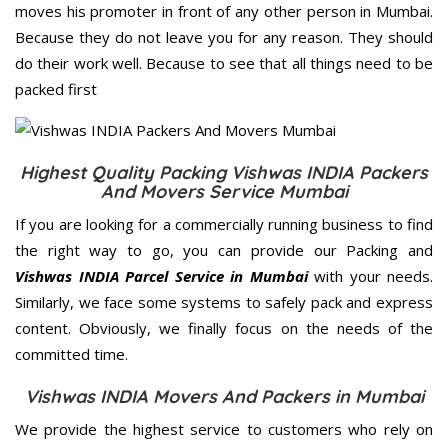
moves his promoter in front of any other person in Mumbai.
Because they do not leave you for any reason. They should
do their work well. Because to see that all things need to be
packed first
Highest Quality Packing Vishwas INDIA Packers
And Movers Service Mumbai
If you are looking for a commercially running business to find
the right way to go, you can provide our Packing and
Vishwas INDIA Parcel Service in Mumbai
with your needs.
Similarly, we face some systems to safely pack and express
content. Obviously, we finally focus on the needs of the
committed
time.
Vishwas INDIA Movers And Packers in Mumbai
We provide the highest service to customers who rely on