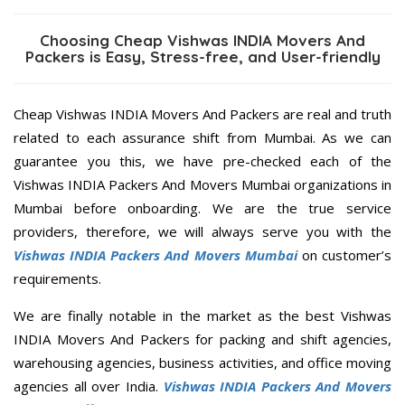
Choosing Cheap Vishwas INDIA Movers And
Packers is Easy, Stress-free, and User-friendly
Cheap Vishwas INDIA Movers And Packers are real and truth
related to each assurance shift from Mumbai. As we can
guarantee you this, we have pre-checked each of the
Vishwas INDIA Packers And Movers Mumbai organizations in
Mumbai before onboarding. We are the true service
providers, therefore, we will always serve you with the
Vishwas INDIA Packers And Movers Mumbai
on customer’s
requirements.
We are finally notable in the market as the best Vishwas
INDIA Movers And Packers for packing and shift agencies,
warehousing agencies, business activities, and office moving
agencies all over India.
Vishwas INDIA Packers And Movers