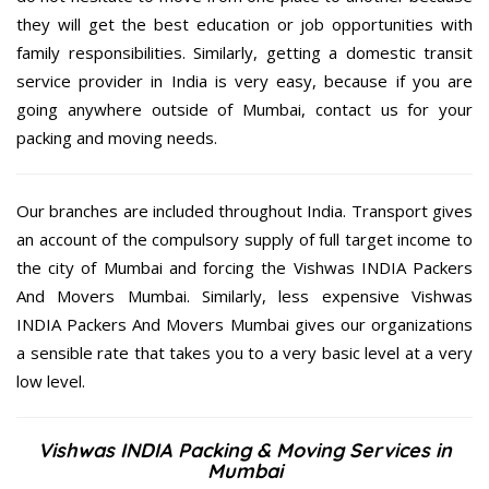
they will get the best education or job opportunities with
family responsibilities. Similarly, getting a domestic transit
service provider in India is very easy, because if you are
going anywhere outside of Mumbai, contact us for your
packing and moving needs.
Our branches are included throughout India. Transport gives
an account of the compulsory supply of full target income to
the city of Mumbai and forcing the Vishwas INDIA Packers
And Movers Mumbai. Similarly, less expensive Vishwas
INDIA Packers And Movers Mumbai gives our organizations
a sensible rate that takes you to a very basic level at a very
low level.
Vishwas INDIA Packing & Moving Services in
Mumbai