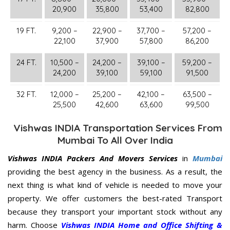
20,900
35,800
53,400
82,800
19 FT.
9,200 –
22,900 –
37,700 –
57,200 –
22,100
37,900
57,800
86,200
24 FT.
10,500 –
24,200 –
39,100 –
59,200 –
24,200
39,100
59,100
91,500
32 FT.
12,000 –
25,200 –
42,100 –
63,500 –
25,500
42,600
63,600
99,500
Vishwas INDIA Transportation Services From
Mumbai To All Over India
Vishwas INDIA Packers And Movers Services
in
Mumbai
providing the best agency in the business. As a result, the
next thing is what kind of vehicle is needed to move your
property. We offer customers the best-rated Transport
because they transport your important stock without any
harm. Choose
Vishwas INDIA Home and Office Shifting &