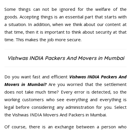
Some things can not be ignored for the welfare of the
goods. Accepting things is an essential part that starts with
a situation. In addition, when we think about our content at
that time, then it is important to think about security at that
time. This makes the job more secure.
Vishwas INDIA Packers And Movers in Mumbai
Do you want fast and efficient
Vishwas INDIA Packers And
Movers in Mumbai?
Are you worried that the settlement
does not take much time? Every error is detected, so the
working customers who see everything and everything is
legal before considering any administration for you. Select
the Vishwas INDIA Movers And Packers in Mumbai.
Of course, there is an exchange between a person who