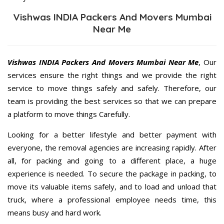
Vishwas INDIA Packers And Movers Mumbai
Near Me
Vishwas INDIA Packers And Movers Mumbai Near Me
, Our
services ensure the right things and we provide the right
service to move things safely and safely. Therefore, our
team is providing the best services so that we can prepare
a platform to move things Carefully.
Looking for a better lifestyle and better payment with
everyone, the removal agencies are increasing rapidly. After
all, for packing and going to a different place, a huge
experience is needed. To secure the package in packing, to
move its valuable items safely, and to load and unload that
truck, where a professional employee needs time, this
means busy and hard work.