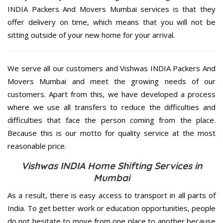
INDIA Packers And Movers Mumbai services is that they
offer delivery on time, which means that you will not be
sitting outside of your new home for your arrival.
We serve all our customers and Vishwas INDIA Packers And
Movers Mumbai and meet the growing needs of our
customers. Apart from this, we have developed a process
where we use all transfers to reduce the difficulties and
difficulties that face the person coming from the place.
Because this is our motto for quality service at the most
reasonable price.
Vishwas INDIA Home Shifting Services in
Mumbai
As a result, there is easy access to transport in all parts of
India. To get better work or education opportunities, people
do not hesitate to move from one place to another because