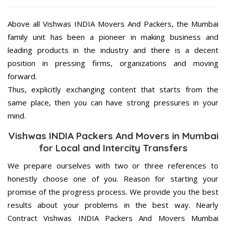
Above all Vishwas INDIA Movers And Packers, the Mumbai
family unit has been a pioneer in making business and
leading products in the industry and there is a decent
position in pressing firms, organizations and moving
forward.
Thus, explicitly exchanging content that starts from the
same place, then you can have strong pressures in your
mind.
Vishwas INDIA Packers And Movers in Mumbai
for Local and Intercity Transfers
We prepare ourselves with two or three references to
honestly choose one of you. Reason for starting your
promise of the progress process. We provide you the best
results about your problems in the best way. Nearly
Contract Vishwas INDIA Packers And Movers Mumbai