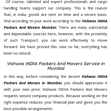
Of course, talented and expert professionals and cargo
handling teams support our company. This is the reason
that, in India, goods are sent on time and a secure basis.
Find according to your work according to the
Vishwas INDIA
Packers And Movers Mumbai
; There are many substantial
and dependable sources here, however, with the proximity
of such Transport, you can work effectively to move
forward. We have proved this case so far, everything has
been so natural.
Vishwas INDIA Packers And Movers Service in
Mumbai
In this way, before considering the decent
Vishwas INDIA
Packers And Movers in Mumbai
, you should appreciate it
with your own price. Vishwas INDIA Packers And Movers
requires secure company products. Because working on the
right expense reduces your financial plan and gives you the
best possible arrangements.