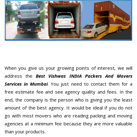
When you give us your growing points of interest, we will
address the
Best Vishwas INDIA Packers And Movers
Services in Mumbai
. You just need to contact them for a
free estimate fee and see agency quality and fees. In the
end, the company is the person who is giving you the least
amount of the best agency. It would be ideal if you do not
go with most movers who are reading packing and moving
agencies at a minimum fee because they are more valuable
than your products.