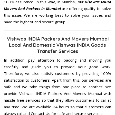
100% assurance. In this way, in Mumbai, our
Vishwas INDIA
Movers And Packers in Mumbai
are offering quality to solve
this issue. We are working best to solve your issues and
have the highest and secure group.
Vishwas INDIA Packers And Movers Mumbai
Local And Domestic Vishwas INDIA Goods
Transfer Services
In addition, pay attention to packing and moving you
carefully and guide you to provide your good work.
Therefore, we also satisfy customers by providing 100%
satisfaction to customers. Apart from this, our services are
safe and we take things from one place to another. We
provide Vishwas INDIA Packers And Movers Mumbai with
hassle-free services so that they allow customers to call at
any time. We are available 24 hours so that customers can
always call and Contact Us for safe and secure services.