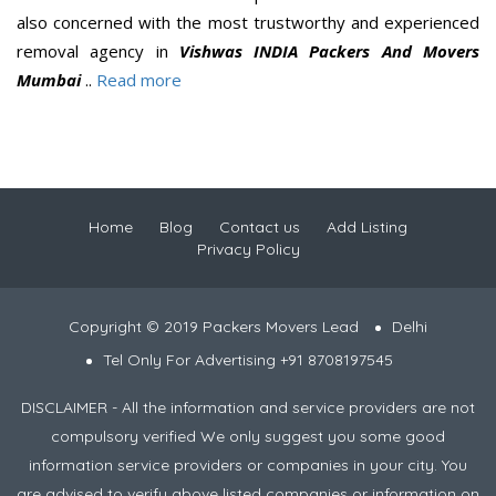
also concerned with the most trustworthy and experienced
removal agency in
Vishwas INDIA Packers And Movers
Mumbai
..
Read more
Home
Blog
Contact us
Add Listing
Privacy Policy
Copyright © 2019 Packers Movers Lead
Delhi
Tel Only For Advertising +91 8708197545
DISCLAIMER - All the information and service providers are not
compulsory verified We only suggest you some good
information service providers or companies in your city. You
are advised to verify above listed companies or information on