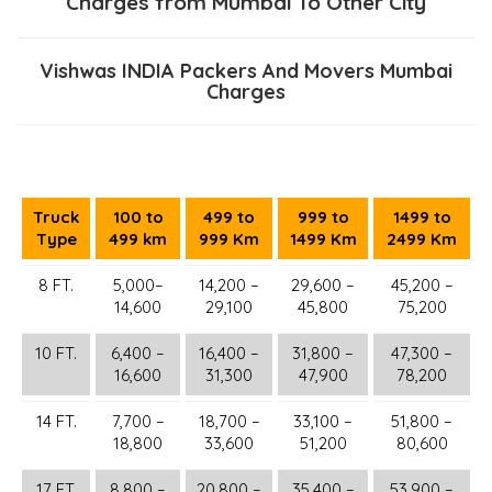
Charges from Mumbai To Other City
Vishwas INDIA Packers And Movers Mumbai
Charges
Truck
100 to
499 to
999 to
1499 to
Type
499 km
999 Km
1499 Km
2499 Km
8 FT.
5,000–
14,200 –
29,600 –
45,200 –
14,600
29,100
45,800
75,200
10 FT.
6,400 –
16,400 –
31,800 –
47,300 –
16,600
31,300
47,900
78,200
14 FT.
7,700 –
18,700 –
33,100 –
51,800 –
18,800
33,600
51,200
80,600
17 FT.
8,800 –
20,800 –
35,400 –
53,900 –