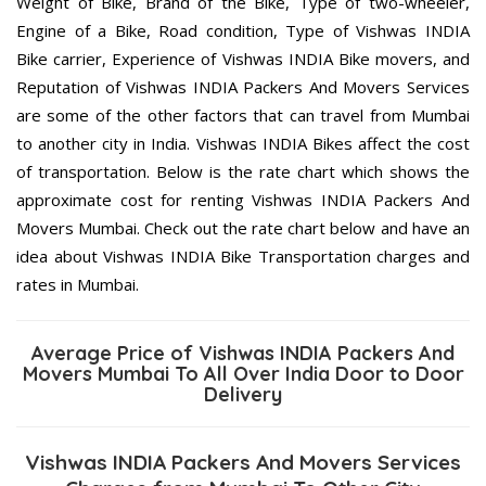
Weight of Bike, Brand of the Bike, Type of two-wheeler,
Engine of a Bike, Road condition, Type of Vishwas INDIA
Bike carrier, Experience of Vishwas INDIA Bike movers, and
Reputation of Vishwas INDIA Packers And Movers Services
are some of the other factors that can travel from Mumbai
to another city in India. Vishwas INDIA Bikes affect the cost
of transportation. Below is the rate chart which shows the
approximate cost for renting Vishwas INDIA Packers And
Movers Mumbai. Check out the rate chart below and have an
idea about Vishwas INDIA Bike Transportation charges and
rates in Mumbai.
Average Price of Vishwas INDIA Packers And
Movers Mumbai To All Over India Door to Door
Delivery
Vishwas INDIA Packers And Movers Services