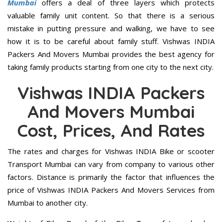
Mumbai
offers a deal of three layers which protects
valuable family unit content. So that there is a serious
mistake in putting pressure and walking, we have to see
how it is to be careful about family stuff. Vishwas INDIA
Packers And Movers Mumbai provides the best agency for
taking family products starting from one city to the next city.
Vishwas INDIA Packers
And Movers Mumbai
Cost, Prices, And Rates
The rates and charges for Vishwas INDIA Bike or scooter
Transport Mumbai can vary from company to various other
factors. Distance is primarily the factor that influences the
price of Vishwas INDIA Packers And Movers Services from
Mumbai to another city.