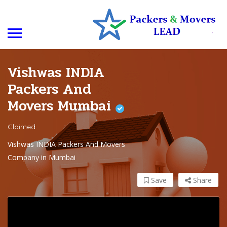
Vishwas INDIA
Packers And
Movers Mumbai
Claimed
Vishwas INDIA Packers And Movers
Company in Mumbai
Save
Share