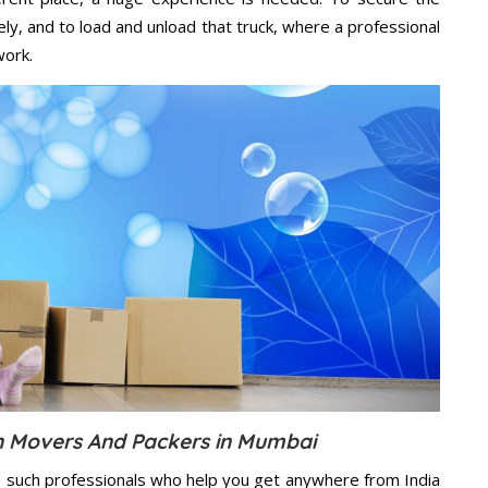
ely, and to load and unload that truck, where a professional
work.
on Movers And Packers in Mumbai
s such professionals who help you get anywhere from India