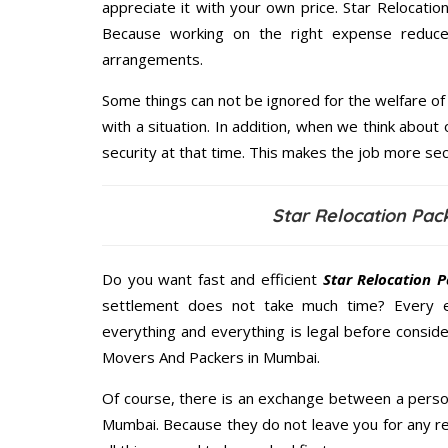
appreciate it with your own price. Star Relocat
Because working on the right expense reduces
arrangements.
Some things can not be ignored for the welfare of 
with a situation. In addition, when we think about 
security at that time. This makes the job more sec
Star Relocation Pa
Do you want fast and efficient
Star Relocation 
settlement does not take much time? Every 
everything and everything is legal before conside
Movers And Packers in Mumbai.
Of course, there is an exchange between a perso
Mumbai. Because they do not leave you for any re