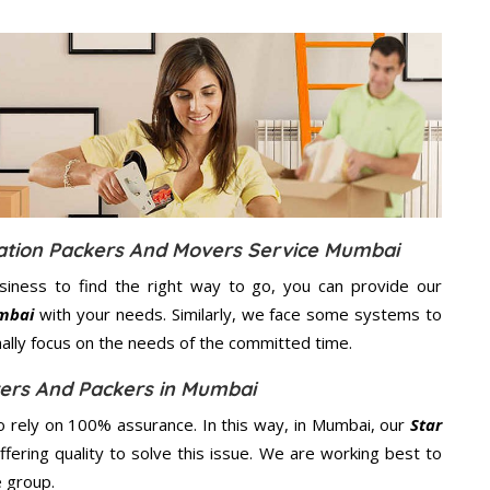
cation Packers And Movers Service Mumbai
usiness to find the right way to go, you can provide our
umbai
with your needs. Similarly, we face some systems to
nally focus on the needs of the
committed
time.
vers And Packers in Mumbai
 rely on 100% assurance. In this way, in Mumbai, our
Star
fering quality to solve this issue. We are working best to
e group.