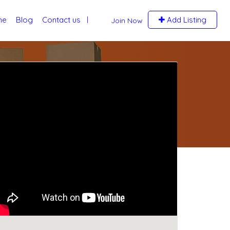
me
Blog
Contact us
Add Listing
Join Now