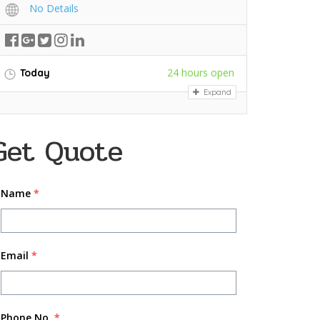
No Details
24 hours open
Today
Expand
Get Quote
Name
*
Email
*
Phone No.
*