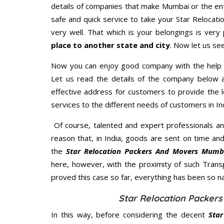
details of companies that make Mumbai or the ent
safe and quick service to take your Star Relocat
very well. That which is your belongings is very 
place to another state and city
. Now let us se
Now you can enjoy good company with the help
Let us read the details of the company below an
effective address for customers to provide the l
services to the different needs of customers in Ind
Of course, talented and expert professionals an
reason that, in India, goods are sent on time an
the
Star Relocation Packers And Movers Mumb
here, however, with the proximity of such Trans
proved this case so far, everything has been so na
Star Relocation Packer
In this way, before considering the decent
Sta