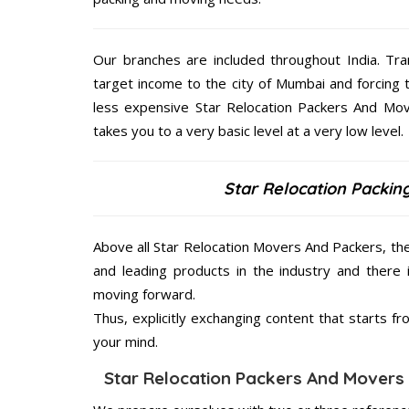
Our branches are included throughout India. Tra
target income to the city of Mumbai and forcing 
less expensive Star Relocation Packers And Mov
takes you to a very basic level at a very low level.
Star Relocation Packin
Above all Star Relocation Movers And Packers, th
and leading products in the industry and there 
moving forward.
Thus, explicitly exchanging content that starts 
your mind.
Star Relocation Packers And Movers 