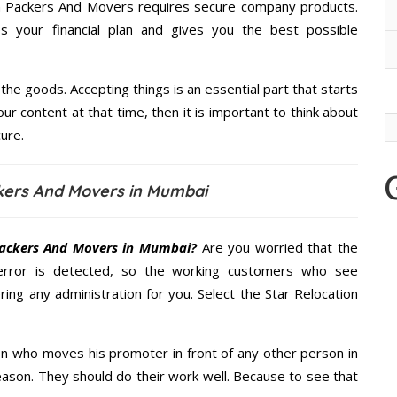
ion Packers And Movers requires secure company products.
 your financial plan and gives you the best possible
the goods. Accepting things is an essential part that starts
our content at that time, then it is important to think about
ure.
ckers And Movers in Mumbai
Packers And Movers in Mumbai?
Are you worried that the
error is detected, so the working customers who see
ring any administration for you. Select the Star Relocation
n who moves his promoter in front of any other person in
ason. They should do their work well. Because to see that