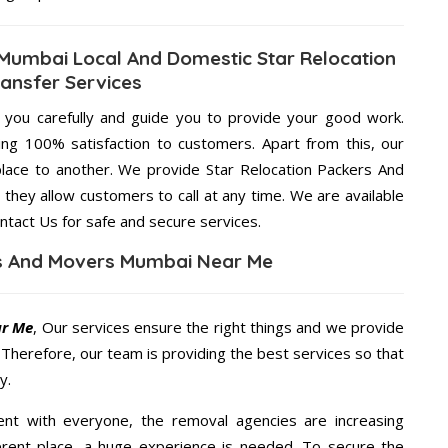
 Mumbai Local And Domestic Star Relocation
ansfer Services
g you carefully and guide you to provide your good work.
ng 100% satisfaction to customers. Apart from this, our
lace to another. We provide Star Relocation Packers And
they allow customers to call at any time. We are available
ntact Us for safe and secure services.
rs And Movers Mumbai Near Me
ar Me
, Our services ensure the right things and we provide
. Therefore, our team is providing the best services so that
y.
ent with everyone, the removal agencies are increasing
ifferent place, a huge experience is needed. To secure the