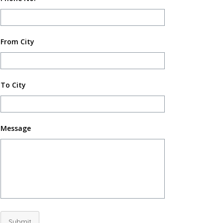
From City
To City
Message
Submit