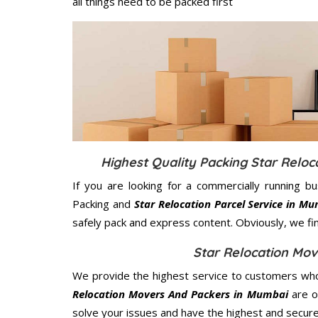
all things need to be packed first
Highest Quality Packing Star Relo
If you are looking for a commercially running b
Packing and
Star Relocation Parcel Service in M
safely pack and express content. Obviously, we fi
Star Relocation Mo
We provide the highest service to customers who
Relocation Movers And Packers in Mumbai
are of
solve your issues and have the highest and secur