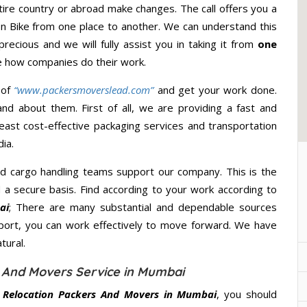
ire country or abroad make changes. The call offers you a
ion Bike from one place to another. We can understand this
precious and we will fully assist you in taking it from
one
e how companies do their work.
 of
“www.packersmoverslead.com”
and get your work done.
d about them. First of all, we are providing a fast and
east cost-effective packaging services and transportation
ia.
d cargo handling teams support our company. This is the
d a secure basis. Find according to your work according to
ai
; There are many substantial and dependable sources
port, you can work effectively to move forward. We have
tural.
s And Movers Service in Mumbai
r Relocation Packers And Movers in Mumbai
, you should