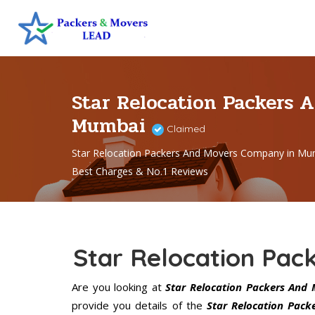
Star Relocation Packers 
Mumbai
Claimed
Star Relocation Packers And Movers Company in Mu
Best Charges & No.1 Reviews
Star Relocation Pa
Are you looking at
Star Relocation Packers And
provide you details of the
Star Relocation Pac