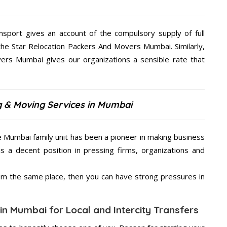
nsport gives an account of the compulsory supply of full
the Star Relocation Packers And Movers Mumbai. Similarly,
ers Mumbai gives our organizations a sensible rate that
g & Moving Services in Mumbai
e Mumbai family unit has been a pioneer in making business
is a decent position in pressing firms, organizations and
from the same place, then you can have strong pressures in
in Mumbai for Local and Intercity Transfers