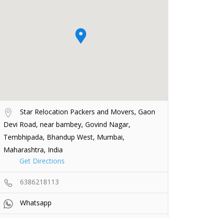
Star Relocation Packers and Movers, Gaon
Devi Road, near bambey, Govind Nagar,
Tembhipada, Bhandup West, Mumbai,
Maharashtra, India
Get Directions
6386218113
Whatsapp