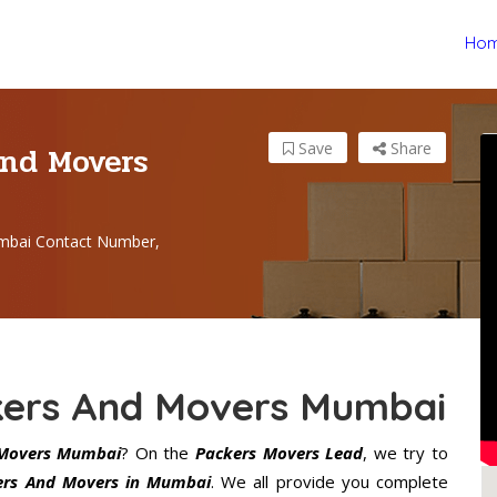
Ho
And Movers
Save
Share
mbai Contact Number,
ckers And Movers Mumbai
 Movers Mumbai
? On the
Packers Movers Lead
, we try to
kers And Movers in Mumbai
. We all provide you complete