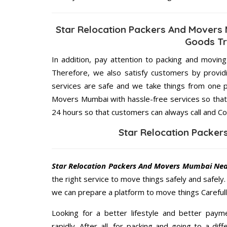
Star Relocation Packers And Movers
Goods Tr
In addition, pay attention to packing and movin
Therefore, we also satisfy customers by providi
services are safe and we take things from one p
Movers Mumbai with hassle-free services so that 
24 hours so that customers can always call and Co
Star Relocation Packe
Star Relocation Packers And Movers Mumbai Ne
the right service to move things safely and safely
we can prepare a platform to move things Carefull
Looking for a better lifestyle and better paym
rapidly. After all, for packing and going to a d