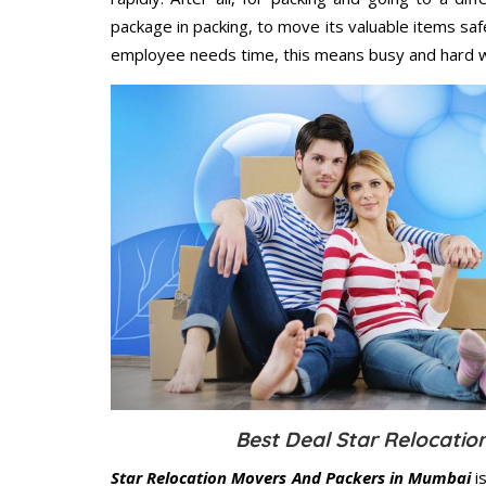
package in packing, to move its valuable items saf
employee needs time, this means busy and hard 
Best Deal Star Relocati
Star Relocation Movers And Packers in Mumbai
i