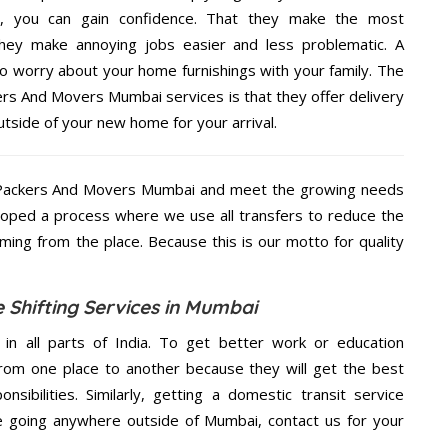
e, you can gain confidence. That they make the most
hey make annoying jobs easier and less problematic. A
to worry about your home furnishings with your family. The
ers And Movers Mumbai services is that they offer delivery
utside of your new home for your arrival.
n Packers And Movers Mumbai and meet the growing needs
loped a process where we use all transfers to reduce the
coming from the place. Because this is our motto for quality
 Shifting Services in Mumbai
 in all parts of India. To get better work or education
rom one place to another because they will get the best
nsibilities. Similarly, getting a domestic transit service
are going anywhere outside of Mumbai, contact us for your