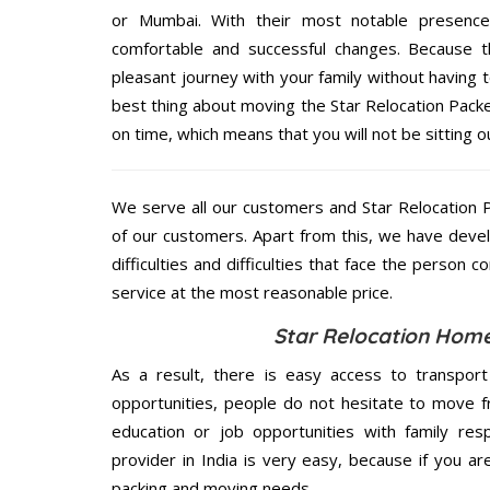
or Mumbai. With their most notable presenc
comfortable and successful changes. Because t
pleasant journey with your family without having 
best thing about moving the Star Relocation Pack
on time, which means that you will not be sitting o
We serve all our customers and Star Relocatio
of our customers. Apart from this, we have deve
difficulties and difficulties that face the person 
service at the most reasonable price.
Star Relocation Home
As a result, there is easy access to transport
opportunities, people do not hesitate to move f
education or job opportunities with family respo
provider in India is very easy, because if you 
packing and moving needs.