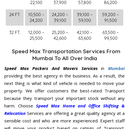
22,100
37,900
57,800
86,200
24 FT.
10,500 –
24,200 –
39,100 –
59,200 –
24,200
39,100
59,100
91,500
32 FT.
12,000 –
25,200 –
42,100 –
63,500 –
25,500
42,600
63,600
99,500
Speed Max Transportation Services From
Mumbai To All Over India
Speed Max Packers And Movers Services
in
Mumbai
providing the best agency in the business. As a result, the
next thing is what kind of vehicle is needed to move your
property. We offer customers the best-rated Transport
because they transport your important stock without any
harm. Choose
Speed Max Home and Office Shifting &
Relocation
Services are offering a great quality agency at a
sensible cost and who are more experienced. Expert staff
will move your product based on ratings of Transport.