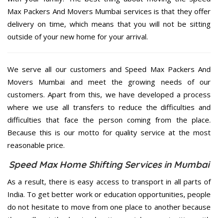
Max Packers And Movers Mumbai services is that they offer
delivery on time, which means that you will not be sitting
outside of your new home for your arrival.
We serve all our customers and Speed Max Packers And
Movers Mumbai and meet the growing needs of our
customers. Apart from this, we have developed a process
where we use all transfers to reduce the difficulties and
difficulties that face the person coming from the place.
Because this is our motto for quality service at the most
reasonable price.
Speed Max Home Shifting Services in Mumbai
As a result, there is easy access to transport in all parts of
India. To get better work or education opportunities, people
do not hesitate to move from one place to another because