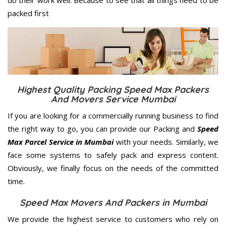
packed first
Highest Quality Packing Speed Max Packers
And Movers Service Mumbai
If you are looking for a commercially running business to find
the right way to go, you can provide our Packing and
Speed
Max Parcel Service in Mumbai
with your needs. Similarly, we
face some systems to safely pack and express content.
Obviously, we finally focus on the needs of the
committed
time.
Speed Max Movers And Packers in Mumbai
We provide the highest service to customers who rely on