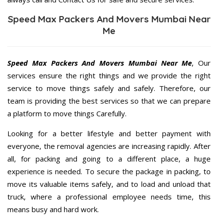
Speed Max Packers And Movers Mumbai Near
Me
Speed Max Packers And Movers Mumbai Near Me
, Our
services ensure the right things and we provide the right
service to move things safely and safely. Therefore, our
team is providing the best services so that we can prepare
a platform to move things Carefully.
Looking for a better lifestyle and better payment with
everyone, the removal agencies are increasing rapidly. After
all, for packing and going to a different place, a huge
experience is needed. To secure the package in packing, to
move its valuable items safely, and to load and unload that
truck, where a professional employee needs time, this
means busy and hard work.