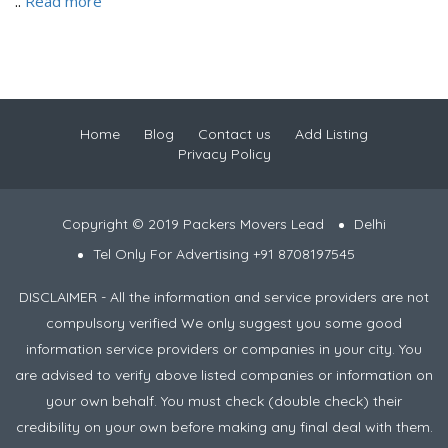
..
Read more
Home
Blog
Contact us
Add Listing
Privacy Policy
Copyright © 2019 Packers Movers Lead
Delhi
Tel Only For Advertising +91 8708197545
DISCLAIMER - All the information and service providers are not
compulsory verified We only suggest you some good
information service providers or companies in your city. You
are advised to verify above listed companies or information on
your own behalf. You must check (double check) their
credibility on your own before making any final deal with them.