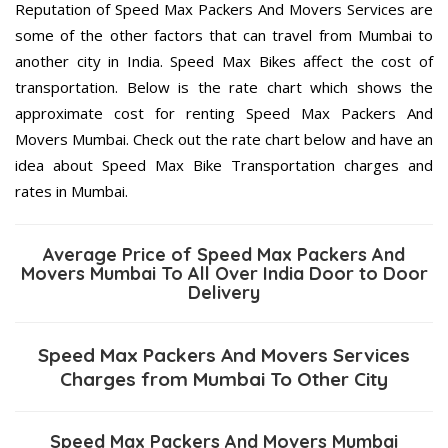
Reputation of Speed Max Packers And Movers Services are
some of the other factors that can travel from Mumbai to
another city in India. Speed Max Bikes affect the cost of
transportation. Below is the rate chart which shows the
approximate cost for renting Speed Max Packers And
Movers Mumbai. Check out the rate chart below and have an
idea about Speed Max Bike Transportation charges and
rates in Mumbai.
Average Price of Speed Max Packers And
Movers Mumbai To All Over India Door to Door
Delivery
Speed Max Packers And Movers Services
Charges from Mumbai To Other City
Speed Max Packers And Movers Mumbai