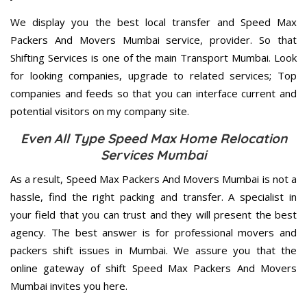
We display you the best local transfer and Speed Max
Packers And Movers Mumbai service, provider. So that
Shifting Services is one of the main Transport Mumbai. Look
for looking companies, upgrade to related services; Top
companies and feeds so that you can interface current and
potential visitors on my company site.
Even All Type Speed Max Home Relocation
Services Mumbai
As a result, Speed Max Packers And Movers Mumbai is not a
hassle, find the right packing and transfer. A specialist in
your field that you can trust and they will present the best
agency. The best answer is for professional movers and
packers shift issues in Mumbai. We assure you that the
online gateway of shift Speed Max Packers And Movers
Mumbai invites you here.