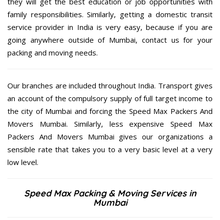
they will get the best education or job opportunities with
family responsibilities. Similarly, getting a domestic transit
service provider in India is very easy, because if you are
going anywhere outside of Mumbai, contact us for your
packing and moving needs.
Our branches are included throughout India. Transport gives
an account of the compulsory supply of full target income to
the city of Mumbai and forcing the Speed Max Packers And
Movers Mumbai. Similarly, less expensive Speed Max
Packers And Movers Mumbai gives our organizations a
sensible rate that takes you to a very basic level at a very
low level.
Speed Max Packing & Moving Services in
Mumbai