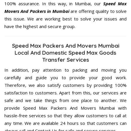
100% assurance. In this way, in Mumbai, our
Speed Max
Movers And Packers in Mumbai
are offering quality to solve
this issue. We are working best to solve your issues and
have the highest and secure group.
Speed Max Packers And Movers Mumbai
Local And Domestic Speed Max Goods
Transfer Services
In addition, pay attention to packing and moving you
carefully and guide you to provide your good work.
Therefore, we also satisfy customers by providing 100%
satisfaction to customers. Apart from this, our services are
safe and we take things from one place to another. We
provide Speed Max Packers And Movers Mumbai with
hassle-free services so that they allow customers to call at
any time. We are available 24 hours so that customers can
always call and Contact Us for safe and secure services.