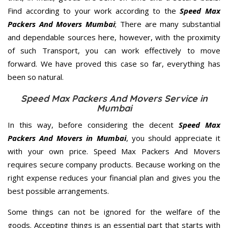
Find according to your work according to the
Speed Max
Packers And Movers Mumbai
; There are many substantial
and dependable sources here, however, with the proximity
of such Transport, you can work effectively to move
forward. We have proved this case so far, everything has
been so natural.
Speed Max Packers And Movers Service in
Mumbai
In this way, before considering the decent
Speed Max
Packers And Movers in Mumbai
, you should appreciate it
with your own price. Speed Max Packers And Movers
requires secure company products. Because working on the
right expense reduces your financial plan and gives you the
best possible arrangements.
Some things can not be ignored for the welfare of the
goods. Accepting things is an essential part that starts with