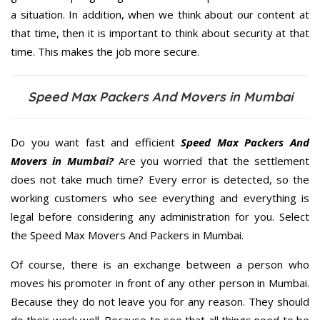
a situation. In addition, when we think about our content at
that time, then it is important to think about security at that
time. This makes the job more secure.
Speed Max Packers And Movers in Mumbai
Do you want fast and efficient
Speed Max Packers And
Movers in Mumbai?
Are you worried that the settlement
does not take much time? Every error is detected, so the
working customers who see everything and everything is
legal before considering any administration for you. Select
the Speed Max Movers And Packers in Mumbai.
Of course, there is an exchange between a person who
moves his promoter in front of any other person in Mumbai.
Because they do not leave you for any reason. They should
do their work well. Because to see that all things need to be