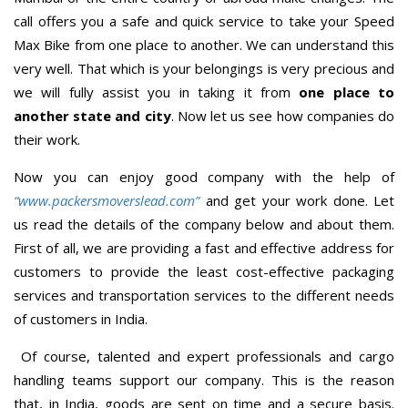
call offers you a safe and quick service to take your Speed
Max Bike from one place to another. We can understand this
very well. That which is your belongings is very precious and
we will fully assist you in taking it from
one place to
another state and city
. Now let us see how companies do
their work.
Now you can enjoy good company with the help of
“www.packersmoverslead.com”
and get your work done. Let
us read the details of the company below and about them.
First of all, we are providing a fast and effective address for
customers to provide the least cost-effective packaging
services and transportation services to the different needs
of customers in India.
Of course, talented and expert professionals and cargo
handling teams support our company. This is the reason
that, in India, goods are sent on time and a secure basis.