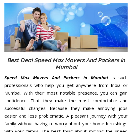
Best Deal Speed Max Movers And Packers in
Mumbai
Speed Max Movers And Packers in Mumbai
is such
professionals who help you get anywhere from India or
Mumbai. With their most notable presence, you can gain
confidence. That they make the most comfortable and
successful changes. Because they make annoying jobs
easier and less problematic. A pleasant journey with your
family without having to worry about your home furnishings
with your family. The best thing about moving the Speed