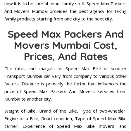
how it is to be careful about family stuff. Speed Max Packers
And Movers Mumbai provides the best agency for taking
family products starting from one city to the next city.
Speed Max Packers And
Movers Mumbai Cost,
Prices, And Rates
The rates and charges for Speed Max Bike or scooter
Transport Mumbai can vary from company to various other
factors. Distance is primarily the factor that influences the
price of Speed Max Packers And Movers Services from
Mumbai to another city.
Weight of Bike, Brand of the Bike, Type of two-wheeler,
Engine of a Bike, Road condition, Type of Speed Max Bike
carrier, Experience of Speed Max Bike movers, and