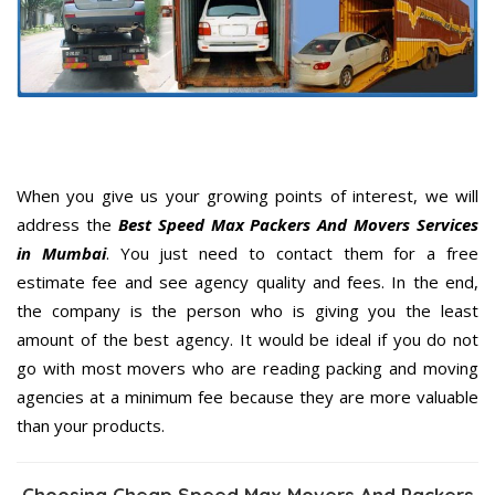
When you give us your growing points of interest, we will
address the
Best Speed Max Packers And Movers Services
in Mumbai
. You just need to contact them for a free
estimate fee and see agency quality and fees. In the end,
the company is the person who is giving you the least
amount of the best agency. It would be ideal if you do not
go with most movers who are reading packing and moving
agencies at a minimum fee because they are more valuable
than your products.
Choosing Cheap Speed Max Movers And Packers