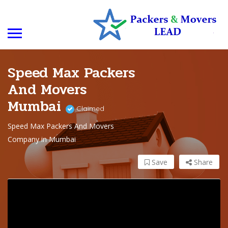
Speed Max Packers
And Movers
Mumbai
Claimed
Speed Max Packers And Movers
Company in Mumbai
Save
Share