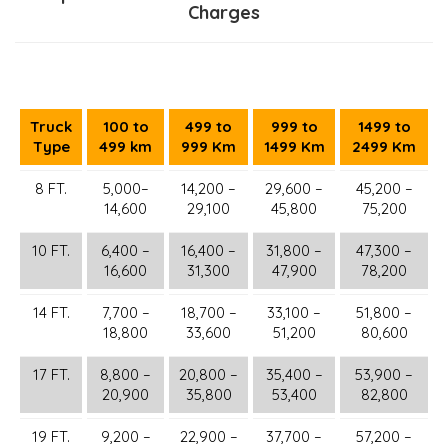
Charges
Truck
100 to
499 to
999 to
1499 to
Type
499 km
999 Km
1499 Km
2499 Km
8 FT.
5,000–
14,200 –
29,600 –
45,200 –
14,600
29,100
45,800
75,200
10 FT.
6,400 –
16,400 –
31,800 –
47,300 –
16,600
31,300
47,900
78,200
14 FT.
7,700 –
18,700 –
33,100 –
51,800 –
18,800
33,600
51,200
80,600
17 FT.
8,800 –
20,800 –
35,400 –
53,900 –
20,900
35,800
53,400
82,800
19 FT.
9,200 –
22,900 –
37,700 –
57,200 –