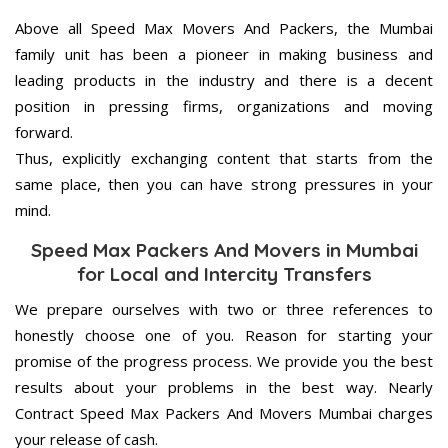
Above all Speed Max Movers And Packers, the Mumbai
family unit has been a pioneer in making business and
leading products in the industry and there is a decent
position in pressing firms, organizations and moving
forward.
Thus, explicitly exchanging content that starts from the
same place, then you can have strong pressures in your
mind.
Speed Max Packers And Movers in Mumbai
for Local and Intercity Transfers
We prepare ourselves with two or three references to
honestly choose one of you. Reason for starting your
promise of the progress process. We provide you the best
results about your problems in the best way. Nearly
Contract Speed Max Packers And Movers Mumbai charges
your release of cash.