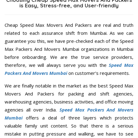
is Easy, Stress-free, and User-friendly
Cheap Speed Max Movers And Packers are real and truth
related to each assurance shift from Mumbai. As we can
guarantee you this, we have pre-checked each of the Speed
Max Packers And Movers Mumbai organizations in Mumbai
before onboarding. We are the true service providers,
therefore, we will always serve you with the
Speed Max
Packers And Movers Mumbai
on customer’s requirements.
We are finally notable in the market as the best Speed Max
Movers And Packers for packing and shift agencies,
warehousing agencies, business activities, and office moving
agencies all over India.
Speed Max Packers And Movers
Mumbai
offers a deal of three layers which protects
valuable family unit content. So that there is a serious
mistake in putting pressure and walking, we have to see