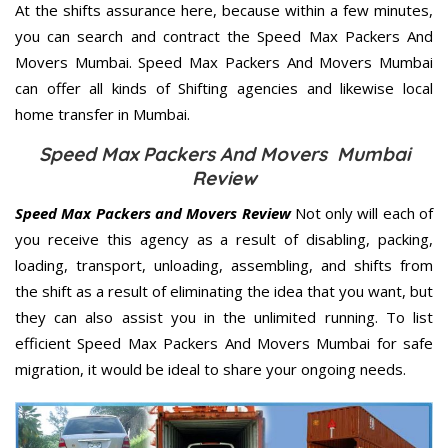
At the shifts assurance here, because within a few minutes,
you can search and contract the Speed Max Packers And
Movers Mumbai. Speed Max Packers And Movers Mumbai
can offer all kinds of Shifting agencies and likewise local
home transfer in Mumbai.
Speed Max Packers And Movers Mumbai
Review
Speed Max Packers and Movers Review
Not only will each of
you receive this agency as a result of disabling, packing,
loading, transport, unloading, assembling, and shifts from
the shift as a result of eliminating the idea that you want, but
they can also assist you in the unlimited running. To list
efficient Speed Max Packers And Movers Mumbai for safe
migration, it would be ideal to share your ongoing needs.