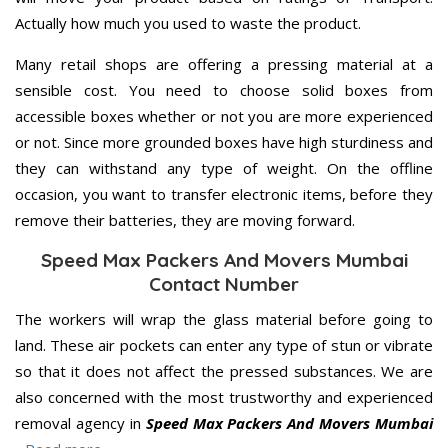
Actually how much you used to waste the product.
Many retail shops are offering a pressing material at a
sensible cost. You need to choose solid boxes from
accessible boxes whether or not you are more experienced
or not. Since more grounded boxes have high sturdiness and
they can withstand any type of weight. On the offline
occasion, you want to transfer electronic items, before they
remove their batteries, they are moving forward.
Speed Max Packers And Movers Mumbai
Contact Number
The workers will wrap the glass material before going to
land. These air pockets can enter any type of stun or vibrate
so that it does not affect the pressed substances. We are
also concerned with the most trustworthy and experienced
removal agency in
Speed Max Packers And Movers Mumbai