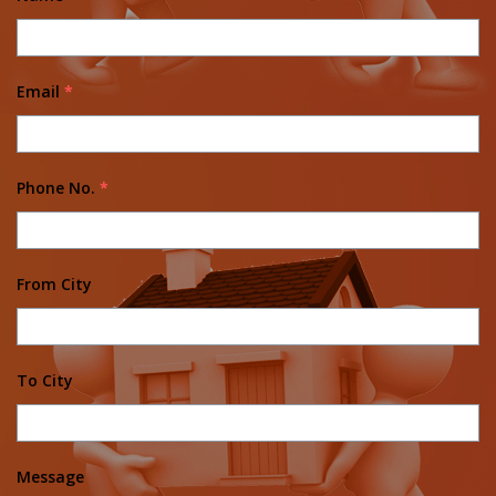
Email
*
Phone No.
*
From City
To City
Message