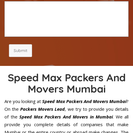
Submit
Speed Max Packers And
Movers Mumbai
Are you looking at
Speed Max Packers And Movers Mumbai
?
On the
Packers Movers Lead
, we try to provide you details
of the
Speed Max Packers And Movers in Mumbai
. We all
provide you complete details of companies that make
Mumbai or the entire country or abroad make changes. The