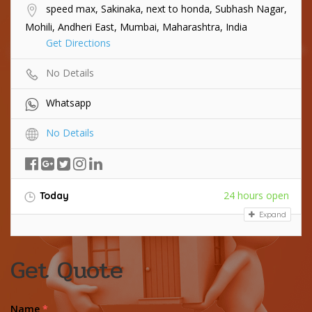
speed max, Sakinaka, next to honda, Subhash Nagar,
Mohili, Andheri East, Mumbai, Maharashtra, India
Get Directions
No Details
Whatsapp
No Details
24 hours open
Today
Expand
Get Quote
Name
*