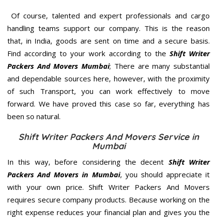
Of course, talented and expert professionals and cargo
handling teams support our company. This is the reason
that, in India, goods are sent on time and a secure basis.
Find according to your work according to the
Shift Writer
Packers And Movers Mumbai
; There are many substantial
and dependable sources here, however, with the proximity
of such Transport, you can work effectively to move
forward. We have proved this case so far, everything has
been so natural.
Shift Writer Packers And Movers Service in
Mumbai
In this way, before considering the decent
Shift Writer
Packers And Movers in Mumbai
, you should appreciate it
with your own price. Shift Writer Packers And Movers
requires secure company products. Because working on the
right expense reduces your financial plan and gives you the