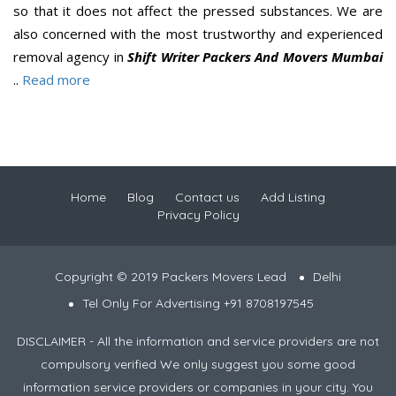
so that it does not affect the pressed substances. We are
also concerned with the most trustworthy and experienced
removal agency in
Shift Writer Packers And Movers Mumbai
..
Read more
Home
Blog
Contact us
Add Listing
Privacy Policy
Copyright © 2019 Packers Movers Lead
Delhi
Tel Only For Advertising +91 8708197545
DISCLAIMER - All the information and service providers are not
compulsory verified We only suggest you some good
information service providers or companies in your city. You