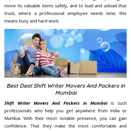
move its valuable items safely, and to load and unload that
truck, where a professional employee needs time, this
means busy and hard work.
Best Deal Shift Writer Movers And Packers in
Mumbai
Shift Writer Movers And Packers in Mumbai
is such
professionals who help you get anywhere from India or
Mumbai. With their most notable presence, you can gain
confidence. That they make the most comfortable and