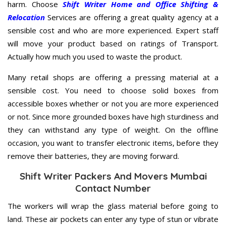
harm. Choose
Shift Writer Home and Office Shifting &
Relocation
Services are offering a great quality agency at a
sensible cost and who are more experienced. Expert staff
will move your product based on ratings of Transport.
Actually how much you used to waste the product.
Many retail shops are offering a pressing material at a
sensible cost. You need to choose solid boxes from
accessible boxes whether or not you are more experienced
or not. Since more grounded boxes have high sturdiness and
they can withstand any type of weight. On the offline
occasion, you want to transfer electronic items, before they
remove their batteries, they are moving forward.
Shift Writer Packers And Movers Mumbai
Contact Number
The workers will wrap the glass material before going to
land. These air pockets can enter any type of stun or vibrate