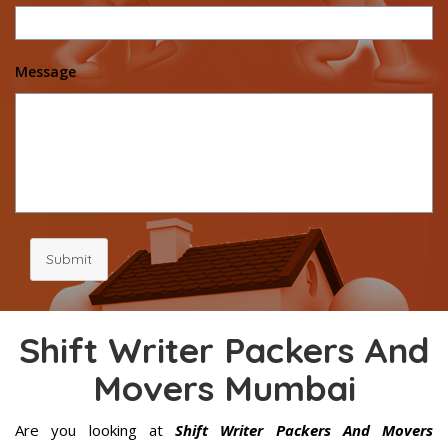
Message
Submit
Shift Writer Packers And
Movers Mumbai
Are you looking at
Shift Writer Packers And Movers