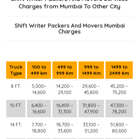
Charges from Mumbai To Other City
Shift Writer Packers And Movers Mumbai
Charges
Truck
100 to
499 to
999 to
1499 to
Type
499 km
999 Km
1499 Km
2499 Km
8 FT.
5,000–
14,200 –
29,600 –
45,200 –
14,600
29,100
45,800
75,200
10 FT.
6,400 –
16,400 –
31,800 –
47,300 –
16,600
31,300
47,900
78,200
14 FT.
7,700 –
18,700 –
33,100 –
51,800 –
18,800
33,600
51,200
80,600