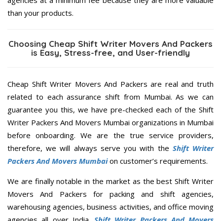
agencies at a minimum fee because they are more valuable
than your products.
Choosing Cheap Shift Writer Movers And Packers
is Easy, Stress-free, and User-friendly
Cheap Shift Writer Movers And Packers are real and truth
related to each assurance shift from Mumbai. As we can
guarantee you this, we have pre-checked each of the Shift
Writer Packers And Movers Mumbai organizations in Mumbai
before onboarding. We are the true service providers,
therefore, we will always serve you with the
Shift Writer
Packers And Movers Mumbai
on customer’s requirements.
We are finally notable in the market as the best Shift Writer
Movers And Packers for packing and shift agencies,
warehousing agencies, business activities, and office moving
agencies all over India.
Shift Writer Packers And Movers