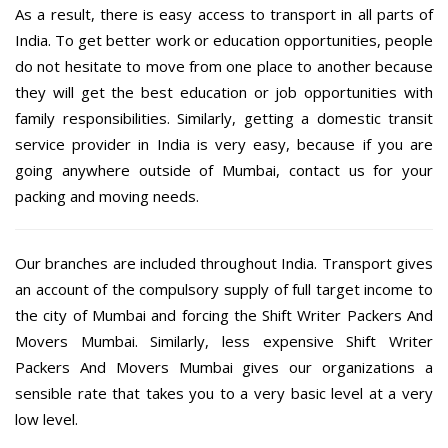
As a result, there is easy access to transport in all parts of
India. To get better work or education opportunities, people
do not hesitate to move from one place to another because
they will get the best education or job opportunities with
family responsibilities. Similarly, getting a domestic transit
service provider in India is very easy, because if you are
going anywhere outside of Mumbai, contact us for your
packing and moving needs.
Our branches are included throughout India. Transport gives
an account of the compulsory supply of full target income to
the city of Mumbai and forcing the Shift Writer Packers And
Movers Mumbai. Similarly, less expensive Shift Writer
Packers And Movers Mumbai gives our organizations a
sensible rate that takes you to a very basic level at a very
low level.