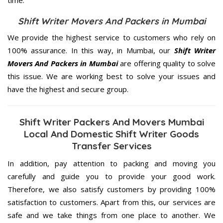
Shift Writer Movers And Packers in Mumbai
We provide the highest service to customers who rely on
100% assurance. In this way, in Mumbai, our
Shift Writer
Movers And Packers in Mumbai
are offering quality to solve
this issue. We are working best to solve your issues and
have the highest and secure group.
Shift Writer Packers And Movers Mumbai
Local And Domestic Shift Writer Goods
Transfer Services
In addition, pay attention to packing and moving you
carefully and guide you to provide your good work.
Therefore, we also satisfy customers by providing 100%
satisfaction to customers. Apart from this, our services are
safe and we take things from one place to another. We