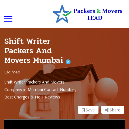
Shift Writer
Packers And
Movers Mumbai
Claimed
Shift Writer Packers And Movers
Company in Mumbai Contact Number,
Best Charges & No.1 Reviews
Save
Share