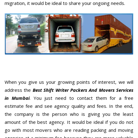
migration, it would be ideal to share your ongoing needs.
When you give us your growing points of interest, we will
address the
Best Shift Writer Packers And Movers Services
in Mumbai
. You just need to contact them for a free
estimate fee and see agency quality and fees. In the end,
the company is the person who is giving you the least
amount of the best agency. It would be ideal if you do not
go with most movers who are reading packing and moving