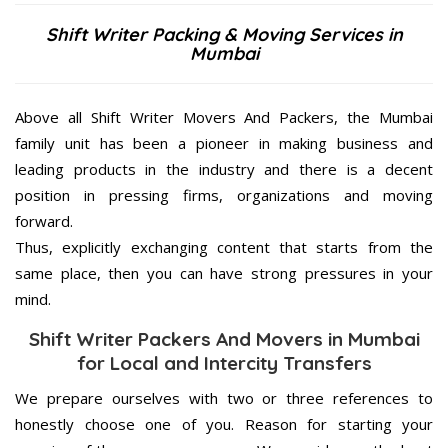
Shift Writer Packing & Moving Services in
Mumbai
Above all Shift Writer Movers And Packers, the Mumbai
family unit has been a pioneer in making business and
leading products in the industry and there is a decent
position in pressing firms, organizations and moving
forward.
Thus, explicitly exchanging content that starts from the
same place, then you can have strong pressures in your
mind.
Shift Writer Packers And Movers in Mumbai
for Local and Intercity Transfers
We prepare ourselves with two or three references to
honestly choose one of you. Reason for starting your