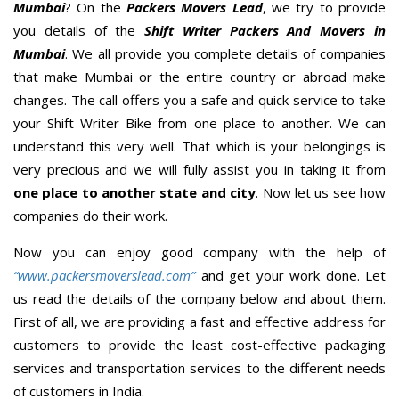
Mumbai
? On the
Packers Movers Lead
, we try to provide
you details of the
Shift Writer Packers And Movers in
Mumbai
. We all provide you complete details of companies
that make Mumbai or the entire country or abroad make
changes. The call offers you a safe and quick service to take
your Shift Writer Bike from one place to another. We can
understand this very well. That which is your belongings is
very precious and we will fully assist you in taking it from
one place to another state and city
. Now let us see how
companies do their work.
Now you can enjoy good company with the help of
“www.packersmoverslead.com”
and get your work done. Let
us read the details of the company below and about them.
First of all, we are providing a fast and effective address for
customers to provide the least cost-effective packaging
services and transportation services to the different needs
of customers in India.