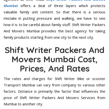
Mumbai
offers a deal of three layers which protects
valuable family unit content. So that there is a serious
mistake in putting pressure and walking, we have to see
how it is to be careful about family stuff. Shift Writer Packers
And Movers Mumbai provides the best agency for taking
family products starting from one city to the next city.
Shift Writer Packers And
Movers Mumbai Cost,
Prices, And Rates
The rates and charges for Shift Writer Bike or scooter
Transport Mumbai can vary from company to various other
factors. Distance is primarily the factor that influences the
price of Shift Writer Packers And Movers Services from
Mumbai to another city.