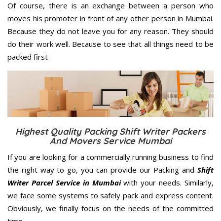
Of course, there is an exchange between a person who
moves his promoter in front of any other person in Mumbai.
Because they do not leave you for any reason. They should
do their work well. Because to see that all things need to be
packed first
Highest Quality Packing Shift Writer Packers
And Movers Service Mumbai
If you are looking for a commercially running business to find
the right way to go, you can provide our Packing and
Shift
Writer Parcel Service in Mumbai
with your needs. Similarly,
we face some systems to safely pack and express content.
Obviously, we finally focus on the needs of the
committed
time.