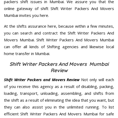
packers shift issues in Mumbai. We assure you that the
online gateway of shift Shift Writer Packers And Movers
Mumbai invites you here.
At the shifts assurance here, because within a few minutes,
you can search and contract the Shift Writer Packers And
Movers Mumbai. Shift Writer Packers And Movers Mumbai
can offer all kinds of Shifting agencies and likewise local
home transfer in Mumbai.
Shift Writer Packers And Movers Mumbai
Review
Shift Writer Packers and Movers Review
Not only will each
of you receive this agency as a result of disabling, packing,
loading, transport, unloading, assembling, and shifts from
the shift as a result of eliminating the idea that you want, but
they can also assist you in the unlimited running. To list
efficient Shift Writer Packers And Movers Mumbai for safe