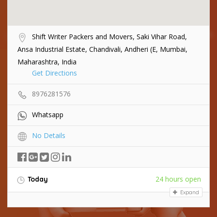
Shift Writer Packers and Movers, Saki Vihar Road,
Ansa Industrial Estate, Chandivali, Andheri (E, Mumbai,
Maharashtra, India
Get Directions
8976281576
Whatsapp
No Details
24 hours open
Today
Expand