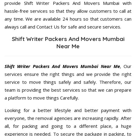
provide Shift Writer Packers And Movers Mumbai with
hassle-free services so that they allow customers to call at
any time. We are available 24 hours so that customers can
always call and Contact Us for safe and secure services.
Shift Writer Packers And Movers Mumbai
Near Me
Shift Writer Packers And Movers Mumbai Near Me
, Our
services ensure the right things and we provide the right
service to move things safely and safely. Therefore, our
team is providing the best services so that we can prepare
a platform to move things Carefully.
Looking for a better lifestyle and better payment with
everyone, the removal agencies are increasing rapidly. After
all, for packing and going to a different place, a huge
experience is needed. To secure the package in packing, to