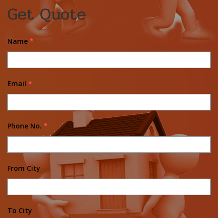
Get Quote
Name
*
Email
*
Phone No.
*
From City
To City