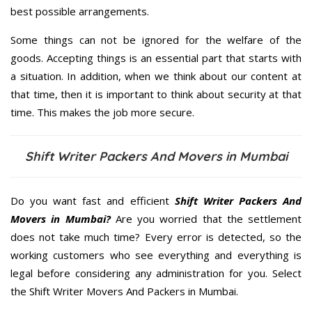
best possible arrangements.
Some things can not be ignored for the welfare of the
goods. Accepting things is an essential part that starts with
a situation. In addition, when we think about our content at
that time, then it is important to think about security at that
time. This makes the job more secure.
Shift Writer Packers And Movers in Mumbai
Do you want fast and efficient
Shift Writer Packers And
Movers in Mumbai?
Are you worried that the settlement
does not take much time? Every error is detected, so the
working customers who see everything and everything is
legal before considering any administration for you. Select
the Shift Writer Movers And Packers in Mumbai.