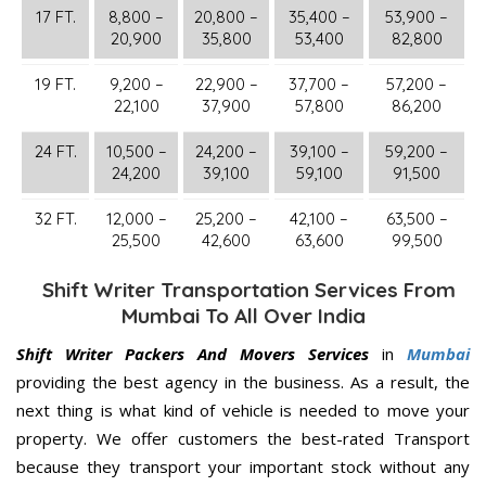
17 FT.
8,800 –
20,800 –
35,400 –
53,900 –
20,900
35,800
53,400
82,800
19 FT.
9,200 –
22,900 –
37,700 –
57,200 –
22,100
37,900
57,800
86,200
24 FT.
10,500 –
24,200 –
39,100 –
59,200 –
24,200
39,100
59,100
91,500
32 FT.
12,000 –
25,200 –
42,100 –
63,500 –
25,500
42,600
63,600
99,500
Shift Writer Transportation Services From
Mumbai To All Over India
Shift Writer Packers And Movers Services
in
Mumbai
providing the best agency in the business. As a result, the
next thing is what kind of vehicle is needed to move your
property. We offer customers the best-rated Transport
because they transport your important stock without any