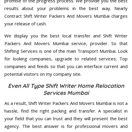
promise of the progress process. We provide you the best
results about your problems in the best way. Nearly
Contract Shift Writer Packers And Movers Mumbai charges
your release of cash.
We display you the best local transfer and Shift Writer
Packers And Movers Mumbai service, provider. So that
Shifting Services is one of the main Transport Mumbai. Look
for looking companies, upgrade to related services; Top
companies and feeds so that you can interface current and
potential visitors on my company site.
Even All Type Shift Writer Home Relocation
Services Mumbai
As a result, Shift Writer Packers And Movers Mumbai is not a
hassle, find the right packing and transfer. A specialist in
your field that you can trust and they will present the best
agency. The best answer is for professional movers and