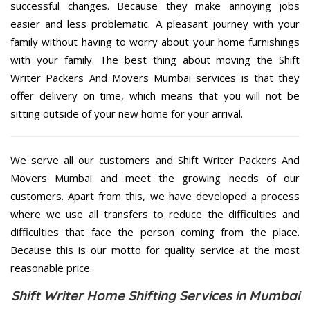
successful changes. Because they make annoying jobs
easier and less problematic. A pleasant journey with your
family without having to worry about your home furnishings
with your family. The best thing about moving the Shift
Writer Packers And Movers Mumbai services is that they
offer delivery on time, which means that you will not be
sitting outside of your new home for your arrival.
We serve all our customers and Shift Writer Packers And
Movers Mumbai and meet the growing needs of our
customers. Apart from this, we have developed a process
where we use all transfers to reduce the difficulties and
difficulties that face the person coming from the place.
Because this is our motto for quality service at the most
reasonable price.
Shift Writer Home Shifting Services in Mumbai