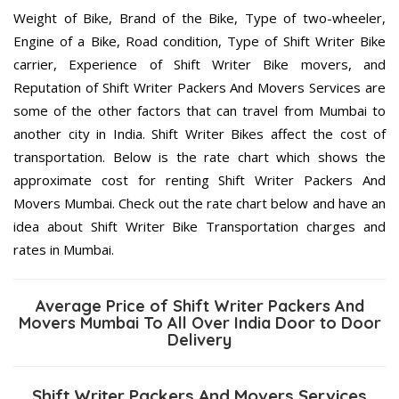
Weight of Bike, Brand of the Bike, Type of two-wheeler,
Engine of a Bike, Road condition, Type of Shift Writer Bike
carrier, Experience of Shift Writer Bike movers, and
Reputation of Shift Writer Packers And Movers Services are
some of the other factors that can travel from Mumbai to
another city in India. Shift Writer Bikes affect the cost of
transportation. Below is the rate chart which shows the
approximate cost for renting Shift Writer Packers And
Movers Mumbai. Check out the rate chart below and have an
idea about Shift Writer Bike Transportation charges and
rates in Mumbai.
Average Price of Shift Writer Packers And
Movers Mumbai To All Over India Door to Door
Delivery
Shift Writer Packers And Movers Services