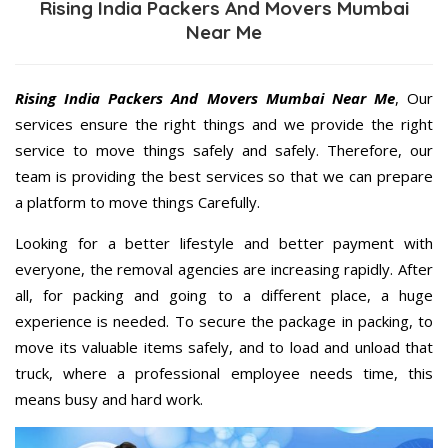
Rising India Packers And Movers Mumbai
Near Me
Rising India Packers And Movers Mumbai Near Me
, Our
services ensure the right things and we provide the right
service to move things safely and safely. Therefore, our
team is providing the best services so that we can prepare
a platform to move things Carefully.
Looking for a better lifestyle and better payment with
everyone, the removal agencies are increasing rapidly. After
all, for packing and going to a different place, a huge
experience is needed. To secure the package in packing, to
move its valuable items safely, and to load and unload that
truck, where a professional employee needs time, this
means busy and hard work.