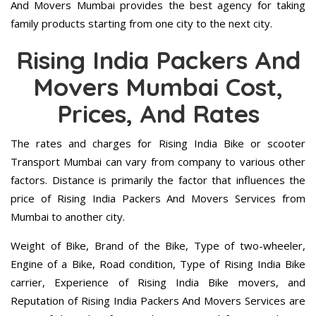
And Movers Mumbai provides the best agency for taking
family products starting from one city to the next city.
Rising India Packers And
Movers Mumbai Cost,
Prices, And Rates
The rates and charges for Rising India Bike or scooter
Transport Mumbai can vary from company to various other
factors. Distance is primarily the factor that influences the
price of Rising India Packers And Movers Services from
Mumbai to another city.
Weight of Bike, Brand of the Bike, Type of two-wheeler,
Engine of a Bike, Road condition, Type of Rising India Bike
carrier, Experience of Rising India Bike movers, and
Reputation of Rising India Packers And Movers Services are