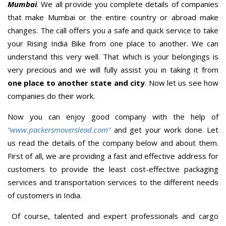
Mumbai
. We all provide you complete details of companies
that make Mumbai or the entire country or abroad make
changes. The call offers you a safe and quick service to take
your Rising India Bike from one place to another. We can
understand this very well. That which is your belongings is
very precious and we will fully assist you in taking it from
one place to another state and city
. Now let us see how
companies do their work.
Now you can enjoy good company with the help of
“www.packersmoverslead.com”
and get your work done. Let
us read the details of the company below and about them.
First of all, we are providing a fast and effective address for
customers to provide the least cost-effective packaging
services and transportation services to the different needs
of customers in India.
Of course, talented and expert professionals and cargo