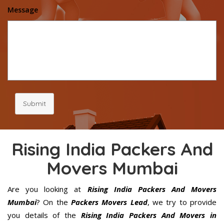
Message
Submit
Rising India Packers And
Movers Mumbai
Are you looking at
Rising India Packers And Movers
Mumbai
? On the
Packers Movers Lead
, we try to provide
you details of the
Rising India Packers And Movers in