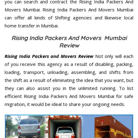
you can search and contract the Rising India Packers And
Movers Mumbai. Rising India Packers And Movers Mumbai
can offer all kinds of Shifting agencies and likewise local
home transfer in Mumbai.
Rising India Packers And Movers Mumbai
Review
Rising India Packers and Movers Review
Not only will each
of you receive this agency as a result of disabling, packing,
loading, transport, unloading, assembling, and shifts from
the shift as a result of eliminating the idea that you want, but
they can also assist you in the unlimited running. To list
efficient Rising India Packers And Movers Mumbai for safe
migration, it would be ideal to share your ongoing needs.