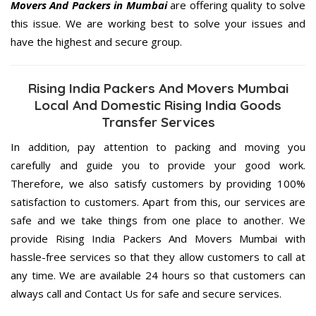
Movers And Packers in Mumbai
are offering quality to solve
this issue. We are working best to solve your issues and
have the highest and secure group.
Rising India Packers And Movers Mumbai
Local And Domestic Rising India Goods
Transfer Services
In addition, pay attention to packing and moving you
carefully and guide you to provide your good work.
Therefore, we also satisfy customers by providing 100%
satisfaction to customers. Apart from this, our services are
safe and we take things from one place to another. We
provide Rising India Packers And Movers Mumbai with
hassle-free services so that they allow customers to call at
any time. We are available 24 hours so that customers can
always call and Contact Us for safe and secure services.