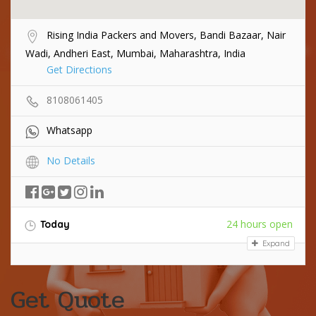
Rising India Packers and Movers, Bandi Bazaar, Nair
Wadi, Andheri East, Mumbai, Maharashtra, India
Get Directions
8108061405
Whatsapp
No Details
24 hours open
Today
Expand
Get Quote