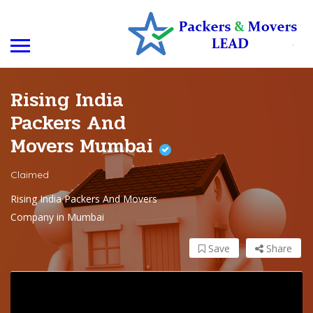
Rising India
Packers And
Movers Mumbai
Claimed
Rising India Packers And Movers
Company in Mumbai
Save
Share