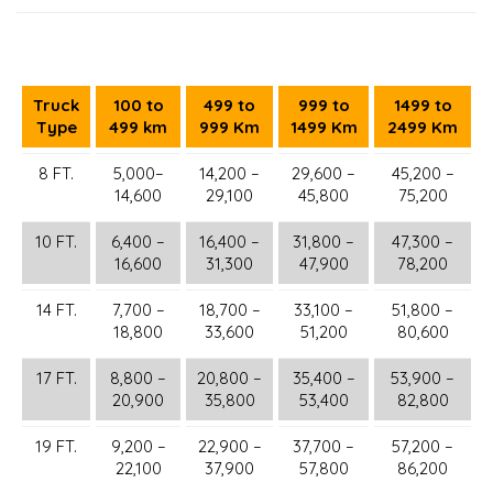
Truck
100 to
499 to
999 to
1499 to
Type
499 km
999 Km
1499 Km
2499 Km
8 FT.
5,000–
14,200 –
29,600 –
45,200 –
14,600
29,100
45,800
75,200
10 FT.
6,400 –
16,400 –
31,800 –
47,300 –
16,600
31,300
47,900
78,200
14 FT.
7,700 –
18,700 –
33,100 –
51,800 –
18,800
33,600
51,200
80,600
17 FT.
8,800 –
20,800 –
35,400 –
53,900 –
20,900
35,800
53,400
82,800
19 FT.
9,200 –
22,900 –
37,700 –
57,200 –
22,100
37,900
57,800
86,200