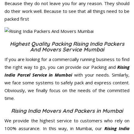
Because they do not leave you for any reason. They should
do their work well. Because to see that all things need to be
packed first
Highest Quality Packing Rising India Packers
And Movers Service Mumbai
If you are looking for a commercially running business to find
the right way to go, you can provide our Packing and
Rising
India Parcel Service in Mumbai
with your needs. Similarly,
we face some systems to safely pack and express content.
Obviously, we finally focus on the needs of the
committed
time.
Rising India Movers And Packers in Mumbai
We provide the highest service to customers who rely on
100% assurance. In this way, in Mumbai, our
Rising India