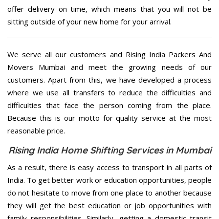
offer delivery on time, which means that you will not be
sitting outside of your new home for your arrival.
We serve all our customers and Rising India Packers And
Movers Mumbai and meet the growing needs of our
customers. Apart from this, we have developed a process
where we use all transfers to reduce the difficulties and
difficulties that face the person coming from the place.
Because this is our motto for quality service at the most
reasonable price.
Rising India Home Shifting Services in Mumbai
As a result, there is easy access to transport in all parts of
India. To get better work or education opportunities, people
do not hesitate to move from one place to another because
they will get the best education or job opportunities with
family responsibilities. Similarly, getting a domestic transit