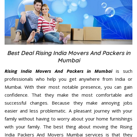
Best Deal Rising India Movers And Packers in
Mumbai
Rising India Movers And Packers in Mumbai
is such
professionals who help you get anywhere from India or
Mumbai. With their most notable presence, you can gain
confidence. That they make the most comfortable and
successful changes. Because they make annoying jobs
easier and less problematic. A pleasant journey with your
family without having to worry about your home furnishings
with your family. The best thing about moving the Rising
India Packers And Movers Mumbai services is that they