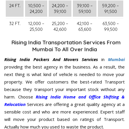
24 FT.
10,500 –
24,200 –
39,100 –
59,200 –
24,200
39,100
59,100
91,500
32 FT.
12,000 –
25,200 –
42,100 –
63,500 –
25,500
42,600
63,600
99,500
Rising India Transportation Services From
Mumbai To All Over India
Rising India Packers And Movers Services
in
Mumbai
providing the best agency in the business. As a result, the
next thing is what kind of vehicle is needed to move your
property. We offer customers the best-rated Transport
because they transport your important stock without any
harm. Choose
Rising India Home and Office Shifting &
Relocation
Services are offering a great quality agency at a
sensible cost and who are more experienced. Expert staff
will move your product based on ratings of Transport.
Actually how much you used to waste the product.