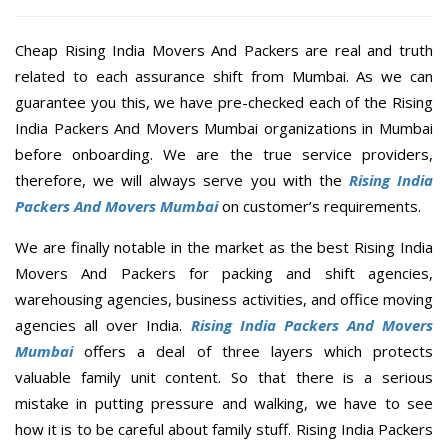
Cheap Rising India Movers And Packers are real and truth
related to each assurance shift from Mumbai. As we can
guarantee you this, we have pre-checked each of the Rising
India Packers And Movers Mumbai organizations in Mumbai
before onboarding. We are the true service providers,
therefore, we will always serve you with the
Rising India
Packers And Movers Mumbai
on customer’s requirements.
We are finally notable in the market as the best Rising India
Movers And Packers for packing and shift agencies,
warehousing agencies, business activities, and office moving
agencies all over India.
Rising India Packers And Movers
Mumbai
offers a deal of three layers which protects
valuable family unit content. So that there is a serious
mistake in putting pressure and walking, we have to see
how it is to be careful about family stuff. Rising India Packers