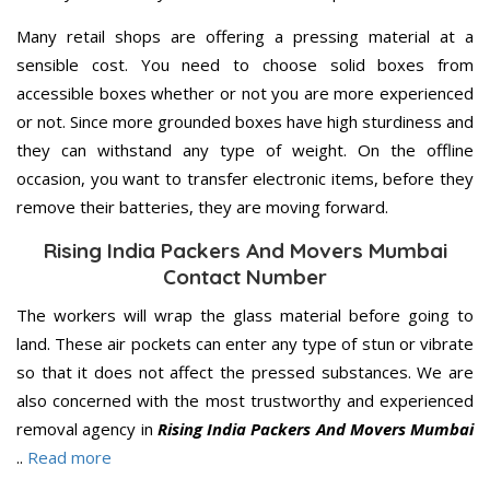
Many retail shops are offering a pressing material at a
sensible cost. You need to choose solid boxes from
accessible boxes whether or not you are more experienced
or not. Since more grounded boxes have high sturdiness and
they can withstand any type of weight. On the offline
occasion, you want to transfer electronic items, before they
remove their batteries, they are moving forward.
Rising India Packers And Movers Mumbai
Contact Number
The workers will wrap the glass material before going to
land. These air pockets can enter any type of stun or vibrate
so that it does not affect the pressed substances. We are
also concerned with the most trustworthy and experienced
removal agency in
Rising India Packers And Movers Mumbai
..
Read more