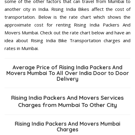
some of the other factors that can travel from Mumbai to
another city in India. Rising India Bikes affect the cost of
transportation. Below is the rate chart which shows the
approximate cost for renting Rising India Packers And
Movers Mumbai. Check out the rate chart below and have an
idea about Rising India Bike Transportation charges and
rates in Mumbai.
Average Price of Rising India Packers And
Movers Mumbai To All Over India Door to Door
Delivery
Rising India Packers And Movers Services
Charges from Mumbai To Other City
Rising India Packers And Movers Mumbai
Charges