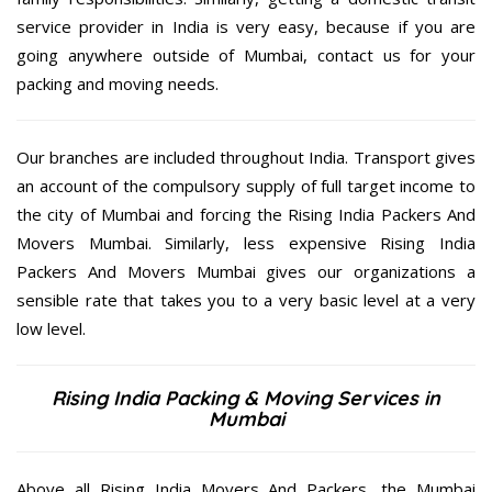
service provider in India is very easy, because if you are
going anywhere outside of Mumbai, contact us for your
packing and moving needs.
Our branches are included throughout India. Transport gives
an account of the compulsory supply of full target income to
the city of Mumbai and forcing the Rising India Packers And
Movers Mumbai. Similarly, less expensive Rising India
Packers And Movers Mumbai gives our organizations a
sensible rate that takes you to a very basic level at a very
low level.
Rising India Packing & Moving Services in
Mumbai
Above all Rising India Movers And Packers, the Mumbai