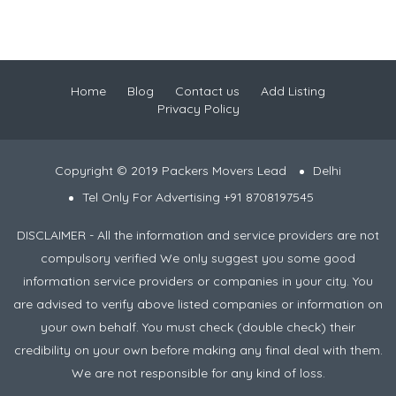
Home
Blog
Contact us
Add Listing
Privacy Policy
Copyright © 2019 Packers Movers Lead
Delhi
Tel Only For Advertising +91 8708197545
DISCLAIMER - All the information and service providers are not
compulsory verified We only suggest you some good
information service providers or companies in your city. You
are advised to verify above listed companies or information on
your own behalf. You must check (double check) their
credibility on your own before making any final deal with them.
We are not responsible for any kind of loss.