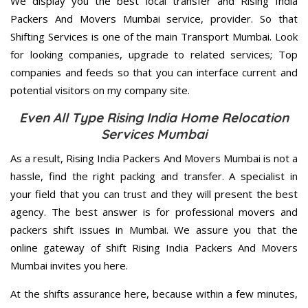
We display you the best local transfer and Rising India
Packers And Movers Mumbai service, provider. So that
Shifting Services is one of the main Transport Mumbai. Look
for looking companies, upgrade to related services; Top
companies and feeds so that you can interface current and
potential visitors on my company site.
Even All Type Rising India Home Relocation
Services Mumbai
As a result, Rising India Packers And Movers Mumbai is not a
hassle, find the right packing and transfer. A specialist in
your field that you can trust and they will present the best
agency. The best answer is for professional movers and
packers shift issues in Mumbai. We assure you that the
online gateway of shift Rising India Packers And Movers
Mumbai invites you here.
At the shifts assurance here, because within a few minutes,