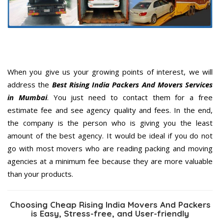
When you give us your growing points of interest, we will
address the
Best Rising India Packers And Movers Services
in Mumbai
. You just need to contact them for a free
estimate fee and see agency quality and fees. In the end,
the company is the person who is giving you the least
amount of the best agency. It would be ideal if you do not
go with most movers who are reading packing and moving
agencies at a minimum fee because they are more valuable
than your products.
Choosing Cheap Rising India Movers And Packers
is Easy, Stress-free, and User-friendly