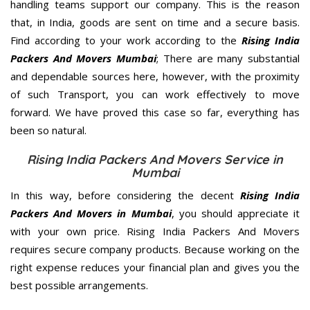
handling teams support our company. This is the reason
that, in India, goods are sent on time and a secure basis.
Find according to your work according to the
Rising India
Packers And Movers Mumbai
; There are many substantial
and dependable sources here, however, with the proximity
of such Transport, you can work effectively to move
forward. We have proved this case so far, everything has
been so natural.
Rising India Packers And Movers Service in
Mumbai
In this way, before considering the decent
Rising India
Packers And Movers in Mumbai
, you should appreciate it
with your own price. Rising India Packers And Movers
requires secure company products. Because working on the
right expense reduces your financial plan and gives you the
best possible arrangements.