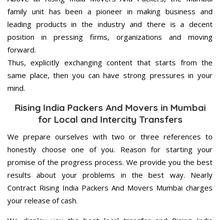
family unit has been a pioneer in making business and
leading products in the industry and there is a decent
position in pressing firms, organizations and moving
forward.
Thus, explicitly exchanging content that starts from the
same place, then you can have strong pressures in your
mind.
Rising India Packers And Movers in Mumbai
for Local and Intercity Transfers
We prepare ourselves with two or three references to
honestly choose one of you. Reason for starting your
promise of the progress process. We provide you the best
results about your problems in the best way. Nearly
Contract Rising India Packers And Movers Mumbai charges
your release of cash.