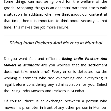
Some things can not be ignored for the welfare of the
goods. Accepting things is an essential part that starts with
a situation. In addition, when we think about our content at
that time, then it is important to think about security at that
time. This makes the job more secure.
Rising India Packers And Movers in Mumbai
Do you want fast and efficient
Rising India Packers And
Movers in Mumbai?
Are you worried that the settlement
does not take much time? Every error is detected, so the
working customers who see everything and everything is
legal before considering any administration for you. Select
the Rising India Movers And Packers in Mumbai.
Of course, there is an exchange between a person who
moves his promoter in front of any other person in Mumbai.