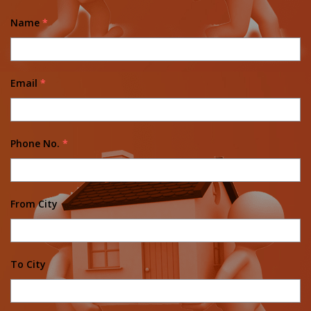
Name
*
Email
*
Phone No.
*
From City
To City