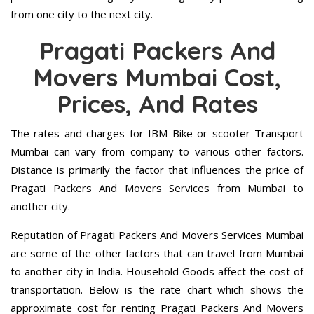
from one city to the next city.
Pragati Packers And
Movers Mumbai Cost,
Prices, And Rates
The rates and charges for IBM Bike or scooter Transport
Mumbai can vary from company to various other factors.
Distance is primarily the factor that influences the price of
Pragati Packers And Movers Services from Mumbai to
another city.
Reputation of Pragati Packers And Movers Services Mumbai
are some of the other factors that can travel from Mumbai
to another city in India. Household Goods affect the cost of
transportation. Below is the rate chart which shows the
approximate cost for renting Pragati Packers And Movers