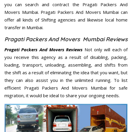
you can search and contract the Pragati Packers And
Movers Mumbai. Pragati Packers And Movers Mumbai can
offer all kinds of Shifting agencies and likewise local home
transfer in Mumbai.
Pragati Packers And Movers Mumbai Reviews
Pragati Packers And Movers Reviews
Not only will each of
you receive this agency as a result of disabling, packing,
loading, transport, unloading, assembling, and shifts from
the shift as a result of eliminating the idea that you want, but
they can also assist you in the unlimited running. To list
efficient Pragati Packers And Movers Mumbai for safe
migration, it would be ideal to share your ongoing needs.