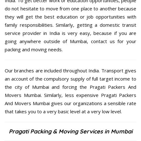
India. To get better work or education opportunities, people
do not hesitate to move from one place to another because
they will get the best education or job opportunities with
family responsibilities. Similarly, getting a domestic transit
service provider in India is very easy, because if you are
going anywhere outside of Mumbai, contact us for your
packing and moving needs.
Our branches are included throughout India. Transport gives
an account of the compulsory supply of full target income to
the city of Mumbai and forcing the Pragati Packers And
Movers Mumbai. Similarly, less expensive Pragati Packers
And Movers Mumbai gives our organizations a sensible rate
that takes you to a very basic level at a very low level.
Pragati Packing & Moving Services in Mumbai