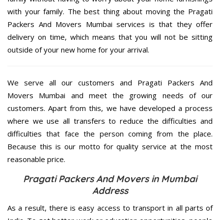
with your family. The best thing about moving the Pragati
Packers And Movers Mumbai services is that they offer
delivery on time, which means that you will not be sitting
outside of your new home for your arrival.
We serve all our customers and Pragati Packers And
Movers Mumbai and meet the growing needs of our
customers. Apart from this, we have developed a process
where we use all transfers to reduce the difficulties and
difficulties that face the person coming from the place.
Because this is our motto for quality service at the most
reasonable price.
Pragati Packers And Movers in Mumbai
Address
As a result, there is easy access to transport in all parts of