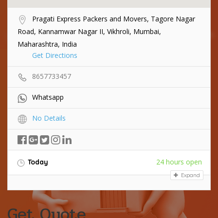
Pragati Express Packers and Movers, Tagore Nagar
Road, Kannamwar Nagar II, Vikhroli, Mumbai,
Maharashtra, India
Get Directions
8657733457
Whatsapp
No Details
24 hours open
Today
Expand
Get Quote