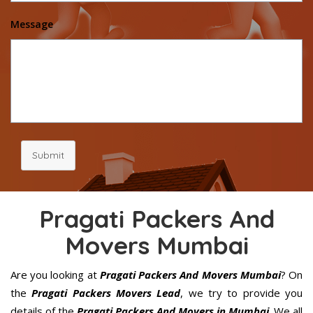
Message
Submit
Pragati Packers And
Movers Mumbai
Are you looking at
Pragati Packers And Movers Mumbai
? On
the
Pragati Packers Movers Lead
, we try to provide you
details of the
Pragati Packers And Movers in Mumbai
. We all