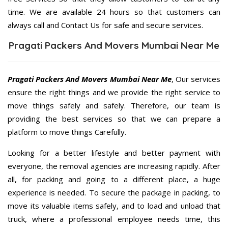
time. We are available 24 hours so that customers can
always call and Contact Us for safe and secure services.
Pragati Packers And Movers Mumbai Near Me
Pragati Packers And Movers Mumbai Near Me
, Our services
ensure the right things and we provide the right service to
move things safely and safely. Therefore, our team is
providing the best services so that we can prepare a
platform to move things Carefully.
Looking for a better lifestyle and better payment with
everyone, the removal agencies are increasing rapidly. After
all, for packing and going to a different place, a huge
experience is needed. To secure the package in packing, to
move its valuable items safely, and to load and unload that
truck, where a professional employee needs time, this