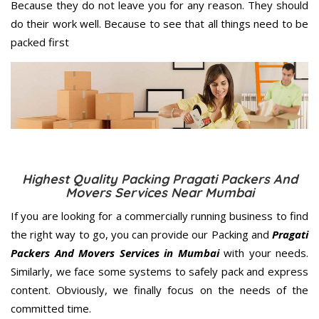
Because they do not leave you for any reason. They should
do their work well. Because to see that all things need to be
packed first
Highest Quality Packing Pragati Packers And
Movers Services Near Mumbai
If you are looking for a commercially running business to find
the right way to go, you can provide our Packing and
Pragati
Packers And Movers Services in Mumbai
with your needs.
Similarly, we face some systems to safely pack and express
content. Obviously, we finally focus on the needs of the
committed
time.