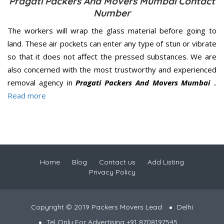
Pragati Packers And Movers Mumbai Contact
Number
The workers will wrap the glass material before going to
land. These air pockets can enter any type of stun or vibrate
so that it does not affect the pressed substances. We are
also concerned with the most trustworthy and experienced
removal agency in
Pragati Packers And Movers Mumbai
..
Read more
Home
Blog
Contact us
Add Listing
Privacy Policy
Copyright © 2019 Packers Movers Lead
Delhi
Tel Only For Advertising +91 8708197545