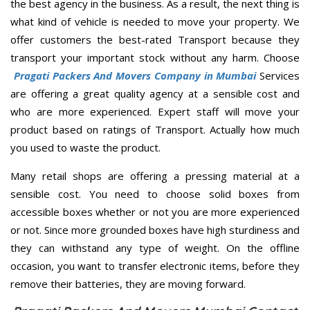
the best agency in the business. As a result, the next thing is
what kind of vehicle is needed to move your property. We
offer customers the best-rated Transport because they
transport your important stock without any harm. Choose
Pragati Packers And Movers Company in Mumbai
Services
are offering a great quality agency at a sensible cost and
who are more experienced. Expert staff will move your
product based on ratings of Transport. Actually how much
you used to waste the product.
Many retail shops are offering a pressing material at a
sensible cost. You need to choose solid boxes from
accessible boxes whether or not you are more experienced
or not. Since more grounded boxes have high sturdiness and
they can withstand any type of weight. On the offline
occasion, you want to transfer electronic items, before they
remove their batteries, they are moving forward.