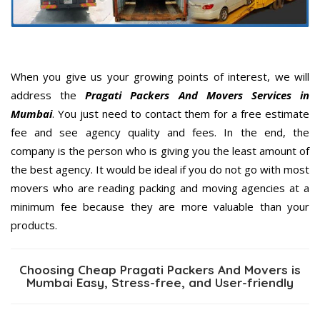
When you give us your growing points of interest, we will
address the
Pragati Packers And Movers Services in
Mumbai
. You just need to contact them for a free estimate
fee and see agency quality and fees. In the end, the
company is the person who is giving you the least amount of
the best agency. It would be ideal if you do not go with most
movers who are reading packing and moving agencies at a
minimum fee because they are more valuable than your
products.
Choosing Cheap Pragati Packers And Movers is
Mumbai Easy, Stress-free, and User-friendly