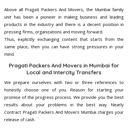
Above all Pragati Packers And Movers, the Mumbai family
unit has been a pioneer in making business and leading
products in the industry and there is a decent position in
pressing firms, organizations and moving forward.
Thus, explicitly exchanging content that starts from the
same place, then you can have strong pressures in your
mind.
Pragati Packers And Movers in Mumbai for
Local and Intercity Transfers
We prepare ourselves with two or three references to
honestly choose one of you. Reason for starting your
promise of the progress process. We provide you the best
results about your problems in the best way. Nearly
Contract Pragati Packers And Movers Mumbai charges your
release of cash.