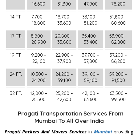
16,600
31,300
47,900
78,200
14 FT.
7,700 –
18,700 –
33,100 –
51,800 –
18,800
33,600
51,200
80,600
17 FT.
8,800 –
20,800 –
35,400 –
53,900 –
20,900
35,800
53,400
82,800
19 FT.
9,200 –
22,900 –
37,700 –
57,200 –
22,100
37,900
57,800
86,200
24 FT.
10,500 –
24,200 –
39,100 –
59,200 –
24,200
39,100
59,100
91,500
32 FT.
12,000 –
25,200 –
42,100 –
63,500 –
25,500
42,600
63,600
99,500
Pragati Transportation Services From
Mumbai To All Over India
Pragati Packers And Movers Services
in
Mumbai
providing