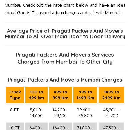
Mumbai. Check out the rate chart below and have an idea
about Goods Transportation charges and rates in Mumbai.
Average Price of Pragati Packers And Movers
Mumbai To All Over India Door to Door Delivery
Pragati Packers And Movers Services
Charges from Mumbai To Other City
Pragati Packers And Movers Mumbai Charges
Truck
100 to
499 to
999 to
1499 to
Type
499 km
999 Km
1499 Km
2499 Km
8 FT.
5,000–
14,200 –
29,600 –
45,200 –
14,600
29,100
45,800
75,200
10 FT.
6,400 –
16,400 –
31,800 –
47,300 –