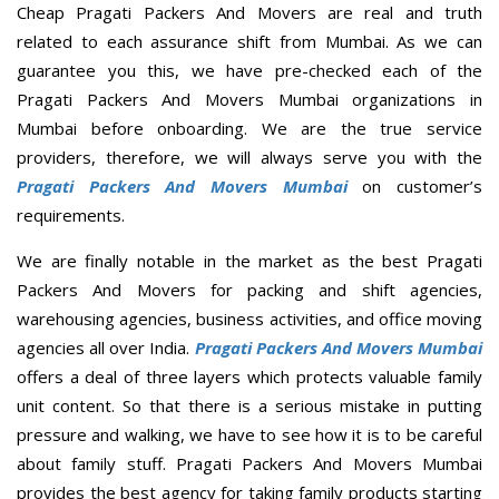
Cheap Pragati Packers And Movers are real and truth
related to each assurance shift from Mumbai. As we can
guarantee you this, we have pre-checked each of the
Pragati Packers And Movers Mumbai organizations in
Mumbai before onboarding. We are the true service
providers, therefore, we will always serve you with the
Pragati Packers And Movers Mumbai
on customer’s
requirements.
We are finally notable in the market as the best Pragati
Packers And Movers for packing and shift agencies,
warehousing agencies, business activities, and office moving
agencies all over India.
Pragati Packers And Movers Mumbai
offers a deal of three layers which protects valuable family
unit content. So that there is a serious mistake in putting
pressure and walking, we have to see how it is to be careful
about family stuff. Pragati Packers And Movers Mumbai
provides the best agency for taking family products starting