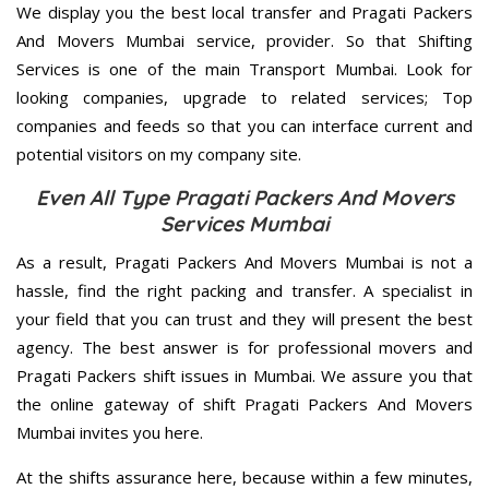
We display you the best local transfer and Pragati Packers
And Movers Mumbai service, provider. So that Shifting
Services is one of the main Transport Mumbai. Look for
looking companies, upgrade to related services; Top
companies and feeds so that you can interface current and
potential visitors on my company site.
Even All Type Pragati Packers And Movers
Services Mumbai
As a result, Pragati Packers And Movers Mumbai is not a
hassle, find the right packing and transfer. A specialist in
your field that you can trust and they will present the best
agency. The best answer is for professional movers and
Pragati Packers shift issues in Mumbai. We assure you that
the online gateway of shift Pragati Packers And Movers
Mumbai invites you here.
At the shifts assurance here, because within a few minutes,