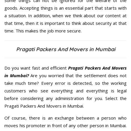
Some things can not be ignored for the welfare of the
goods. Accepting things is an essential part that starts with
a situation. In addition, when we think about our content at
that time, then it is important to think about security at that
time. This makes the job more secure.
Pragati Packers And Movers in Mumbai
Do you want fast and efficient
Pragati Packers And Movers
in Mumbai?
Are you worried that the settlement does not
take much time? Every error is detected, so the working
customers who see everything and everything is legal
before considering any administration for you. Select the
Pragati Packers And Movers in Mumbai.
Of course, there is an exchange between a person who
moves his promoter in front of any other person in Mumbai.