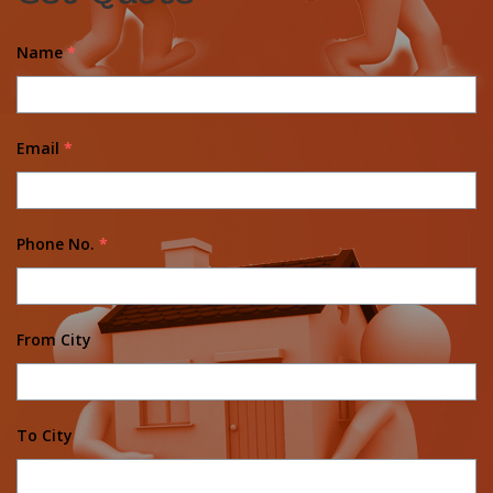
Name
*
Email
*
Phone No.
*
From City
To City