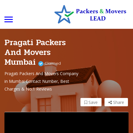
Pragati Packers
And Movers
Mumbai
Claimed
Pragati Packers And Movers Company
in Mumbai Contact Number, Best
Charges & No.1 Reviews
Save
Share