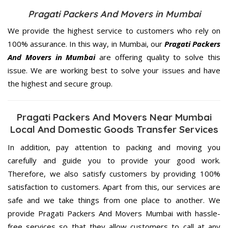
Pragati Packers And Movers in Mumbai
We provide the highest service to customers who rely on
100% assurance. In this way, in Mumbai, our
Pragati Packers
And Movers in Mumbai
are offering quality to solve this
issue. We are working best to solve your issues and have
the highest and secure group.
Pragati Packers And Movers Near Mumbai
Local And Domestic Goods Transfer Services
In addition, pay attention to packing and moving you
carefully and guide you to provide your good work.
Therefore, we also satisfy customers by providing 100%
satisfaction to customers. Apart from this, our services are
safe and we take things from one place to another. We
provide Pragati Packers And Movers Mumbai with hassle-
free services so that they allow customers to call at any