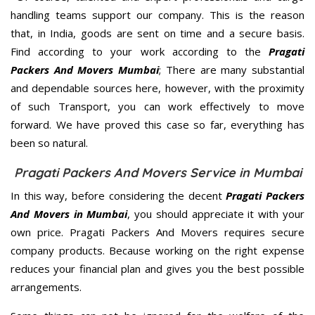
handling teams support our company. This is the reason
that, in India, goods are sent on time and a secure basis.
Find according to your work according to the
Pragati
Packers And Movers Mumbai
; There are many substantial
and dependable sources here, however, with the proximity
of such Transport, you can work effectively to move
forward. We have proved this case so far, everything has
been so natural.
Pragati Packers And Movers Service in Mumbai
In this way, before considering the decent
Pragati Packers
And Movers in Mumbai
, you should appreciate it with your
own price. Pragati Packers And Movers requires secure
company products. Because working on the right expense
reduces your financial plan and gives you the best possible
arrangements.