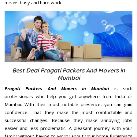
means busy and hard work.
Best Deal Pragati Packers And Movers in
Mumbai
Pragati Packers And Movers in Mumbai
is such
professionals who help you get anywhere from India or
Mumbai. With their most notable presence, you can gain
confidence. That they make the most comfortable and
successful changes. Because they make annoying jobs
easier and less problematic. A pleasant journey with your
family without having to worry about your home furnishings