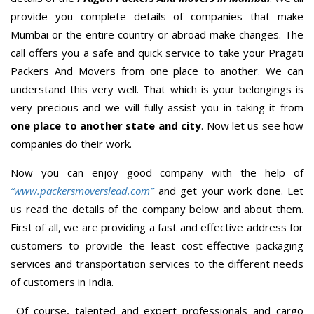
provide you complete details of companies that make
Mumbai or the entire country or abroad make changes. The
call offers you a safe and quick service to take your Pragati
Packers And Movers from one place to another. We can
understand this very well. That which is your belongings is
very precious and we will fully assist you in taking it from
one place to another state and city
. Now let us see how
companies do their work.
Now you can enjoy good company with the help of
“www.packersmoverslead.com”
and get your work done. Let
us read the details of the company below and about them.
First of all, we are providing a fast and effective address for
customers to provide the least cost-effective packaging
services and transportation services to the different needs
of customers in India.
Of course, talented and expert professionals and cargo