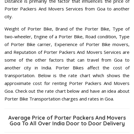
Distance is primarily the factor that influences the price of
Porter Packers And Movers Services from Goa to another
city.
Weight of Porter Bike, Brand of the Porter Bike, Type of
two-wheeler, Engine of a Porter Bike, Road condition, Type
of Porter Bike carrier, Experience of Porter Bike movers,
and Reputation of Porter Packers And Movers Services are
some of the other factors that can travel from Goa to
another city in India. Porter Bikes affect the cost of
transportation. Below is the rate chart which shows the
approximate cost for renting Porter Packers And Movers
Goa. Check out the rate chart below and have an idea about
Porter Bike Transportation charges and rates in Goa.
Average Price of Porter Packers And Movers
Goa To All Over India Door to Door Delivery