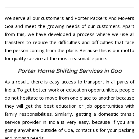
We serve all our customers and Porter Packers And Movers
Goa and meet the growing needs of our customers. Apart
from this, we have developed a process where we use all
transfers to reduce the difficulties and difficulties that face
the person coming from the place. Because this is our motto
for quality service at the most reasonable price.
Porter Home Shifting Services in Goa
As a result, there is easy access to transport in all parts of
India. To get better work or education opportunities, people
do not hesitate to move from one place to another because
they will get the best education or job opportunities with
family responsibilities. Similarly, getting a domestic transit
service provider in India is very easy, because if you are
going anywhere outside of Goa, contact us for your packing
and moving needs.