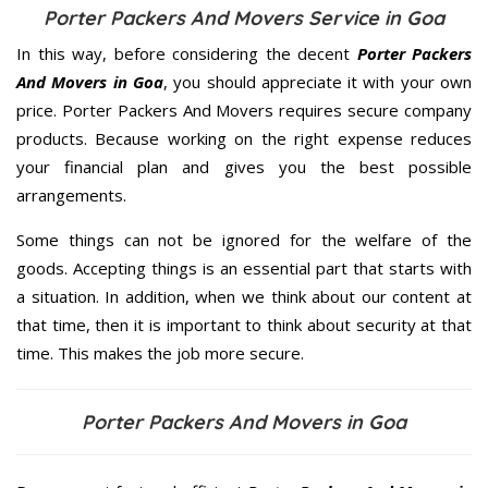
Porter Packers And Movers Service in Goa
In this way, before considering the decent
Porter Packers
And Movers in Goa
, you should appreciate it with your own
price. Porter Packers And Movers requires secure company
products. Because working on the right expense reduces
your financial plan and gives you the best possible
arrangements.
Some things can not be ignored for the welfare of the
goods. Accepting things is an essential part that starts with
a situation. In addition, when we think about our content at
that time, then it is important to think about security at that
time. This makes the job more secure.
Porter Packers And Movers in Goa