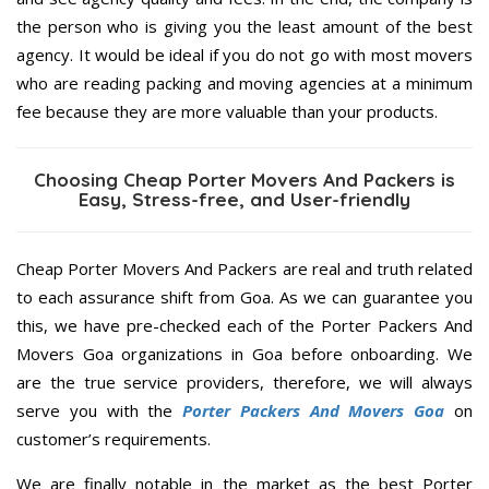
the person who is giving you the least amount of the best
agency. It would be ideal if you do not go with most movers
who are reading packing and moving agencies at a minimum
fee because they are more valuable than your products.
Choosing Cheap Porter Movers And Packers is
Easy, Stress-free, and User-friendly
Cheap Porter Movers And Packers are real and truth related
to each assurance shift from Goa. As we can guarantee you
this, we have pre-checked each of the Porter Packers And
Movers Goa organizations in Goa before onboarding. We
are the true service providers, therefore, we will always
serve you with the
Porter Packers And Movers Goa
on
customer’s requirements.
We are finally notable in the market as the best Porter