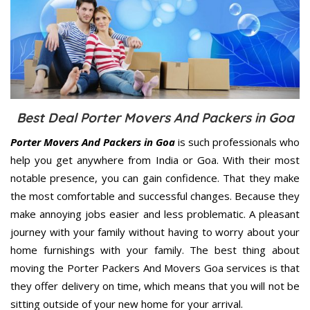
Best Deal Porter Movers And Packers in Goa
Porter Movers And Packers in Goa
is such professionals who
help you get anywhere from India or Goa. With their most
notable presence, you can gain confidence. That they make
the most comfortable and successful changes. Because they
make annoying jobs easier and less problematic. A pleasant
journey with your family without having to worry about your
home furnishings with your family. The best thing about
moving the Porter Packers And Movers Goa services is that
they offer delivery on time, which means that you will not be
sitting outside of your new home for your arrival.