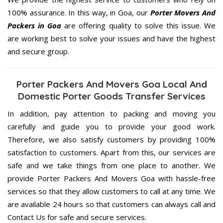
100% assurance. In this way, in Goa, our
Porter Movers And
Packers in Goa
are offering quality to solve this issue. We
are working best to solve your issues and have the highest
and secure group.
Porter Packers And Movers Goa Local And
Domestic Porter Goods Transfer Services
In addition, pay attention to packing and moving you
carefully and guide you to provide your good work.
Therefore, we also satisfy customers by providing 100%
satisfaction to customers. Apart from this, our services are
safe and we take things from one place to another. We
provide Porter Packers And Movers Goa with hassle-free
services so that they allow customers to call at any time. We
are available 24 hours so that customers can always call and
Contact Us for safe and secure services.