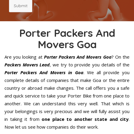
Submit
Porter Packers And
Movers Goa
Are you looking at
Porter Packers And Movers Goa
? On the
Packers Movers Lead
, we try to provide you details of the
Porter Packers And Movers in Goa
. We all provide you
complete details of companies that make Goa or the entire
country or abroad make changes. The call offers you a safe
and quick service to take your Porter Bike from one place to
another. We can understand this very well. That which is
your belongings is very precious and we will fully assist you
in taking it from
one place to another state and city
.
Now let us see how companies do their work.