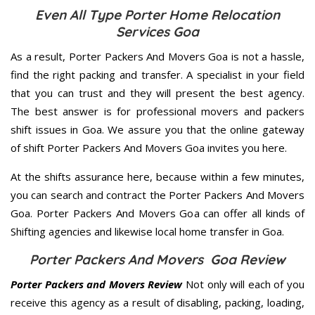
Even All Type Porter Home Relocation
Services Goa
As a result, Porter Packers And Movers Goa is not a hassle,
find the right packing and transfer. A specialist in your field
that you can trust and they will present the best agency.
The best answer is for professional movers and packers
shift issues in Goa. We assure you that the online gateway
of shift Porter Packers And Movers Goa invites you here.
At the shifts assurance here, because within a few minutes,
you can search and contract the Porter Packers And Movers
Goa. Porter Packers And Movers Goa can offer all kinds of
Shifting agencies and likewise local home transfer in Goa.
Porter Packers And Movers Goa Review
Porter Packers and Movers Review
Not only will each of you
receive this agency as a result of disabling, packing, loading,