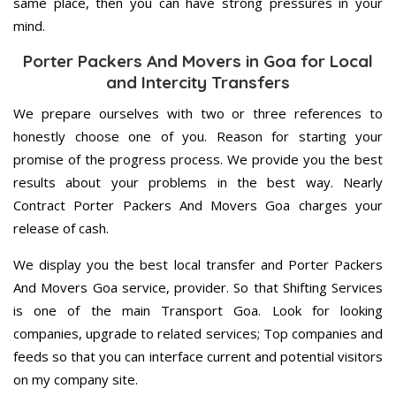
same place, then you can have strong pressures in your
mind.
Porter Packers And Movers in Goa for Local
and Intercity Transfers
We prepare ourselves with two or three references to
honestly choose one of you. Reason for starting your
promise of the progress process. We provide you the best
results about your problems in the best way. Nearly
Contract Porter Packers And Movers Goa charges your
release of cash.
We display you the best local transfer and Porter Packers
And Movers Goa service, provider. So that Shifting Services
is one of the main Transport Goa. Look for looking
companies, upgrade to related services; Top companies and
feeds so that you can interface current and potential visitors
on my company site.