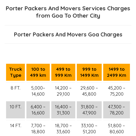
Porter Packers And Movers Services Charges
from Goa To Other City
Porter Packers And Movers Goa Charges
Truck
100 to
499 to
999 to
1499 to
Type
499 km
999 Km
1499 Km
2499 Km
8 FT.
5,000–
14,200 –
29,600 –
45,200 –
14,600
29,100
45,800
75,200
10 FT.
6,400 –
16,400 –
31,800 –
47,300 –
16,600
31,300
47,900
78,200
14 FT.
7,700 –
18,700 –
33,100 –
51,800 –
18,800
33,600
51,200
80,600