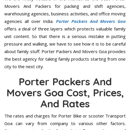
Movers And Packers for packing and shift agencies,
warehousing agencies, business activities, and office moving
agencies all over India.
Porter Packers And Movers Goa
offers a deal of three layers which protects valuable family
unit content. So that there is a serious mistake in putting
pressure and walking, we have to see how it is to be careful
about family stuff. Porter Packers And Movers Goa provides
the best agency for taking family products starting from one
city to the next city.
Porter Packers And
Movers Goa Cost, Prices,
And Rates
The rates and charges for Porter Bike or scooter Transport
Goa can vary from company to various other factors.