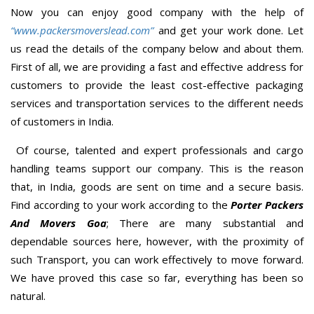
Now you can enjoy good company with the help of
“www.packersmoverslead.com”
and get your work done. Let
us read the details of the company below and about them.
First of all, we are providing a fast and effective address for
customers to provide the least cost-effective packaging
services and transportation services to the different needs
of customers in India.
Of course, talented and expert professionals and cargo
handling teams support our company. This is the reason
that, in India, goods are sent on time and a secure basis.
Find according to your work according to the
Porter Packers
And Movers Goa
; There are many substantial and
dependable sources here, however, with the proximity of
such Transport, you can work effectively to move forward.
We have proved this case so far, everything has been so
natural.