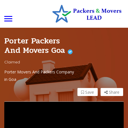
Porter Packers
And Movers Goa
Claimed
Porter Movers And Packers Company
in Goa
Save
Share