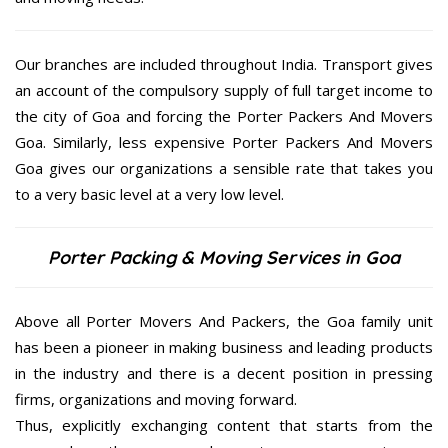
Our branches are included throughout India. Transport gives
an account of the compulsory supply of full target income to
the city of Goa and forcing the Porter Packers And Movers
Goa. Similarly, less expensive Porter Packers And Movers
Goa gives our organizations a sensible rate that takes you
to a very basic level at a very low level.
Porter Packing & Moving Services in Goa
Above all Porter Movers And Packers, the Goa family unit
has been a pioneer in making business and leading products
in the industry and there is a decent position in pressing
firms, organizations and moving forward.
Thus, explicitly exchanging content that starts from the