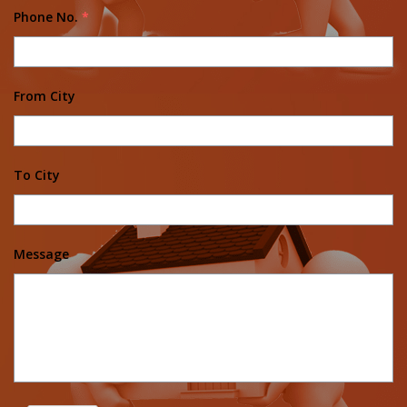
Phone No.
*
From City
To City
Message