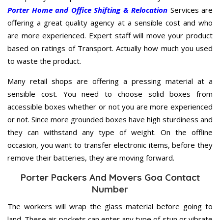
Porter Home and Office Shifting & Relocation
Services are
offering a great quality agency at a sensible cost and who
are more experienced. Expert staff will move your product
based on ratings of Transport. Actually how much you used
to waste the product.
Many retail shops are offering a pressing material at a
sensible cost. You need to choose solid boxes from
accessible boxes whether or not you are more experienced
or not. Since more grounded boxes have high sturdiness and
they can withstand any type of weight. On the offline
occasion, you want to transfer electronic items, before they
remove their batteries, they are moving forward.
Porter Packers And Movers Goa Contact
Number
The workers will wrap the glass material before going to
land. These air pockets can enter any type of stun or vibrate