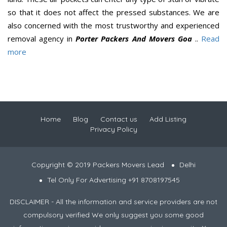
so that it does not affect the pressed substances. We are
also concerned with the most trustworthy and experienced
removal agency in
Porter Packers And Movers Goa
..
Read
more
Home
Blog
Contact us
Add Listing
Privacy Policy
Copyright © 2019 Packers Movers Lead
Delhi
Tel Only For Advertising +91 8708197545
DISCLAIMER - All the information and service providers are not
compulsory verified We only suggest you some good