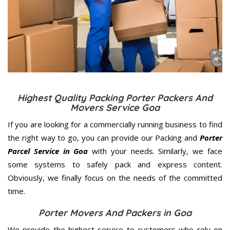
Highest Quality Packing Porter Packers And
Movers Service Goa
If you are looking for a commercially running business to find
the right way to go, you can provide our Packing and
Porter
Parcel Service in Goa
with your needs. Similarly, we face
some systems to safely pack and express content.
Obviously, we finally focus on the needs of the
committed
time.
Porter Movers And Packers in Goa
We provide the highest service to customers who rely on