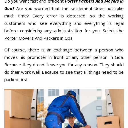
Do you want fast and efficient
Porter Packers And Movers in
Goa?
Are you worried that the settlement does not take
much time? Every error is detected, so the working
customers who see everything and everything is legal
before considering any administration for you. Select the
Porter Movers And Packers in Goa.
Of course, there is an exchange between a person who
moves his promoter in front of any other person in Goa.
Because they do not leave you for any reason. They should
do their work well. Because to see that all things need to be
packed first