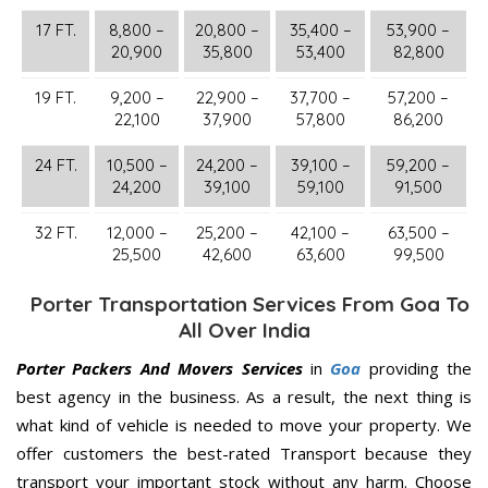
17 FT.
8,800 –
20,800 –
35,400 –
53,900 –
20,900
35,800
53,400
82,800
19 FT.
9,200 –
22,900 –
37,700 –
57,200 –
22,100
37,900
57,800
86,200
24 FT.
10,500 –
24,200 –
39,100 –
59,200 –
24,200
39,100
59,100
91,500
32 FT.
12,000 –
25,200 –
42,100 –
63,500 –
25,500
42,600
63,600
99,500
Porter Transportation Services From Goa To
All Over India
Porter Packers And Movers Services
in
Goa
providing the
best agency in the business. As a result, the next thing is
what kind of vehicle is needed to move your property. We
offer customers the best-rated Transport because they
transport your important stock without any harm. Choose