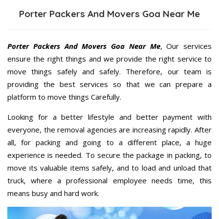
Porter Packers And Movers Goa Near Me
Porter Packers And Movers Goa Near Me
, Our services
ensure the right things and we provide the right service to
move things safely and safely. Therefore, our team is
providing the best services so that we can prepare a
platform to move things Carefully.
Looking for a better lifestyle and better payment with
everyone, the removal agencies are increasing rapidly. After
all, for packing and going to a different place, a huge
experience is needed. To secure the package in packing, to
move its valuable items safely, and to load and unload that
truck, where a professional employee needs time, this
means busy and hard work.