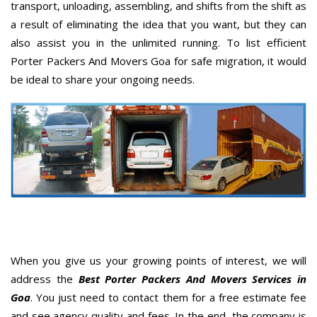
transport, unloading, assembling, and shifts from the shift as
a result of eliminating the idea that you want, but they can
also assist you in the unlimited running. To list efficient
Porter Packers And Movers Goa for safe migration, it would
be ideal to share your ongoing needs.
When you give us your growing points of interest, we will
address the
Best Porter Packers And Movers Services in
Goa
. You just need to contact them for a free estimate fee
and see agency quality and fees. In the end, the company is