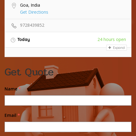
Goa, India
Get Directions
9728439852
24 hours open
Today
Expand
Get Quote
Name
*
Email
*