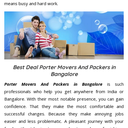
means busy and hard work.
Best Deal Porter Movers And Packers in
Bangalore
Porter Movers And Packers in Bangalore
is such
professionals who help you get anywhere from India or
Bangalore. With their most notable presence, you can gain
confidence. That they make the most comfortable and
successful changes. Because they make annoying jobs
easier and less problematic. A pleasant journey with your