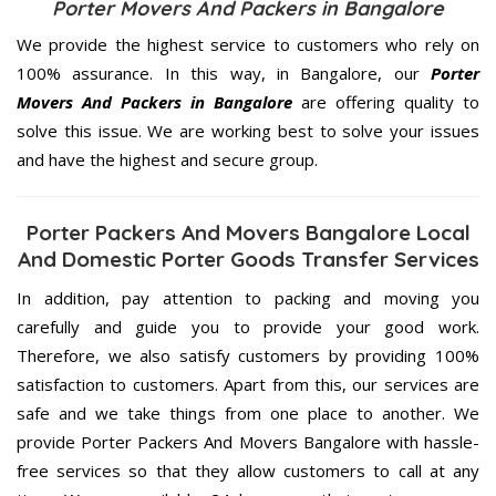
Porter Movers And Packers in Bangalore
We provide the highest service to customers who rely on
100% assurance. In this way, in Bangalore, our
Porter
Movers And Packers in Bangalore
are offering quality to
solve this issue. We are working best to solve your issues
and have the highest and secure group.
Porter Packers And Movers Bangalore Local
And Domestic Porter Goods Transfer Services
In addition, pay attention to packing and moving you
carefully and guide you to provide your good work.
Therefore, we also satisfy customers by providing 100%
satisfaction to customers. Apart from this, our services are
safe and we take things from one place to another. We
provide Porter Packers And Movers Bangalore with hassle-
free services so that they allow customers to call at any