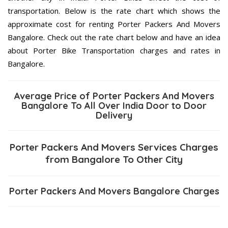
transportation. Below is the rate chart which shows the
approximate cost for renting Porter Packers And Movers
Bangalore. Check out the rate chart below and have an idea
about Porter Bike Transportation charges and rates in
Bangalore.
Average Price of Porter Packers And Movers
Bangalore To All Over India Door to Door
Delivery
Porter Packers And Movers Services Charges
from Bangalore To Other City
Porter Packers And Movers Bangalore Charges