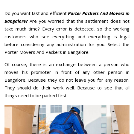
Do you want fast and efficient
Porter Packers And Movers in
Bangalore?
Are you worried that the settlement does not
take much time? Every error is detected, so the working
customers who see everything and everything is legal
before considering any administration for you. Select the
Porter Movers And Packers in Bangalore.
Of course, there is an exchange between a person who
moves his promoter in front of any other person in
Bangalore. Because they do not leave you for any reason.
They should do their work well. Because to see that all
things need to be packed first