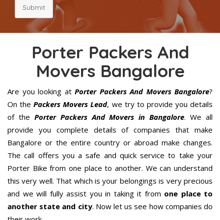
Submit
Porter Packers And
Movers Bangalore
Are you looking at
Porter Packers And Movers Bangalore
?
On the
Packers Movers Lead
, we try to provide you details
of the
Porter Packers And Movers in Bangalore
. We all
provide you complete details of companies that make
Bangalore or the entire country or abroad make changes.
The call offers you a safe and quick service to take your
Porter Bike from one place to another. We can understand
this very well. That which is your belongings is very precious
and we will fully assist you in taking it from
one place to
another state and city
. Now let us see how companies do
their work.