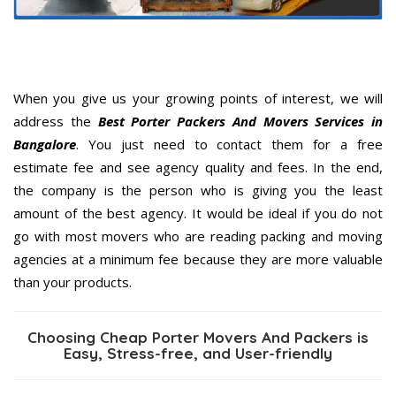
When you give us your growing points of interest, we will
address the
Best Porter Packers And Movers Services in
Bangalore
. You just need to contact them for a free
estimate fee and see agency quality and fees. In the end,
the company is the person who is giving you the least
amount of the best agency. It would be ideal if you do not
go with most movers who are reading packing and moving
agencies at a minimum fee because they are more valuable
than your products.
Choosing Cheap Porter Movers And Packers is
Easy, Stress-free, and User-friendly