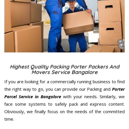
Highest Quality Packing Porter Packers And
Movers Service Bangalore
If you are looking for a commercially running business to find
the right way to go, you can provide our Packing and
Porter
Parcel Service in Bangalore
with your needs. Similarly, we
face some systems to safely pack and express content.
Obviously, we finally focus on the needs of the
committed
time.