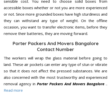
sensible cost. You need to choose solid boxes from
accessible boxes whether or not you are more experienced
or not. Since more grounded boxes have high sturdiness and
they can withstand any type of weight. On the offline
occasion, you want to transfer electronic items, before they
remove their batteries, they are moving forward.
Porter Packers And Movers Bangalore
Contact Number
The workers will wrap the glass material before going to
land. These air pockets can enter any type of stun or vibrate
so that it does not affect the pressed substances. We are
also concerned with the most trustworthy and experienced
removal agency in
Porter Packers And Movers Bangalore
..
Read more