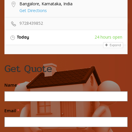
Bangalore, Karnataka, India
Get Directions
9728439852
24 hours open
Today
Expand
Get Quote
Name
*
Email
*