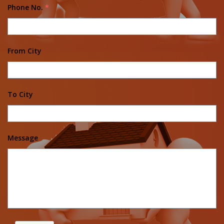
Phone No.
*
From City
To City
Message