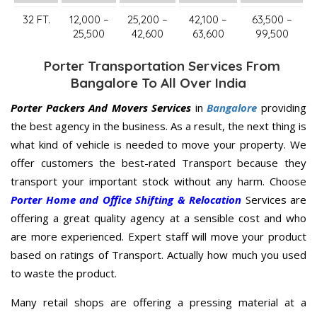
32 FT.
12,000 –
25,200 –
42,100 –
63,500 –
25,500
42,600
63,600
99,500
Porter Transportation Services From
Bangalore To All Over India
Porter Packers And Movers Services
in
Bangalore
providing
the best agency in the business. As a result, the next thing is
what kind of vehicle is needed to move your property. We
offer customers the best-rated Transport because they
transport your important stock without any harm. Choose
Porter Home and Office Shifting & Relocation
Services are
offering a great quality agency at a sensible cost and who
are more experienced. Expert staff will move your product
based on ratings of Transport. Actually how much you used
to waste the product.
Many retail shops are offering a pressing material at a