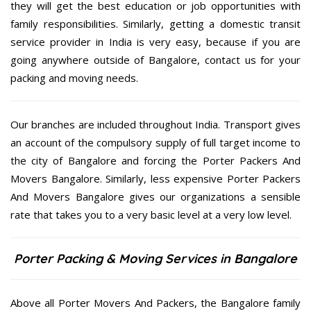
they will get the best education or job opportunities with
family responsibilities. Similarly, getting a domestic transit
service provider in India is very easy, because if you are
going anywhere outside of Bangalore, contact us for your
packing and moving needs.
Our branches are included throughout India. Transport gives
an account of the compulsory supply of full target income to
the city of Bangalore and forcing the Porter Packers And
Movers Bangalore. Similarly, less expensive Porter Packers
And Movers Bangalore gives our organizations a sensible
rate that takes you to a very basic level at a very low level.
Porter Packing & Moving Services in Bangalore
Above all Porter Movers And Packers, the Bangalore family