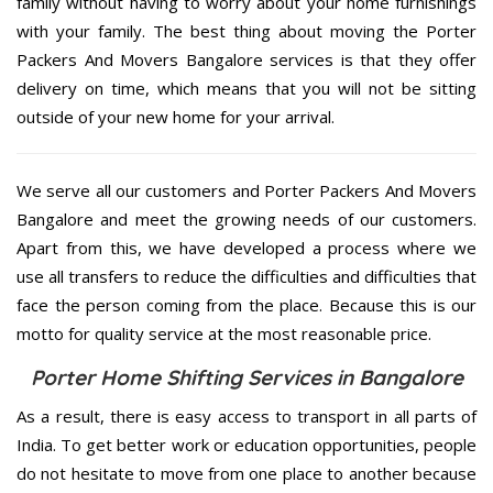
family without having to worry about your home furnishings
with your family. The best thing about moving the Porter
Packers And Movers Bangalore services is that they offer
delivery on time, which means that you will not be sitting
outside of your new home for your arrival.
We serve all our customers and Porter Packers And Movers
Bangalore and meet the growing needs of our customers.
Apart from this, we have developed a process where we
use all transfers to reduce the difficulties and difficulties that
face the person coming from the place. Because this is our
motto for quality service at the most reasonable price.
Porter Home Shifting Services in Bangalore
As a result, there is easy access to transport in all parts of
India. To get better work or education opportunities, people
do not hesitate to move from one place to another because