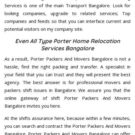
Services is one of the main Transport Bangalore. Look for
looking companies, upgrade to related services; Top
companies and feeds so that you can interface current and
potential visitors on my company site.
Even All Type Porter Home Relocation
Services Bangalore
As a result, Porter Packers And Movers Bangalore is not a
hassle, find the right packing and transfer. A specialist in
your field that you can trust and they will present the best
agency. The best answer is for professional movers and
packers shift issues in Bangalore. We assure you that the
online gateway of shift Porter Packers And Movers
Bangalore invites you here.
At the shifts assurance here, because within a few minutes,
you can search and contract the Porter Packers And Movers
Bangalore. Porter Packers And Movers Bangalore can offer