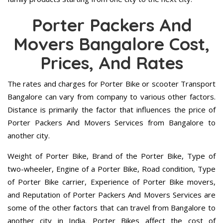
Porter Packers And
Movers Bangalore Cost,
Prices, And Rates
The rates and charges for Porter Bike or scooter Transport
Bangalore can vary from company to various other factors.
Distance is primarily the factor that influences the price of
Porter Packers And Movers Services from Bangalore to
another city.
Weight of Porter Bike, Brand of the Porter Bike, Type of
two-wheeler, Engine of a Porter Bike, Road condition, Type
of Porter Bike carrier, Experience of Porter Bike movers,
and Reputation of Porter Packers And Movers Services are
some of the other factors that can travel from Bangalore to
another city in India. Porter Bikes affect the cost of