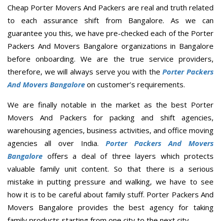
Cheap Porter Movers And Packers are real and truth related
to each assurance shift from Bangalore. As we can
guarantee you this, we have pre-checked each of the Porter
Packers And Movers Bangalore organizations in Bangalore
before onboarding. We are the true service providers,
therefore, we will always serve you with the
Porter Packers
And Movers Bangalore
on customer’s requirements.
We are finally notable in the market as the best Porter
Movers And Packers for packing and shift agencies,
warehousing agencies, business activities, and office moving
agencies all over India.
Porter Packers And Movers
Bangalore
offers a deal of three layers which protects
valuable family unit content. So that there is a serious
mistake in putting pressure and walking, we have to see
how it is to be careful about family stuff. Porter Packers And
Movers Bangalore provides the best agency for taking
family products starting from one city to the next city.