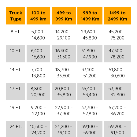
Truck
100 to
499 to
999 to
1499 to
Type
499 km
999 Km
1499 Km
2499 Km
8 FT.
5,000–
14,200 –
29,600 –
45,200 –
14,600
29,100
45,800
75,200
10 FT.
6,400 –
16,400 –
31,800 –
47,300 –
16,600
31,300
47,900
78,200
14 FT.
7,700 –
18,700 –
33,100 –
51,800 –
18,800
33,600
51,200
80,600
17 FT.
8,800 –
20,800 –
35,400 –
53,900 –
20,900
35,800
53,400
82,800
19 FT.
9,200 –
22,900 –
37,700 –
57,200 –
22,100
37,900
57,800
86,200
24 FT.
10,500 –
24,200 –
39,100 –
59,200 –
24,200
39,100
59,100
91,500