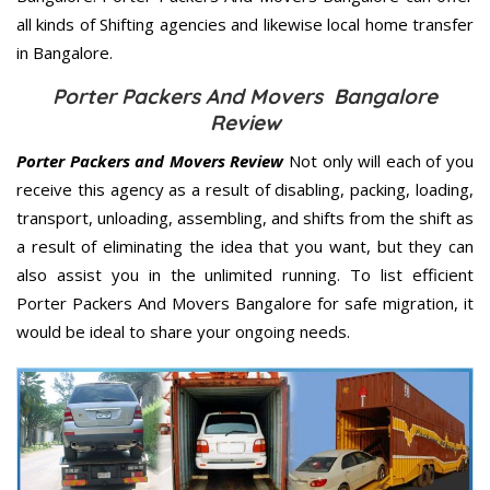
all kinds of Shifting agencies and likewise local home transfer
in Bangalore.
Porter Packers And Movers Bangalore
Review
Porter Packers and Movers Review
Not only will each of you
receive this agency as a result of disabling, packing, loading,
transport, unloading, assembling, and shifts from the shift as
a result of eliminating the idea that you want, but they can
also assist you in the unlimited running. To list efficient
Porter Packers And Movers Bangalore for safe migration, it
would be ideal to share your ongoing needs.