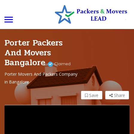
Porter Packers
And Movers
Bangalore
Claimed
Porter Movers And Packers Company
in Bangalore
Save
Share