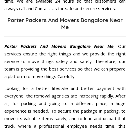
time. We are available 24 hours so that customers can
always call and Contact Us for safe and secure services.
Porter Packers And Movers Bangalore Near
Me
Porter Packers And Movers Bangalore Near Me
, Our
services ensure the right things and we provide the right
service to move things safely and safely. Therefore, our
team is providing the best services so that we can prepare
a platform to move things Carefully.
Looking for a better lifestyle and better payment with
everyone, the removal agencies are increasing rapidly. After
all, for packing and going to a different place, a huge
experience is needed. To secure the package in packing, to
move its valuable items safely, and to load and unload that
truck, where a professional employee needs time, this