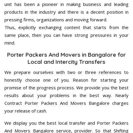
unit has been a pioneer in making business and leading
products in the industry and there is a decent position in
pressing firms, organizations and moving forward.
Thus, explicitly exchanging content that starts from the
same place, then you can have strong pressures in your
mind.
Porter Packers And Movers in Bangalore for
Local and Intercity Transfers
We prepare ourselves with two or three references to
honestly choose one of you. Reason for starting your
promise of the progress process. We provide you the best
results about your problems in the best way. Nearly
Contract Porter Packers And Movers Bangalore charges
your release of cash.
We display you the best local transfer and Porter Packers
And Movers Bangalore service, provider. So that Shifting