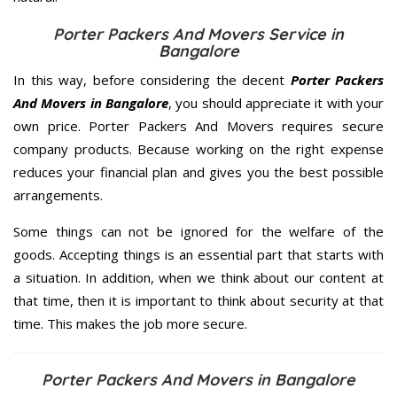
Porter Packers And Movers Service in
Bangalore
In this way, before considering the decent
Porter Packers
And Movers in Bangalore
, you should appreciate it with your
own price. Porter Packers And Movers requires secure
company products. Because working on the right expense
reduces your financial plan and gives you the best possible
arrangements.
Some things can not be ignored for the welfare of the
goods. Accepting things is an essential part that starts with
a situation. In addition, when we think about our content at
that time, then it is important to think about security at that
time. This makes the job more secure.
Porter Packers And Movers in Bangalore