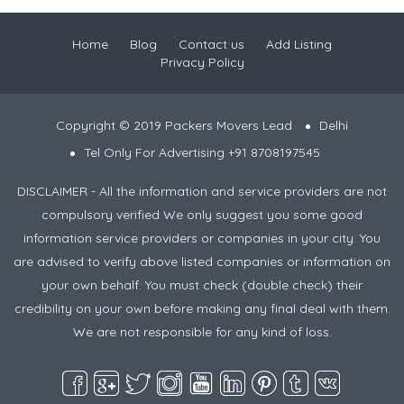
Home
Blog
Contact us
Add Listing
Privacy Policy
Copyright © 2019 Packers Movers Lead
Delhi
Tel Only For Advertising +91 8708197545
DISCLAIMER - All the information and service providers are not
compulsory verified We only suggest you some good
information service providers or companies in your city. You
are advised to verify above listed companies or information on
your own behalf. You must check (double check) their
credibility on your own before making any final deal with them.
We are not responsible for any kind of loss.