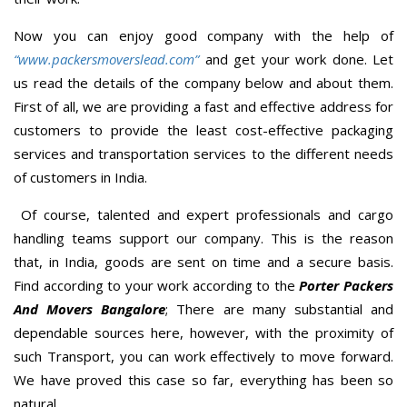
Now you can enjoy good company with the help of
“www.packersmoverslead.com”
and get your work done. Let
us read the details of the company below and about them.
First of all, we are providing a fast and effective address for
customers to provide the least cost-effective packaging
services and transportation services to the different needs
of customers in India.
Of course, talented and expert professionals and cargo
handling teams support our company. This is the reason
that, in India, goods are sent on time and a secure basis.
Find according to your work according to the
Porter Packers
And Movers Bangalore
; There are many substantial and
dependable sources here, however, with the proximity of
such Transport, you can work effectively to move forward.
We have proved this case so far, everything has been so
natural.