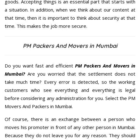
goods. Accepting things is an essential part that starts with
a situation. In addition, when we think about our content at
that time, then it is important to think about security at that
time. This makes the job more secure.
PM Packers And Movers in Mumbai
Do you want fast and efficient
PM Packers And Movers in
Mumbai?
Are you worried that the settlement does not
take much time? Every error is detected, so the working
customers who see everything and everything is legal
before considering any administration for you. Select the PM
Movers And Packers in Mumbai.
Of course, there is an exchange between a person who
moves his promoter in front of any other person in Mumbai.
Because they do not leave you for any reason. They should