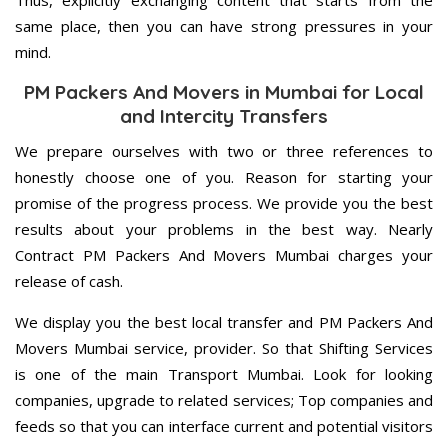
Thus, explicitly exchanging content that starts from the
same place, then you can have strong pressures in your
mind.
PM Packers And Movers in Mumbai for Local
and Intercity Transfers
We prepare ourselves with two or three references to
honestly choose one of you. Reason for starting your
promise of the progress process. We provide you the best
results about your problems in the best way. Nearly
Contract PM Packers And Movers Mumbai charges your
release of cash.
We display you the best local transfer and PM Packers And
Movers Mumbai service, provider. So that Shifting Services
is one of the main Transport Mumbai. Look for looking
companies, upgrade to related services; Top companies and
feeds so that you can interface current and potential visitors