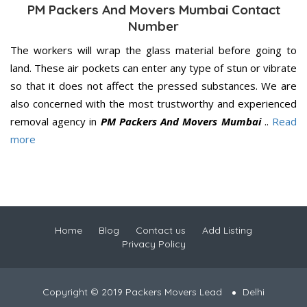
PM Packers And Movers Mumbai Contact
Number
The workers will wrap the glass material before going to
land. These air pockets can enter any type of stun or vibrate
so that it does not affect the pressed substances. We are
also concerned with the most trustworthy and experienced
removal agency in
PM Packers And Movers Mumbai
..
Read
more
Home
Blog
Contact us
Add Listing
Privacy Policy
Copyright © 2019 Packers Movers Lead
Delhi