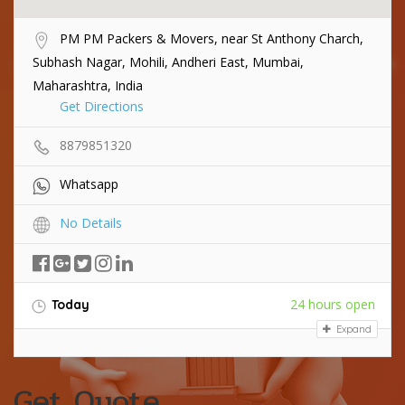
PM PM Packers & Movers, near St Anthony Charch,
Subhash Nagar, Mohili, Andheri East, Mumbai,
Maharashtra, India
Get Directions
8879851320
Whatsapp
No Details
24 hours open
Today
Expand
Get Quote