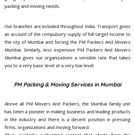
packing and moving needs.
Our branches are included throughout India. Transport gives
an account of the compulsory supply of full target income to
the city of Mumbai and forcing the PM Packers And Movers
Mumbai. Similarly, less expensive PM Packers And Movers
Mumbai gives our organizations a sensible rate that takes
you to a very basic level at a very low level.
PM Packing & Moving Services in Mumbai
Above all PM Movers And Packers, the Mumbai family unit
has been a pioneer in making business and leading products
in the industry and there is a decent position in pressing
firms, organizations and moving forward.