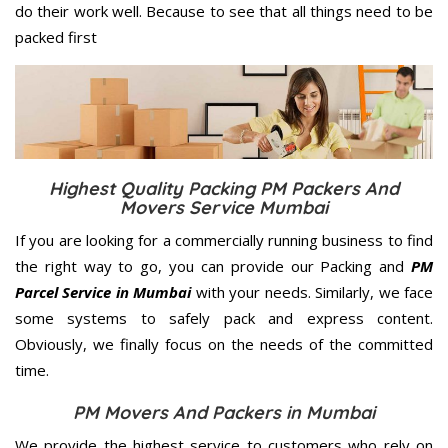
do their work well. Because to see that all things need to be
packed first
Highest Quality Packing PM Packers And
Movers Service Mumbai
If you are looking for a commercially running business to find
the right way to go, you can provide our Packing and
PM
Parcel Service in Mumbai
with your needs. Similarly, we face
some systems to safely pack and express content.
Obviously, we finally focus on the needs of the
committed
time.
PM Movers And Packers in Mumbai
We provide the highest service to customers who rely on