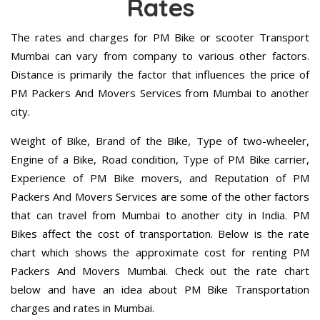
Rates
The rates and charges for PM Bike or scooter Transport
Mumbai can vary from company to various other factors.
Distance is primarily the factor that influences the price of
PM Packers And Movers Services from Mumbai to another
city.
Weight of Bike, Brand of the Bike, Type of two-wheeler,
Engine of a Bike, Road condition, Type of PM Bike carrier,
Experience of PM Bike movers, and Reputation of PM
Packers And Movers Services are some of the other factors
that can travel from Mumbai to another city in India. PM
Bikes affect the cost of transportation. Below is the rate
chart which shows the approximate cost for renting PM
Packers And Movers Mumbai. Check out the rate chart
below and have an idea about PM Bike Transportation
charges and rates in Mumbai.