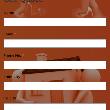
Name
*
Email
*
Phone No.
*
From City
To City