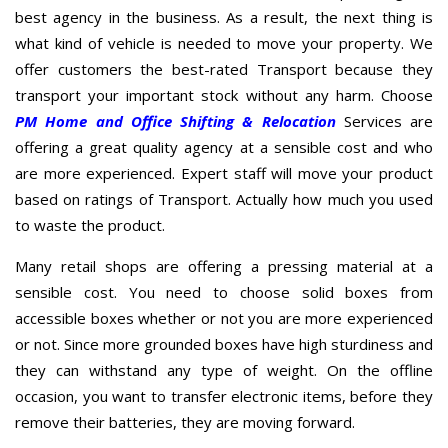
best agency in the business. As a result, the next thing is
what kind of vehicle is needed to move your property. We
offer customers the best-rated Transport because they
transport your important stock without any harm. Choose
PM Home and Office Shifting & Relocation
Services are
offering a great quality agency at a sensible cost and who
are more experienced. Expert staff will move your product
based on ratings of Transport. Actually how much you used
to waste the product.
Many retail shops are offering a pressing material at a
sensible cost. You need to choose solid boxes from
accessible boxes whether or not you are more experienced
or not. Since more grounded boxes have high sturdiness and
they can withstand any type of weight. On the offline
occasion, you want to transfer electronic items, before they
remove their batteries, they are moving forward.