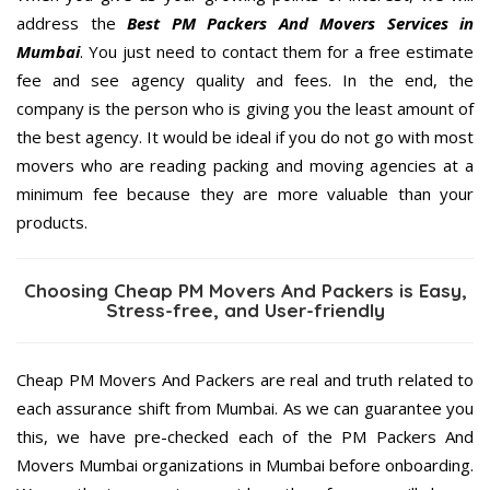
address the
Best PM Packers And Movers Services in
Mumbai
. You just need to contact them for a free estimate
fee and see agency quality and fees. In the end, the
company is the person who is giving you the least amount of
the best agency. It would be ideal if you do not go with most
movers who are reading packing and moving agencies at a
minimum fee because they are more valuable than your
products.
Choosing Cheap PM Movers And Packers is Easy,
Stress-free, and User-friendly
Cheap PM Movers And Packers are real and truth related to
each assurance shift from Mumbai. As we can guarantee you
this, we have pre-checked each of the PM Packers And
Movers Mumbai organizations in Mumbai before onboarding.