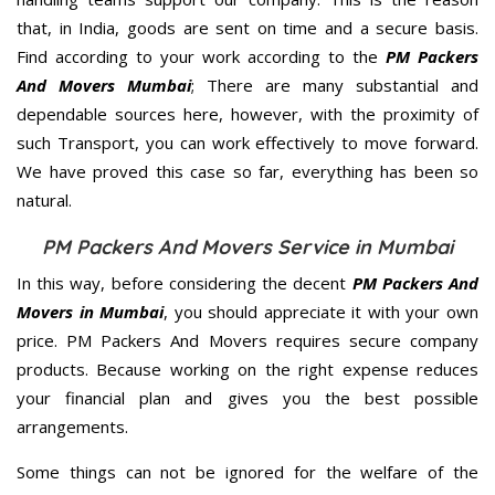
that, in India, goods are sent on time and a secure basis.
Find according to your work according to the
PM Packers
And Movers Mumbai
; There are many substantial and
dependable sources here, however, with the proximity of
such Transport, you can work effectively to move forward.
We have proved this case so far, everything has been so
natural.
PM Packers And Movers Service in Mumbai
In this way, before considering the decent
PM Packers And
Movers in Mumbai
, you should appreciate it with your own
price. PM Packers And Movers requires secure company
products. Because working on the right expense reduces
your financial plan and gives you the best possible
arrangements.
Some things can not be ignored for the welfare of the