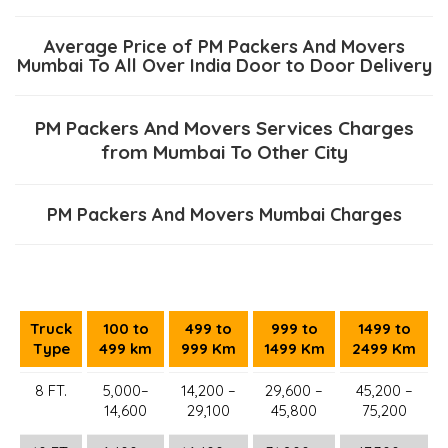
Average Price of PM Packers And Movers
Mumbai To All Over India Door to Door Delivery
PM Packers And Movers Services Charges
from Mumbai To Other City
PM Packers And Movers Mumbai Charges
Truck
100 to
499 to
999 to
1499 to
Type
499 km
999 Km
1499 Km
2499 Km
8 FT.
5,000–
14,200 –
29,600 –
45,200 –
14,600
29,100
45,800
75,200