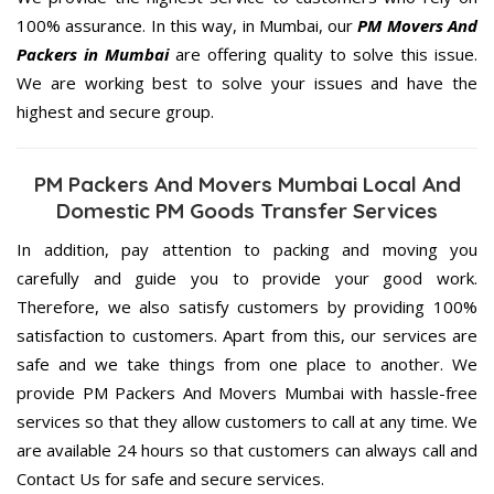
100% assurance. In this way, in Mumbai, our
PM Movers And
Packers in Mumbai
are offering quality to solve this issue.
We are working best to solve your issues and have the
highest and secure group.
PM Packers And Movers Mumbai Local And
Domestic PM Goods Transfer Services
In addition, pay attention to packing and moving you
carefully and guide you to provide your good work.
Therefore, we also satisfy customers by providing 100%
satisfaction to customers. Apart from this, our services are
safe and we take things from one place to another. We
provide PM Packers And Movers Mumbai with hassle-free
services so that they allow customers to call at any time. We
are available 24 hours so that customers can always call and
Contact Us for safe and secure services.