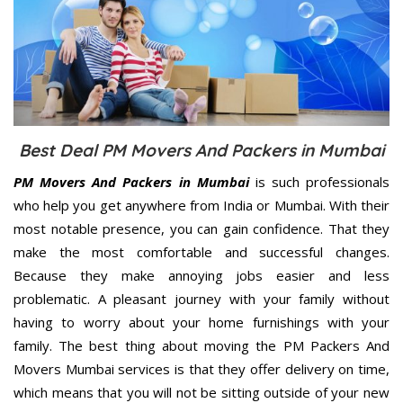
Best Deal PM Movers And Packers in Mumbai
PM Movers And Packers in Mumbai
is such professionals
who help you get anywhere from India or Mumbai. With their
most notable presence, you can gain confidence. That they
make the most comfortable and successful changes.
Because they make annoying jobs easier and less
problematic. A pleasant journey with your family without
having to worry about your home furnishings with your
family. The best thing about moving the PM Packers And
Movers Mumbai services is that they offer delivery on time,
which means that you will not be sitting outside of your new