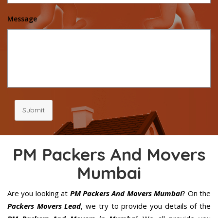
Message
Submit
PM Packers And Movers
Mumbai
Are you looking at
PM Packers And Movers Mumbai
? On the
Packers Movers Lead
, we try to provide you details of the