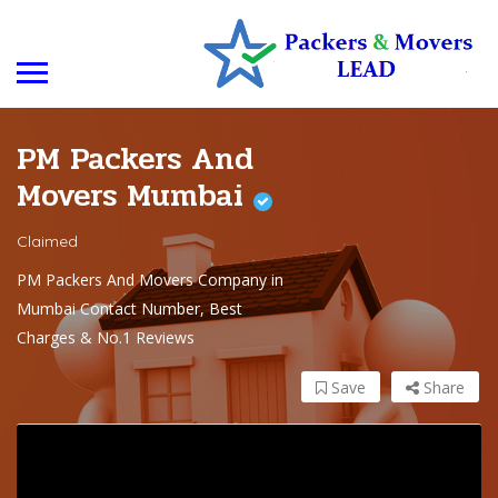
PM Packers And
Movers Mumbai
Claimed
PM Packers And Movers Company in
Mumbai Contact Number, Best
Charges & No.1 Reviews
Save
Share