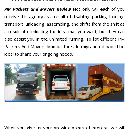
PM Packers and Movers Review
Not only will each of you
receive this agency as a result of disabling, packing, loading,
transport, unloading, assembling, and shifts from the shift as
a result of eliminating the idea that you want, but they can
also assist you in the unlimited running. To list efficient PM
Packers And Movers Mumbai for safe migration, it would be
ideal to share your ongoing needs.
When you give us your growing points of interest, we will