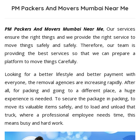
PM Packers And Movers Mumbai Near Me
PM Packers And Movers Mumbai Near Me
, Our services
ensure the right things and we provide the right service to
move things safely and safely. Therefore, our team is
providing the best services so that we can prepare a
platform to move things Carefully.
Looking for a better lifestyle and better payment with
everyone, the removal agencies are increasing rapidly. After
all, for packing and going to a different place, a huge
experience is needed. To secure the package in packing, to
move its valuable items safely, and to load and unload that
truck, where a professional employee needs time, this
means busy and hard work.