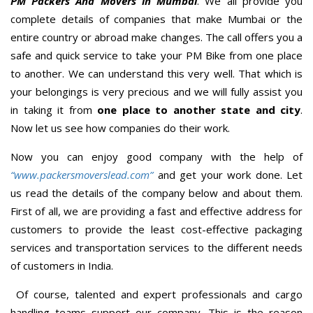
PM Packers And Movers in Mumbai
. We all provide you
complete details of companies that make Mumbai or the
entire country or abroad make changes. The call offers you a
safe and quick service to take your PM Bike from one place
to another. We can understand this very well. That which is
your belongings is very precious and we will fully assist you
in taking it from
one place to another state and city
.
Now let us see how companies do their work.
Now you can enjoy good company with the help of
“www.packersmoverslead.com”
and get your work done. Let
us read the details of the company below and about them.
First of all, we are providing a fast and effective address for
customers to provide the least cost-effective packaging
services and transportation services to the different needs
of customers in India.
Of course, talented and expert professionals and cargo
handling teams support our company. This is the reason