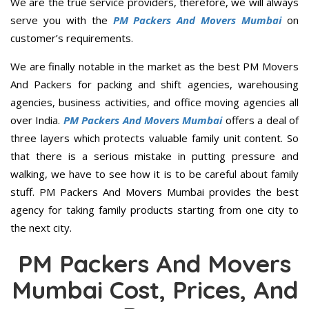
We are the true service providers, therefore, we will always
serve you with the
PM Packers And Movers Mumbai
on
customer’s requirements.
We are finally notable in the market as the best PM Movers
And Packers for packing and shift agencies, warehousing
agencies, business activities, and office moving agencies all
over India.
PM Packers And Movers Mumbai
offers a deal of
three layers which protects valuable family unit content. So
that there is a serious mistake in putting pressure and
walking, we have to see how it is to be careful about family
stuff. PM Packers And Movers Mumbai provides the best
agency for taking family products starting from one city to
the next city.
PM Packers And Movers
Mumbai Cost, Prices, And