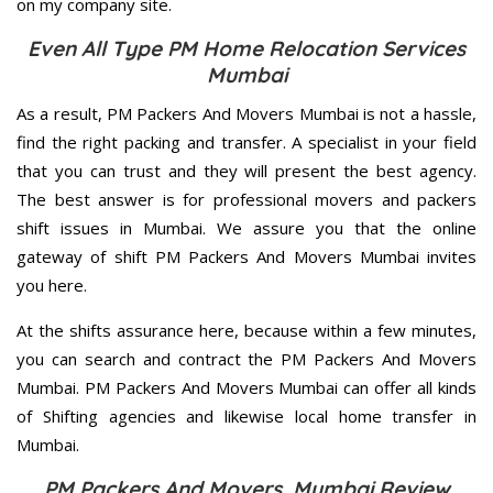
on my company site.
Even All Type PM Home Relocation Services
Mumbai
As a result, PM Packers And Movers Mumbai is not a hassle,
find the right packing and transfer. A specialist in your field
that you can trust and they will present the best agency.
The best answer is for professional movers and packers
shift issues in Mumbai. We assure you that the online
gateway of shift PM Packers And Movers Mumbai invites
you here.
At the shifts assurance here, because within a few minutes,
you can search and contract the PM Packers And Movers
Mumbai. PM Packers And Movers Mumbai can offer all kinds
of Shifting agencies and likewise local home transfer in
Mumbai.
PM Packers And Movers Mumbai Review