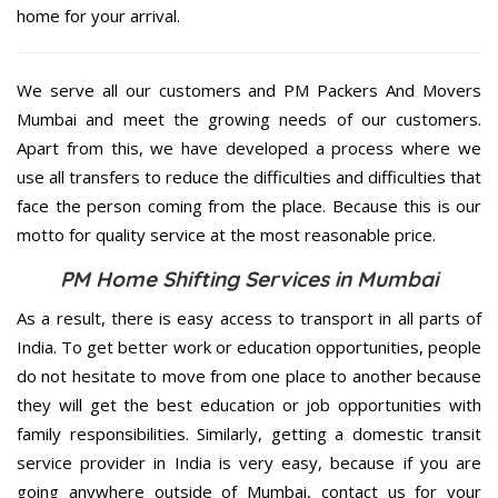
home for your arrival.
We serve all our customers and PM Packers And Movers
Mumbai and meet the growing needs of our customers.
Apart from this, we have developed a process where we
use all transfers to reduce the difficulties and difficulties that
face the person coming from the place. Because this is our
motto for quality service at the most reasonable price.
PM Home Shifting Services in Mumbai
As a result, there is easy access to transport in all parts of
India. To get better work or education opportunities, people
do not hesitate to move from one place to another because
they will get the best education or job opportunities with
family responsibilities. Similarly, getting a domestic transit
service provider in India is very easy, because if you are
going anywhere outside of Mumbai, contact us for your