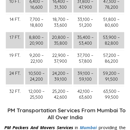
10 FT.
6,400 –
16,400 –
31,800 –
47,300 –
16,600
31,300
47,900
78,200
14 FT.
7,700 –
18,700 –
33,100 –
51,800 –
18,800
33,600
51,200
80,600
17 FT.
8,800 –
20,800 –
35,400 –
53,900 –
20,900
35,800
53,400
82,800
19 FT.
9,200 –
22,900 –
37,700 –
57,200 –
22,100
37,900
57,800
86,200
24 FT.
10,500 –
24,200 –
39,100 –
59,200 –
24,200
39,100
59,100
91,500
32 FT.
12,000 –
25,200 –
42,100 –
63,500 –
25,500
42,600
63,600
99,500
PM Transportation Services From Mumbai To
All Over India
PM Packers And Movers Services
in
Mumbai
providing the