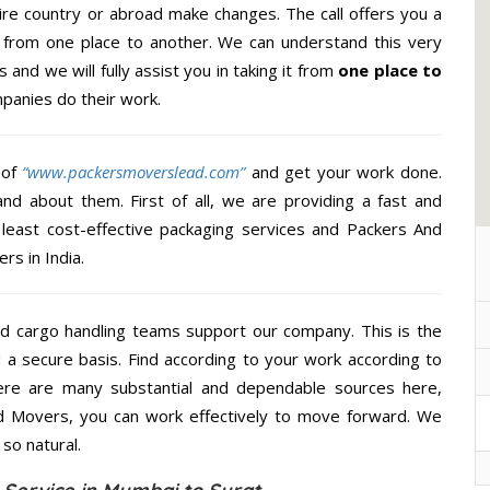
re country or abroad make changes. The call offers you a
al from one place to another. We can understand this very
 and we will fully assist you in taking it from
one place to
panies do their work.
 of
“www.packersmoverslead.com”
and get your work done.
d about them. First of all, we are providing a fast and
least cost-effective packaging services and Packers And
rs in India.
d cargo handling teams support our company. This is the
d a secure basis. Find according to your work according to
ere are many substantial and dependable sources here,
d Movers, you can work effectively to move forward. We
so natural.