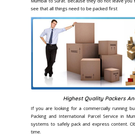
Mumbai to Surat. Because they do not leave you f
see that all things need to be packed first
Highest Quality Packers A
If you are looking for a commercially running b
Packing and International Parcel Service in Mu
systems to safely pack and express content. Ob
time.