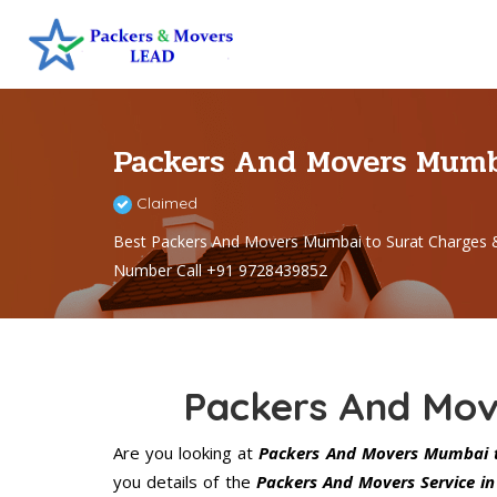
Packers And Movers Mumb
Claimed
Best Packers And Movers Mumbai to Surat Charges 
Number Call +91 9728439852
Packers And Mov
Are you looking at
Packers And Movers Mumbai t
you details of the
Packers And Movers Service i