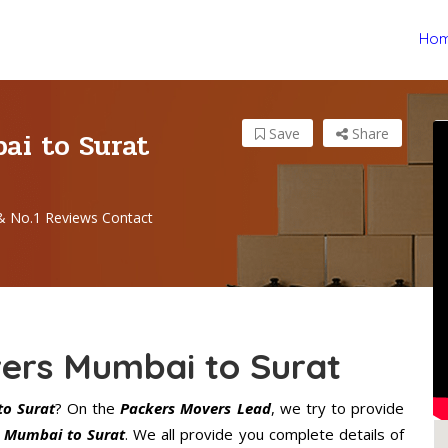
Ho
ai to Surat
Save
Share
& No.1 Reviews Contact
ers Mumbai to Surat
o Surat
? On the
Packers Movers Lead
, we try to provide
n Mumbai to Surat
. We all provide you complete details of