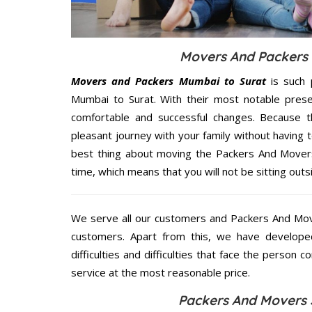
Movers And Packers S
Movers and Packers Mumbai to Surat
is such 
Mumbai to Surat. With their most notable pres
comfortable and successful changes. Because t
pleasant journey with your family without having 
best thing about moving the Packers And Movers 
time, which means that you will not be sitting outs
We serve all our customers and Packers And Mo
customers. Apart from this, we have develope
difficulties and difficulties that face the person 
service at the most reasonable price.
Packers And Movers 