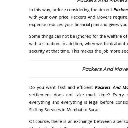
Packers And Movers 
In this way, before considering the decent
Packer
with your own price. Packers And Movers require
expense reduces your financial plan and gives yo
Some things can not be ignored for the welfare of 
with a situation. In addition, when we think about 
security at that time. This makes the job more sec
Packers And Move
Do you want fast and efficient
Packers And Mo
settlement does not take much time? Every 
everything and everything is legal before consid
Shifting Services in Mumbai to Surat.
Of course, there is an exchange between a perso