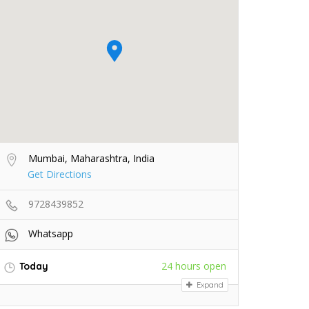
Mumbai, Maharashtra, India
Get Directions
9728439852
Whatsapp
24 hours open
Today
Expand