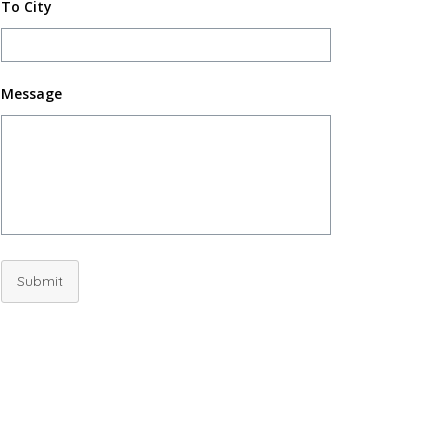
To City
Message
Submit