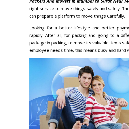
Packers And Movers in Mumbai to Surat Near M
right service to move things safely and safely. Th
can prepare a platform to move things Carefully.
Looking for a better lifestyle and better paym
rapidly. After all, for packing and going to a d
package in packing, to move its valuable items saf
employee needs time, this means busy and hard 