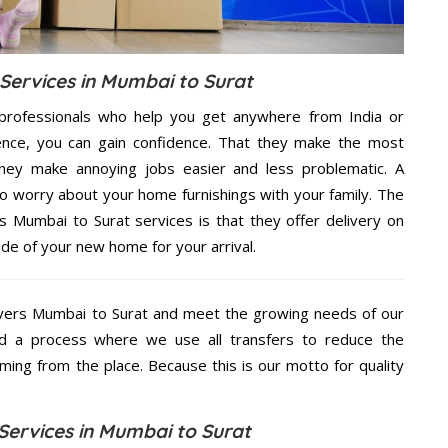
ervices in Mumbai to Surat
professionals who help you get anywhere from India or
ence, you can gain confidence. That they make the most
hey make annoying jobs easier and less problematic. A
to worry about your home furnishings with your family. The
Mumbai to Surat services is that they offer delivery on
ide of your new home for your arrival.
vers Mumbai to Surat and meet the growing needs of our
d a process where we use all transfers to reduce the
coming from the place. Because this is our motto for quality
Services in Mumbai to Surat