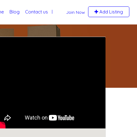
me
Blog
Contact us
Add Listing
Join Now