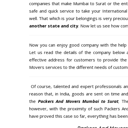
companies that make Mumbai to Surat or the enti
safe and quick service to take your Internation
well. That which is your belongings is very precious
another state and city
. Now let us see how com
Now you can enjoy good company with the help
Let us read the details of the company below an
effective address for customers to provide the 
Movers services to the different needs of custome
Of course, talented and expert professionals an
reason that, in India, goods are sent on time an
the
Packers And Movers Mumbai to Surat
; Th
however, with the proximity of such Packers An
have proved this case so far, everything has been 