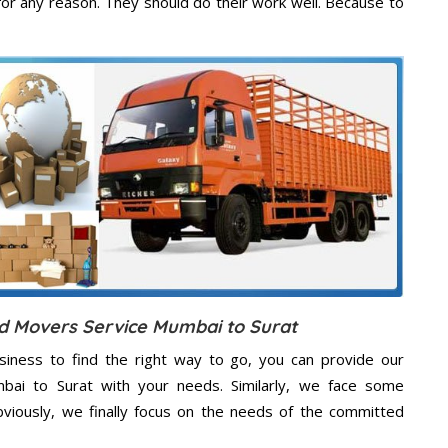
or any reason. They should do their work well. Because to
nd Movers Service Mumbai to Surat
usiness to find the right way to go, you can provide our
mbai to Surat with your needs. Similarly, we face some
viously, we finally focus on the needs of the
committed