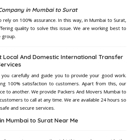
Company in Mumbai to Surat
 rely on 100% assurance. In this way, in Mumbai to Surat,
fering quality to solve this issue. We are working best to
e group.
 Local And Domestic International Transfer
Services
g you carefully and guide you to provide your good work.
ng 100% satisfaction to customers. Apart from this, our
lace to another. We provide Packers And Movers Mumbai to
 customers to call at any time. We are available 24 hours so
 safe and secure services.
in Mumbai to Surat Near Me