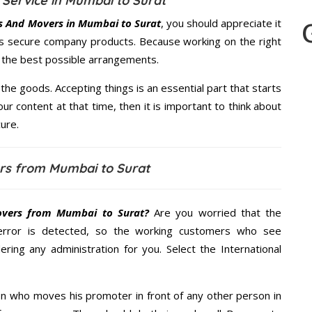
Service in Mumbai to Surat
s And Movers in Mumbai to Surat
, you should appreciate it
s secure company products. Because working on the right
u the best possible arrangements.
the goods. Accepting things is an essential part that starts
our content at that time, then it is important to think about
ure.
rs from Mumbai to Surat
vers from Mumbai to Surat?
Are you worried that the
error is detected, so the working customers who see
ering any administration for you. Select the International
n who moves his promoter in front of any other person in