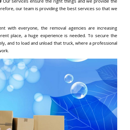
e
Our services ensure the right things and we provide the
erefore, our team is providing the best services so that we
ent with everyone, the removal agencies are increasing
ifferent place, a huge experience is needed. To secure the
ely, and to load and unload that truck, where a professional
work.