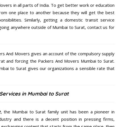
overs in all parts of India. To get better work or education
rom one place to another because they will get the best
nsibilities. Similarly, getting a domestic transit service
e going anywhere outside of Mumbai to Surat, contact us for
kers And Movers gives an account of the compulsory supply
Surat and forcing the Packers And Movers Mumbai to Surat.
bai to Surat gives our organizations a sensible rate that
Services in Mumbai to Surat
t
, the Mumbai to Surat family unit has been a pioneer in
ustry and there is a decent position in pressing firms,
y exchanging content that starts from the same place, then