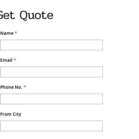
Get Quote
Name
*
Email
*
Phone No.
*
From City