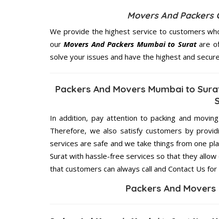
Movers And Packers 
We provide the highest service to customers who
our
Movers And Packers Mumbai to Surat
are of
solve your issues and have the highest and secur
Packers And Movers Mumbai to Surat
In addition, pay attention to packing and movin
Therefore, we also satisfy customers by providi
services are safe and we take things from one p
Surat with hassle-free services so that they allow
that customers can always call and Contact Us for
Packers And Movers 