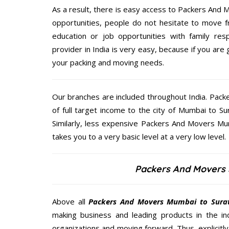
As a result, there is easy access to Packers And M
opportunities, people do not hesitate to move f
education or job opportunities with family respo
provider in India is very easy, because if you ar
your packing and moving needs.
Our branches are included throughout India. Pac
of full target income to the city of Mumbai to 
Similarly, less expensive Packers And Movers Mum
takes you to a very basic level at a very low level.
Packers And Movers 
Above all
Packers And Movers
Mumbai to Sura
making business and leading products in the ind
organizations and moving forward. Thus, explicitl