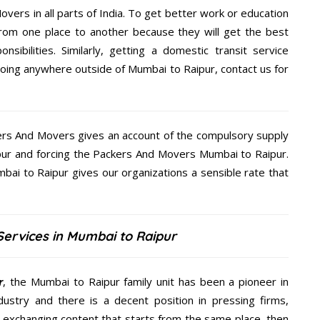
overs in all parts of India. To get better work or education
rom one place to another because they will get the best
nsibilities. Similarly, getting a domestic transit service
 going anywhere outside of Mumbai to Raipur, contact us for
kers And Movers gives an account of the compulsory supply
aipur and forcing the Packers And Movers Mumbai to Raipur.
bai to Raipur gives our organizations a sensible rate that
ervices in Mumbai to Raipur
r
, the Mumbai to Raipur family unit has been a pioneer in
ustry and there is a decent position in pressing firms,
y exchanging content that starts from the same place, then