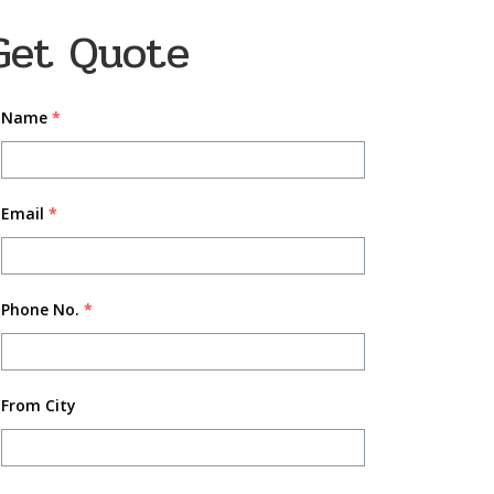
Get Quote
Name
*
Email
*
Phone No.
*
From City