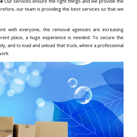
Me
Our services ensure the right things and we provide the
erefore, our team is providing the best services so that we
ent with everyone, the removal agencies are increasing
ifferent place, a huge experience is needed. To secure the
ely, and to load and unload that truck, where a professional
work.