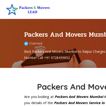
Packers And Movers Mumb
Claimed
Best Packers And Movers Mumbai to Raipur Charges
Number Call +91 9728439852
Packers And Mov
Are you looking at
Packers And Movers Mumbai t
you details of the
Packers And Movers Service in