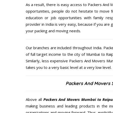
As a result, there is easy access to Packers And M
opportunities, people do not hesitate to move f
education or job opportunities with family respo
provider in India is very easy, because if you are
your packing and moving needs.
Our branches are included throughout India. Pac
of full target income to the city of Mumbai to R
Similarly, less expensive Packers And Movers Mum
takes you to a very basic level at a very low level.
Packers And Movers S
Above all
Packers And Movers
Mumbai to Raipu
making business and leading products in the ind
organizations and moving forward. Thus, explicitl