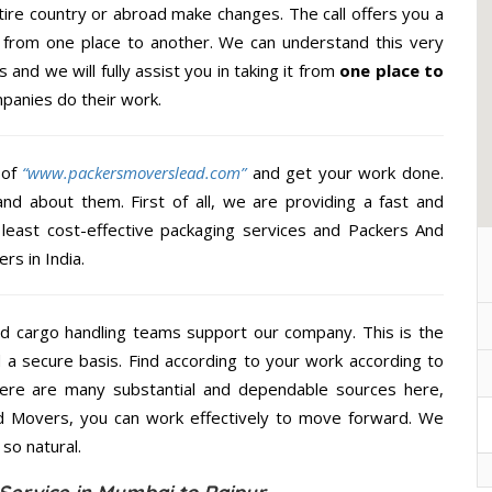
ire country or abroad make changes. The call offers you a
al from one place to another. We can understand this very
 and we will fully assist you in taking it from
one place to
panies do their work.
 of
“www.packersmoverslead.com”
and get your work done.
d about them. First of all, we are providing a fast and
least cost-effective packaging services and Packers And
rs in India.
d cargo handling teams support our company. This is the
d a secure basis. Find according to your work according to
here are many substantial and dependable sources here,
d Movers, you can work effectively to move forward. We
so natural.