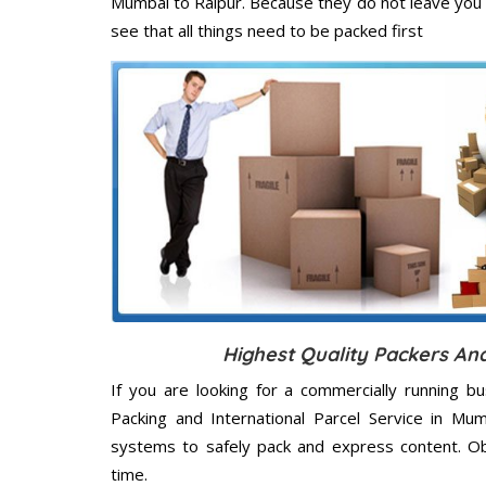
Mumbai to Raipur. Because they do not leave you 
see that all things need to be packed first
Highest Quality Packers An
If you are looking for a commercially running b
Packing and International Parcel Service in Mu
systems to safely pack and express content. Ob
time.