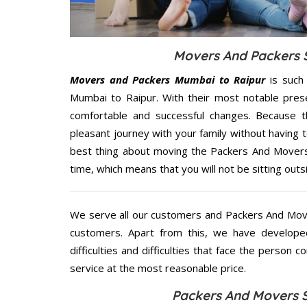
Movers And Packers S
Movers and Packers Mumbai to Raipur
is such
Mumbai to Raipur. With their most notable pres
comfortable and successful changes. Because t
pleasant journey with your family without having 
best thing about moving the Packers And Movers 
time, which means that you will not be sitting outs
We serve all our customers and Packers And Mov
customers. Apart from this, we have develope
difficulties and difficulties that face the person 
service at the most reasonable price.
Packers And Movers S