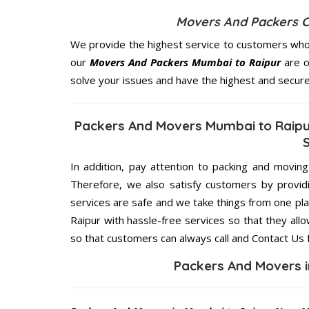
Movers And Packers 
We provide the highest service to customers who 
our
Movers And Packers Mumbai to Raipur
are o
solve your issues and have the highest and secur
Packers And Movers Mumbai to Raipur
In addition, pay attention to packing and movin
Therefore, we also satisfy customers by providi
services are safe and we take things from one p
Raipur with hassle-free services so that they all
so that customers can always call and Contact Us 
Packers And Movers i