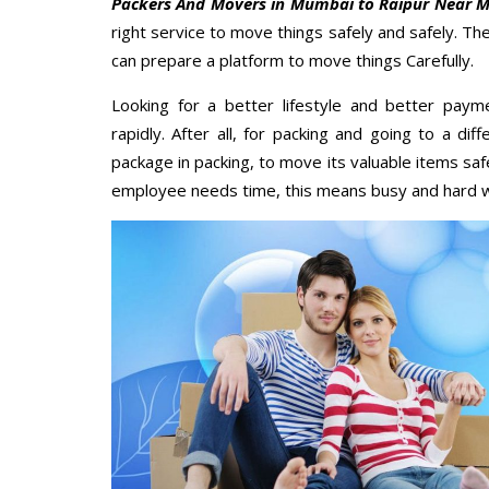
Packers And Movers in Mumbai to Raipur Near 
right service to move things safely and safely. Th
can prepare a platform to move things Carefully.
Looking for a better lifestyle and better paym
rapidly. After all, for packing and going to a d
package in packing, to move its valuable items saf
employee needs time, this means busy and hard 