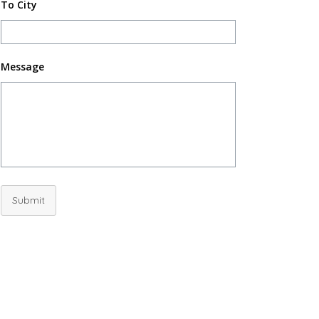
To City
Message
Submit