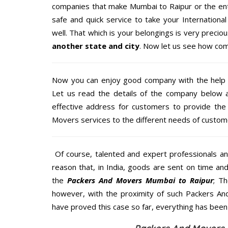
companies that make Mumbai to Raipur or the ent
safe and quick service to take your Internation
well. That which is your belongings is very precious
another state and city
. Now let us see how com
Now you can enjoy good company with the help
Let us read the details of the company below an
effective address for customers to provide the 
Movers services to the different needs of custome
Of course, talented and expert professionals an
reason that, in India, goods are sent on time an
the
Packers And Movers Mumbai to Raipur
; T
however, with the proximity of such Packers An
have proved this case so far, everything has been 