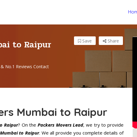
Ho
ai to Raipur
Save
Share
 & No.1 Reviews Contact
ers Mumbai to Raipur
o Raipur
? On the
Packers Movers Lead
, we try to provide
 Mumbai to Raipur
. We all provide you complete details of