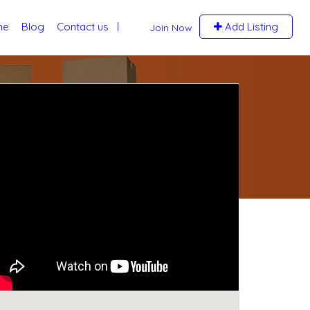
me
Blog
Contact us
Add Listing
Join Now