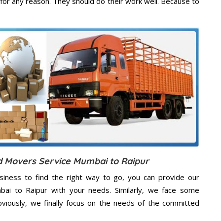
for any reason. They should do their work well. Because to
d Movers Service Mumbai to Raipur
usiness to find the right way to go, you can provide our
mbai to Raipur with your needs. Similarly, we face some
viously, we finally focus on the needs of the
committed