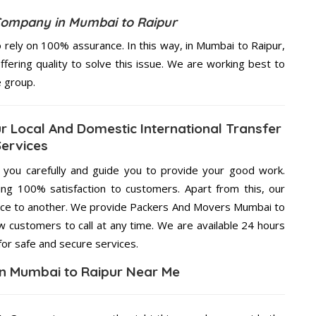
Company in Mumbai to Raipur
rely on 100% assurance. In this way, in Mumbai to Raipur,
ffering quality to solve this issue. We are working best to
e group.
 Local And Domestic International Transfer
Services
g you carefully and guide you to provide your good work.
ng 100% satisfaction to customers. Apart from this, our
lace to another. We provide Packers And Movers Mumbai to
ow customers to call at any time. We are available 24 hours
for safe and secure services.
n Mumbai to Raipur Near Me