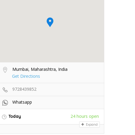
Mumbai, Maharashtra, India
Get Directions
9728439852
Whatsapp
24 hours open
Today
Expand