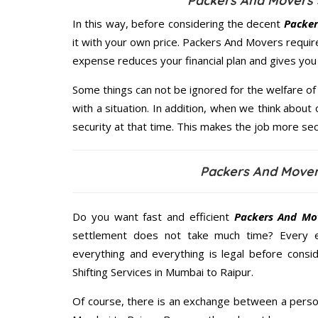
Packers And Movers 
In this way, before considering the decent
Packer
it with your own price. Packers And Movers requi
expense reduces your financial plan and gives yo
Some things can not be ignored for the welfare of 
with a situation. In addition, when we think about 
security at that time. This makes the job more sec
Packers And Mover
Do you want fast and efficient
Packers And Mo
settlement does not take much time? Every 
everything and everything is legal before consid
Shifting Services in Mumbai to Raipur.
Of course, there is an exchange between a perso