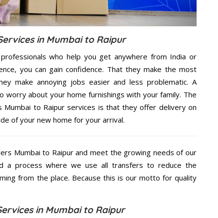
ervices in Mumbai to Raipur
 professionals who help you get anywhere from India or
ence, you can gain confidence. That they make the most
hey make annoying jobs easier and less problematic. A
to worry about your home furnishings with your family. The
Mumbai to Raipur services is that they offer delivery on
ide of your new home for your arrival.
ers Mumbai to Raipur and meet the growing needs of our
d a process where we use all transfers to reduce the
coming from the place. Because this is our motto for quality
ervices in Mumbai to Raipur