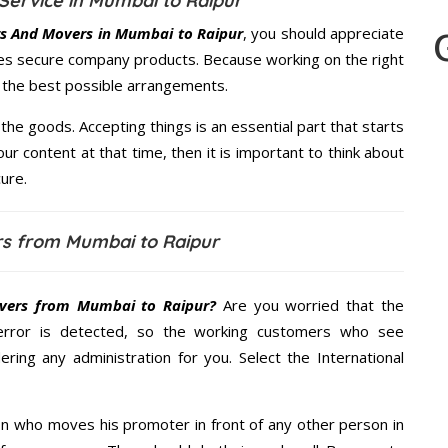
Service in Mumbai to Raipur
s And Movers in Mumbai to Raipur
, you should appreciate
res secure company products. Because working on the right
u the best possible arrangements.
the goods. Accepting things is an essential part that starts
our content at that time, then it is important to think about
ure.
s from Mumbai to Raipur
vers from Mumbai to Raipur?
Are you worried that the
error is detected, so the working customers who see
ering any administration for you. Select the International
n who moves his promoter in front of any other person in