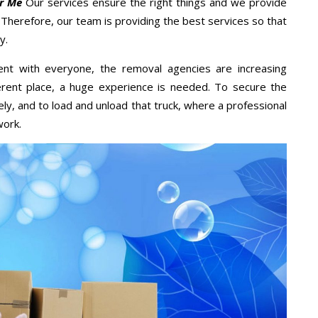
r Me
Our services ensure the right things and we provide
. Therefore, our team is providing the best services so that
y.
ent with everyone, the removal agencies are increasing
ifferent place, a huge experience is needed. To secure the
ely, and to load and unload that truck, where a professional
work.