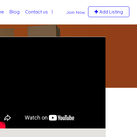
me
Blog
Contact us
Add Listing
Join Now