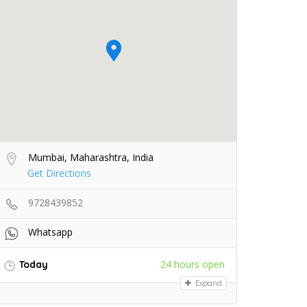
Mumbai, Maharashtra, India
Get Directions
9728439852
Whatsapp
24 hours open
Today
Expand