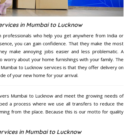
rvices in Mumbai to Lucknow
h professionals who help you get anywhere from India or
sence, you can gain confidence. That they make the most
hey make annoying jobs easier and less problematic. A
to worry about your home furnishings with your family. The
Mumbai to Lucknow services is that they offer delivery on
ide of your new home for your arrival.
overs Mumbai to Lucknow and meet the growing needs of
ped a process where we use all transfers to reduce the
coming from the place. Because this is our motto for quality
rvices in Mumbai to Lucknow