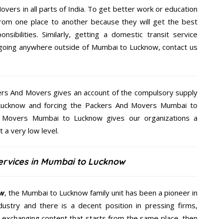
overs in all parts of India. To get better work or education
rom one place to another because they will get the best
nsibilities. Similarly, getting a domestic transit service
re going anywhere outside of Mumbai to Lucknow, contact us
kers And Movers gives an account of the compulsory supply
o Lucknow and forcing the Packers And Movers Mumbai to
nd Movers Mumbai to Lucknow gives our organizations a
t a very low level.
ervices in Mumbai to Lucknow
ow
, the Mumbai to Lucknow family unit has been a pioneer in
ustry and there is a decent position in pressing firms,
y exchanging content that starts from the same place, then