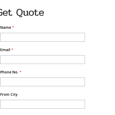
Get Quote
Name
*
Email
*
Phone No.
*
From City