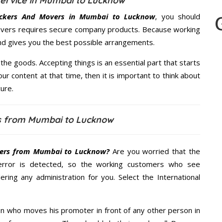
ervice in Mumbai to Lucknow
ckers And Movers in Mumbai to Lucknow
, you should
Movers requires secure company products. Because working
and gives you the best possible arrangements.
the goods. Accepting things is an essential part that starts
our content at that time, then it is important to think about
ure.
s from Mumbai to Lucknow
ers from Mumbai to Lucknow?
Are you worried that the
error is detected, so the working customers who see
ering any administration for you. Select the International
n who moves his promoter in front of any other person in