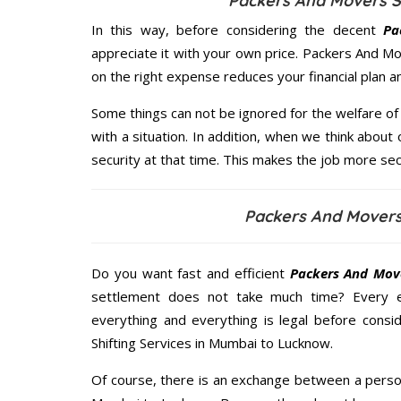
Packers And Movers S
In this way, before considering the decent
Pa
appreciate it with your own price. Packers And 
on the right expense reduces your financial plan 
Some things can not be ignored for the welfare of 
with a situation. In addition, when we think about 
security at that time. This makes the job more sec
Packers And Mover
Do you want fast and efficient
Packers And Mov
settlement does not take much time? Every 
everything and everything is legal before consid
Shifting Services in Mumbai to Lucknow.
Of course, there is an exchange between a perso