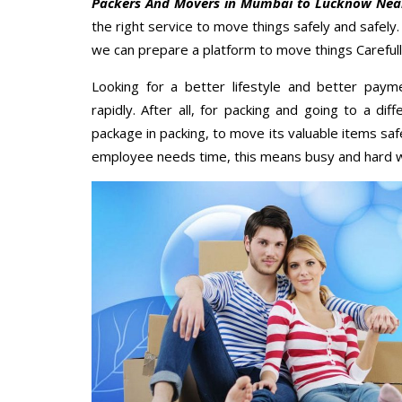
Packers And Movers in Mumbai to Lucknow Nea
the right service to move things safely and safely
we can prepare a platform to move things Carefull
Looking for a better lifestyle and better paym
rapidly. After all, for packing and going to a d
package in packing, to move its valuable items saf
employee needs time, this means busy and hard 