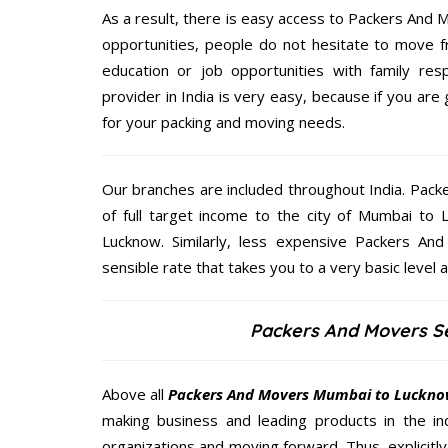
As a result, there is easy access to Packers And M
opportunities, people do not hesitate to move f
education or job opportunities with family respo
provider in India is very easy, because if you a
for your packing and moving needs.
Our branches are included throughout India. Pac
of full target income to the city of Mumbai t
Lucknow. Similarly, less expensive Packers A
sensible rate that takes you to a very basic level a
Packers And Movers S
Above all
Packers And Movers
Mumbai to Luckn
making business and leading products in the ind
organizations and moving forward. Thus, explicitl