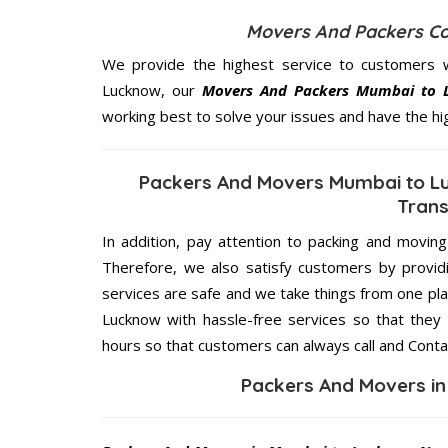
Movers And Packers C
We provide the highest service to customers 
Lucknow, our
Movers And Packers Mumbai to 
working best to solve your issues and have the h
Packers And Movers Mumbai to Lu
Trans
In addition, pay attention to packing and movin
Therefore, we also satisfy customers by providi
services are safe and we take things from one p
Lucknow with hassle-free services so that they 
hours so that customers can always call and Conta
Packers And Movers i