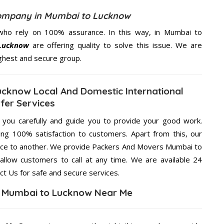
ompany in Mumbai to Lucknow
who rely on 100% assurance. In this way, in Mumbai to
Lucknow
are offering quality to solve this issue. We are
ighest and secure group.
cknow Local And Domestic International
fer Services
g you carefully and guide you to provide your good work.
ng 100% satisfaction to customers. Apart from this, our
lace to another. We provide Packers And Movers Mumbai to
allow customers to call at any time. We are available 24
ct Us for safe and secure services.
n Mumbai to Lucknow Near Me