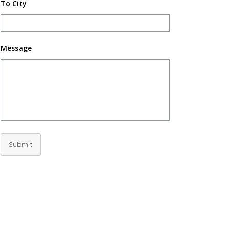
To City
Message
Submit