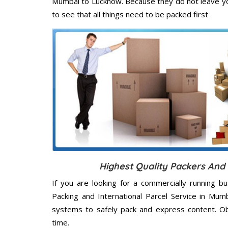
Mumbai to Lucknow. Because they do not leave yo
to see that all things need to be packed first
Highest Quality Packers An
If you are looking for a commercially running b
Packing and International Parcel Service in Mum
systems to safely pack and express content. Ob
time.