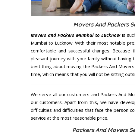
Movers And Packers Se
Movers and Packers Mumbai to Lucknow
is suc
Mumbai to Lucknow. With their most notable pre
comfortable and successful changes. Because t
pleasant journey with your family without having 
best thing about moving the Packers And Movers 
time, which means that you will not be sitting outs
We serve all our customers and Packers And M
our customers. Apart from this, we have develo
difficulties and difficulties that face the person 
service at the most reasonable price.
Packers And Movers Se