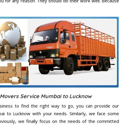
u for any reason. They should do their work well. Because
d Movers Service Mumbai to Lucknow
usiness to find the right way to go, you can provide our
bai to Lucknow with your needs. Similarly, we face some
viously, we finally focus on the needs of the
committed