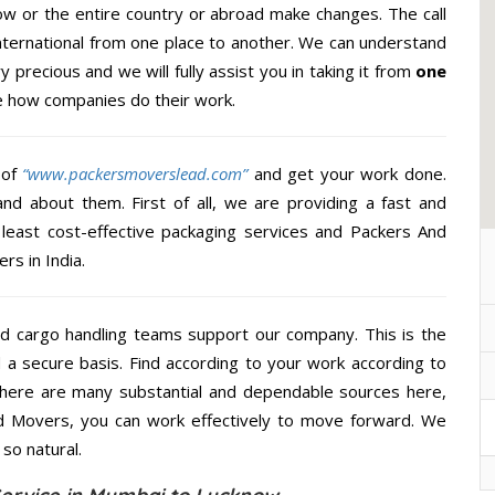
w or the entire country or abroad make changes. The call
International from one place to another. We can understand
y precious and we will fully assist you in taking it from
one
e how companies do their work.
 of
“www.packersmoverslead.com”
and get your work done.
d about them. First of all, we are providing a fast and
least cost-effective packaging services and Packers And
rs in India.
d cargo handling teams support our company. This is the
d a secure basis. Find according to your work according to
There are many substantial and dependable sources here,
d Movers, you can work effectively to move forward. We
so natural.