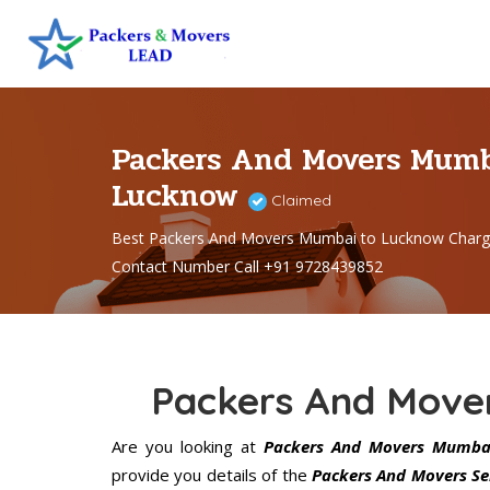
Packers And Movers Mumb
Lucknow
Claimed
Best Packers And Movers Mumbai to Lucknow Charg
Contact Number Call +91 9728439852
Packers And Move
Are you looking at
Packers And Movers Mumba
provide you details of the
Packers And Movers Se