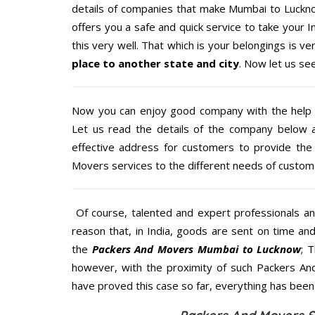
details of companies that make Mumbai to Luckno
offers you a safe and quick service to take your 
this very well. That which is your belongings is ver
place to another state and city
. Now let us se
Now you can enjoy good company with the help
Let us read the details of the company below an
effective address for customers to provide the 
Movers services to the different needs of custome
Of course, talented and expert professionals an
reason that, in India, goods are sent on time an
the
Packers And Movers Mumbai to Lucknow
; 
however, with the proximity of such Packers An
have proved this case so far, everything has been 