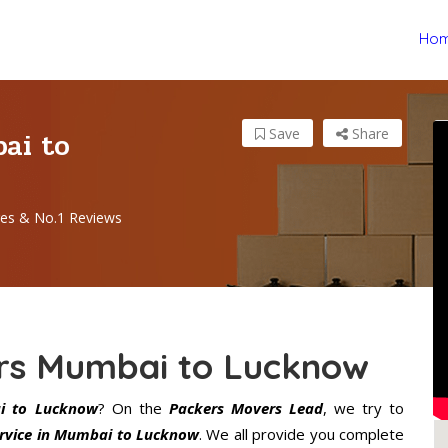
Ho
ai to
Save
Share
es & No.1 Reviews
rs Mumbai to Lucknow
i to Lucknow
? On the
Packers Movers Lead
, we try to
rvice in Mumbai to Lucknow
. We all provide you complete