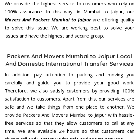
We provide the highest service to customers who rely on
100% assurance. In this way, in Mumbai to Jaipur, our
Movers And Packers Mumbai to Jaipur
are offering quality
to solve this issue. We are working best to solve your
issues and have the highest and secure group.
Packers And Movers Mumbai to Jaipur Local
And Domestic International Transfer Services
In addition, pay attention to packing and moving you
carefully and guide you to provide your good work.
Therefore, we also satisfy customers by providing 100%
satisfaction to customers. Apart from this, our services are
safe and we take things from one place to another. We
provide Packers And Movers Mumbai to Jaipur with hassle-
free services so that they allow customers to call at any
time. We are available 24 hours so that customers can
always call and Contact Us for safe and secure services.