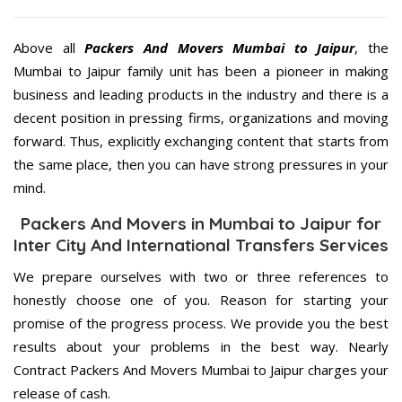
Above all
Packers And Movers
Mumbai to Jaipur
, the
Mumbai to Jaipur family unit has been a pioneer in making
business and leading products in the industry and there is a
decent position in pressing firms, organizations and moving
forward. Thus, explicitly exchanging content that starts from
the same place, then you can have strong pressures in your
mind.
Packers And Movers in Mumbai to Jaipur for
Inter City And International Transfers Services
We prepare ourselves with two or three references to
honestly choose one of you. Reason for starting your
promise of the progress process. We provide you the best
results about your problems in the best way. Nearly
Contract Packers And Movers Mumbai to Jaipur charges your
release of cash.