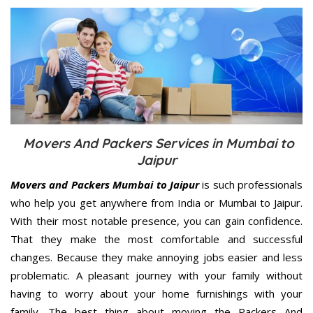
Movers And Packers Services in Mumbai to
Jaipur
Movers and Packers Mumbai to Jaipur
is such professionals
who help you get anywhere from India or Mumbai to Jaipur.
With their most notable presence, you can gain confidence.
That they make the most comfortable and successful
changes. Because they make annoying jobs easier and less
problematic. A pleasant journey with your family without
having to worry about your home furnishings with your
family. The best thing about moving the Packers And