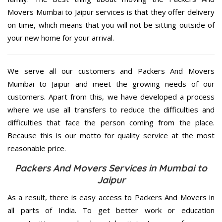
Movers Mumbai to Jaipur services is that they offer delivery
on time, which means that you will not be sitting outside of
your new home for your arrival.
We serve all our customers and Packers And Movers
Mumbai to Jaipur and meet the growing needs of our
customers. Apart from this, we have developed a process
where we use all transfers to reduce the difficulties and
difficulties that face the person coming from the place.
Because this is our motto for quality service at the most
reasonable price.
Packers And Movers Services in Mumbai to
Jaipur
As a result, there is easy access to Packers And Movers in
all parts of India. To get better work or education