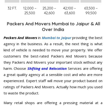
32 FT.
12,000 –
25,200 –
42,100 –
63,500 –
25,500
42,600
63,600
99,500
Packers And Movers Mumbai to Jaipur & All
Over India
Packers And Movers
in
Mumbai to Jaipur
providing the best
agency in the business. As a result, the next thing is what
kind of vehicle is needed to move your property. We offer
customers the best-rated Packers And Movers because
they Packers And Movers your important stock without any
harm. Choose
Shifting and Relocation
Services are offering
a great quality agency at a sensible cost and who are more
experienced. Expert staff will move your product based on
ratings of Packers And Movers. Actually how much you used
to waste the product.
Many retail shops are offering a pressing material at a