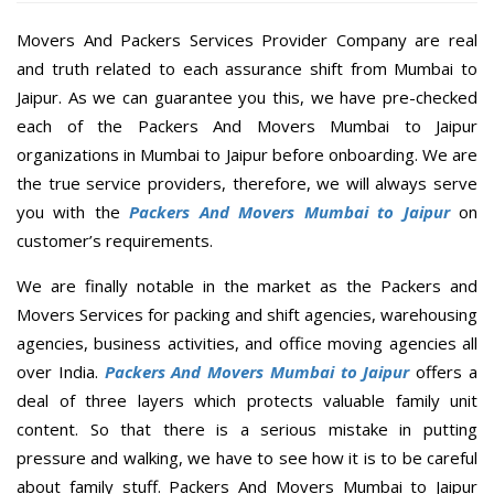
Movers And Packers Services Provider Company are real
and truth related to each assurance shift from Mumbai to
Jaipur. As we can guarantee you this, we have pre-checked
each of the Packers And Movers Mumbai to Jaipur
organizations in Mumbai to Jaipur before onboarding. We are
the true service providers, therefore, we will always serve
you with the
Packers And Movers Mumbai to Jaipur
on
customer’s requirements.
We are finally notable in the market as the Packers and
Movers Services for packing and shift agencies, warehousing
agencies, business activities, and office moving agencies all
over India.
Packers And Movers Mumbai to Jaipur
offers a
deal of three layers which protects valuable family unit
content. So that there is a serious mistake in putting
pressure and walking, we have to see how it is to be careful
about family stuff. Packers And Movers Mumbai to Jaipur