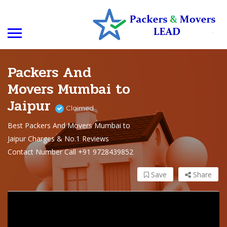
Packers And
Movers Mumbai to
Jaipur
Claimed
Best Packers And Movers Mumbai to
Jaipur Charges & No.1 Reviews
Contact Number Call +91 9728439852
Save
Share