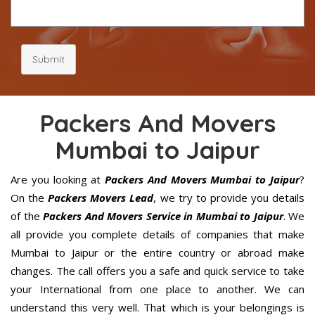
Submit
Packers And Movers
Mumbai to Jaipur
Are you looking at
Packers And Movers Mumbai to Jaipur
?
On the
Packers Movers Lead
, we try to provide you details
of the
Packers And Movers Service in Mumbai to Jaipur
. We
all provide you complete details of companies that make
Mumbai to Jaipur or the entire country or abroad make
changes. The call offers you a safe and quick service to take
your International from one place to another. We can
understand this very well. That which is your belongings is