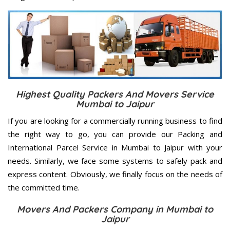
Highest Quality Packers And Movers Service
Mumbai to Jaipur
If you are looking for a commercially running business to find
the right way to go, you can provide our Packing and
International Parcel Service in Mumbai to Jaipur with your
needs. Similarly, we face some systems to safely pack and
express content. Obviously, we finally focus on the needs of
the
committed
time.
Movers And Packers Company in Mumbai to
Jaipur