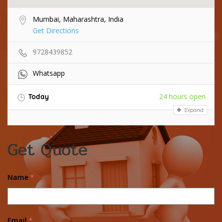
Mumbai, Maharashtra, India
Get Directions
9728439852
Whatsapp
24 hours open
Today
Expand
Get Quote
Name
*
Email
*