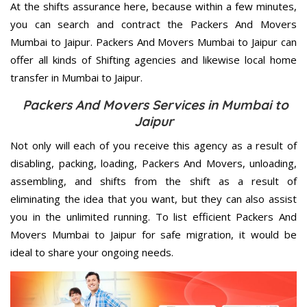
At the shifts assurance here, because within a few minutes,
you can search and contract the Packers And Movers
Mumbai to Jaipur. Packers And Movers Mumbai to Jaipur can
offer all kinds of Shifting agencies and likewise local home
transfer in Mumbai to Jaipur.
Packers And Movers Services in Mumbai to
Jaipur
Not only will each of you receive this agency as a result of
disabling, packing, loading, Packers And Movers, unloading,
assembling, and shifts from the shift as a result of
eliminating the idea that you want, but they can also assist
you in the unlimited running. To list efficient Packers And
Movers Mumbai to Jaipur for safe migration, it would be
ideal to share your ongoing needs.