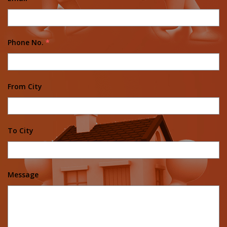
Phone No.
*
From City
To City
Message