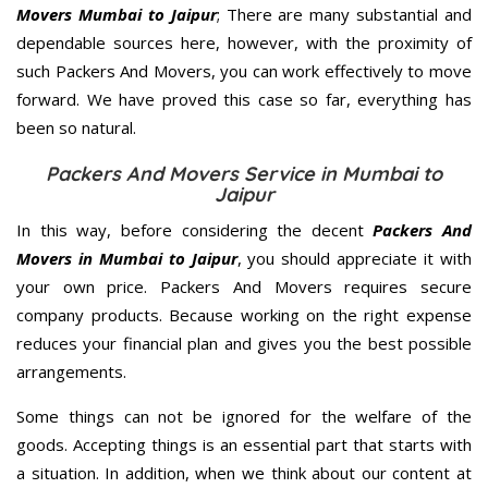
Movers Mumbai to Jaipur
; There are many substantial and
dependable sources here, however, with the proximity of
such Packers And Movers, you can work effectively to move
forward. We have proved this case so far, everything has
been so natural.
Packers And Movers Service in Mumbai to
Jaipur
In this way, before considering the decent
Packers And
Movers in Mumbai to Jaipur
, you should appreciate it with
your own price. Packers And Movers requires secure
company products. Because working on the right expense
reduces your financial plan and gives you the best possible
arrangements.
Some things can not be ignored for the welfare of the
goods. Accepting things is an essential part that starts with
a situation. In addition, when we think about our content at