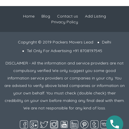
Home
Blog
Contact us
Add Listing
Privacy Policy
Copyright © 2019 Packers Movers Lead
Delhi
Tel Only For Advertising +91 8708197545
DISCLAIMER - All the information and service providers are not
compulsory verified We only suggest you some good
information service providers or companies in your city. You
are advised to verify above listed companies or information on
your own behalf. You must check (double check) their
credibility on your own before making any final deal with them.
We are not responsible for any kind of loss.