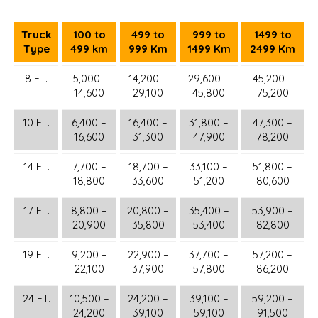
Truck
100 to
499 to
999 to
1499 to
Type
499 km
999 Km
1499 Km
2499 Km
8 FT.
5,000–
14,200 –
29,600 –
45,200 –
14,600
29,100
45,800
75,200
10 FT.
6,400 –
16,400 –
31,800 –
47,300 –
16,600
31,300
47,900
78,200
14 FT.
7,700 –
18,700 –
33,100 –
51,800 –
18,800
33,600
51,200
80,600
17 FT.
8,800 –
20,800 –
35,400 –
53,900 –
20,900
35,800
53,400
82,800
19 FT.
9,200 –
22,900 –
37,700 –
57,200 –
22,100
37,900
57,800
86,200
24 FT.
10,500 –
24,200 –
39,100 –
59,200 –
24,200
39,100
59,100
91,500