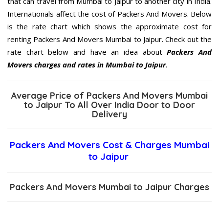
that can travel from Mumbai to Jaipur to another city in India.
Internationals affect the cost of Packers And Movers. Below
is the rate chart which shows the approximate cost for
renting Packers And Movers Mumbai to Jaipur. Check out the
rate chart below and have an idea about
Packers And
Movers charges and rates in Mumbai to Jaipur
.
Average Price of Packers And Movers Mumbai
to Jaipur To All Over India Door to Door
Delivery
Packers And Movers Cost & Charges Mumbai
to Jaipur
Packers And Movers Mumbai to Jaipur Charges