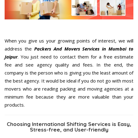
When you give us your growing points of interest, we will
address the
Packers And Movers Services in Mumbai to
Jaipur
. You just need to contact them for a free estimate
fee and see agency quality and fees. In the end, the
company is the person who is giving you the least amount of
the best agency. It would be ideal if you do not go with most
movers who are reading packing and moving agencies at a
minimum fee because they are more valuable than your
products.
Choosing International Shifting Services is Easy,
Stress-free, and User-friendly