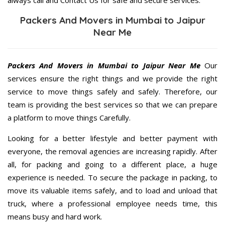
Packers And Movers in Mumbai to Jaipur
Near Me
Packers And Movers in Mumbai to Jaipur Near Me
Our
services ensure the right things and we provide the right
service to move things safely and safely. Therefore, our
team is providing the best services so that we can prepare
a platform to move things Carefully.
Looking for a better lifestyle and better payment with
everyone, the removal agencies are increasing rapidly. After
all, for packing and going to a different place, a huge
experience is needed. To secure the package in packing, to
move its valuable items safely, and to load and unload that
truck, where a professional employee needs time, this
means busy and hard work.