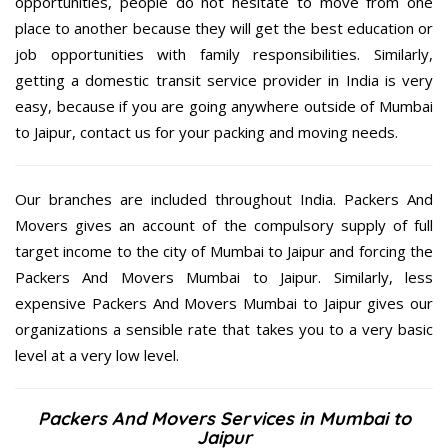
opportunities, people do not hesitate to move from one
place to another because they will get the best education or
job opportunities with family responsibilities. Similarly,
getting a domestic transit service provider in India is very
easy, because if you are going anywhere outside of Mumbai
to Jaipur, contact us for your packing and moving needs.
Our branches are included throughout India. Packers And
Movers gives an account of the compulsory supply of full
target income to the city of Mumbai to Jaipur and forcing the
Packers And Movers Mumbai to Jaipur. Similarly, less
expensive Packers And Movers Mumbai to Jaipur gives our
organizations a sensible rate that takes you to a very basic
level at a very low level.
Packers And Movers Services in Mumbai to
Jaipur