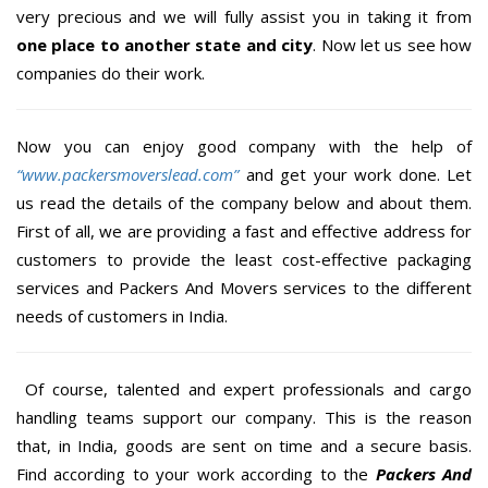
very precious and we will fully assist you in taking it from
one place to another state and city
. Now let us see how
companies do their work.
Now you can enjoy good company with the help of
“www.packersmoverslead.com”
and get your work done. Let
us read the details of the company below and about them.
First of all, we are providing a fast and effective address for
customers to provide the least cost-effective packaging
services and Packers And Movers services to the different
needs of customers in India.
Of course, talented and expert professionals and cargo
handling teams support our company. This is the reason
that, in India, goods are sent on time and a secure basis.
Find according to your work according to the
Packers And