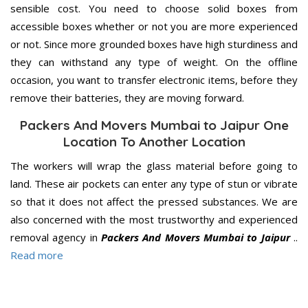
sensible cost. You need to choose solid boxes from
accessible boxes whether or not you are more experienced
or not. Since more grounded boxes have high sturdiness and
they can withstand any type of weight. On the offline
occasion, you want to transfer electronic items, before they
remove their batteries, they are moving forward.
Packers And Movers Mumbai to Jaipur One
Location To Another Location
The workers will wrap the glass material before going to
land. These air pockets can enter any type of stun or vibrate
so that it does not affect the pressed substances. We are
also concerned with the most trustworthy and experienced
removal agency in
Packers And Movers Mumbai to Jaipur
..
Read more