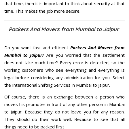
that time, then it is important to think about security at that
time. This makes the job more secure.
Packers And Movers from Mumbai to Jaipur
Do you want fast and efficient
Packers And Movers from
Mumbai to Jaipur?
Are you worried that the settlement
does not take much time? Every error is detected, so the
working customers who see everything and everything is
legal before considering any administration for you. Select
the International Shifting Services in Mumbai to Jaipur.
Of course, there is an exchange between a person who
moves his promoter in front of any other person in Mumbai
to Jaipur. Because they do not leave you for any reason.
They should do their work well. Because to see that all
things need to be packed first