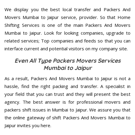
We display you the best local transfer and Packers And
Movers Mumbai to Jaipur service, provider. So that Home
Shifting Services is one of the main Packers And Movers
Mumbai to Jaipur. Look for looking companies, upgrade to
related services; Top companies and feeds so that you can
interface current and potential visitors on my company site.
Even All Type Packers Movers Services
Mumbai to Jaipur
As a result, Packers And Movers Mumbai to Jaipur is not a
hassle, find the right packing and transfer. A specialist in
your field that you can trust and they will present the best
agency. The best answer is for professional movers and
packers shift issues in Mumbai to Jaipur. We assure you that
the online gateway of shift Packers And Movers Mumbai to
Jaipur invites you here.