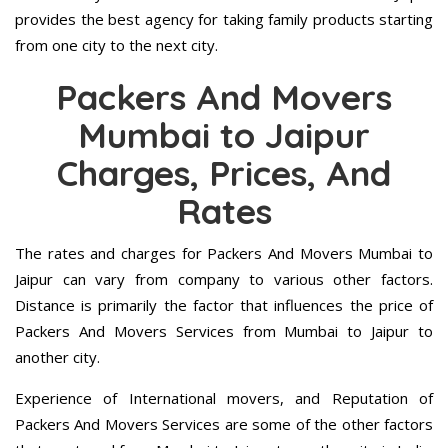
provides the best agency for taking family products starting
from one city to the next city.
Packers And Movers
Mumbai to Jaipur
Charges, Prices, And
Rates
The rates and charges for Packers And Movers Mumbai to
Jaipur can vary from company to various other factors.
Distance is primarily the factor that influences the price of
Packers And Movers Services from Mumbai to Jaipur to
another city.
Experience of International movers, and Reputation of
Packers And Movers Services are some of the other factors