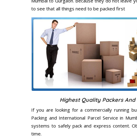
Mumbai to Gurgaon. Because they do not leave yo
to see that all things need to be packed first
Highest Quality Packers An
If you are looking for a commercially running b
Packing and International Parcel Service in Mum
systems to safely pack and express content. Ob
time.