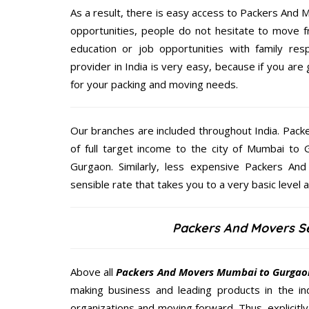
As a result, there is easy access to Packers And M
opportunities, people do not hesitate to move f
education or job opportunities with family respo
provider in India is very easy, because if you a
for your packing and moving needs.
Our branches are included throughout India. Pac
of full target income to the city of Mumbai t
Gurgaon. Similarly, less expensive Packers A
sensible rate that takes you to a very basic level a
Packers And Movers S
Above all
Packers And Movers
Mumbai to Gurgao
making business and leading products in the ind
organizations and moving forward. Thus, explicitl