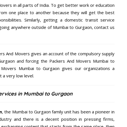
overs in all parts of India. To get better work or education
rom one place to another because they will get the best
nsibilities. Similarly, getting a domestic transit service
re going anywhere outside of Mumbai to Gurgaon, contact us
kers And Movers gives an account of the compulsory supply
o Gurgaon and forcing the Packers And Movers Mumbai to
nd Movers Mumbai to Gurgaon gives our organizations a
t a very low level.
ervices in Mumbai to Gurgaon
n
, the Mumbai to Gurgaon family unit has been a pioneer in
ustry and there is a decent position in pressing firms,
y exchanging content that starts from the same place, then