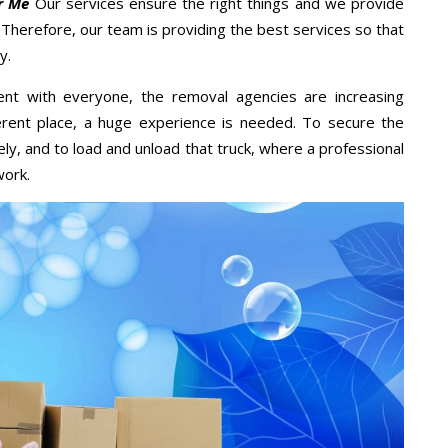
r Me
Our services ensure the right things and we provide
. Therefore, our team is providing the best services so that
y.
ent with everyone, the removal agencies are increasing
ifferent place, a huge experience is needed. To secure the
ely, and to load and unload that truck, where a professional
work.