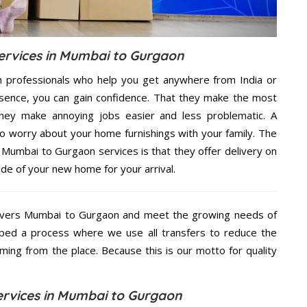
rvices in Mumbai to Gurgaon
h professionals who help you get anywhere from India or
sence, you can gain confidence. That they make the most
hey make annoying jobs easier and less problematic. A
to worry about your home furnishings with your family. The
Mumbai to Gurgaon services is that they offer delivery on
ide of your new home for your arrival.
overs Mumbai to Gurgaon and meet the growing needs of
ped a process where we use all transfers to reduce the
coming from the place. Because this is our motto for quality
rvices in Mumbai to Gurgaon