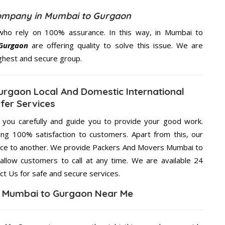
ompany in Mumbai to Gurgaon
who rely on 100% assurance. In this way, in Mumbai to
Gurgaon
are offering quality to solve this issue. We are
ighest and secure group.
rgaon Local And Domestic International
fer Services
g you carefully and guide you to provide your good work.
ng 100% satisfaction to customers. Apart from this, our
lace to another. We provide Packers And Movers Mumbai to
allow customers to call at any time. We are available 24
ct Us for safe and secure services.
n Mumbai to Gurgaon Near Me