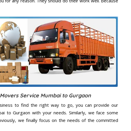
u for any reason. They should do their work well. Because
d Movers Service Mumbai to Gurgaon
usiness to find the right way to go, you can provide our
bai to Gurgaon with your needs. Similarly, we face some
viously, we finally focus on the needs of the
committed