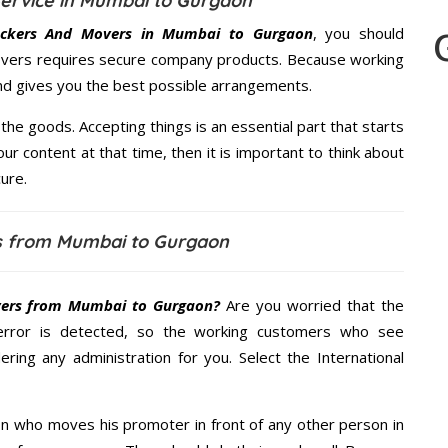
ervice in Mumbai to Gurgaon
ckers And Movers in Mumbai to Gurgaon
, you should
Movers requires secure company products. Because working
and gives you the best possible arrangements.
the goods. Accepting things is an essential part that starts
our content at that time, then it is important to think about
ure.
s from Mumbai to Gurgaon
ers from Mumbai to Gurgaon?
Are you worried that the
error is detected, so the working customers who see
ering any administration for you. Select the International
n who moves his promoter in front of any other person in