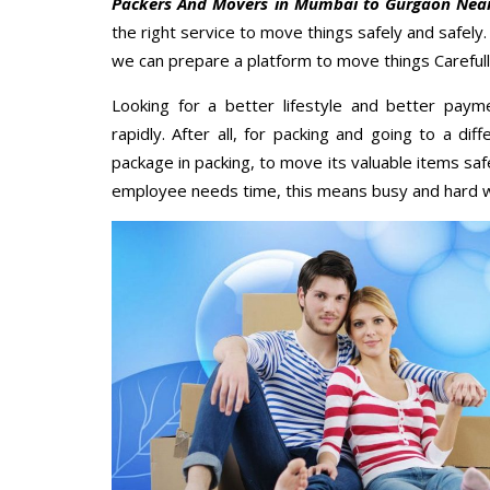
Packers And Movers in Mumbai to Gurgaon Nea
the right service to move things safely and safely
we can prepare a platform to move things Carefull
Looking for a better lifestyle and better paym
rapidly. After all, for packing and going to a d
package in packing, to move its valuable items saf
employee needs time, this means busy and hard 