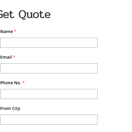
Get Quote
Name
*
Email
*
Phone No.
*
From City