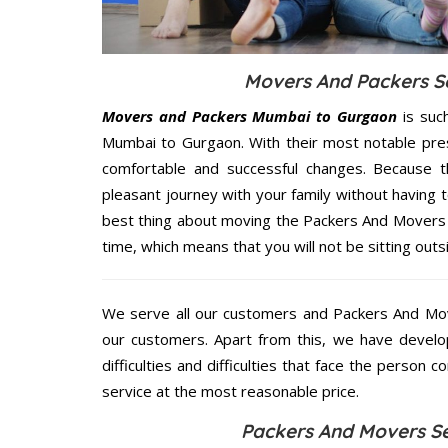
Movers And Packers Se
Movers and Packers Mumbai to Gurgaon
is suc
Mumbai to Gurgaon. With their most notable pre
comfortable and successful changes. Because t
pleasant journey with your family without having 
best thing about moving the Packers And Movers 
time, which means that you will not be sitting outs
We serve all our customers and Packers And M
our customers. Apart from this, we have develo
difficulties and difficulties that face the person 
service at the most reasonable price.
Packers And Movers Se