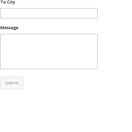
To City
Message
Submit