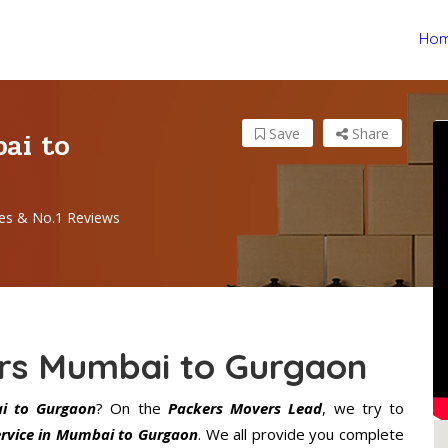
Ho
ai to
Save
Share
es & No.1 Reviews
rs Mumbai to Gurgaon
i to Gurgaon
? On the
Packers Movers Lead
, we try to
rvice in Mumbai to Gurgaon
. We all provide you complete