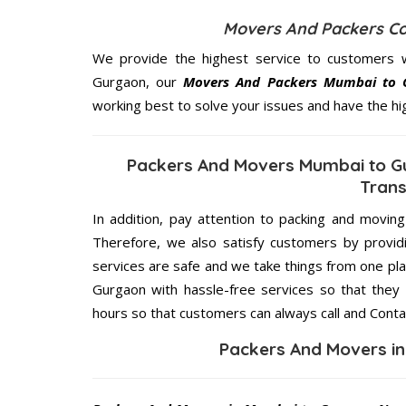
Movers And Packers C
We provide the highest service to customers 
Gurgaon, our
Movers And Packers Mumbai to 
working best to solve your issues and have the h
Packers And Movers Mumbai to Gu
Trans
In addition, pay attention to packing and movin
Therefore, we also satisfy customers by providi
services are safe and we take things from one p
Gurgaon with hassle-free services so that they 
hours so that customers can always call and Conta
Packers And Movers i