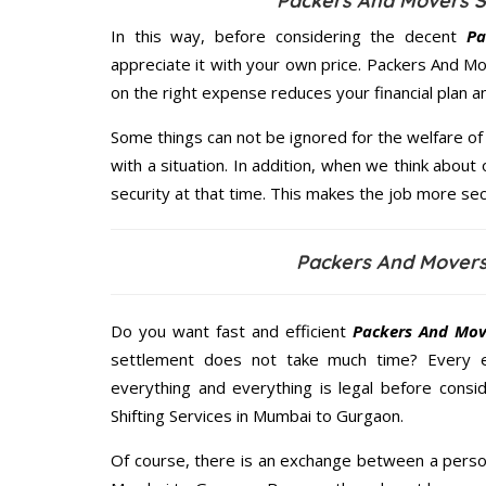
Packers And Movers S
In this way, before considering the decent
Pa
appreciate it with your own price. Packers And 
on the right expense reduces your financial plan 
Some things can not be ignored for the welfare of 
with a situation. In addition, when we think about 
security at that time. This makes the job more sec
Packers And Mover
Do you want fast and efficient
Packers And Mov
settlement does not take much time? Every 
everything and everything is legal before consid
Shifting Services in Mumbai to Gurgaon.
Of course, there is an exchange between a perso