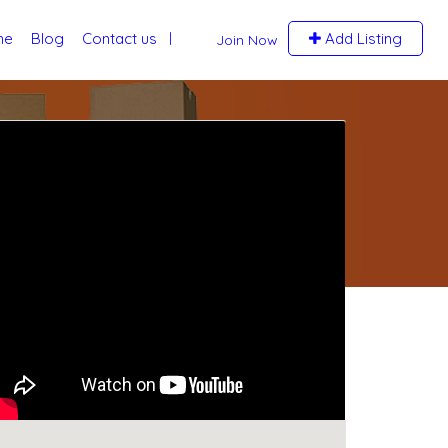
me
Blog
Contact us
Add Listing
Join Now