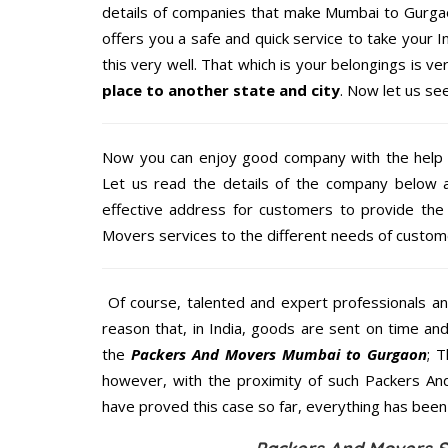
details of companies that make Mumbai to Gurgao
offers you a safe and quick service to take your 
this very well. That which is your belongings is ver
place to another state and city
. Now let us se
Now you can enjoy good company with the help
Let us read the details of the company below an
effective address for customers to provide the 
Movers services to the different needs of custome
Of course, talented and expert professionals an
reason that, in India, goods are sent on time an
the
Packers And Movers Mumbai to Gurgaon
; 
however, with the proximity of such Packers An
have proved this case so far, everything has been 