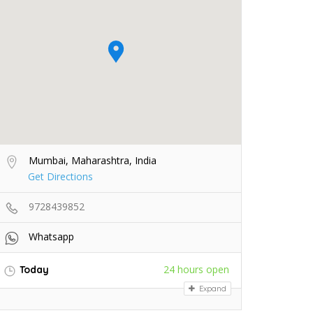
Mumbai, Maharashtra, India
Get Directions
9728439852
Whatsapp
24 hours open
Today
Expand