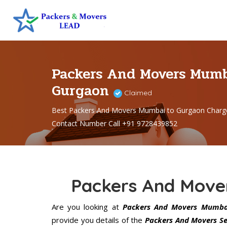
Packers And Movers Mumb
Gurgaon
Claimed
Best Packers And Movers Mumbai to Gurgaon Charg
Contact Number Call +91 9728439852
Packers And Move
Are you looking at
Packers And Movers Mumba
provide you details of the
Packers And Movers Se