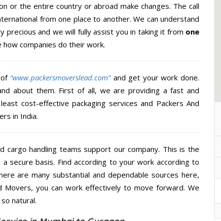
n or the entire country or abroad make changes. The call
International from one place to another. We can understand
y precious and we will fully assist you in taking it from
one
e how companies do their work.
 of
“www.packersmoverslead.com”
and get your work done.
d about them. First of all, we are providing a fast and
least cost-effective packaging services and Packers And
rs in India.
d cargo handling teams support our company. This is the
d a secure basis. Find according to your work according to
There are many substantial and dependable sources here,
d Movers, you can work effectively to move forward. We
so natural.