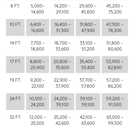
8 FT.
5,000–
14,200 –
29,600 –
45,200 –
14,600
29,100
45,800
75,200
10 FT.
6,400 –
16,400 –
31,800 –
47,300 –
16,600
31,300
47,900
78,200
14 FT.
7,700 –
18,700 –
33,100 –
51,800 –
18,800
33,600
51,200
80,600
17 FT.
8,800 –
20,800 –
35,400 –
53,900 –
20,900
35,800
53,400
82,800
19 FT.
9,200 –
22,900 –
37,700 –
57,200 –
22,100
37,900
57,800
86,200
24 FT.
10,500 –
24,200 –
39,100 –
59,200 –
24,200
39,100
59,100
91,500
32 FT.
12,000 –
25,200 –
42,100 –
63,500 –
25,500
42,600
63,600
99,500