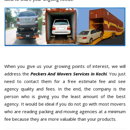
When you give us your growing points of interest, we will
address the
Packers And Movers Services in Kochi
. You just
need to contact them for a free estimate fee and see
agency quality and fees. In the end, the company is the
person who is giving you the least amount of the best
agency. It would be ideal if you do not go with most movers
who are reading packing and moving agencies at a minimum
fee because they are more valuable than your products.