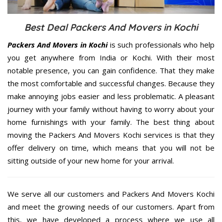
Best Deal Packers And Movers in Kochi
Packers And Movers in Kochi
is such professionals who help
you get anywhere from India or Kochi. With their most
notable presence, you can gain confidence. That they make
the most comfortable and successful changes. Because they
make annoying jobs easier and less problematic. A pleasant
journey with your family without having to worry about your
home furnishings with your family. The best thing about
moving the Packers And Movers Kochi services is that they
offer delivery on time, which means that you will not be
sitting outside of your new home for your arrival.
We serve all our customers and Packers And Movers Kochi
and meet the growing needs of our customers. Apart from
this, we have developed a process where we use all