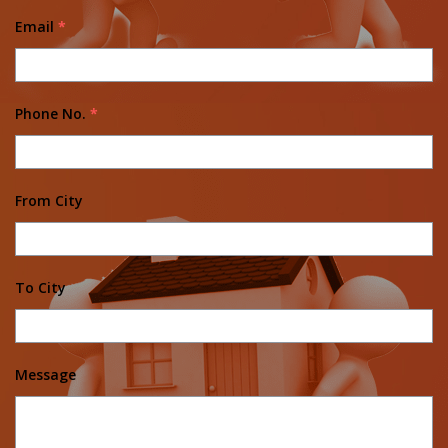
Email
*
Phone No.
*
From City
To City
Message