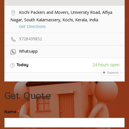
Kochi Packers and Movers, University Road, Alfiya
Nagar, South Kalamassery, Kochi, Kerala, India
Get Directions
9728439852
Whatsapp
24 hours open
Today
Expand
Get Quote
Name
*