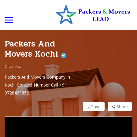
Packers And
Movers Kochi
Claimed
Packers And Movers Company in
Kochi Contact Number Call +91
9728439852
Save
Share