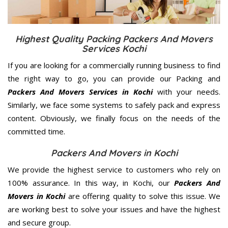
Highest Quality Packing Packers And Movers
Services Kochi
If you are looking for a commercially running business to find
the right way to go, you can provide our Packing and
Packers And Movers Services in Kochi
with your needs.
Similarly, we face some systems to safely pack and express
content. Obviously, we finally focus on the needs of the
committed
time.
Packers And Movers in Kochi
We provide the highest service to customers who rely on
100% assurance. In this way, in Kochi, our
Packers And
Movers in Kochi
are offering quality to solve this issue. We
are working best to solve your issues and have the highest
and secure group.