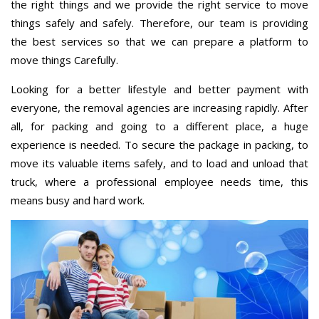
the right things and we provide the right service to move
things safely and safely. Therefore, our team is providing
the best services so that we can prepare a platform to
move things Carefully.
Looking for a better lifestyle and better payment with
everyone, the removal agencies are increasing rapidly. After
all, for packing and going to a different place, a huge
experience is needed. To secure the package in packing, to
move its valuable items safely, and to load and unload that
truck, where a professional employee needs time, this
means busy and hard work.