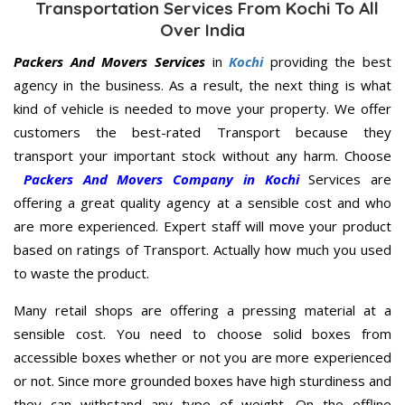
Transportation Services From Kochi To All
Over India
Packers And Movers Services
in
Kochi
providing the best
agency in the business. As a result, the next thing is what
kind of vehicle is needed to move your property. We offer
customers the best-rated Transport because they
transport your important stock without any harm. Choose
Packers And Movers Company in Kochi
Services are
offering a great quality agency at a sensible cost and who
are more experienced. Expert staff will move your product
based on ratings of Transport. Actually how much you used
to waste the product.
Many retail shops are offering a pressing material at a
sensible cost. You need to choose solid boxes from
accessible boxes whether or not you are more experienced
or not. Since more grounded boxes have high sturdiness and
they can withstand any type of weight. On the offline