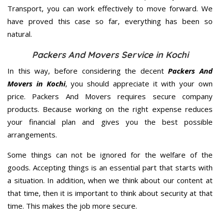
Transport, you can work effectively to move forward. We
have proved this case so far, everything has been so
natural.
Packers And Movers Service in Kochi
In this way, before considering the decent
Packers And
Movers in Kochi
, you should appreciate it with your own
price. Packers And Movers requires secure company
products. Because working on the right expense reduces
your financial plan and gives you the best possible
arrangements.
Some things can not be ignored for the welfare of the
goods. Accepting things is an essential part that starts with
a situation. In addition, when we think about our content at
that time, then it is important to think about security at that
time. This makes the job more secure.