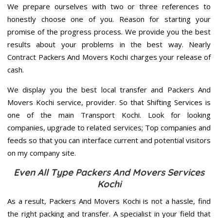
We prepare ourselves with two or three references to
honestly choose one of you. Reason for starting your
promise of the progress process. We provide you the best
results about your problems in the best way. Nearly
Contract Packers And Movers Kochi charges your release of
cash.
We display you the best local transfer and Packers And
Movers Kochi service, provider. So that Shifting Services is
one of the main Transport Kochi. Look for looking
companies, upgrade to related services; Top companies and
feeds so that you can interface current and potential visitors
on my company site.
Even All Type Packers And Movers Services
Kochi
As a result, Packers And Movers Kochi is not a hassle, find
the right packing and transfer. A specialist in your field that