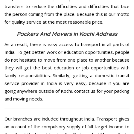
transfers to reduce the difficulties and difficulties that face
the person coming from the place. Because this is our motto
for quality service at the most reasonable price.
Packers And Movers in Kochi Address
As a result, there is easy access to transport in all parts of
India. To get better work or education opportunities, people
do not hesitate to move from one place to another because
they will get the best education or job opportunities with
family responsibilities. Similarly, getting a domestic transit
service provider in India is very easy, because if you are
going anywhere outside of Kochi, contact us for your packing
and moving needs.
Our branches are included throughout India. Transport gives
an account of the compulsory supply of full target income to