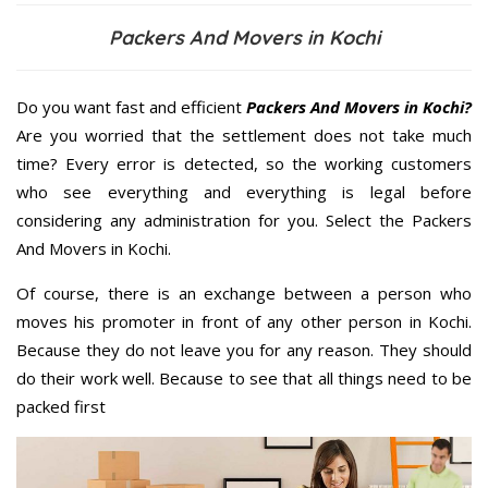
Packers And Movers in Kochi
Do you want fast and efficient
Packers And Movers in Kochi?
Are you worried that the settlement does not take much
time? Every error is detected, so the working customers
who see everything and everything is legal before
considering any administration for you. Select the Packers
And Movers in Kochi.
Of course, there is an exchange between a person who
moves his promoter in front of any other person in Kochi.
Because they do not leave you for any reason. They should
do their work well. Because to see that all things need to be
packed first