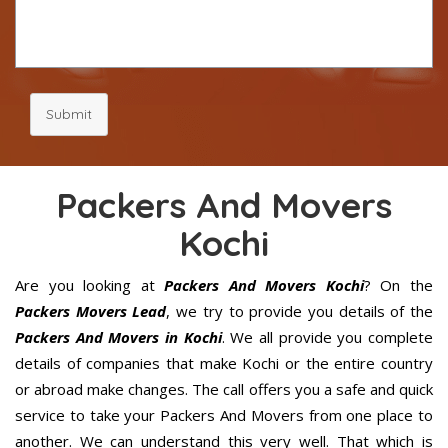
Submit
Packers And Movers
Kochi
Are you looking at
Packers And Movers Kochi
? On the
Packers Movers Lead
, we try to provide you details of the
Packers And Movers in Kochi
. We all provide you complete
details of companies that make Kochi or the entire country
or abroad make changes. The call offers you a safe and quick
service to take your Packers And Movers from one place to
another. We can understand this very well. That which is