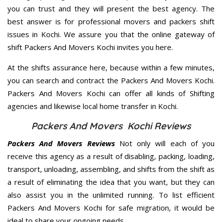
you can trust and they will present the best agency. The
best answer is for professional movers and packers shift
issues in Kochi. We assure you that the online gateway of
shift Packers And Movers Kochi invites you here.
At the shifts assurance here, because within a few minutes,
you can search and contract the Packers And Movers Kochi.
Packers And Movers Kochi can offer all kinds of Shifting
agencies and likewise local home transfer in Kochi.
Packers And Movers Kochi Reviews
Packers And Movers Reviews
Not only will each of you
receive this agency as a result of disabling, packing, loading,
transport, unloading, assembling, and shifts from the shift as
a result of eliminating the idea that you want, but they can
also assist you in the unlimited running. To list efficient
Packers And Movers Kochi for safe migration, it would be
ideal to share your ongoing needs.