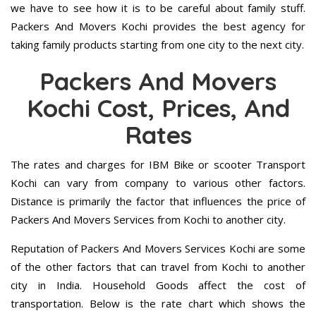
we have to see how it is to be careful about family stuff.
Packers And Movers Kochi provides the best agency for
taking family products starting from one city to the next city.
Packers And Movers
Kochi Cost, Prices, And
Rates
The rates and charges for IBM Bike or scooter Transport
Kochi can vary from company to various other factors.
Distance is primarily the factor that influences the price of
Packers And Movers Services from Kochi to another city.
Reputation of Packers And Movers Services Kochi are some
of the other factors that can travel from Kochi to another
city in India. Household Goods affect the cost of
transportation. Below is the rate chart which shows the