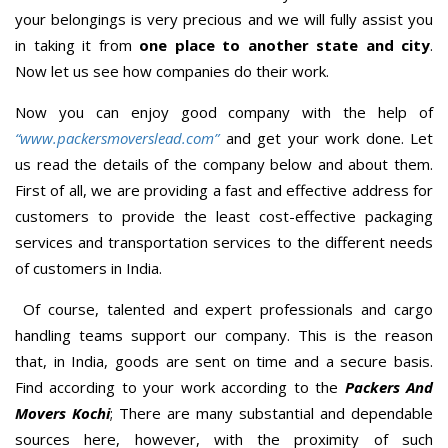
your belongings is very precious and we will fully assist you
in taking it from
one place to another state and city
.
Now let us see how companies do their work.
Now you can enjoy good company with the help of
“www.packersmoverslead.com”
and get your work done. Let
us read the details of the company below and about them.
First of all, we are providing a fast and effective address for
customers to provide the least cost-effective packaging
services and transportation services to the different needs
of customers in India.
Of course, talented and expert professionals and cargo
handling teams support our company. This is the reason
that, in India, goods are sent on time and a secure basis.
Find according to your work according to the
Packers And
Movers Kochi
; There are many substantial and dependable
sources here, however, with the proximity of such