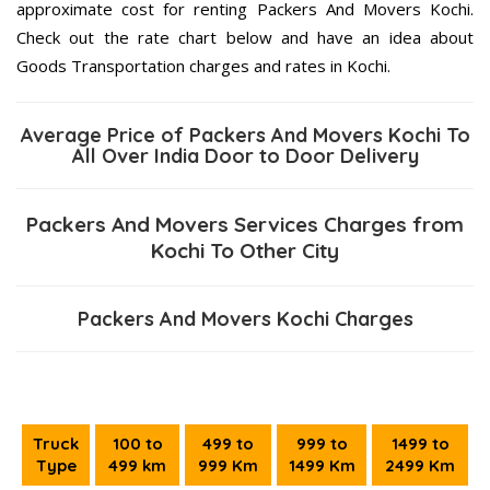
approximate cost for renting Packers And Movers Kochi.
Check out the rate chart below and have an idea about
Goods Transportation charges and rates in Kochi.
Average Price of Packers And Movers Kochi To
All Over India Door to Door Delivery
Packers And Movers Services Charges from
Kochi To Other City
Packers And Movers Kochi Charges
Truck
100 to
499 to
999 to
1499 to
Type
499 km
999 Km
1499 Km
2499 Km