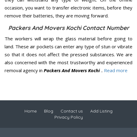
occasion, you want to transfer electronic items, before they
remove their batteries, they are moving forward.
Packers And Movers Kochi Contact Number
The workers will wrap the glass material before going to
land. These air pockets can enter any type of stun or vibrate
so that it does not affect the pressed substances. We are
also concerned with the most trustworthy and experienced
removal agency in
Packers And Movers Kochi
..
Read more
Home
Blog
Contact us
Add Listing
Privacy Policy