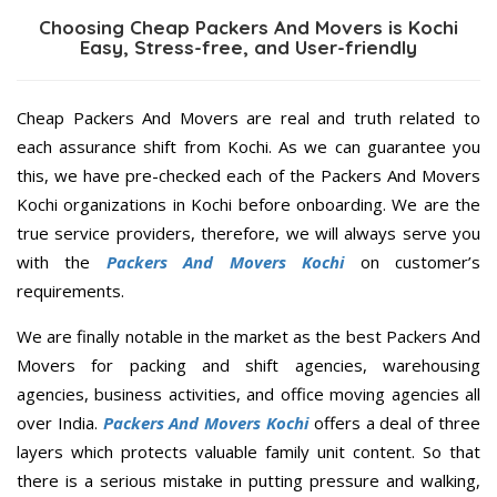
Choosing Cheap Packers And Movers is Kochi
Easy, Stress-free, and User-friendly
Cheap Packers And Movers are real and truth related to
each assurance shift from Kochi. As we can guarantee you
this, we have pre-checked each of the Packers And Movers
Kochi organizations in Kochi before onboarding. We are the
true service providers, therefore, we will always serve you
with the
Packers And Movers Kochi
on customer’s
requirements.
We are finally notable in the market as the best Packers And
Movers for packing and shift agencies, warehousing
agencies, business activities, and office moving agencies all
over India.
Packers And Movers Kochi
offers a deal of three
layers which protects valuable family unit content. So that
there is a serious mistake in putting pressure and walking,