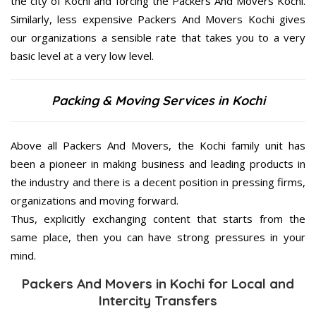
the city of Kochi and forcing the Packers And Movers Kochi.
Similarly, less expensive Packers And Movers Kochi gives
our organizations a sensible rate that takes you to a very
basic level at a very low level.
Packing & Moving Services in Kochi
Above all Packers And Movers, the Kochi family unit has
been a pioneer in making business and leading products in
the industry and there is a decent position in pressing firms,
organizations and moving forward.
Thus, explicitly exchanging content that starts from the
same place, then you can have strong pressures in your
mind.
Packers And Movers in Kochi for Local and
Intercity Transfers