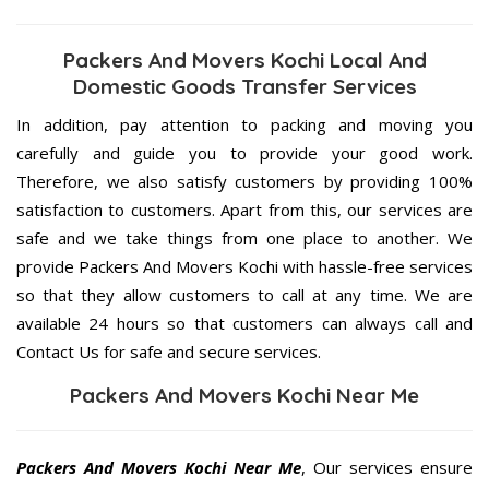
Packers And Movers Kochi Local And
Domestic Goods Transfer Services
In addition, pay attention to packing and moving you
carefully and guide you to provide your good work.
Therefore, we also satisfy customers by providing 100%
satisfaction to customers. Apart from this, our services are
safe and we take things from one place to another. We
provide Packers And Movers Kochi with hassle-free services
so that they allow customers to call at any time. We are
available 24 hours so that customers can always call and
Contact Us for safe and secure services.
Packers And Movers Kochi Near Me
Packers And Movers Kochi Near Me
, Our services ensure