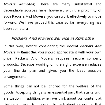
Movers Kamothe
; There are many substantial and
dependable sources here, however, with the proximity of
such Packers And Movers, you can work effectively to move
forward. We have proved this case so far, everything has
been so natural.
Packers And Movers Service in Kamothe
In this way, before considering the decent
Packers And
Movers in Kamothe
, you should appreciate it with your own
price. Packers And Movers requires secure company
products. Because working on the right expense reduces
your financial plan and gives you the best possible
arrangements.
Some things can not be ignored for the welfare of the
goods. Accepting things is an essential part that starts with
a situation. In addition, when we think about our content at
that time, then it is important to think about security at that