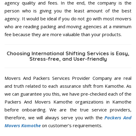
agency quality and fees. In the end, the company is the
person who is giving you the least amount of the best
agency. It would be ideal if you do not go with most movers
who are reading packing and moving agencies at a minimum
fee because they are more valuable than your products.
Choosing International Shifting Services is Easy,
Stress-free, and User-friendly
Movers And Packers Services Provider Company are real
and truth related to each assurance shift from Kamothe. As
we can guarantee you this, we have pre-checked each of the
Packers And Movers Kamothe organizations in Kamothe
before onboarding. We are the true service providers,
therefore, we will always serve you with the
Packers And
Movers Kamothe
on customer’s requirements.