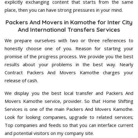
explicitly exchanging content that starts from the same
place, then you can have strong pressures in your mind.
Packers And Movers in Kamothe for Inter City
And International Transfers Services
We prepare ourselves with two or three references to
honestly choose one of you. Reason for starting your
promise of the progress process. We provide you the best
results about your problems in the best way. Nearly
Contract Packers And Movers Kamothe charges your
release of cash.
We display you the best local transfer and Packers And
Movers Kamothe service, provider. So that Home Shifting
Services is one of the main Packers And Movers Kamothe.
Look for looking companies, upgrade to related services;
Top companies and feeds so that you can interface current
and potential visitors on my company site.