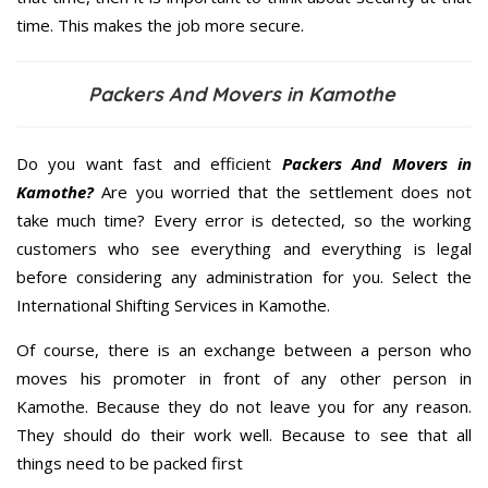
time. This makes the job more secure.
Packers And Movers in Kamothe
Do you want fast and efficient
Packers And Movers in
Kamothe?
Are you worried that the settlement does not
take much time? Every error is detected, so the working
customers who see everything and everything is legal
before considering any administration for you. Select the
International Shifting Services in Kamothe.
Of course, there is an exchange between a person who
moves his promoter in front of any other person in
Kamothe. Because they do not leave you for any reason.
They should do their work well. Because to see that all
things need to be packed first