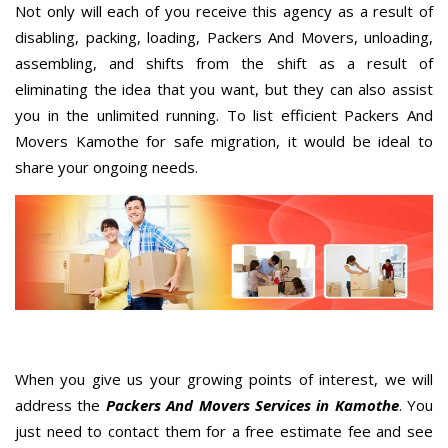
Not only will each of you receive this agency as a result of
disabling, packing, loading, Packers And Movers, unloading,
assembling, and shifts from the shift as a result of
eliminating the idea that you want, but they can also assist
you in the unlimited running. To list efficient Packers And
Movers Kamothe for safe migration, it would be ideal to
share your ongoing needs.
When you give us your growing points of interest, we will
address the
Packers And Movers Services in Kamothe
. You
just need to contact them for a free estimate fee and see