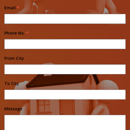
Email
*
Phone No.
*
From City
To City
Message