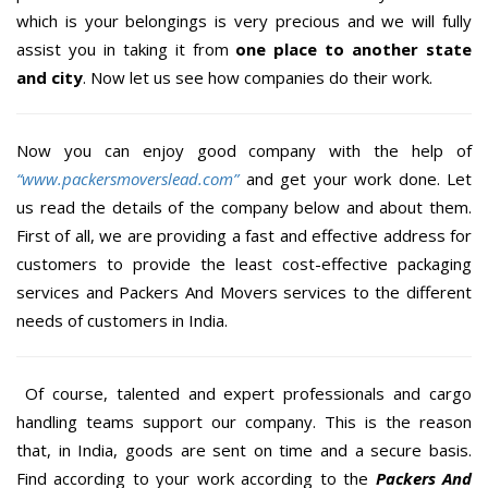
which is your belongings is very precious and we will fully
assist you in taking it from
one place to another state
and city
. Now let us see how companies do their work.
Now you can enjoy good company with the help of
“www.packersmoverslead.com”
and get your work done. Let
us read the details of the company below and about them.
First of all, we are providing a fast and effective address for
customers to provide the least cost-effective packaging
services and Packers And Movers services to the different
needs of customers in India.
Of course, talented and expert professionals and cargo
handling teams support our company. This is the reason
that, in India, goods are sent on time and a secure basis.
Find according to your work according to the
Packers And