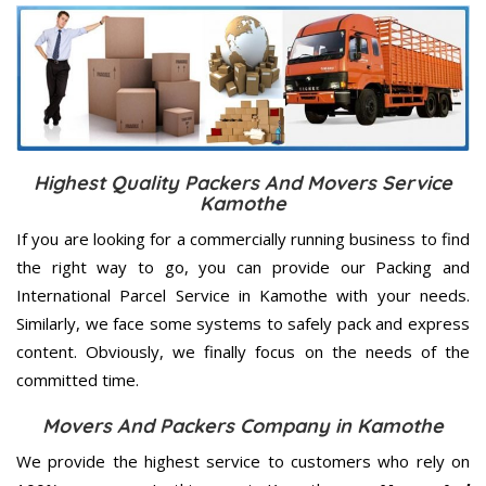
Highest Quality Packers And Movers Service
Kamothe
If you are looking for a commercially running business to find
the right way to go, you can provide our Packing and
International Parcel Service in Kamothe with your needs.
Similarly, we face some systems to safely pack and express
content. Obviously, we finally focus on the needs of the
committed
time.
Movers And Packers Company in Kamothe
We provide the highest service to customers who rely on