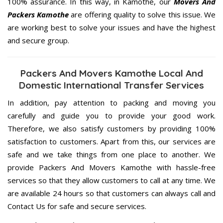
100% assurance. In this way, in Kamothe, our
Movers And
Packers Kamothe
are offering quality to solve this issue. We
are working best to solve your issues and have the highest
and secure group.
Packers And Movers Kamothe Local And
Domestic International Transfer Services
In addition, pay attention to packing and moving you
carefully and guide you to provide your good work.
Therefore, we also satisfy customers by providing 100%
satisfaction to customers. Apart from this, our services are
safe and we take things from one place to another. We
provide Packers And Movers Kamothe with hassle-free
services so that they allow customers to call at any time. We
are available 24 hours so that customers can always call and
Contact Us for safe and secure services.