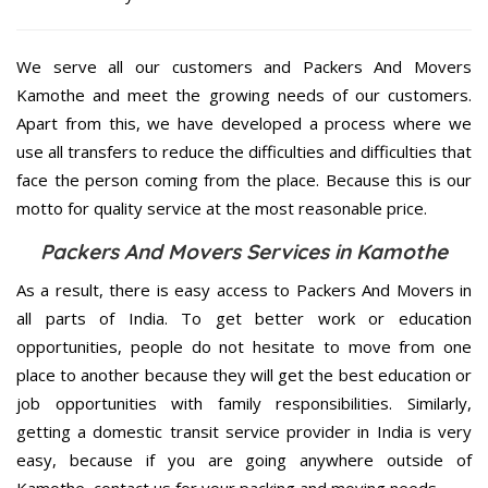
We serve all our customers and Packers And Movers
Kamothe and meet the growing needs of our customers.
Apart from this, we have developed a process where we
use all transfers to reduce the difficulties and difficulties that
face the person coming from the place. Because this is our
motto for quality service at the most reasonable price.
Packers And Movers Services in Kamothe
As a result, there is easy access to Packers And Movers in
all parts of India. To get better work or education
opportunities, people do not hesitate to move from one
place to another because they will get the best education or
job opportunities with family responsibilities. Similarly,
getting a domestic transit service provider in India is very
easy, because if you are going anywhere outside of
Kamothe, contact us for your packing and moving needs.