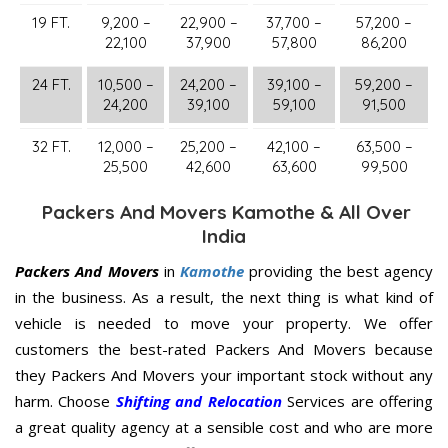
19 FT.
9,200 –
22,900 –
37,700 –
57,200 –
22,100
37,900
57,800
86,200
24 FT.
10,500 –
24,200 –
39,100 –
59,200 –
24,200
39,100
59,100
91,500
32 FT.
12,000 –
25,200 –
42,100 –
63,500 –
25,500
42,600
63,600
99,500
Packers And Movers Kamothe & All Over
India
Packers And Movers
in
Kamothe
providing the best agency
in the business. As a result, the next thing is what kind of
vehicle is needed to move your property. We offer
customers the best-rated Packers And Movers because
they Packers And Movers your important stock without any
harm. Choose
Shifting and Relocation
Services are offering
a great quality agency at a sensible cost and who are more