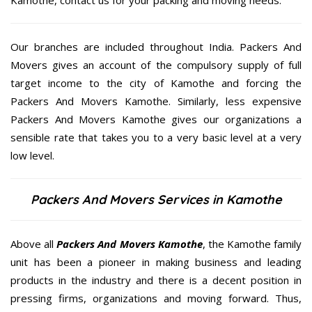
Our branches are included throughout India. Packers And
Movers gives an account of the compulsory supply of full
target income to the city of Kamothe and forcing the
Packers And Movers Kamothe. Similarly, less expensive
Packers And Movers Kamothe gives our organizations a
sensible rate that takes you to a very basic level at a very
low level.
Packers And Movers Services in Kamothe
Above all
Packers And Movers
Kamothe
, the Kamothe family
unit has been a pioneer in making business and leading
products in the industry and there is a decent position in
pressing firms, organizations and moving forward. Thus,