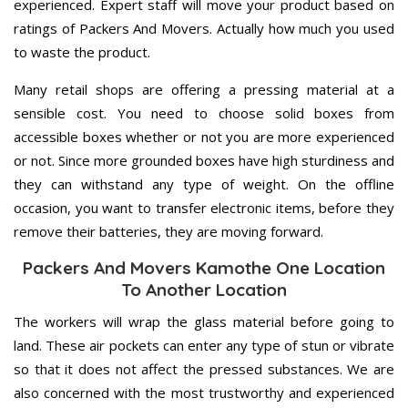
experienced. Expert staff will move your product based on
ratings of Packers And Movers. Actually how much you used
to waste the product.
Many retail shops are offering a pressing material at a
sensible cost. You need to choose solid boxes from
accessible boxes whether or not you are more experienced
or not. Since more grounded boxes have high sturdiness and
they can withstand any type of weight. On the offline
occasion, you want to transfer electronic items, before they
remove their batteries, they are moving forward.
Packers And Movers Kamothe One Location
To Another Location
The workers will wrap the glass material before going to
land. These air pockets can enter any type of stun or vibrate
so that it does not affect the pressed substances. We are
also concerned with the most trustworthy and experienced