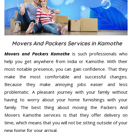
Movers And Packers Services in Kamothe
Movers and Packers Kamothe
is such professionals who
help you get anywhere from India or Kamothe. With their
most notable presence, you can gain confidence. That they
make the most comfortable and successful changes.
Because they make annoying jobs easier and less
problematic. A pleasant journey with your family without
having to worry about your home furnishings with your
family. The best thing about moving the Packers And
Movers Kamothe services is that they offer delivery on
time, which means that you will not be sitting outside of your
new home for your arrival.