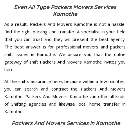
Even All Type Packers Movers Services
Kamothe
As a result, Packers And Movers Kamothe is not a hassle,
find the right packing and transfer. A specialist in your field
that you can trust and they will present the best agency.
The best answer is for professional movers and packers
shift issues in Kamothe. We assure you that the online
gateway of shift Packers And Movers Kamothe invites you
here.
At the shifts assurance here, because within a few minutes,
you can search and contract the Packers And Movers
Kamothe. Packers And Movers Kamothe can offer all kinds
of Shifting agencies and likewise local home transfer in
Kamothe.
Packers And Movers Services in Kamothe