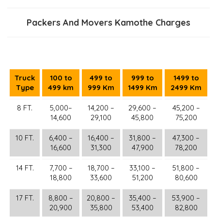
Packers And Movers Kamothe Charges
Truck
100 to
499 to
999 to
1499 to
Type
499 km
999 Km
1499 Km
2499 Km
8 FT.
5,000–
14,200 –
29,600 –
45,200 –
14,600
29,100
45,800
75,200
10 FT.
6,400 –
16,400 –
31,800 –
47,300 –
16,600
31,300
47,900
78,200
14 FT.
7,700 –
18,700 –
33,100 –
51,800 –
18,800
33,600
51,200
80,600
17 FT.
8,800 –
20,800 –
35,400 –
53,900 –
20,900
35,800
53,400
82,800