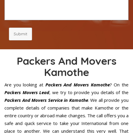
Submit
Packers And Movers
Kamothe
Are you looking at
Packers And Movers Kamothe
? On the
Packers Movers Lead
, we try to provide you details of the
Packers And Movers Service in Kamothe
. We all provide you
complete details of companies that make Kamothe or the
entire country or abroad make changes. The call offers you a
safe and quick service to take your International from one
place to another. We can understand this very well. That