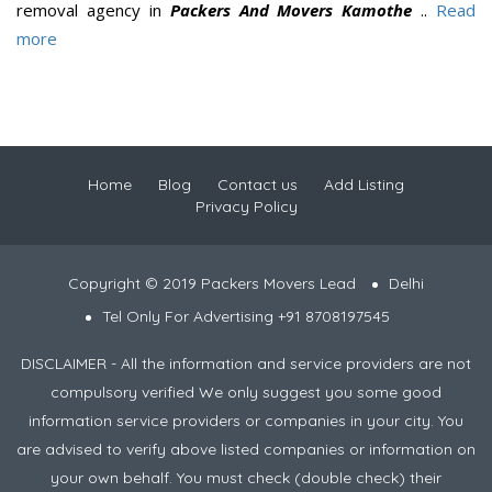
removal agency in
Packers And Movers Kamothe
..
Read
more
Home
Blog
Contact us
Add Listing
Privacy Policy
Copyright © 2019 Packers Movers Lead
Delhi
Tel Only For Advertising +91 8708197545
DISCLAIMER - All the information and service providers are not
compulsory verified We only suggest you some good
information service providers or companies in your city. You
are advised to verify above listed companies or information on
your own behalf. You must check (double check) their