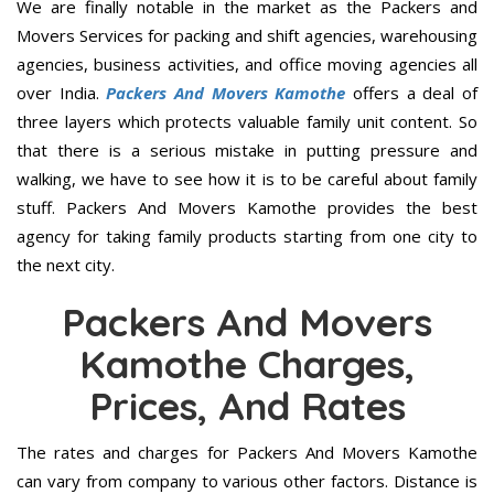
We are finally notable in the market as the Packers and
Movers Services for packing and shift agencies, warehousing
agencies, business activities, and office moving agencies all
over India.
Packers And Movers Kamothe
offers a deal of
three layers which protects valuable family unit content. So
that there is a serious mistake in putting pressure and
walking, we have to see how it is to be careful about family
stuff. Packers And Movers Kamothe provides the best
agency for taking family products starting from one city to
the next city.
Packers And Movers
Kamothe Charges,
Prices, And Rates
The rates and charges for Packers And Movers Kamothe
can vary from company to various other factors. Distance is