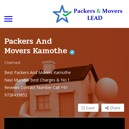
Packers And
Movers Kamothe
Claimed
Best Packers And Movers Kamothe
Navi Mumbai Best Charges & No.1
Reviews Contact Number Call +91
9728439852
Save
Share