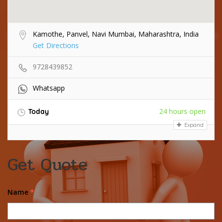
Kamothe, Panvel, Navi Mumbai, Maharashtra, India
Get Directions
9728439852
Whatsapp
24 hours open
Today
Expand
Get Quote
Name
*