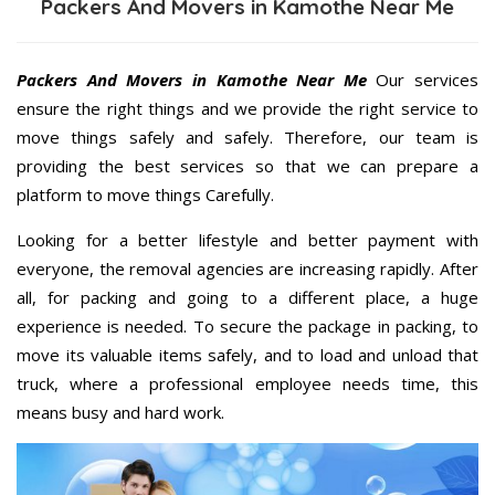
Packers And Movers in Kamothe Near Me
Packers And Movers in Kamothe Near Me
Our services
ensure the right things and we provide the right service to
move things safely and safely. Therefore, our team is
providing the best services so that we can prepare a
platform to move things Carefully.
Looking for a better lifestyle and better payment with
everyone, the removal agencies are increasing rapidly. After
all, for packing and going to a different place, a huge
experience is needed. To secure the package in packing, to
move its valuable items safely, and to load and unload that
truck, where a professional employee needs time, this
means busy and hard work.