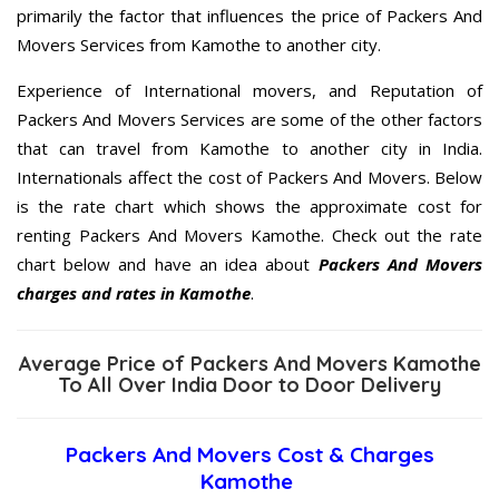
primarily the factor that influences the price of Packers And
Movers Services from Kamothe to another city.
Experience of International movers, and Reputation of
Packers And Movers Services are some of the other factors
that can travel from Kamothe to another city in India.
Internationals affect the cost of Packers And Movers. Below
is the rate chart which shows the approximate cost for
renting Packers And Movers Kamothe. Check out the rate
chart below and have an idea about
Packers And Movers
charges and rates in Kamothe
.
Average Price of Packers And Movers Kamothe
To All Over India Door to Door Delivery
Packers And Movers Cost & Charges
Kamothe