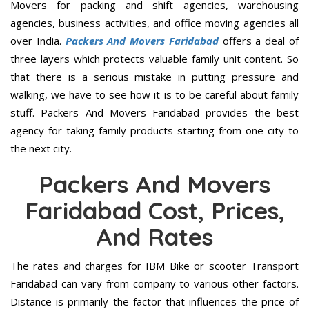
Movers for packing and shift agencies, warehousing
agencies, business activities, and office moving agencies all
over India.
Packers And Movers Faridabad
offers a deal of
three layers which protects valuable family unit content. So
that there is a serious mistake in putting pressure and
walking, we have to see how it is to be careful about family
stuff. Packers And Movers Faridabad provides the best
agency for taking family products starting from one city to
the next city.
Packers And Movers
Faridabad Cost, Prices,
And Rates
The rates and charges for IBM Bike or scooter Transport
Faridabad can vary from company to various other factors.
Distance is primarily the factor that influences the price of