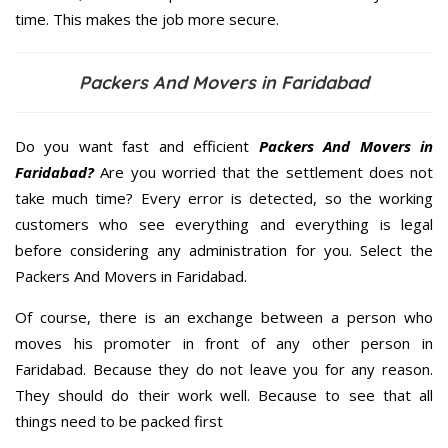
time. This makes the job more secure.
Packers And Movers in Faridabad
Do you want fast and efficient
Packers And Movers in
Faridabad?
Are you worried that the settlement does not
take much time? Every error is detected, so the working
customers who see everything and everything is legal
before considering any administration for you. Select the
Packers And Movers in Faridabad.
Of course, there is an exchange between a person who
moves his promoter in front of any other person in
Faridabad. Because they do not leave you for any reason.
They should do their work well. Because to see that all
things need to be packed first