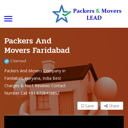
Packers And
Movers Faridabad
Claimed
Packers And Movers Company in
Faridabad, Haryana, India Best
Charges & No.1 Reviews Contact
Number Call +91 9728439852
Save
Share