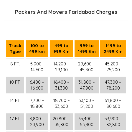
Packers And Movers Faridabad Charges
Truck
100 to
499 to
999 to
1499 to
Type
499 km
999 Km
1499 Km
2499 Km
8 FT.
5,000–
14,200 –
29,600 –
45,200 –
14,600
29,100
45,800
75,200
10 FT.
6,400 –
16,400 –
31,800 –
47,300 –
16,600
31,300
47,900
78,200
14 FT.
7,700 –
18,700 –
33,100 –
51,800 –
18,800
33,600
51,200
80,600
17 FT.
8,800 –
20,800 –
35,400 –
53,900 –
20,900
35,800
53,400
82,800