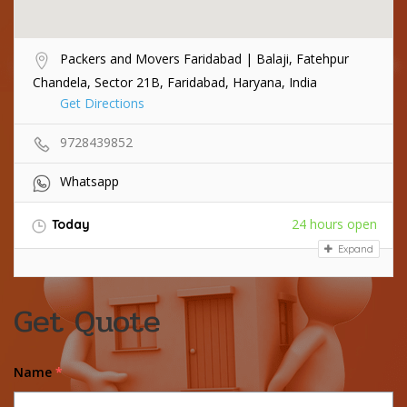
Packers and Movers Faridabad | Balaji, Fatehpur
Chandela, Sector 21B, Faridabad, Haryana, India
Get Directions
9728439852
Whatsapp
24 hours open
Today
Expand
Get Quote
Name
*