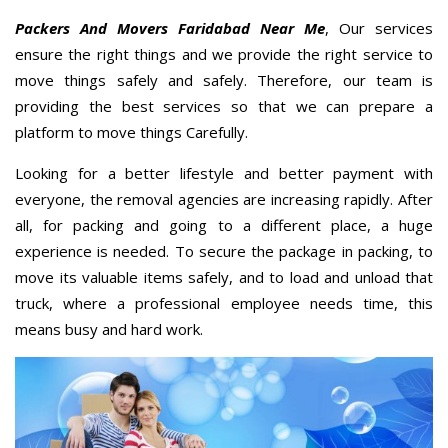
Packers And Movers Faridabad Near Me
, Our services
ensure the right things and we provide the right service to
move things safely and safely. Therefore, our team is
providing the best services so that we can prepare a
platform to move things Carefully.
Looking for a better lifestyle and better payment with
everyone, the removal agencies are increasing rapidly. After
all, for packing and going to a different place, a huge
experience is needed. To secure the package in packing, to
move its valuable items safely, and to load and unload that
truck, where a professional employee needs time, this
means busy and hard work.