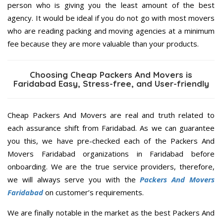
person who is giving you the least amount of the best
agency. It would be ideal if you do not go with most movers
who are reading packing and moving agencies at a minimum
fee because they are more valuable than your products.
Choosing Cheap Packers And Movers is
Faridabad Easy, Stress-free, and User-friendly
Cheap Packers And Movers are real and truth related to
each assurance shift from Faridabad. As we can guarantee
you this, we have pre-checked each of the Packers And
Movers Faridabad organizations in Faridabad before
onboarding. We are the true service providers, therefore,
we will always serve you with the
Packers And Movers
Faridabad
on customer’s requirements.
We are finally notable in the market as the best Packers And