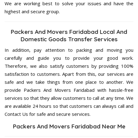
We are working best to solve your issues and have the
highest and secure group.
Packers And Movers Faridabad Local And
Domestic Goods Transfer Services
In addition, pay attention to packing and moving you
carefully and guide you to provide your good work.
Therefore, we also satisfy customers by providing 100%
satisfaction to customers. Apart from this, our services are
safe and we take things from one place to another. We
provide Packers And Movers Faridabad with hassle-free
services so that they allow customers to call at any time. We
are available 24 hours so that customers can always call and
Contact Us for safe and secure services.
Packers And Movers Faridabad Near Me