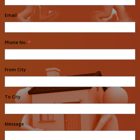
Email
*
Phone No.
*
From City
To City
Message