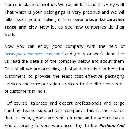
from one place to another. We can understand this very well.
That which is your belongings is very precious and we will
fully assist you in taking it from
one place to another
state and city
. Now let us see how companies do their
work.
Now you can enjoy good company with the help of
“www.packersmoverslead.com”
and get your work done. Let
us read the details of the company below and about them.
First of all, we are providing a fast and effective address for
customers to provide the least cost-effective packaging
services and transportation services to the different needs
of customers in India.
Of course, talented and expert professionals and cargo
handling teams support our company. This is the reason
that, in India, goods are sent on time and a secure basis.
Find according to your work according to the
Packers And