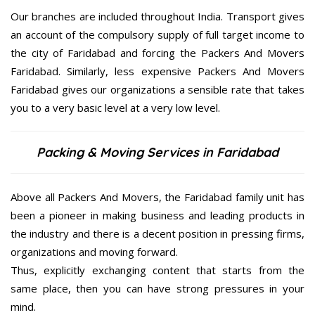
Our branches are included throughout India. Transport gives
an account of the compulsory supply of full target income to
the city of Faridabad and forcing the Packers And Movers
Faridabad. Similarly, less expensive Packers And Movers
Faridabad gives our organizations a sensible rate that takes
you to a very basic level at a very low level.
Packing & Moving Services in Faridabad
Above all Packers And Movers, the Faridabad family unit has
been a pioneer in making business and leading products in
the industry and there is a decent position in pressing firms,
organizations and moving forward.
Thus, explicitly exchanging content that starts from the
same place, then you can have strong pressures in your
mind.