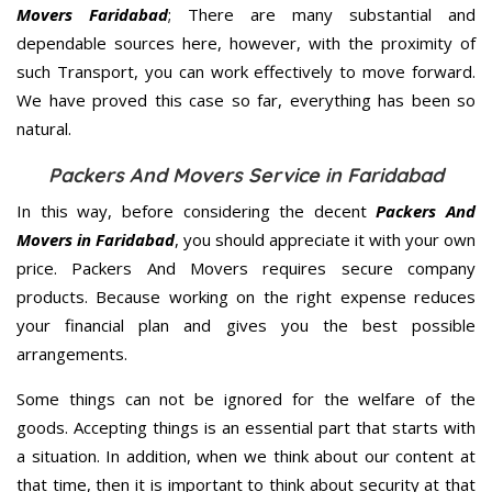
Movers Faridabad
; There are many substantial and
dependable sources here, however, with the proximity of
such Transport, you can work effectively to move forward.
We have proved this case so far, everything has been so
natural.
Packers And Movers Service in Faridabad
In this way, before considering the decent
Packers And
Movers in Faridabad
, you should appreciate it with your own
price. Packers And Movers requires secure company
products. Because working on the right expense reduces
your financial plan and gives you the best possible
arrangements.
Some things can not be ignored for the welfare of the
goods. Accepting things is an essential part that starts with
a situation. In addition, when we think about our content at
that time, then it is important to think about security at that