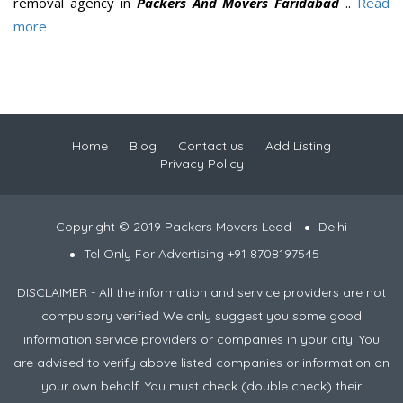
removal agency in
Packers And Movers Faridabad
..
Read
more
Home
Blog
Contact us
Add Listing
Privacy Policy
Copyright © 2019 Packers Movers Lead
Delhi
Tel Only For Advertising +91 8708197545
DISCLAIMER - All the information and service providers are not
compulsory verified We only suggest you some good
information service providers or companies in your city. You
are advised to verify above listed companies or information on
your own behalf. You must check (double check) their