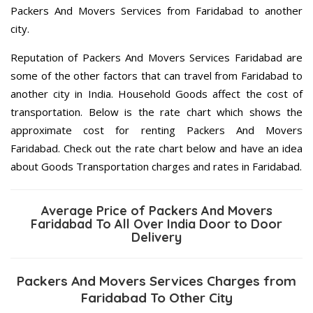
Packers And Movers Services from Faridabad to another
city.
Reputation of Packers And Movers Services Faridabad are
some of the other factors that can travel from Faridabad to
another city in India. Household Goods affect the cost of
transportation. Below is the rate chart which shows the
approximate cost for renting Packers And Movers
Faridabad. Check out the rate chart below and have an idea
about Goods Transportation charges and rates in Faridabad.
Average Price of Packers And Movers
Faridabad To All Over India Door to Door
Delivery
Packers And Movers Services Charges from
Faridabad To Other City