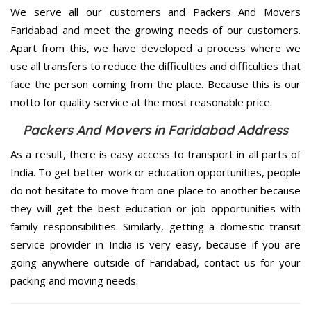
We serve all our customers and Packers And Movers
Faridabad and meet the growing needs of our customers.
Apart from this, we have developed a process where we
use all transfers to reduce the difficulties and difficulties that
face the person coming from the place. Because this is our
motto for quality service at the most reasonable price.
Packers And Movers in Faridabad Address
As a result, there is easy access to transport in all parts of
India. To get better work or education opportunities, people
do not hesitate to move from one place to another because
they will get the best education or job opportunities with
family responsibilities. Similarly, getting a domestic transit
service provider in India is very easy, because if you are
going anywhere outside of Faridabad, contact us for your
packing and moving needs.