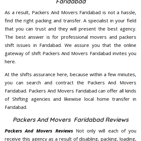
Faridabad
As a result, Packers And Movers Faridabad is not a hassle,
find the right packing and transfer. A specialist in your field
that you can trust and they will present the best agency.
The best answer is for professional movers and packers
shift issues in Faridabad. We assure you that the online
gateway of shift Packers And Movers Faridabad invites you
here.
At the shifts assurance here, because within a few minutes,
you can search and contract the Packers And Movers
Faridabad. Packers And Movers Faridabad can offer all kinds
of Shifting agencies and likewise local home transfer in
Faridabad.
Packers And Movers Faridabad Reviews
Packers And Movers Reviews
Not only will each of you
receive this agency as a result of disabling, packing, loading,