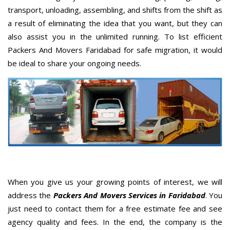
transport, unloading, assembling, and shifts from the shift as
a result of eliminating the idea that you want, but they can
also assist you in the unlimited running. To list efficient
Packers And Movers Faridabad for safe migration, it would
be ideal to share your ongoing needs.
When you give us your growing points of interest, we will
address the
Packers And Movers Services in Faridabad
. You
just need to contact them for a free estimate fee and see
agency quality and fees. In the end, the company is the