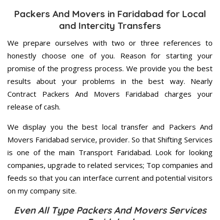
Packers And Movers in Faridabad for Local
and Intercity Transfers
We prepare ourselves with two or three references to
honestly choose one of you. Reason for starting your
promise of the progress process. We provide you the best
results about your problems in the best way. Nearly
Contract Packers And Movers Faridabad charges your
release of cash.
We display you the best local transfer and Packers And
Movers Faridabad service, provider. So that Shifting Services
is one of the main Transport Faridabad. Look for looking
companies, upgrade to related services; Top companies and
feeds so that you can interface current and potential visitors
on my company site.
Even All Type Packers And Movers Services