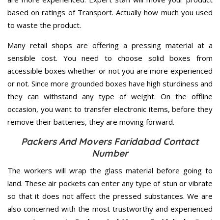
based on ratings of Transport. Actually how much you used
to waste the product.
Many retail shops are offering a pressing material at a
sensible cost. You need to choose solid boxes from
accessible boxes whether or not you are more experienced
or not. Since more grounded boxes have high sturdiness and
they can withstand any type of weight. On the offline
occasion, you want to transfer electronic items, before they
remove their batteries, they are moving forward.
Packers And Movers Faridabad Contact
Number
The workers will wrap the glass material before going to
land. These air pockets can enter any type of stun or vibrate
so that it does not affect the pressed substances. We are
also concerned with the most trustworthy and experienced