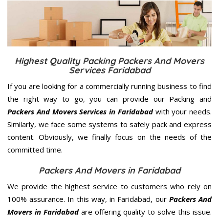
Highest Quality Packing Packers And Movers
Services Faridabad
If you are looking for a commercially running business to find
the right way to go, you can provide our Packing and
Packers And Movers Services in Faridabad
with your needs.
Similarly, we face some systems to safely pack and express
content. Obviously, we finally focus on the needs of the
committed
time.
Packers And Movers in Faridabad
We provide the highest service to customers who rely on
100% assurance. In this way, in Faridabad, our
Packers And
Movers in Faridabad
are offering quality to solve this issue.