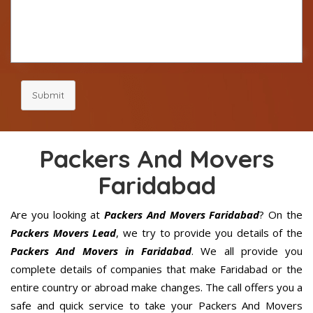
Submit
Packers And Movers
Faridabad
Are you looking at
Packers And Movers Faridabad
? On the
Packers Movers Lead
, we try to provide you details of the
Packers And Movers in Faridabad
. We all provide you
complete details of companies that make Faridabad or the
entire country or abroad make changes. The call offers you a
safe and quick service to take your Packers And Movers