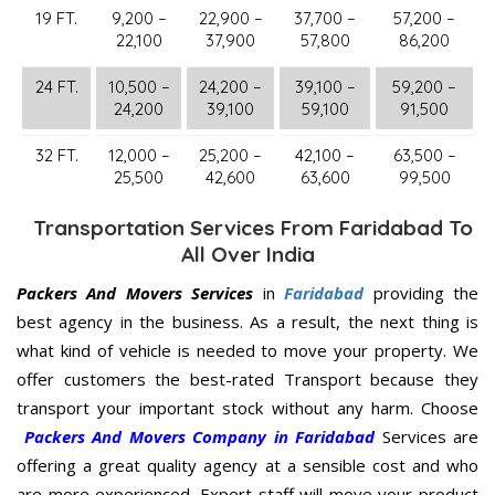
19 FT.
9,200 –
22,900 –
37,700 –
57,200 –
22,100
37,900
57,800
86,200
24 FT.
10,500 –
24,200 –
39,100 –
59,200 –
24,200
39,100
59,100
91,500
32 FT.
12,000 –
25,200 –
42,100 –
63,500 –
25,500
42,600
63,600
99,500
Transportation Services From Faridabad To
All Over India
Packers And Movers Services
in
Faridabad
providing the
best agency in the business. As a result, the next thing is
what kind of vehicle is needed to move your property. We
offer customers the best-rated Transport because they
transport your important stock without any harm. Choose
Packers And Movers Company in Faridabad
Services are
offering a great quality agency at a sensible cost and who
are more experienced. Expert staff will move your product