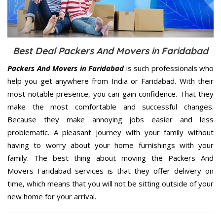
Best Deal Packers And Movers in Faridabad
Packers And Movers in Faridabad
is such professionals who
help you get anywhere from India or Faridabad. With their
most notable presence, you can gain confidence. That they
make the most comfortable and successful changes.
Because they make annoying jobs easier and less
problematic. A pleasant journey with your family without
having to worry about your home furnishings with your
family. The best thing about moving the Packers And
Movers Faridabad services is that they offer delivery on
time, which means that you will not be sitting outside of your
new home for your arrival.