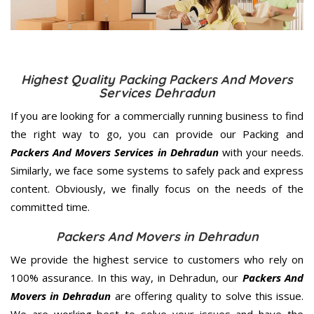
Highest Quality Packing Packers And Movers
Services Dehradun
If you are looking for a commercially running business to find
the right way to go, you can provide our Packing and
Packers And Movers Services in Dehradun
with your needs.
Similarly, we face some systems to safely pack and express
content. Obviously, we finally focus on the needs of the
committed
time.
Packers And Movers in Dehradun
We provide the highest service to customers who rely on
100% assurance. In this way, in Dehradun, our
Packers And
Movers in Dehradun
are offering quality to solve this issue.
We are working best to solve your issues and have the