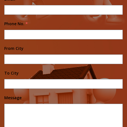
Phone No.
*
From City
To City
Message