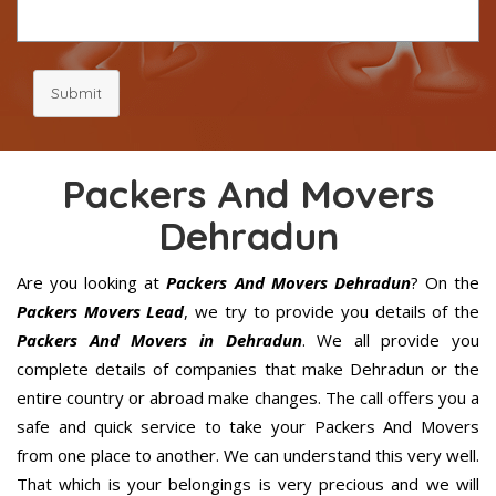
Submit
Packers And Movers
Dehradun
Are you looking at
Packers And Movers Dehradun
? On the
Packers Movers Lead
, we try to provide you details of the
Packers And Movers in Dehradun
. We all provide you
complete details of companies that make Dehradun or the
entire country or abroad make changes. The call offers you a
safe and quick service to take your Packers And Movers
from one place to another. We can understand this very well.
That which is your belongings is very precious and we will