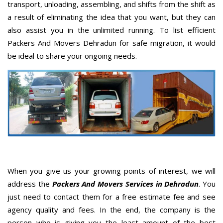
transport, unloading, assembling, and shifts from the shift as
a result of eliminating the idea that you want, but they can
also assist you in the unlimited running. To list efficient
Packers And Movers Dehradun for safe migration, it would
be ideal to share your ongoing needs.
When you give us your growing points of interest, we will
address the
Packers And Movers Services in Dehradun
. You
just need to contact them for a free estimate fee and see
agency quality and fees. In the end, the company is the
person who is giving you the least amount of the best