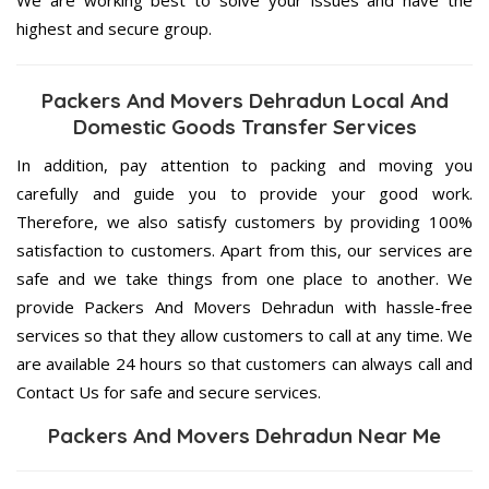
highest and secure group.
Packers And Movers Dehradun Local And
Domestic Goods Transfer Services
In addition, pay attention to packing and moving you
carefully and guide you to provide your good work.
Therefore, we also satisfy customers by providing 100%
satisfaction to customers. Apart from this, our services are
safe and we take things from one place to another. We
provide Packers And Movers Dehradun with hassle-free
services so that they allow customers to call at any time. We
are available 24 hours so that customers can always call and
Contact Us for safe and secure services.
Packers And Movers Dehradun Near Me