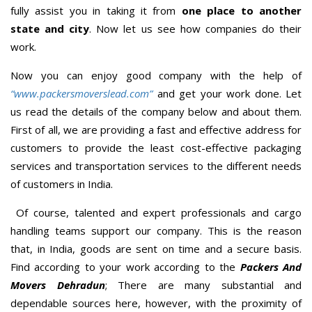
fully assist you in taking it from
one place to another
state and city
. Now let us see how companies do their
work.
Now you can enjoy good company with the help of
“www.packersmoverslead.com”
and get your work done. Let
us read the details of the company below and about them.
First of all, we are providing a fast and effective address for
customers to provide the least cost-effective packaging
services and transportation services to the different needs
of customers in India.
Of course, talented and expert professionals and cargo
handling teams support our company. This is the reason
that, in India, goods are sent on time and a secure basis.
Find according to your work according to the
Packers And
Movers Dehradun
; There are many substantial and
dependable sources here, however, with the proximity of