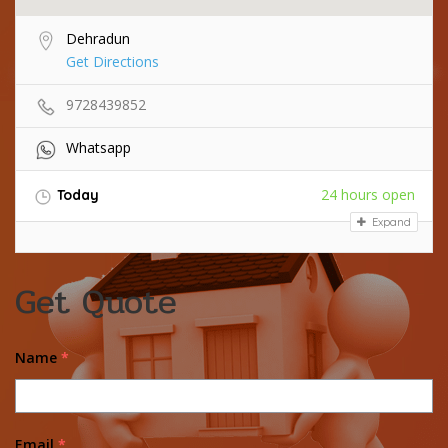
Dehradun
Get Directions
9728439852
Whatsapp
24 hours open
Today
Expand
Get Quote
Name
*
Email
*