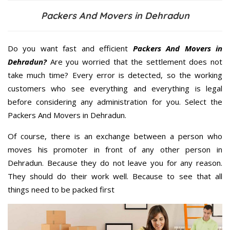
Packers And Movers in Dehradun
Do you want fast and efficient
Packers And Movers in
Dehradun?
Are you worried that the settlement does not
take much time? Every error is detected, so the working
customers who see everything and everything is legal
before considering any administration for you. Select the
Packers And Movers in Dehradun.
Of course, there is an exchange between a person who
moves his promoter in front of any other person in
Dehradun. Because they do not leave you for any reason.
They should do their work well. Because to see that all
things need to be packed first