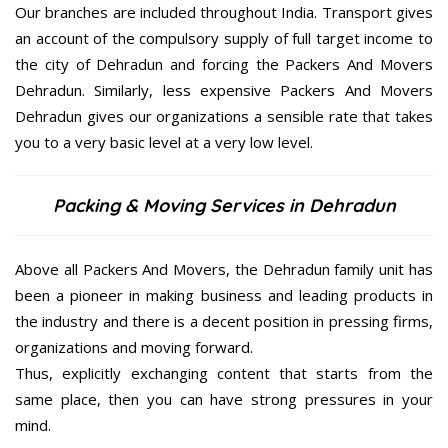
Our branches are included throughout India. Transport gives
an account of the compulsory supply of full target income to
the city of Dehradun and forcing the Packers And Movers
Dehradun. Similarly, less expensive Packers And Movers
Dehradun gives our organizations a sensible rate that takes
you to a very basic level at a very low level.
Packing & Moving Services in Dehradun
Above all Packers And Movers, the Dehradun family unit has
been a pioneer in making business and leading products in
the industry and there is a decent position in pressing firms,
organizations and moving forward.
Thus, explicitly exchanging content that starts from the
same place, then you can have strong pressures in your
mind.