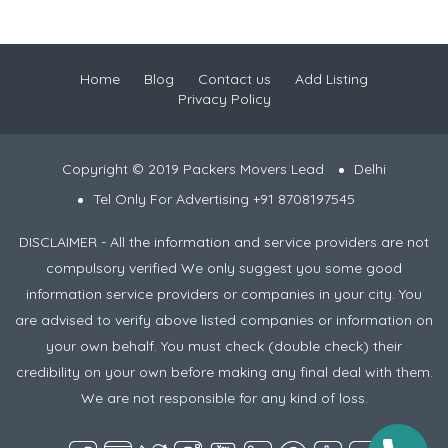
Home
Blog
Contact us
Add Listing
Privacy Policy
Copyright © 2019 Packers Movers Lead
Delhi
Tel Only For Advertising +91 8708197545
DISCLAIMER - All the information and service providers are not
compulsory verified We only suggest you some good
information service providers or companies in your city. You
are advised to verify above listed companies or information on
your own behalf. You must check (double check) their
credibility on your own before making any final deal with them.
We are not responsible for any kind of loss.