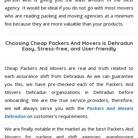
agency. It would be ideal if you do not go with most movers
who are reading packing and moving agencies at a minimum
fee because they are more valuable than your products.
Choosing Cheap Packers And Movers is Dehradun
Easy, Stress-free, and User-friendly
Cheap Packers And Movers are real and truth related to
each assurance shift from Dehradun. As we can guarantee
you this, we have pre-checked each of the Packers And
Movers Dehradun organizations in Dehradun before
onboarding. We are the true service providers, therefore,
we will always serve you with the
Packers And Movers
Dehradun
on customer’s requirements.
We are finally notable in the market as the best Packers And
Movers for packing and shift agencies, warehousing