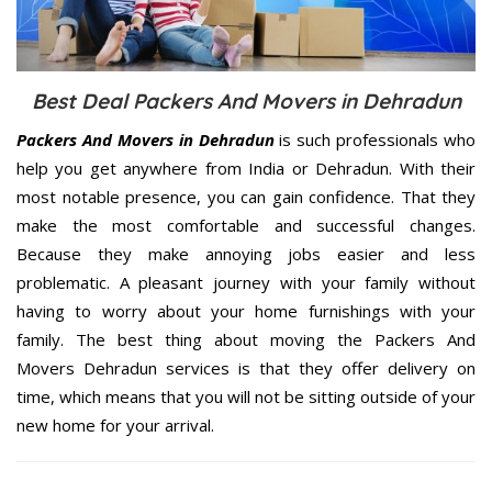
Best Deal Packers And Movers in Dehradun
Packers And Movers in Dehradun
is such professionals who
help you get anywhere from India or Dehradun. With their
most notable presence, you can gain confidence. That they
make the most comfortable and successful changes.
Because they make annoying jobs easier and less
problematic. A pleasant journey with your family without
having to worry about your home furnishings with your
family. The best thing about moving the Packers And
Movers Dehradun services is that they offer delivery on
time, which means that you will not be sitting outside of your
new home for your arrival.