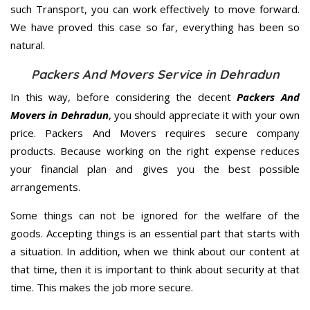
such Transport, you can work effectively to move forward.
We have proved this case so far, everything has been so
natural.
Packers And Movers Service in Dehradun
In this way, before considering the decent
Packers And
Movers in Dehradun
, you should appreciate it with your own
price. Packers And Movers requires secure company
products. Because working on the right expense reduces
your financial plan and gives you the best possible
arrangements.
Some things can not be ignored for the welfare of the
goods. Accepting things is an essential part that starts with
a situation. In addition, when we think about our content at
that time, then it is important to think about security at that
time. This makes the job more secure.