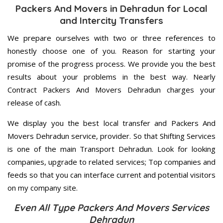
Packers And Movers in Dehradun for Local
and Intercity Transfers
We prepare ourselves with two or three references to
honestly choose one of you. Reason for starting your
promise of the progress process. We provide you the best
results about your problems in the best way. Nearly
Contract Packers And Movers Dehradun charges your
release of cash.
We display you the best local transfer and Packers And
Movers Dehradun service, provider. So that Shifting Services
is one of the main Transport Dehradun. Look for looking
companies, upgrade to related services; Top companies and
feeds so that you can interface current and potential visitors
on my company site.
Even All Type Packers And Movers Services
Dehradun