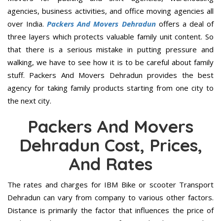
agencies, business activities, and office moving agencies all
over India.
Packers And Movers Dehradun
offers a deal of
three layers which protects valuable family unit content. So
that there is a serious mistake in putting pressure and
walking, we have to see how it is to be careful about family
stuff. Packers And Movers Dehradun provides the best
agency for taking family products starting from one city to
the next city.
Packers And Movers
Dehradun Cost, Prices,
And Rates
The rates and charges for IBM Bike or scooter Transport
Dehradun can vary from company to various other factors.
Distance is primarily the factor that influences the price of