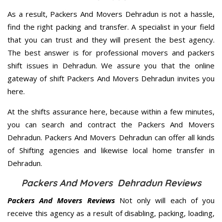
As a result, Packers And Movers Dehradun is not a hassle,
find the right packing and transfer. A specialist in your field
that you can trust and they will present the best agency.
The best answer is for professional movers and packers
shift issues in Dehradun. We assure you that the online
gateway of shift Packers And Movers Dehradun invites you
here.
At the shifts assurance here, because within a few minutes,
you can search and contract the Packers And Movers
Dehradun. Packers And Movers Dehradun can offer all kinds
of Shifting agencies and likewise local home transfer in
Dehradun.
Packers And Movers Dehradun Reviews
Packers And Movers Reviews
Not only will each of you
receive this agency as a result of disabling, packing, loading,