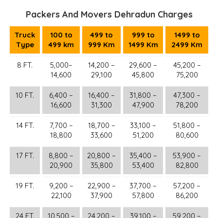
Packers And Movers Dehradun Charges
Truck
100 to
499 to
999 to
1499 to
Type
499 km
999 Km
1499 Km
2499 Km
8 FT.
5,000–
14,200 –
29,600 –
45,200 –
14,600
29,100
45,800
75,200
10 FT.
6,400 –
16,400 –
31,800 –
47,300 –
16,600
31,300
47,900
78,200
14 FT.
7,700 –
18,700 –
33,100 –
51,800 –
18,800
33,600
51,200
80,600
17 FT.
8,800 –
20,800 –
35,400 –
53,900 –
20,900
35,800
53,400
82,800
19 FT.
9,200 –
22,900 –
37,700 –
57,200 –
22,100
37,900
57,800
86,200
24 FT.
10,500 –
24,200 –
39,100 –
59,200 –