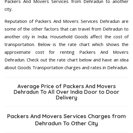
Packers And Movers Services from Dehradun to another
city.
Reputation of Packers And Movers Services Dehradun are
some of the other factors that can travel from Dehradun to
another city in India. Household Goods affect the cost of
transportation. Below is the rate chart which shows the
approximate cost for renting Packers And Movers
Dehradun. Check out the rate chart below and have an idea
about Goods Transportation charges and rates in Dehradun.
Average Price of Packers And Movers
Dehradun To All Over India Door to Door
Delivery
Packers And Movers Services Charges from
Dehradun To Other City