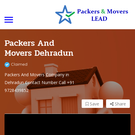
Packers And
Movers Dehradun
Claimed
Packers And Movers Company in
Dehradun Contact Number Call +91
9728439852
Save
Share