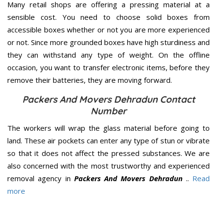
Many retail shops are offering a pressing material at a
sensible cost. You need to choose solid boxes from
accessible boxes whether or not you are more experienced
or not. Since more grounded boxes have high sturdiness and
they can withstand any type of weight. On the offline
occasion, you want to transfer electronic items, before they
remove their batteries, they are moving forward.
Packers And Movers Dehradun Contact
Number
The workers will wrap the glass material before going to
land. These air pockets can enter any type of stun or vibrate
so that it does not affect the pressed substances. We are
also concerned with the most trustworthy and experienced
removal agency in
Packers And Movers Dehradun
..
Read
more