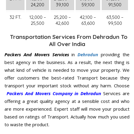
24,200
39,100
59,100
91,500
32 FT.
12,000 –
25,200 –
42,100 –
63,500 –
25,500
42,600
63,600
99,500
Transportation Services From Dehradun To
All Over India
Packers And Movers Services
in
Dehradun
providing the
best agency in the business. As a result, the next thing is
what kind of vehicle is needed to move your property. We
offer customers the best-rated Transport because they
transport your important stock without any harm. Choose
Packers And Movers Company in Dehradun
Services are
offering a great quality agency at a sensible cost and who
are more experienced. Expert staff will move your product
based on ratings of Transport. Actually how much you used
to waste the product.