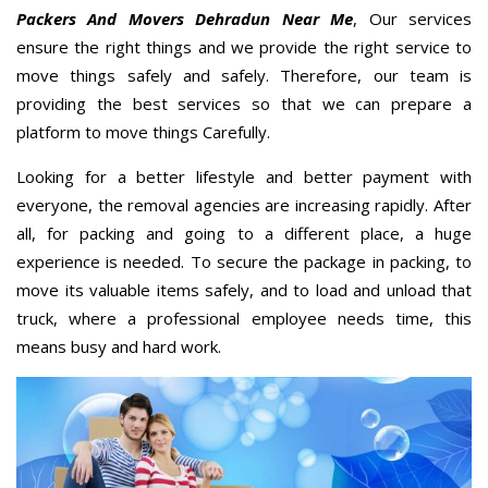
Packers And Movers Dehradun Near Me
, Our services
ensure the right things and we provide the right service to
move things safely and safely. Therefore, our team is
providing the best services so that we can prepare a
platform to move things Carefully.
Looking for a better lifestyle and better payment with
everyone, the removal agencies are increasing rapidly. After
all, for packing and going to a different place, a huge
experience is needed. To secure the package in packing, to
move its valuable items safely, and to load and unload that
truck, where a professional employee needs time, this
means busy and hard work.