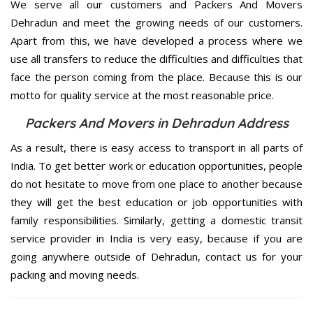
We serve all our customers and Packers And Movers
Dehradun and meet the growing needs of our customers.
Apart from this, we have developed a process where we
use all transfers to reduce the difficulties and difficulties that
face the person coming from the place. Because this is our
motto for quality service at the most reasonable price.
Packers And Movers in Dehradun Address
As a result, there is easy access to transport in all parts of
India. To get better work or education opportunities, people
do not hesitate to move from one place to another because
they will get the best education or job opportunities with
family responsibilities. Similarly, getting a domestic transit
service provider in India is very easy, because if you are
going anywhere outside of Dehradun, contact us for your
packing and moving needs.