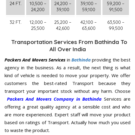
24 FT.
10,500 –
24,200 –
39,100 –
59,200 –
24,200
39,100
59,100
91,500
32 FT.
12,000 –
25,200 –
42,100 –
63,500 –
25,500
42,600
63,600
99,500
Transportation Services From Bathinda To
All Over India
Packers And Movers Services
in
Bathinda
providing the best
agency in the business. As a result, the next thing is what
kind of vehicle is needed to move your property. We offer
customers the best-rated Transport because they
transport your important stock without any harm. Choose
Packers And Movers Company in Bathinda
Services are
offering a great quality agency at a sensible cost and who
are more experienced. Expert staff will move your product
based on ratings of Transport. Actually how much you used
to waste the product.