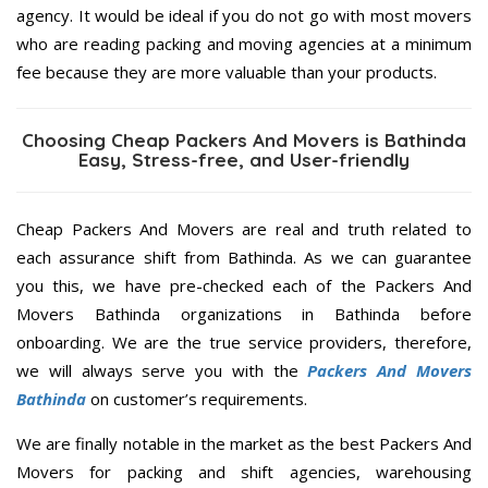
agency. It would be ideal if you do not go with most movers
who are reading packing and moving agencies at a minimum
fee because they are more valuable than your products.
Choosing Cheap Packers And Movers is Bathinda
Easy, Stress-free, and User-friendly
Cheap Packers And Movers are real and truth related to
each assurance shift from Bathinda. As we can guarantee
you this, we have pre-checked each of the Packers And
Movers Bathinda organizations in Bathinda before
onboarding. We are the true service providers, therefore,
we will always serve you with the
Packers And Movers
Bathinda
on customer’s requirements.
We are finally notable in the market as the best Packers And
Movers for packing and shift agencies, warehousing