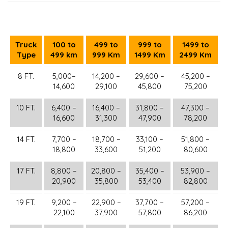
Truck
100 to
499 to
999 to
1499 to
Type
499 km
999 Km
1499 Km
2499 Km
8 FT.
5,000–
14,200 –
29,600 –
45,200 –
14,600
29,100
45,800
75,200
10 FT.
6,400 –
16,400 –
31,800 –
47,300 –
16,600
31,300
47,900
78,200
14 FT.
7,700 –
18,700 –
33,100 –
51,800 –
18,800
33,600
51,200
80,600
17 FT.
8,800 –
20,800 –
35,400 –
53,900 –
20,900
35,800
53,400
82,800
19 FT.
9,200 –
22,900 –
37,700 –
57,200 –
22,100
37,900
57,800
86,200