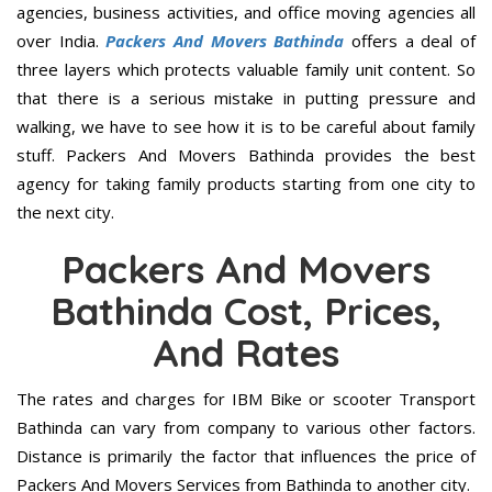
agencies, business activities, and office moving agencies all
over India.
Packers And Movers Bathinda
offers a deal of
three layers which protects valuable family unit content. So
that there is a serious mistake in putting pressure and
walking, we have to see how it is to be careful about family
stuff. Packers And Movers Bathinda provides the best
agency for taking family products starting from one city to
the next city.
Packers And Movers
Bathinda Cost, Prices,
And Rates
The rates and charges for IBM Bike or scooter Transport
Bathinda can vary from company to various other factors.
Distance is primarily the factor that influences the price of
Packers And Movers Services from Bathinda to another city.