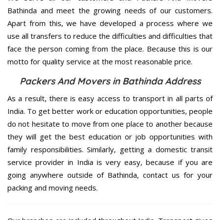
Bathinda and meet the growing needs of our customers.
Apart from this, we have developed a process where we
use all transfers to reduce the difficulties and difficulties that
face the person coming from the place. Because this is our
motto for quality service at the most reasonable price.
Packers And Movers in Bathinda Address
As a result, there is easy access to transport in all parts of
India. To get better work or education opportunities, people
do not hesitate to move from one place to another because
they will get the best education or job opportunities with
family responsibilities. Similarly, getting a domestic transit
service provider in India is very easy, because if you are
going anywhere outside of Bathinda, contact us for your
packing and moving needs.