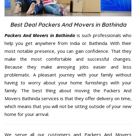
Best Deal Packers And Movers in Bathinda
Packers And Movers in Bathinda
is such professionals who
help you get anywhere from India or Bathinda. With their
most notable presence, you can gain confidence. That they
make the most comfortable and successful changes.
Because they make annoying jobs easier and less
problematic. A pleasant journey with your family without
having to worry about your home furnishings with your
family. The best thing about moving the Packers And
Movers Bathinda services is that they offer delivery on time,
which means that you will not be sitting outside of your new
home for your arrival.
We serve all our customers and Packers And Movers