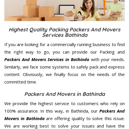
Highest Quality Packing Packers And Movers
Services Bathinda
If you are looking for a commercially running business to find
the right way to go, you can provide our Packing and
Packers And Movers Services in Bathinda
with your needs.
Similarly, we face some systems to safely pack and express
content. Obviously, we finally focus on the needs of the
committed
time.
Packers And Movers in Bathinda
We provide the highest service to customers who rely on
100% assurance. In this way, in Bathinda, our
Packers And
Movers in Bathinda
are offering quality to solve this issue.
We are working best to solve your issues and have the