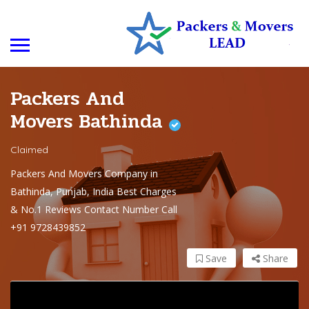
Packers And
Movers Bathinda
Claimed
Packers And Movers Company in
Bathinda, Punjab, India Best Charges
& No.1 Reviews Contact Number Call
+91 9728439852
Save
Share