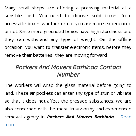
Many retail shops are offering a pressing material at a
sensible cost. You need to choose solid boxes from
accessible boxes whether or not you are more experienced
or not. Since more grounded boxes have high sturdiness and
they can withstand any type of weight. On the offline
occasion, you want to transfer electronic items, before they
remove their batteries, they are moving forward.
Packers And Movers Bathinda Contact
Number
The workers will wrap the glass material before going to
land. These air pockets can enter any type of stun or vibrate
so that it does not affect the pressed substances. We are
also concerned with the most trustworthy and experienced
removal agency in
Packers And Movers Bathinda
..
Read
more