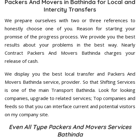
Packers And Movers in Bathinda for Local and
Intercity Transfers
We prepare ourselves with two or three references to
honestly choose one of you. Reason for starting your
promise of the progress process. We provide you the best
results about your problems in the best way. Nearly
Contract Packers And Movers Bathinda charges your
release of cash.
We display you the best local transfer and Packers And
Movers Bathinda service, provider. So that Shifting Services
is one of the main Transport Bathinda. Look for looking
companies, upgrade to related services; Top companies and
feeds so that you can interface current and potential visitors
on my company site.
Even All Type Packers And Movers Services
Bathinda