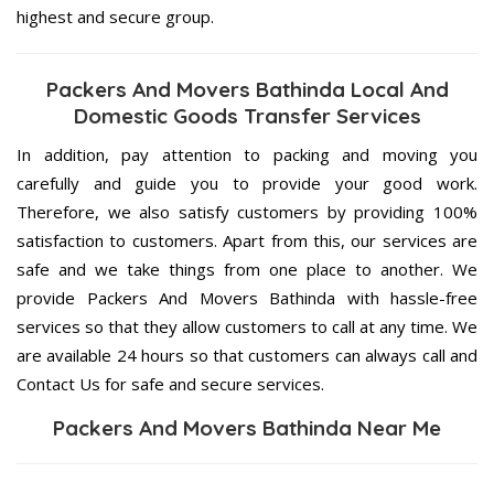
highest and secure group.
Packers And Movers Bathinda Local And
Domestic Goods Transfer Services
In addition, pay attention to packing and moving you
carefully and guide you to provide your good work.
Therefore, we also satisfy customers by providing 100%
satisfaction to customers. Apart from this, our services are
safe and we take things from one place to another. We
provide Packers And Movers Bathinda with hassle-free
services so that they allow customers to call at any time. We
are available 24 hours so that customers can always call and
Contact Us for safe and secure services.
Packers And Movers Bathinda Near Me