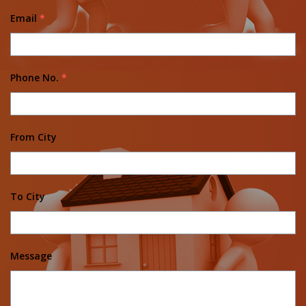
Email
*
Phone No.
*
From City
To City
Message