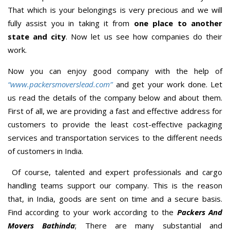
That which is your belongings is very precious and we will
fully assist you in taking it from
one place to another
state and city
. Now let us see how companies do their
work.
Now you can enjoy good company with the help of
“www.packersmoverslead.com”
and get your work done. Let
us read the details of the company below and about them.
First of all, we are providing a fast and effective address for
customers to provide the least cost-effective packaging
services and transportation services to the different needs
of customers in India.
Of course, talented and expert professionals and cargo
handling teams support our company. This is the reason
that, in India, goods are sent on time and a secure basis.
Find according to your work according to the
Packers And
Movers Bathinda
; There are many substantial and