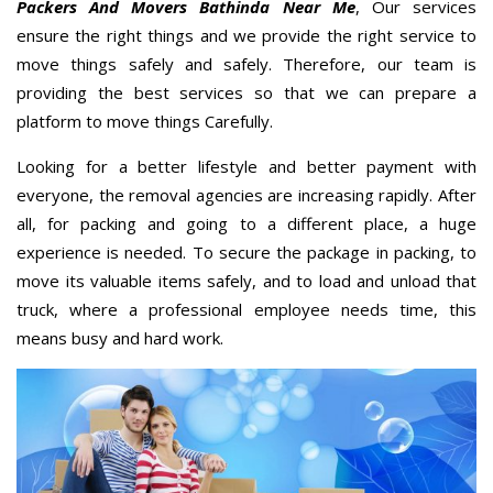
Packers And Movers Bathinda Near Me
, Our services
ensure the right things and we provide the right service to
move things safely and safely. Therefore, our team is
providing the best services so that we can prepare a
platform to move things Carefully.
Looking for a better lifestyle and better payment with
everyone, the removal agencies are increasing rapidly. After
all, for packing and going to a different place, a huge
experience is needed. To secure the package in packing, to
move its valuable items safely, and to load and unload that
truck, where a professional employee needs time, this
means busy and hard work.