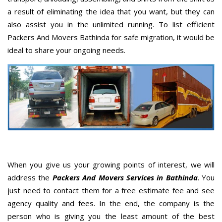
a result of eliminating the idea that you want, but they can
also assist you in the unlimited running. To list efficient
Packers And Movers Bathinda for safe migration, it would be
ideal to share your ongoing needs.
When you give us your growing points of interest, we will
address the
Packers And Movers Services in Bathinda
. You
just need to contact them for a free estimate fee and see
agency quality and fees. In the end, the company is the
person who is giving you the least amount of the best