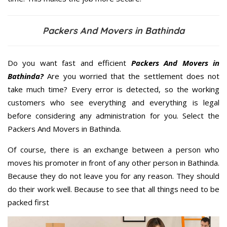
Packers And Movers in Bathinda
Do you want fast and efficient
Packers And Movers in
Bathinda?
Are you worried that the settlement does not
take much time? Every error is detected, so the working
customers who see everything and everything is legal
before considering any administration for you. Select the
Packers And Movers in Bathinda.
Of course, there is an exchange between a person who
moves his promoter in front of any other person in Bathinda.
Because they do not leave you for any reason. They should
do their work well. Because to see that all things need to be
packed first