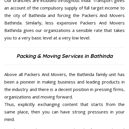
Our branches are included throughout India. Transport gives
an account of the compulsory supply of full target income to
the city of Bathinda and forcing the Packers And Movers
Bathinda. Similarly, less expensive Packers And Movers
Bathinda gives our organizations a sensible rate that takes
you to a very basic level at a very low level.
Packing & Moving Services in Bathinda
Above all Packers And Movers, the Bathinda family unit has
been a pioneer in making business and leading products in
the industry and there is a decent position in pressing firms,
organizations and moving forward.
Thus, explicitly exchanging content that starts from the
same place, then you can have strong pressures in your
mind.