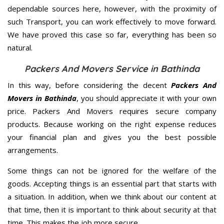
dependable sources here, however, with the proximity of
such Transport, you can work effectively to move forward.
We have proved this case so far, everything has been so
natural.
Packers And Movers Service in Bathinda
In this way, before considering the decent
Packers And
Movers in Bathinda
, you should appreciate it with your own
price. Packers And Movers requires secure company
products. Because working on the right expense reduces
your financial plan and gives you the best possible
arrangements.
Some things can not be ignored for the welfare of the
goods. Accepting things is an essential part that starts with
a situation. In addition, when we think about our content at
that time, then it is important to think about security at that
time. This makes the job more secure.