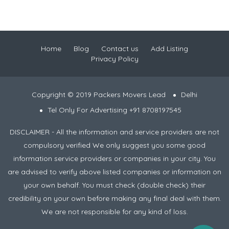
Home
Blog
Contact us
Add Listing
Privacy Policy
Copyright © 2019 Packers Movers Lead
Delhi
Tel Only For Advertising +91 8708197545
DISCLAIMER - All the information and service providers are not
compulsory verified We only suggest you some good
information service providers or companies in your city. You
are advised to verify above listed companies or information on
your own behalf. You must check (double check) their
credibility on your own before making any final deal with them.
We are not responsible for any kind of loss.