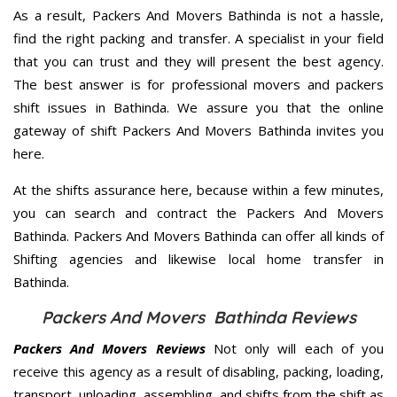
As a result, Packers And Movers Bathinda is not a hassle,
find the right packing and transfer. A specialist in your field
that you can trust and they will present the best agency.
The best answer is for professional movers and packers
shift issues in Bathinda. We assure you that the online
gateway of shift Packers And Movers Bathinda invites you
here.
At the shifts assurance here, because within a few minutes,
you can search and contract the Packers And Movers
Bathinda. Packers And Movers Bathinda can offer all kinds of
Shifting agencies and likewise local home transfer in
Bathinda.
Packers And Movers Bathinda Reviews
Packers And Movers Reviews
Not only will each of you
receive this agency as a result of disabling, packing, loading,
transport, unloading, assembling, and shifts from the shift as