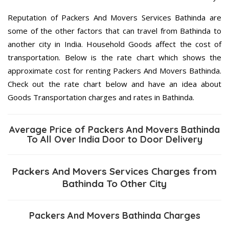
Reputation of Packers And Movers Services Bathinda are
some of the other factors that can travel from Bathinda to
another city in India. Household Goods affect the cost of
transportation. Below is the rate chart which shows the
approximate cost for renting Packers And Movers Bathinda.
Check out the rate chart below and have an idea about
Goods Transportation charges and rates in Bathinda.
Average Price of Packers And Movers Bathinda
To All Over India Door to Door Delivery
Packers And Movers Services Charges from
Bathinda To Other City
Packers And Movers Bathinda Charges