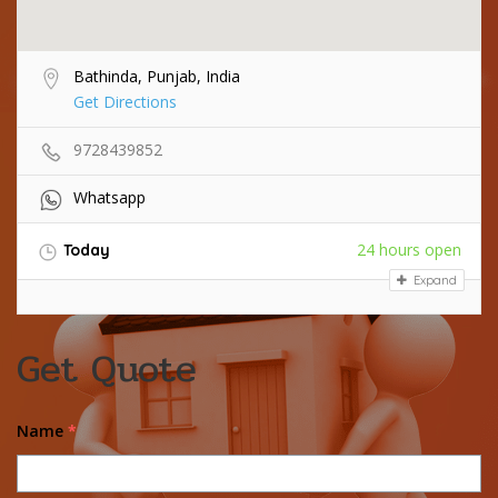
Bathinda, Punjab, India
Get Directions
9728439852
Whatsapp
24 hours open
Today
Expand
Get Quote
Name
*