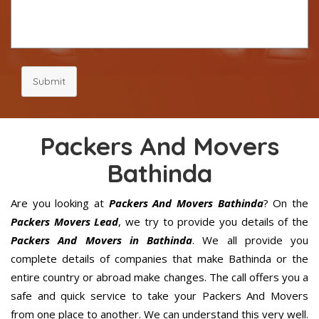
Submit
Packers And Movers
Bathinda
Are you looking at
Packers And Movers Bathinda
? On the
Packers Movers Lead
, we try to provide you details of the
Packers And Movers in Bathinda
. We all provide you
complete details of companies that make Bathinda or the
entire country or abroad make changes. The call offers you a
safe and quick service to take your Packers And Movers
from one place to another. We can understand this very well.