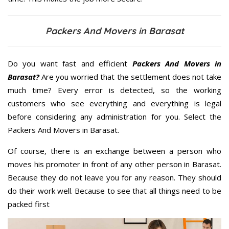
Packers And Movers in Barasat
Do you want fast and efficient
Packers And Movers in
Barasat?
Are you worried that the settlement does not take
much time? Every error is detected, so the working
customers who see everything and everything is legal
before considering any administration for you. Select the
Packers And Movers in Barasat.
Of course, there is an exchange between a person who
moves his promoter in front of any other person in Barasat.
Because they do not leave you for any reason. They should
do their work well. Because to see that all things need to be
packed first