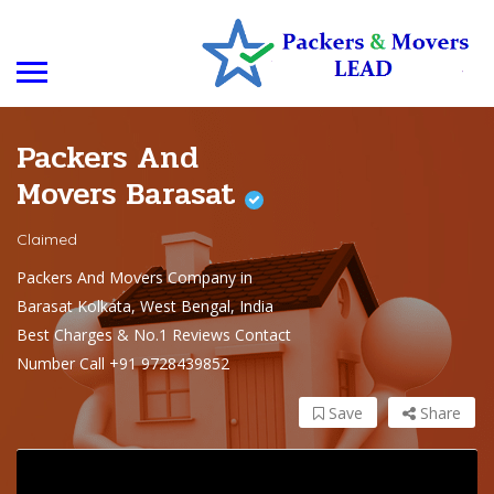
Packers And
Movers Barasat
Claimed
Packers And Movers Company in
Barasat Kolkata, West Bengal, India
Best Charges & No.1 Reviews Contact
Number Call +91 9728439852
Save
Share