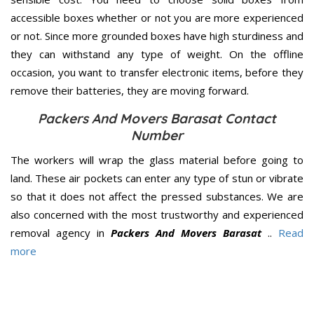
accessible boxes whether or not you are more experienced
or not. Since more grounded boxes have high sturdiness and
they can withstand any type of weight. On the offline
occasion, you want to transfer electronic items, before they
remove their batteries, they are moving forward.
Packers And Movers Barasat Contact
Number
The workers will wrap the glass material before going to
land. These air pockets can enter any type of stun or vibrate
so that it does not affect the pressed substances. We are
also concerned with the most trustworthy and experienced
removal agency in
Packers And Movers Barasat
..
Read
more