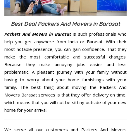
Best Deal Packers And Movers in Barasat
Packers And Movers in Barasat
is such professionals who
help you get anywhere from India or Barasat. With their
most notable presence, you can gain confidence. That they
make the most comfortable and successful changes.
Because they make annoying jobs easier and less
problematic. A pleasant journey with your family without
having to worry about your home furnishings with your
family. The best thing about moving the Packers And
Movers Barasat services is that they offer delivery on time,
which means that you will not be sitting outside of your new
home for your arrival.
We serve all our customers and Packers And Movers