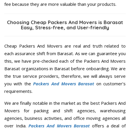
fee because they are more valuable than your products.
Choosing Cheap Packers And Movers is Barasat
Easy, Stress-free, and User-friendly
Cheap Packers And Movers are real and truth related to
each assurance shift from Barasat. As we can guarantee you
this, we have pre-checked each of the Packers And Movers
Barasat organizations in Barasat before onboarding. We are
the true service providers, therefore, we will always serve
you with the
Packers And Movers Barasat
on customer’s
requirements.
We are finally notable in the market as the best Packers And
Movers for packing and shift agencies, warehousing
agencies, business activities, and office moving agencies all
over India.
Packers And Movers Barasat
offers a deal of