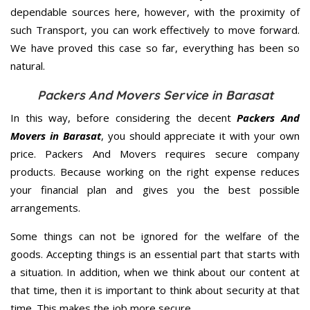
dependable sources here, however, with the proximity of
such Transport, you can work effectively to move forward.
We have proved this case so far, everything has been so
natural.
Packers And Movers Service in Barasat
In this way, before considering the decent
Packers And
Movers in Barasat
, you should appreciate it with your own
price. Packers And Movers requires secure company
products. Because working on the right expense reduces
your financial plan and gives you the best possible
arrangements.
Some things can not be ignored for the welfare of the
goods. Accepting things is an essential part that starts with
a situation. In addition, when we think about our content at
that time, then it is important to think about security at that
time. This makes the job more secure.