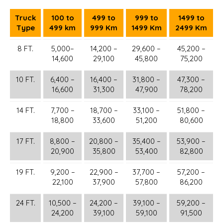
Truck
100 to
499 to
999 to
1499 to
Type
499 km
999 Km
1499 Km
2499 Km
8 FT.
5,000–
14,200 –
29,600 –
45,200 –
14,600
29,100
45,800
75,200
10 FT.
6,400 –
16,400 –
31,800 –
47,300 –
16,600
31,300
47,900
78,200
14 FT.
7,700 –
18,700 –
33,100 –
51,800 –
18,800
33,600
51,200
80,600
17 FT.
8,800 –
20,800 –
35,400 –
53,900 –
20,900
35,800
53,400
82,800
19 FT.
9,200 –
22,900 –
37,700 –
57,200 –
22,100
37,900
57,800
86,200
24 FT.
10,500 –
24,200 –
39,100 –
59,200 –
24,200
39,100
59,100
91,500