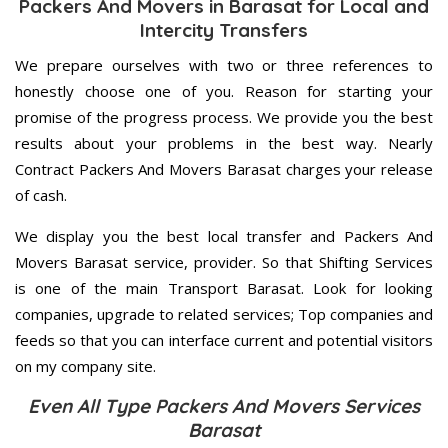
Packers And Movers in Barasat for Local and
Intercity Transfers
We prepare ourselves with two or three references to
honestly choose one of you. Reason for starting your
promise of the progress process. We provide you the best
results about your problems in the best way. Nearly
Contract Packers And Movers Barasat charges your release
of cash.
We display you the best local transfer and Packers And
Movers Barasat service, provider. So that Shifting Services
is one of the main Transport Barasat. Look for looking
companies, upgrade to related services; Top companies and
feeds so that you can interface current and potential visitors
on my company site.
Even All Type Packers And Movers Services
Barasat