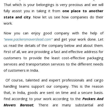
That which is your belongings is very precious and we will
fully assist you in taking it from
one place to another
state and city
. Now let us see how companies do their
work.
Now you can enjoy good company with the help of
“www.packersmoverslead.com”
and get your work done. Let
us read the details of the company below and about them.
First of all, we are providing a fast and effective address for
customers to provide the least cost-effective packaging
services and transportation services to the different needs
of customers in India.
Of course, talented and expert professionals and cargo
handling teams support our company. This is the reason
that, in India, goods are sent on time and a secure basis.
Find according to your work according to the
Packers And
Movers Barasat
; There are many substantial and