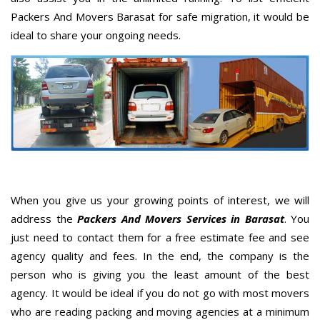
Packers And Movers Barasat for safe migration, it would be
ideal to share your ongoing needs.
When you give us your growing points of interest, we will
address the
Packers And Movers Services in Barasat
. You
just need to contact them for a free estimate fee and see
agency quality and fees. In the end, the company is the
person who is giving you the least amount of the best
agency. It would be ideal if you do not go with most movers
who are reading packing and moving agencies at a minimum