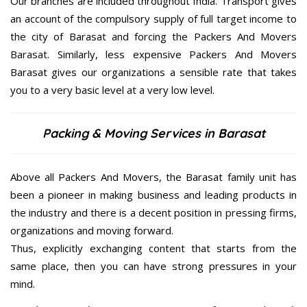
Our branches are included throughout India. Transport gives
an account of the compulsory supply of full target income to
the city of Barasat and forcing the Packers And Movers
Barasat. Similarly, less expensive Packers And Movers
Barasat gives our organizations a sensible rate that takes
you to a very basic level at a very low level.
Packing & Moving Services in Barasat
Above all Packers And Movers, the Barasat family unit has
been a pioneer in making business and leading products in
the industry and there is a decent position in pressing firms,
organizations and moving forward.
Thus, explicitly exchanging content that starts from the
same place, then you can have strong pressures in your
mind.