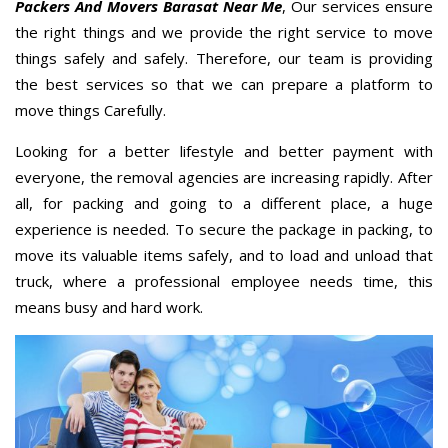
Packers And Movers Barasat Near Me
, Our services ensure
the right things and we provide the right service to move
things safely and safely. Therefore, our team is providing
the best services so that we can prepare a platform to
move things Carefully.
Looking for a better lifestyle and better payment with
everyone, the removal agencies are increasing rapidly. After
all, for packing and going to a different place, a huge
experience is needed. To secure the package in packing, to
move its valuable items safely, and to load and unload that
truck, where a professional employee needs time, this
means busy and hard work.