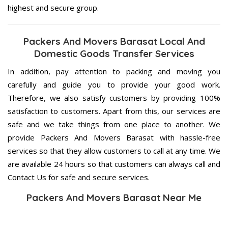
highest and secure group.
Packers And Movers Barasat Local And
Domestic Goods Transfer Services
In addition, pay attention to packing and moving you
carefully and guide you to provide your good work.
Therefore, we also satisfy customers by providing 100%
satisfaction to customers. Apart from this, our services are
safe and we take things from one place to another. We
provide Packers And Movers Barasat with hassle-free
services so that they allow customers to call at any time. We
are available 24 hours so that customers can always call and
Contact Us for safe and secure services.
Packers And Movers Barasat Near Me