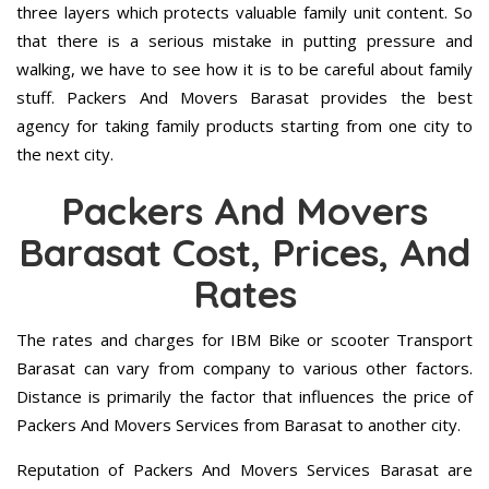
three layers which protects valuable family unit content. So
that there is a serious mistake in putting pressure and
walking, we have to see how it is to be careful about family
stuff. Packers And Movers Barasat provides the best
agency for taking family products starting from one city to
the next city.
Packers And Movers
Barasat Cost, Prices, And
Rates
The rates and charges for IBM Bike or scooter Transport
Barasat can vary from company to various other factors.
Distance is primarily the factor that influences the price of
Packers And Movers Services from Barasat to another city.
Reputation of Packers And Movers Services Barasat are