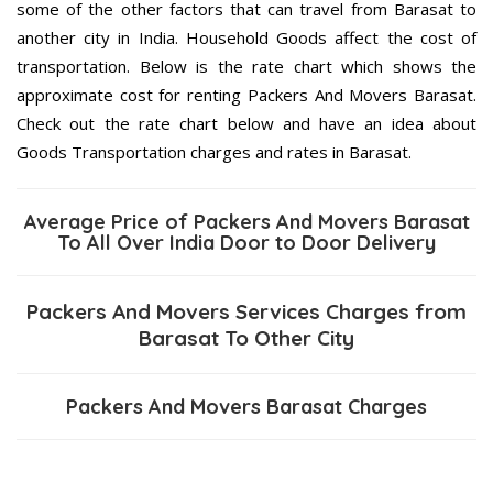
some of the other factors that can travel from Barasat to
another city in India. Household Goods affect the cost of
transportation. Below is the rate chart which shows the
approximate cost for renting Packers And Movers Barasat.
Check out the rate chart below and have an idea about
Goods Transportation charges and rates in Barasat.
Average Price of Packers And Movers Barasat
To All Over India Door to Door Delivery
Packers And Movers Services Charges from
Barasat To Other City
Packers And Movers Barasat Charges