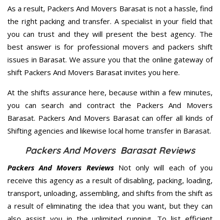
As a result, Packers And Movers Barasat is not a hassle, find
the right packing and transfer. A specialist in your field that
you can trust and they will present the best agency. The
best answer is for professional movers and packers shift
issues in Barasat. We assure you that the online gateway of
shift Packers And Movers Barasat invites you here.
At the shifts assurance here, because within a few minutes,
you can search and contract the Packers And Movers
Barasat. Packers And Movers Barasat can offer all kinds of
Shifting agencies and likewise local home transfer in Barasat.
Packers And Movers Barasat Reviews
Packers And Movers Reviews
Not only will each of you
receive this agency as a result of disabling, packing, loading,
transport, unloading, assembling, and shifts from the shift as
a result of eliminating the idea that you want, but they can
also assist you in the unlimited running. To list efficient