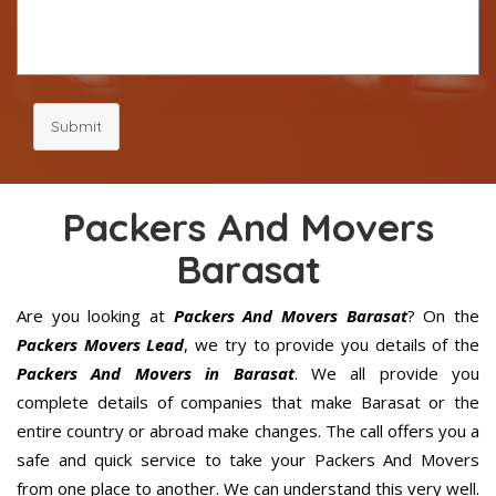
Submit
Packers And Movers
Barasat
Are you looking at
Packers And Movers Barasat
? On the
Packers Movers Lead
, we try to provide you details of the
Packers And Movers in Barasat
. We all provide you
complete details of companies that make Barasat or the
entire country or abroad make changes. The call offers you a
safe and quick service to take your Packers And Movers
from one place to another. We can understand this very well.