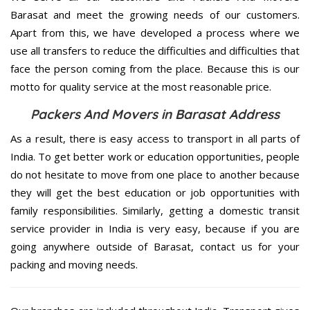
Barasat and meet the growing needs of our customers.
Apart from this, we have developed a process where we
use all transfers to reduce the difficulties and difficulties that
face the person coming from the place. Because this is our
motto for quality service at the most reasonable price.
Packers And Movers in Barasat Address
As a result, there is easy access to transport in all parts of
India. To get better work or education opportunities, people
do not hesitate to move from one place to another because
they will get the best education or job opportunities with
family responsibilities. Similarly, getting a domestic transit
service provider in India is very easy, because if you are
going anywhere outside of Barasat, contact us for your
packing and moving needs.