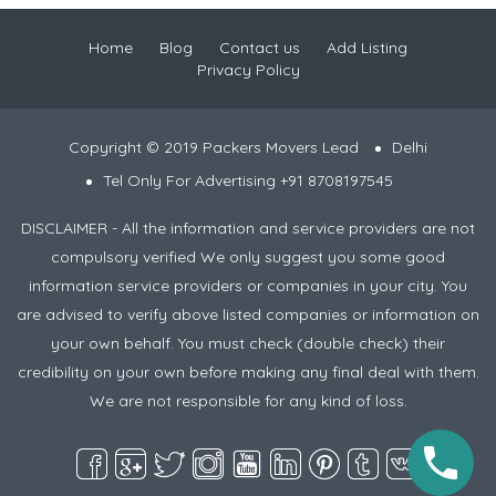
Home
Blog
Contact us
Add Listing
Privacy Policy
Copyright © 2019 Packers Movers Lead
Delhi
Tel Only For Advertising +91 8708197545
DISCLAIMER - All the information and service providers are not
compulsory verified We only suggest you some good
information service providers or companies in your city. You
are advised to verify above listed companies or information on
your own behalf. You must check (double check) their
credibility on your own before making any final deal with them.
We are not responsible for any kind of loss.