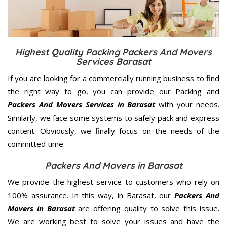
Highest Quality Packing Packers And Movers
Services Barasat
If you are looking for a commercially running business to find
the right way to go, you can provide our Packing and
Packers And Movers Services in Barasat
with your needs.
Similarly, we face some systems to safely pack and express
content. Obviously, we finally focus on the needs of the
committed
time.
Packers And Movers in Barasat
We provide the highest service to customers who rely on
100% assurance. In this way, in Barasat, our
Packers And
Movers in Barasat
are offering quality to solve this issue.
We are working best to solve your issues and have the