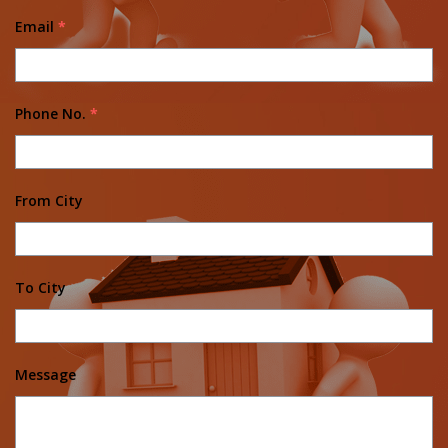
Email
*
Phone No.
*
From City
To City
Message