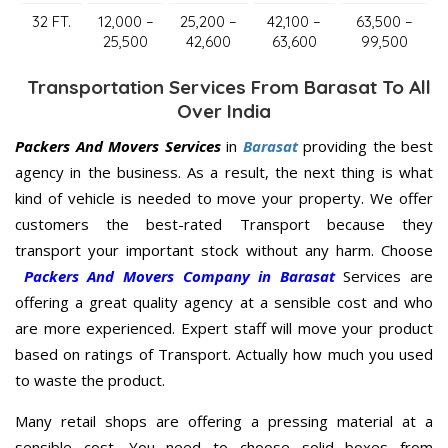
32 FT.
12,000 –
25,200 –
42,100 –
63,500 –
25,500
42,600
63,600
99,500
Transportation Services From Barasat To All
Over India
Packers And Movers Services
in
Barasat
providing the best
agency in the business. As a result, the next thing is what
kind of vehicle is needed to move your property. We offer
customers the best-rated Transport because they
transport your important stock without any harm. Choose
Packers And Movers Company in Barasat
Services are
offering a great quality agency at a sensible cost and who
are more experienced. Expert staff will move your product
based on ratings of Transport. Actually how much you used
to waste the product.
Many retail shops are offering a pressing material at a
sensible cost. You need to choose solid boxes from