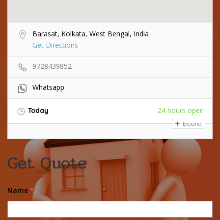
Barasat, Kolkata, West Bengal, India
Get Directions
9728439852
Whatsapp
24 hours open
Today
Expand
Get Quote
Name
*