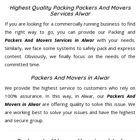
Highest Quality Packing Packers And Movers
Services Alwar
If you are looking for a commercially running business to find
the right way to go, you can provide our Packing and
Packers And Movers Services in Alwar
with your needs.
Similarly, we face some systems to safely pack and express
content. Obviously, we finally focus on the needs of the
committed
time.
Packers And Movers in Alwar
We provide the highest service to customers who rely on
100% assurance. In this way, in Alwar, our
Packers And
Movers in Alwar
are offering quality to solve this issue. We
are working best to solve your issues and have the highest
and secure group.