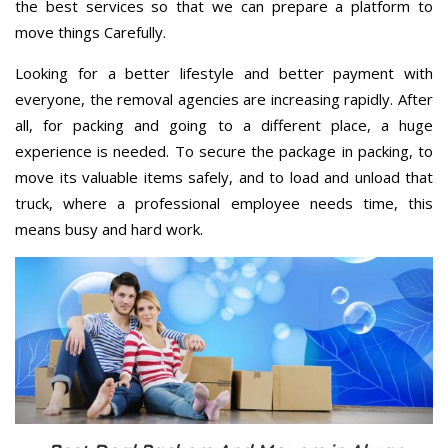
the best services so that we can prepare a platform to
move things Carefully.
Looking for a better lifestyle and better payment with
everyone, the removal agencies are increasing rapidly. After
all, for packing and going to a different place, a huge
experience is needed. To secure the package in packing, to
move its valuable items safely, and to load and unload that
truck, where a professional employee needs time, this
means busy and hard work.