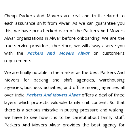
Cheap Packers And Movers are real and truth related to
each assurance shift from Alwar. As we can guarantee you
this, we have pre-checked each of the Packers And Movers
Alwar organizations in Alwar before onboarding. We are the
true service providers, therefore, we will always serve you
with the
Packers And Movers Alwar
on customer’s
requirements.
We are finally notable in the market as the best Packers And
Movers for packing and shift agencies, warehousing
agencies, business activities, and office moving agencies all
over India.
Packers And Movers Alwar
offers a deal of three
layers which protects valuable family unit content. So that
there is a serious mistake in putting pressure and walking,
we have to see how it is to be careful about family stuff.
Packers And Movers Alwar provides the best agency for