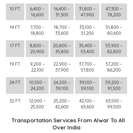
10 FT.
6,400 –
16,400 –
31,800 –
47,300 –
16,600
31,300
47,900
78,200
14 FT.
7,700 –
18,700 –
33,100 –
51,800 –
18,800
33,600
51,200
80,600
17 FT.
8,800 –
20,800 –
35,400 –
53,900 –
20,900
35,800
53,400
82,800
19 FT.
9,200 –
22,900 –
37,700 –
57,200 –
22,100
37,900
57,800
86,200
24 FT.
10,500 –
24,200 –
39,100 –
59,200 –
24,200
39,100
59,100
91,500
32 FT.
12,000 –
25,200 –
42,100 –
63,500 –
25,500
42,600
63,600
99,500
Transportation Services From Alwar To All
Over India