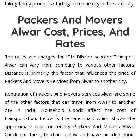
taking family products starting from one city to the next city.
Packers And Movers
Alwar Cost, Prices, And
Rates
The rates and charges for IBM Bike or scooter Transport
Alwar can vary from company to various other factors.
Distance is primarily the factor that influences the price of
Packers And Movers Services from Alwar to another city.
Reputation of Packers And Movers Services Alwar are some
of the other factors that can travel from Alwar to another
city in India. Household Goods affect the cost of
transportation. Below is the rate chart which shows the
approximate cost for renting Packers And Movers Alwar.
Check out the rate chart below and have an idea about