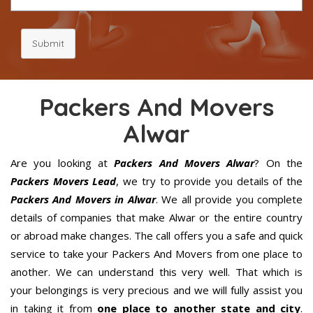
Submit
Packers And Movers
Alwar
Are you looking at
Packers And Movers Alwar
? On the
Packers Movers Lead
, we try to provide you details of the
Packers And Movers in Alwar
. We all provide you complete
details of companies that make Alwar or the entire country
or abroad make changes. The call offers you a safe and quick
service to take your Packers And Movers from one place to
another. We can understand this very well. That which is
your belongings is very precious and we will fully assist you
in taking it from
one place to another state and city
.