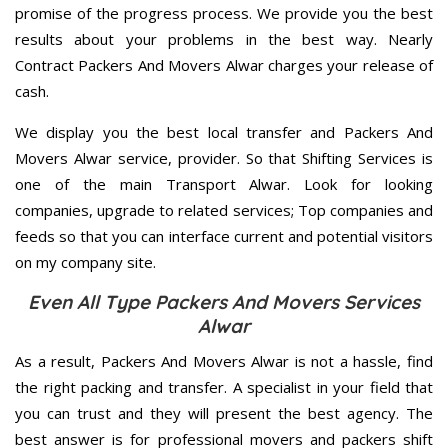
promise of the progress process. We provide you the best
results about your problems in the best way. Nearly
Contract Packers And Movers Alwar charges your release of
cash.
We display you the best local transfer and Packers And
Movers Alwar service, provider. So that Shifting Services is
one of the main Transport Alwar. Look for looking
companies, upgrade to related services; Top companies and
feeds so that you can interface current and potential visitors
on my company site.
Even All Type Packers And Movers Services
Alwar
As a result, Packers And Movers Alwar is not a hassle, find
the right packing and transfer. A specialist in your field that
you can trust and they will present the best agency. The
best answer is for professional movers and packers shift