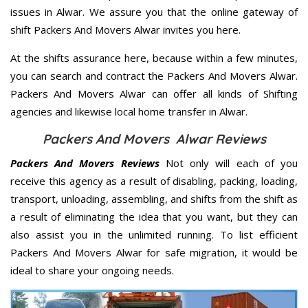
issues in Alwar. We assure you that the online gateway of
shift Packers And Movers Alwar invites you here.
At the shifts assurance here, because within a few minutes,
you can search and contract the Packers And Movers Alwar.
Packers And Movers Alwar can offer all kinds of Shifting
agencies and likewise local home transfer in Alwar.
Packers And Movers Alwar Reviews
Packers And Movers Reviews
Not only will each of you
receive this agency as a result of disabling, packing, loading,
transport, unloading, assembling, and shifts from the shift as
a result of eliminating the idea that you want, but they can
also assist you in the unlimited running. To list efficient
Packers And Movers Alwar for safe migration, it would be
ideal to share your ongoing needs.