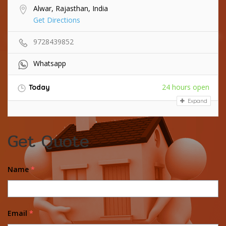
Alwar, Rajasthan, India
Get Directions
9728439852
Whatsapp
24 hours open
Today
Expand
Get Quote
Name
*
Email
*