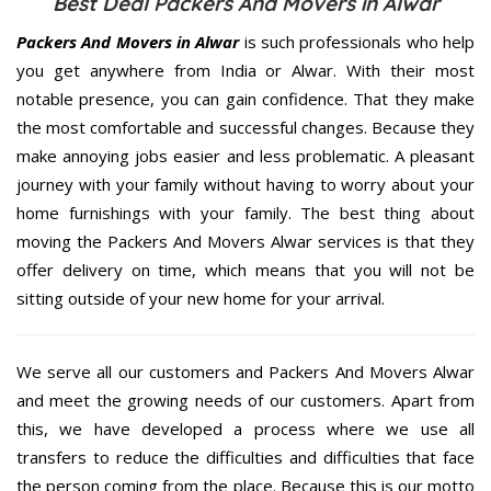
Best Deal Packers And Movers in Alwar
Packers And Movers in Alwar
is such professionals who help
you get anywhere from India or Alwar. With their most
notable presence, you can gain confidence. That they make
the most comfortable and successful changes. Because they
make annoying jobs easier and less problematic. A pleasant
journey with your family without having to worry about your
home furnishings with your family. The best thing about
moving the Packers And Movers Alwar services is that they
offer delivery on time, which means that you will not be
sitting outside of your new home for your arrival.
We serve all our customers and Packers And Movers Alwar
and meet the growing needs of our customers. Apart from
this, we have developed a process where we use all
transfers to reduce the difficulties and difficulties that face
the person coming from the place. Because this is our motto