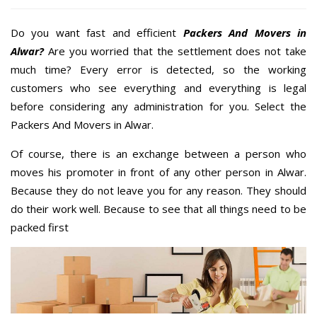
Do you want fast and efficient
Packers And Movers in
Alwar?
Are you worried that the settlement does not take
much time? Every error is detected, so the working
customers who see everything and everything is legal
before considering any administration for you. Select the
Packers And Movers in Alwar.
Of course, there is an exchange between a person who
moves his promoter in front of any other person in Alwar.
Because they do not leave you for any reason. They should
do their work well. Because to see that all things need to be
packed first