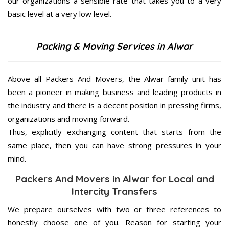
our organizations a sensible rate that takes you to a very
basic level at a very low level.
Packing & Moving Services in Alwar
Above all Packers And Movers, the Alwar family unit has
been a pioneer in making business and leading products in
the industry and there is a decent position in pressing firms,
organizations and moving forward.
Thus, explicitly exchanging content that starts from the
same place, then you can have strong pressures in your
mind.
Packers And Movers in Alwar for Local and
Intercity Transfers
We prepare ourselves with two or three references to
honestly choose one of you. Reason for starting your