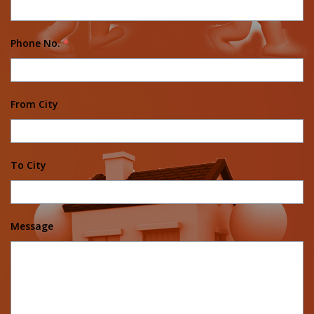
Phone No.
*
From City
To City
Message