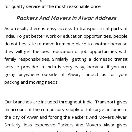
for quality service at the most reasonable price.
Packers And Movers in Alwar Address
As a result, there is easy access to transport in all parts of
India. To get better work or education opportunities, people
do not hesitate to move from one place to another because
they will get the best education or job opportunities with
family responsibilities. Similarly, getting a domestic transit
service provider in India is very easy, because if you are
going anywhere outside of Alwar, contact us for your
packing and moving needs.
Our branches are included throughout India. Transport gives
an account of the compulsory supply of full target income to
the city of Alwar and forcing the Packers And Movers Alwar.
Similarly, less expensive Packers And Movers Alwar gives