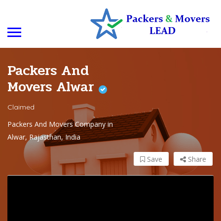
Packers And
Movers Alwar
Claimed
Packers And Movers Company in
Alwar, Rajasthan, India
Save
Share