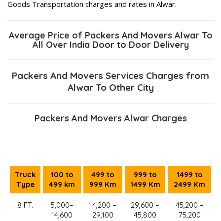
Goods Transportation charges and rates in Alwar.
Average Price of Packers And Movers Alwar To
All Over India Door to Door Delivery
Packers And Movers Services Charges from
Alwar To Other City
Packers And Movers Alwar Charges
Truck
100 to
499 to
999 to
1499 to
Type
499 km
999 Km
1499 Km
2499 Km
8 FT.
5,000–
14,200 –
29,600 –
45,200 –
14,600
29,100
45,800
75,200