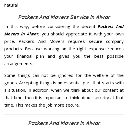
natural.
Packers And Movers Service in Alwar
In this way, before considering the decent
Packers And
Movers in Alwar
, you should appreciate it with your own
price. Packers And Movers requires secure company
products. Because working on the right expense reduces
your financial plan and gives you the best possible
arrangements.
Some things can not be ignored for the welfare of the
goods. Accepting things is an essential part that starts with
a situation. In addition, when we think about our content at
that time, then it is important to think about security at that
time. This makes the job more secure.
Packers And Movers in Alwar