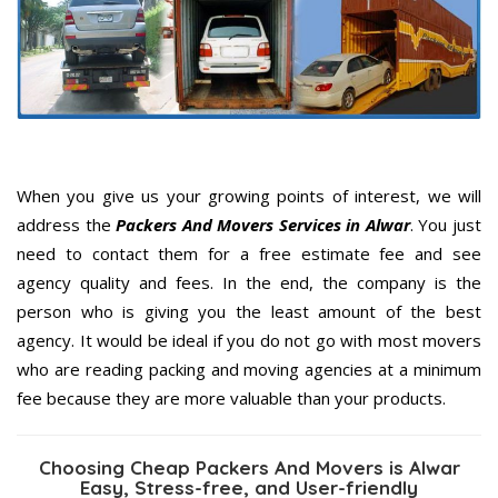
When you give us your growing points of interest, we will
address the
Packers And Movers Services in Alwar
. You just
need to contact them for a free estimate fee and see
agency quality and fees. In the end, the company is the
person who is giving you the least amount of the best
agency. It would be ideal if you do not go with most movers
who are reading packing and moving agencies at a minimum
fee because they are more valuable than your products.
Choosing Cheap Packers And Movers is Alwar
Easy, Stress-free, and User-friendly