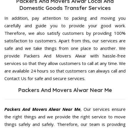
Packers And Movers Alwar Local And
Domestic Goods Transfer Services
In addition, pay attention to packing and moving you
carefully and guide you to provide your good work.
Therefore, we also satisfy customers by providing 100%
satisfaction to customers. Apart from this, our services are
safe and we take things from one place to another. We
provide Packers And Movers Alwar with hassle-free
services so that they allow customers to call at any time. We
are available 24 hours so that customers can always call and
Contact Us for safe and secure services.
Packers And Movers Alwar Near Me
Packers And Movers Alwar Near Me
, Our services ensure
the right things and we provide the right service to move
things safely and safely. Therefore, our team is providing