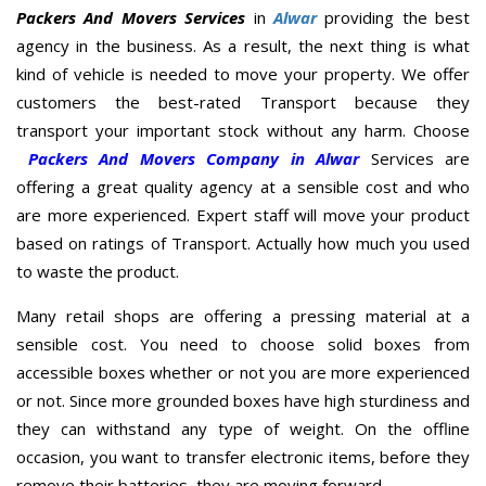
Packers And Movers Services
in
Alwar
providing the best
agency in the business. As a result, the next thing is what
kind of vehicle is needed to move your property. We offer
customers the best-rated Transport because they
transport your important stock without any harm. Choose
Packers And Movers Company in Alwar
Services are
offering a great quality agency at a sensible cost and who
are more experienced. Expert staff will move your product
based on ratings of Transport. Actually how much you used
to waste the product.
Many retail shops are offering a pressing material at a
sensible cost. You need to choose solid boxes from
accessible boxes whether or not you are more experienced
or not. Since more grounded boxes have high sturdiness and
they can withstand any type of weight. On the offline
occasion, you want to transfer electronic items, before they
remove their batteries, they are moving forward.