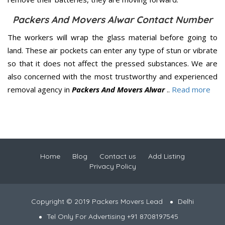
Packers And Movers Alwar Contact Number
The workers will wrap the glass material before going to
land. These air pockets can enter any type of stun or vibrate
so that it does not affect the pressed substances. We are
also concerned with the most trustworthy and experienced
removal agency in
Packers And Movers Alwar
..
Read more
Home
Blog
Contact us
Add Listing
Privacy Policy
Copyright © 2019 Packers Movers Lead
Delhi
Tel Only For Advertising +91 8708197545