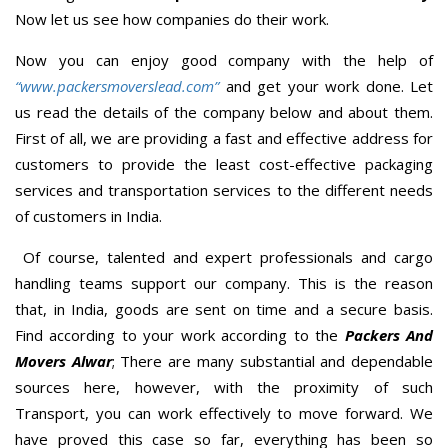
Now let us see how companies do their work.
Now you can enjoy good company with the help of
“www.packersmoverslead.com”
and get your work done. Let
us read the details of the company below and about them.
First of all, we are providing a fast and effective address for
customers to provide the least cost-effective packaging
services and transportation services to the different needs
of customers in India.
Of course, talented and expert professionals and cargo
handling teams support our company. This is the reason
that, in India, goods are sent on time and a secure basis.
Find according to your work according to the
Packers And
Movers Alwar
; There are many substantial and dependable
sources here, however, with the proximity of such
Transport, you can work effectively to move forward. We
have proved this case so far, everything has been so