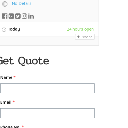
No Details
24 hours open
Today
Expand
Get Quote
Name
*
Email
*
Phone No.
*