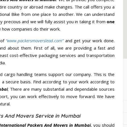
ire country or abroad make changes. The call offers you a
ational Bike from one place to another. We can understand
y precious and we will fully assist you in taking it from
one
e how companies do their work.
 of
“www.packersmoverslead.com”
and get your work done.
d about them. First of all, we are providing a fast and
east cost-effective packaging services and transportation
ia.
d cargo handling teams support our company. This is the
d a secure basis. Find according to your work according to
mbai
; There are many substantial and dependable sources
port, you can work effectively to move forward. We have
tural.
ers And Movers Service in Mumbai
 International Packers And Movers in Mumbai
, you should