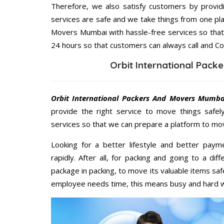
Therefore, we also satisfy customers by providi
services are safe and we take things from one pl
Movers Mumbai with hassle-free services so that 
24 hours so that customers can always call and Co
Orbit International Pac
Orbit International Packers And Movers Mumb
provide the right service to move things safel
services so that we can prepare a platform to mov
Looking for a better lifestyle and better paym
rapidly. After all, for packing and going to a d
package in packing, to move its valuable items saf
employee needs time, this means busy and hard 