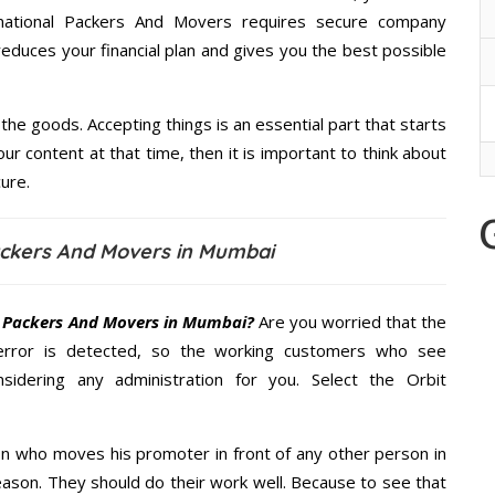
ernational Packers And Movers requires secure company
educes your financial plan and gives you the best possible
the goods. Accepting things is an essential part that starts
our content at that time, then it is important to think about
ure.
Packers And Movers in Mumbai
l Packers And Movers in Mumbai?
Are you worried that the
error is detected, so the working customers who see
sidering any administration for you. Select the Orbit
n who moves his promoter in front of any other person in
ason. They should do their work well. Because to see that