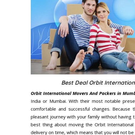
Best Deal Orbit Internati
Orbit International Movers And Packers in Mum
India or Mumbai. With their most notable pres
comfortable and successful changes. Because t
pleasant journey with your family without having 
best thing about moving the Orbit Internationa
delivery on time, which means that you will not be 