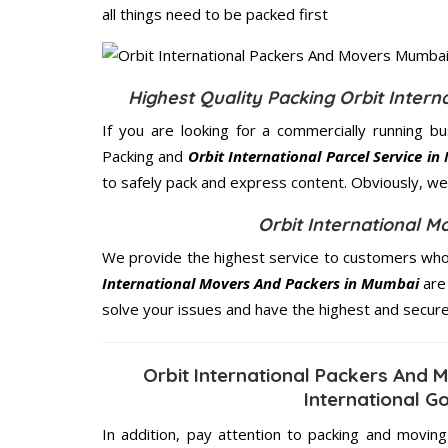
all things need to be packed first
Highest Quality Packing Orbit Inter
If you are looking for a commercially running b
Packing and
Orbit International Parcel Service i
to safely pack and express content. Obviously, we 
Orbit International 
We provide the highest service to customers who
International Movers And Packers in Mumbai
are 
solve your issues and have the highest and secur
Orbit International Packers And
International G
In addition, pay attention to packing and movin