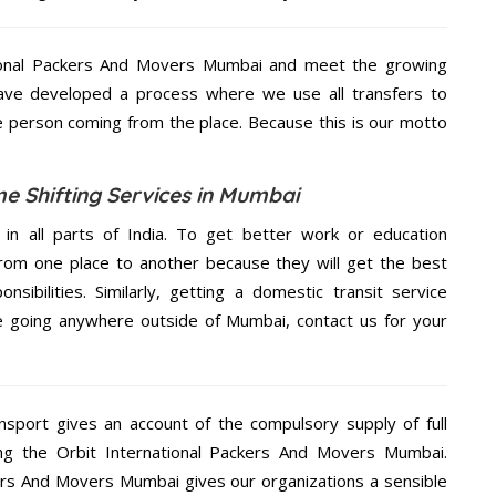
tional Packers And Movers Mumbai and meet the growing
ave developed a process where we use all transfers to
 the person coming from the place. Because this is our motto
me Shifting Services in Mumbai
 in all parts of India. To get better work or education
rom one place to another because they will get the best
nsibilities. Similarly, getting a domestic transit service
are going anywhere outside of Mumbai, contact us for your
nsport gives an account of the compulsory supply of full
ng the Orbit International Packers And Movers Mumbai.
ckers And Movers Mumbai gives our organizations a sensible