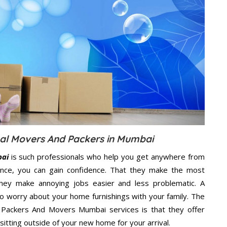
onal Movers And Packers in Mumbai
bai
is such professionals who help you get anywhere from
ence, you can gain confidence. That they make the most
hey make annoying jobs easier and less problematic. A
to worry about your home furnishings with your family. The
l Packers And Movers Mumbai services is that they offer
sitting outside of your new home for your arrival.