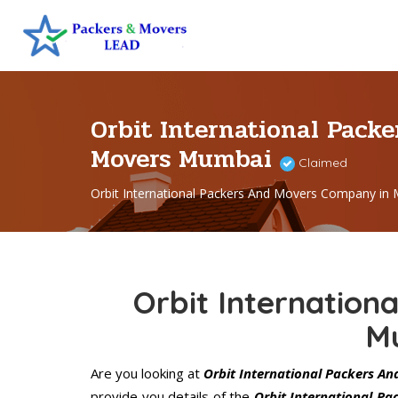
Orbit International Pack
Movers Mumbai
Claimed
Orbit International Packers And Movers Company in
Orbit Internation
M
Are you looking at
Orbit International Packers A
provide you details of the
Orbit International P