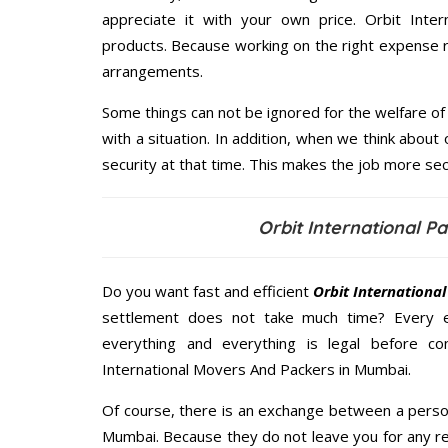
appreciate it with your own price. Orbit Int
products. Because working on the right expense r
arrangements.
Some things can not be ignored for the welfare of 
with a situation. In addition, when we think about 
security at that time. This makes the job more sec
Orbit International 
Do you want fast and efficient
Orbit Internationa
settlement does not take much time? Every 
everything and everything is legal before con
International Movers And Packers in Mumbai.
Of course, there is an exchange between a perso
Mumbai. Because they do not leave you for any re