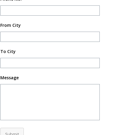
From City
To City
Message
Submit