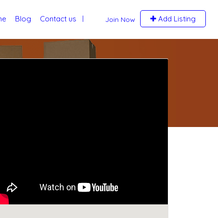
me
Blog
Contact us
Add Listing
Join Now