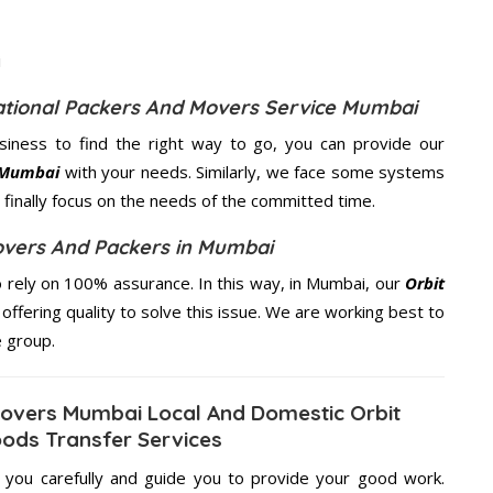
national Packers And Movers Service Mumbai
usiness to find the right way to go, you can provide our
n Mumbai
with your needs. Similarly, we face some systems
finally focus on the needs of the
committed
time.
Movers And Packers in Mumbai
 rely on 100% assurance. In this way, in Mumbai, our
Orbit
offering quality to solve this issue. We are working best to
e group.
 Movers Mumbai Local And Domestic Orbit
oods Transfer Services
g you carefully and guide you to provide your good work.