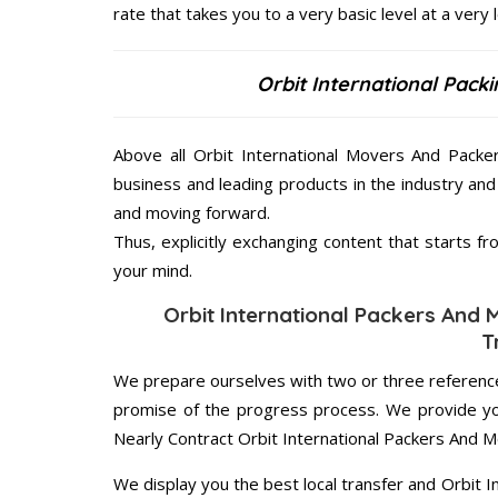
rate that takes you to a very basic level at a very 
Orbit International Pack
Above all Orbit International Movers And Packe
business and leading products in the industry and 
and moving forward.
Thus, explicitly exchanging content that starts 
your mind.
Orbit International Packers And 
T
We prepare ourselves with two or three reference
promise of the progress process. We provide yo
Nearly Contract Orbit International Packers And 
We display you the best local transfer and Orbit 