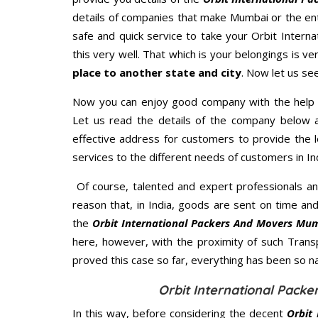
details of companies that make Mumbai or the ent
safe and quick service to take your Orbit Intern
this very well. That which is your belongings is ver
place to another state and city
. Now let us se
Now you can enjoy good company with the help
Let us read the details of the company below an
effective address for customers to provide the l
services to the different needs of customers in Ind
Of course, talented and expert professionals an
reason that, in India, goods are sent on time an
the
Orbit International Packers And Movers Mu
here, however, with the proximity of such Trans
proved this case so far, everything has been so na
Orbit International Pack
In this way, before considering the decent
Orbit