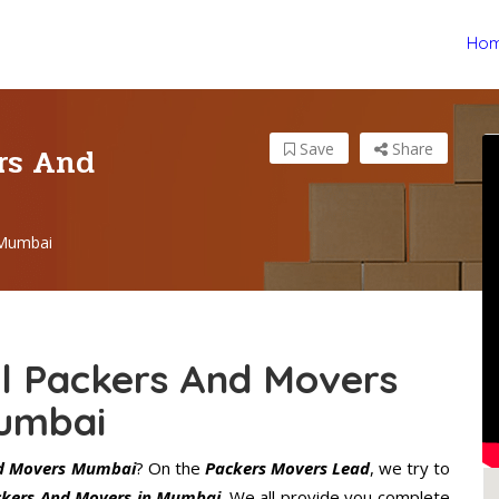
Ho
ers And
Save
Share
 Mumbai
al Packers And Movers
umbai
nd Movers Mumbai
? On the
Packers Movers Lead
, we try to
ackers And Movers in Mumbai
. We all provide you complete