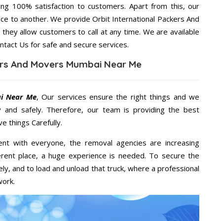
ng 100% satisfaction to customers. Apart from this, our
ace to another. We provide Orbit International Packers And
they allow customers to call at any time. We are available
ntact Us for safe and secure services.
kers And Movers Mumbai Near Me
ai Near Me
, Our services ensure the right things and we
y and safely. Therefore, our team is providing the best
e things Carefully.
ent with everyone, the removal agencies are increasing
ifferent place, a huge experience is needed. To secure the
ely, and to load and unload that truck, where a professional
work.