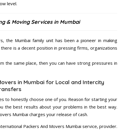
low level.
ing & Moving Services in Mumbai
rs, the Mumbai family unit has been a pioneer in making
there is a decent position in pressing firms, organizations
from the same place, then you can have strong pressures in
Movers in Mumbai for Local and Intercity
ransfers
s to honestly choose one of you. Reason for starting your
u the best results about your problems in the best way.
Movers Mumbai charges your release of cash.
International Packers And Movers Mumbai service, provider.