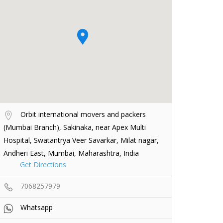
Orbit international movers and packers
(Mumbai Branch), Sakinaka, near Apex Multi
Hospital, Swatantrya Veer Savarkar, Milat nagar,
Andheri East, Mumbai, Maharashtra, India
Get Directions
7068257979
Whatsapp