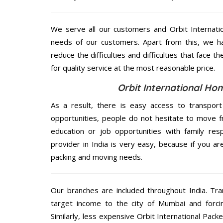
We serve all our customers and Orbit Interna
needs of our customers. Apart from this, we h
reduce the difficulties and difficulties that face
for quality service at the most reasonable price.
Orbit International Ho
As a result, there is easy access to transport
opportunities, people do not hesitate to move f
education or job opportunities with family respo
provider in India is very easy, because if you 
packing and moving needs.
Our branches are included throughout India. Tra
target income to the city of Mumbai and forci
Similarly, less expensive Orbit International Pa