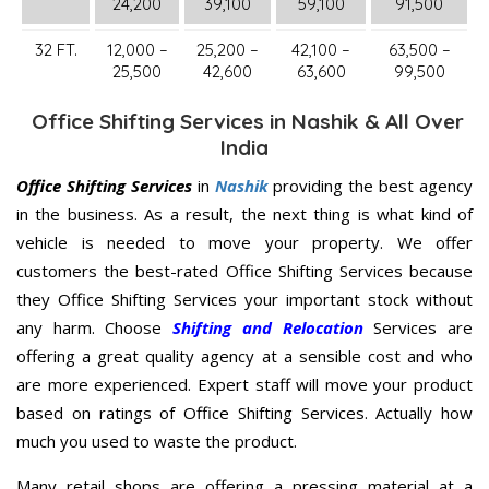
24,200
39,100
59,100
91,500
32 FT.
12,000 –
25,200 –
42,100 –
63,500 –
25,500
42,600
63,600
99,500
Office Shifting Services in Nashik & All Over
India
Office Shifting Services
in
Nashik
providing the best agency
in the business. As a result, the next thing is what kind of
vehicle is needed to move your property. We offer
customers the best-rated Office Shifting Services because
they Office Shifting Services your important stock without
any harm. Choose
Shifting and Relocation
Services are
offering a great quality agency at a sensible cost and who
are more experienced. Expert staff will move your product
based on ratings of Office Shifting Services. Actually how
much you used to waste the product.
Many retail shops are offering a pressing material at a