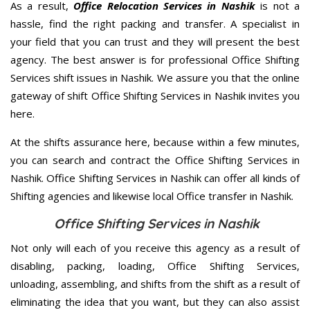
As a result,
Office Relocation Services in Nashik
is not a
hassle, find the right packing and transfer. A specialist in
your field that you can trust and they will present the best
agency. The best answer is for professional Office Shifting
Services shift issues in Nashik. We assure you that the online
gateway of shift Office Shifting Services in Nashik invites you
here.
At the shifts assurance here, because within a few minutes,
you can search and contract the Office Shifting Services in
Nashik. Office Shifting Services in Nashik can offer all kinds of
Shifting agencies and likewise local Office transfer in Nashik.
Office Shifting Services in Nashik
Not only will each of you receive this agency as a result of
disabling, packing, loading, Office Shifting Services,
unloading, assembling, and shifts from the shift as a result of
eliminating the idea that you want, but they can also assist