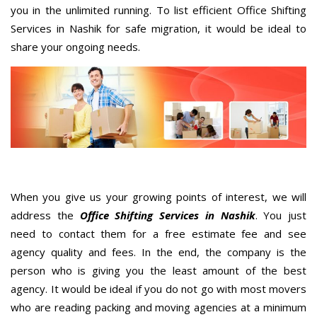
you in the unlimited running. To list efficient Office Shifting
Services in Nashik for safe migration, it would be ideal to
share your ongoing needs.
When you give us your growing points of interest, we will
address the
Office Shifting Services in Nashik
. You just
need to contact them for a free estimate fee and see
agency quality and fees. In the end, the company is the
person who is giving you the least amount of the best
agency. It would be ideal if you do not go with most movers
who are reading packing and moving agencies at a minimum