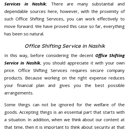
Services in Nashik
; There are many substantial and
dependable sources here, however, with the proximity of
such Office Shifting Services, you can work effectively to
move forward. We have proved this case so far, everything
has been so natural.
Office Shifting Service in Nashik
In this way, before considering the decent
Office Shifting
Service in Nashik
, you should appreciate it with your own
price. Office Shifting Services requires secure company
products. Because working on the right expense reduces
your financial plan and gives you the best possible
arrangements.
Some things can not be ignored for the welfare of the
goods. Accepting things is an essential part that starts with
a situation. In addition, when we think about our content at
that time, then it is important to think about security at that