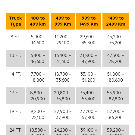
Truck
100 to
499 to
999 to
1499 to
Type
499 km
999 Km
1499 Km
2499 Km
8 FT.
5,000–
14,200 –
29,600 –
45,200 –
14,600
29,100
45,800
75,200
10 FT.
6,400 –
16,400 –
31,800 –
47,300 –
16,600
31,300
47,900
78,200
14 FT.
7,700 –
18,700 –
33,100 –
51,800 –
18,800
33,600
51,200
80,600
17 FT.
8,800 –
20,800 –
35,400 –
53,900 –
20,900
35,800
53,400
82,800
19 FT.
9,200 –
22,900 –
37,700 –
57,200 –
22,100
37,900
57,800
86,200
24 FT.
10,500 –
24,200 –
39,100 –
59,200 –