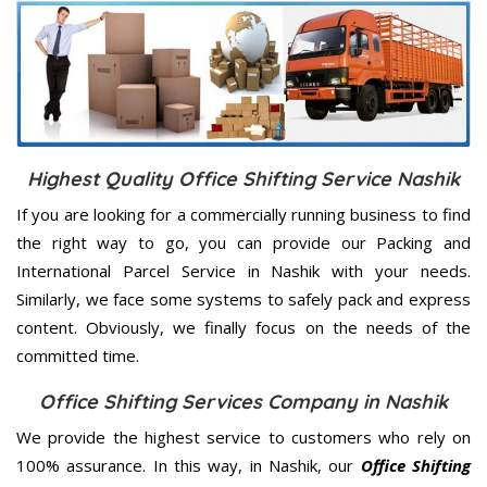
Highest Quality Office Shifting Service Nashik
If you are looking for a commercially running business to find
the right way to go, you can provide our Packing and
International Parcel Service in Nashik with your needs.
Similarly, we face some systems to safely pack and express
content. Obviously, we finally focus on the needs of the
committed
time.
Office Shifting Services Company in Nashik
We provide the highest service to customers who rely on
100% assurance. In this way, in Nashik, our
Office Shifting