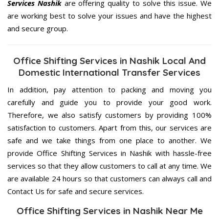
Services Nashik
are offering quality to solve this issue. We
are working best to solve your issues and have the highest
and secure group.
Office Shifting Services in Nashik Local And
Domestic International Transfer Services
In addition, pay attention to packing and moving you
carefully and guide you to provide your good work.
Therefore, we also satisfy customers by providing 100%
satisfaction to customers. Apart from this, our services are
safe and we take things from one place to another. We
provide Office Shifting Services in Nashik with hassle-free
services so that they allow customers to call at any time. We
are available 24 hours so that customers can always call and
Contact Us for safe and secure services.
Office Shifting Services in Nashik Near Me