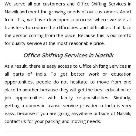
We serve all our customers and Office Shifting Services in
Nashik and meet the growing needs of our customers. Apart
from this, we have developed a process where we use all
transfers to reduce the difficulties and difficulties that face
the person coming from the place. Because this is our motto
for quality service at the most reasonable price.
Office Shifting Services in Nashik
As a result, there is easy access to Office Shifting Services in
all parts of India. To get better work or education
opportunities, people do not hesitate to move from one
place to another because they will get the best education or
job opportunities with family responsibilities. Similarly,
getting a domestic transit service provider in India is very
easy, because if you are going anywhere outside of Nashik,
contact us for your packing and moving needs.