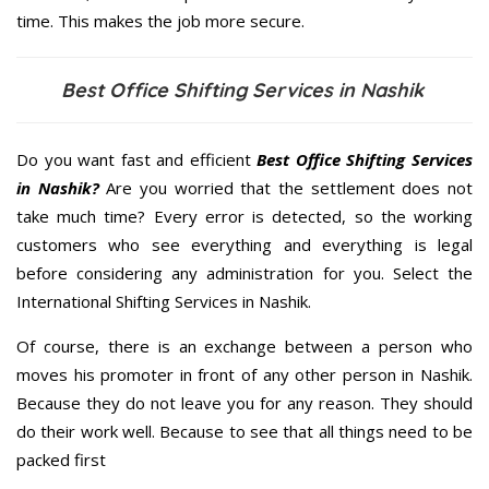
time. This makes the job more secure.
Best Office Shifting Services in Nashik
Do you want fast and efficient
Best Office Shifting Services
in Nashik?
Are you worried that the settlement does not
take much time? Every error is detected, so the working
customers who see everything and everything is legal
before considering any administration for you. Select the
International Shifting Services in Nashik.
Of course, there is an exchange between a person who
moves his promoter in front of any other person in Nashik.
Because they do not leave you for any reason. They should
do their work well. Because to see that all things need to be
packed first