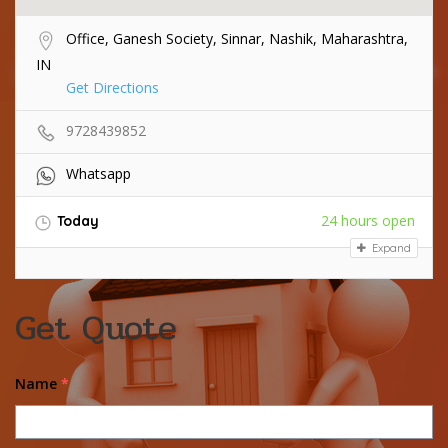
Office, Ganesh Society, Sinnar, Nashik, Maharashtra,
IN
Get Directions
9728439852
Whatsapp
24 hours open
Today
Expand
Get Quote
Name
*