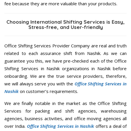
fee because they are more valuable than your products.
Choosing International Shifting Services is Easy,
Stress-free, and User-friendly
Office Shifting Services Provider Company are real and truth
related to each assurance shift from Nashik. As we can
guarantee you this, we have pre-checked each of the Office
Shifting Services in Nashik organizations in Nashik before
onboarding. We are the true service providers, therefore,
we will always serve you with the
Office Shifting Services in
Nashik
on customer’s requirements.
We are finally notable in the market as the Office Shifting
Services for packing and shift agencies, warehousing
agencies, business activities, and office moving agencies all
over India.
Office Shifting Services in Nashik
offers a deal of