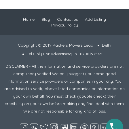
Home
Blog
Contact us
Add Listing
Privacy Policy
Copyright © 2019 Packers Movers Lead
Delhi
Tel Only For Advertising +91 8708197545
DISCLAIMER - All the information and service providers are not
compulsory verified We only suggest you some good
information service providers or companies in your city. You
are advised to verify above listed companies or information on
your own behalf. You must check (double check) their
credibility on your own before making any final deal with them.
We are not responsible for any kind of loss.