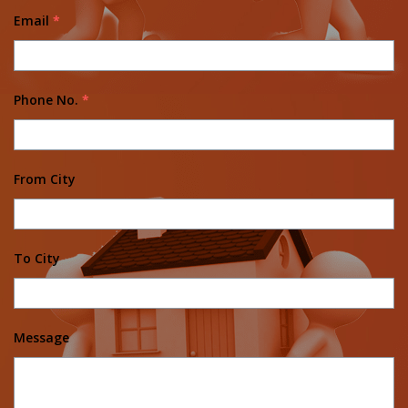
Email
*
Phone No.
*
From City
To City
Message