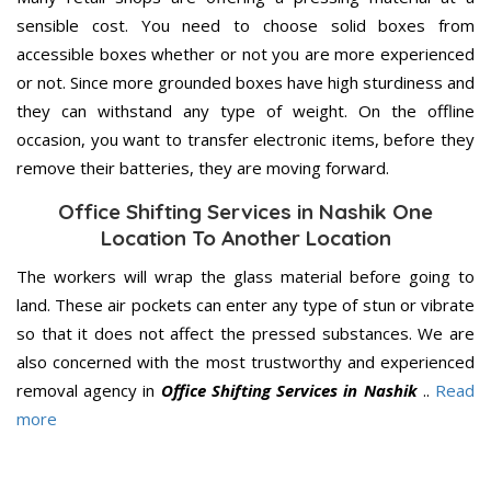
sensible cost. You need to choose solid boxes from
accessible boxes whether or not you are more experienced
or not. Since more grounded boxes have high sturdiness and
they can withstand any type of weight. On the offline
occasion, you want to transfer electronic items, before they
remove their batteries, they are moving forward.
Office Shifting Services in Nashik One
Location To Another Location
The workers will wrap the glass material before going to
land. These air pockets can enter any type of stun or vibrate
so that it does not affect the pressed substances. We are
also concerned with the most trustworthy and experienced
removal agency in
Office Shifting Services in Nashik
..
Read
more