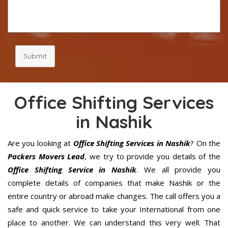
Submit
Office Shifting Services
in Nashik
Are you looking at
Office Shifting Services in Nashik
? On the
Packers Movers Lead
, we try to provide you details of the
Office Shifting Service in Nashik
. We all provide you
complete details of companies that make Nashik or the
entire country or abroad make changes. The call offers you a
safe and quick service to take your International from one
place to another. We can understand this very well. That