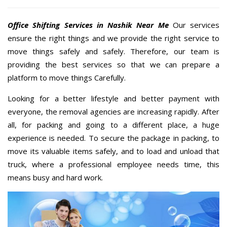
Office Shifting Services in Nashik Near Me
Our services
ensure the right things and we provide the right service to
move things safely and safely. Therefore, our team is
providing the best services so that we can prepare a
platform to move things Carefully.
Looking for a better lifestyle and better payment with
everyone, the removal agencies are increasing rapidly. After
all, for packing and going to a different place, a huge
experience is needed. To secure the package in packing, to
move its valuable items safely, and to load and unload that
truck, where a professional employee needs time, this
means busy and hard work.