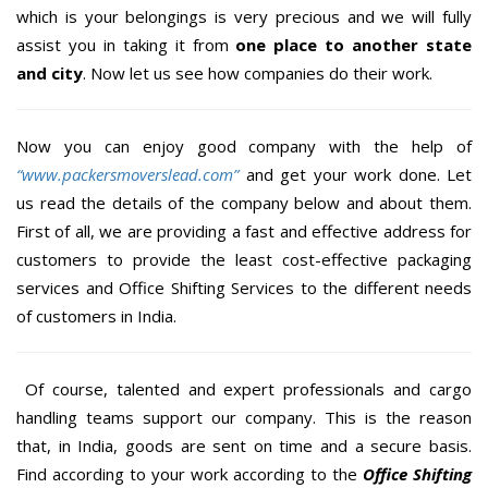
which is your belongings is very precious and we will fully
assist you in taking it from
one place to another state
and city
. Now let us see how companies do their work.
Now you can enjoy good company with the help of
“www.packersmoverslead.com”
and get your work done. Let
us read the details of the company below and about them.
First of all, we are providing a fast and effective address for
customers to provide the least cost-effective packaging
services and Office Shifting Services to the different needs
of customers in India.
Of course, talented and expert professionals and cargo
handling teams support our company. This is the reason
that, in India, goods are sent on time and a secure basis.
Find according to your work according to the
Office Shifting