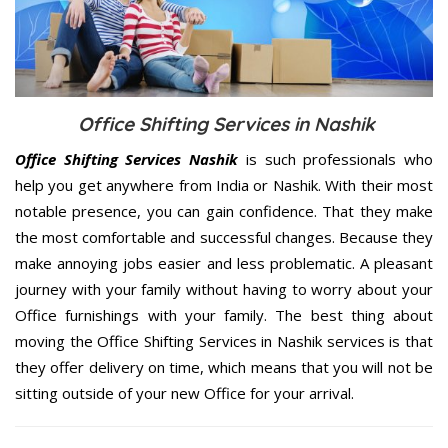
Office Shifting Services in Nashik
Office Shifting Services Nashik
is such professionals who
help you get anywhere from India or Nashik. With their most
notable presence, you can gain confidence. That they make
the most comfortable and successful changes. Because they
make annoying jobs easier and less problematic. A pleasant
journey with your family without having to worry about your
Office furnishings with your family. The best thing about
moving the Office Shifting Services in Nashik services is that
they offer delivery on time, which means that you will not be
sitting outside of your new Office for your arrival.