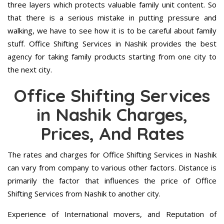
three layers which protects valuable family unit content. So
that there is a serious mistake in putting pressure and
walking, we have to see how it is to be careful about family
stuff. Office Shifting Services in Nashik provides the best
agency for taking family products starting from one city to
the next city.
Office Shifting Services
in Nashik Charges,
Prices, And Rates
The rates and charges for Office Shifting Services in Nashik
can vary from company to various other factors. Distance is
primarily the factor that influences the price of Office
Shifting Services from Nashik to another city.
Experience of International movers, and Reputation of