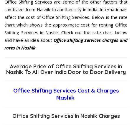
Office Shifting Services are some of the other factors that
can travel from Nashik to another city in India. Internationals
affect the cost of Office Shifting Services. Below is the rate
chart which shows the approximate cost for renting Office
Shifting Services in Nashik. Check out the rate chart below
and have an idea about
Office Shifting Services charges and
rates in Nashik
.
Average Price of Office Shifting Services in
Nashik To All Over India Door to Door Delivery
Office Shifting Services Cost & Charges
Nashik
Office Shifting Services in Nashik Charges