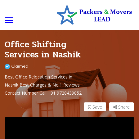
Office Shifting
Services in Nashik
Claimed
Best Office Relocation Services in
Nashik Best Charges & No.1 Reviews
Contact Number Call +91 9728439852
Save
Share