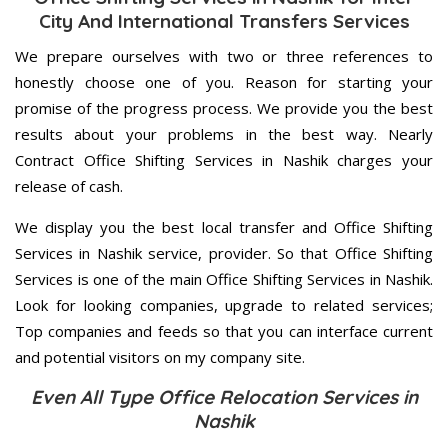
City And International Transfers Services
We prepare ourselves with two or three references to
honestly choose one of you. Reason for starting your
promise of the progress process. We provide you the best
results about your problems in the best way. Nearly
Contract Office Shifting Services in Nashik charges your
release of cash.
We display you the best local transfer and Office Shifting
Services in Nashik service, provider. So that Office Shifting
Services is one of the main Office Shifting Services in Nashik.
Look for looking companies, upgrade to related services;
Top companies and feeds so that you can interface current
and potential visitors on my company site.
Even All Type Office Relocation Services in
Nashik