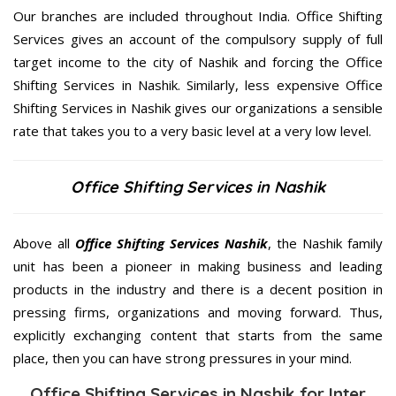
Our branches are included throughout India. Office Shifting
Services gives an account of the compulsory supply of full
target income to the city of Nashik and forcing the Office
Shifting Services in Nashik. Similarly, less expensive Office
Shifting Services in Nashik gives our organizations a sensible
rate that takes you to a very basic level at a very low level.
Office Shifting Services in Nashik
Above all
Office Shifting Services
Nashik
, the Nashik family
unit has been a pioneer in making business and leading
products in the industry and there is a decent position in
pressing firms, organizations and moving forward. Thus,
explicitly exchanging content that starts from the same
place, then you can have strong pressures in your mind.
Office Shifting Services in Nashik for Inter