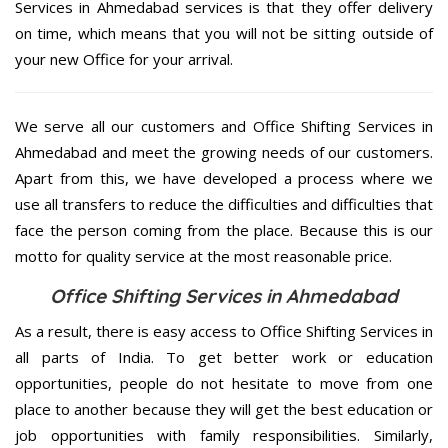
Services in Ahmedabad services is that they offer delivery
on time, which means that you will not be sitting outside of
your new Office for your arrival.
We serve all our customers and Office Shifting Services in
Ahmedabad and meet the growing needs of our customers.
Apart from this, we have developed a process where we
use all transfers to reduce the difficulties and difficulties that
face the person coming from the place. Because this is our
motto for quality service at the most reasonable price.
Office Shifting Services in Ahmedabad
As a result, there is easy access to Office Shifting Services in
all parts of India. To get better work or education
opportunities, people do not hesitate to move from one
place to another because they will get the best education or
job opportunities with family responsibilities. Similarly,