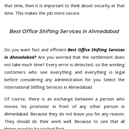
that time, then it is important to think about security at that
time. This makes the job more secure.
Best Office Shifting Services in Ahmedabad
Do you want fast and efficient
Best Office Shifting Services
in Ahmedabad?
Are you worried that the settlement does
not take much time? Every error is detected, so the working
customers who see everything and everything is legal
before considering any administration for you. Select the
International Shifting Services in Ahmedabad.
Of course, there is an exchange between a person who
moves his promoter in front of any other person in
Ahmedabad. Because they do not leave you for any reason.
They should do their work well. Because to see that all
things need to be packed first