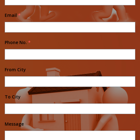
Email
*
Phone No.
*
From City
To City
Message