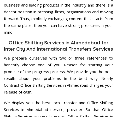
business and leading products in the industry and there is a
decent position in pressing firms, organizations and moving
forward. Thus, explicitly exchanging content that starts from
the same place, then you can have strong pressures in your
mind.
Office Shifting Services in Ahmedabad for
Inter City And International Transfers Services
We prepare ourselves with two or three references to
honestly choose one of you. Reason for starting your
promise of the progress process. We provide you the best
results about your problems in the best way. Nearly
Contract Office Shifting Services in Ahmedabad charges your
release of cash.
We display you the best local transfer and Office Shifting
Services in Ahmedabad service, provider. So that Office
Shifting Services is one of the main Office Shifting Services in