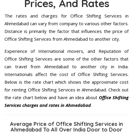
Prices, And Rates
The rates and charges for Office Shifting Services in
Ahmedabad can vary from company to various other factors.
Distance is primarily the factor that influences the price of
Office Shifting Services from Ahmedabad to another city.
Experience of International movers, and Reputation of
Office Shifting Services are some of the other factors that
can travel from Ahmedabad to another city in India.
Internationals affect the cost of Office Shifting Services.
Below is the rate chart which shows the approximate cost
for renting Office Shifting Services in Ahmedabad. Check out
the rate chart below and have an idea about
Office Shifting
Services charges and rates in Ahmedabad
.
Average Price of Office Shifting Services in
Ahmedabad To All Over India Door to Door