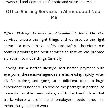
always call and Contact Us for safe and secure services.
Office Shifting Services in Ahmedabad Near
Me
Office Shifting Services in Ahmedabad Near Me
Our
services ensure the right things and we provide the right
service to move things safely and safely. Therefore, our
team is providing the best services so that we can prepare
a platform to move things Carefully.
Looking for a better lifestyle and better payment with
everyone, the removal agencies are increasing rapidly. After
all, for packing and going to a different place, a huge
experience is needed. To secure the package in packing, to
move its valuable items safely, and to load and unload that
truck, where a professional employee needs time, this
means busy and hard work.