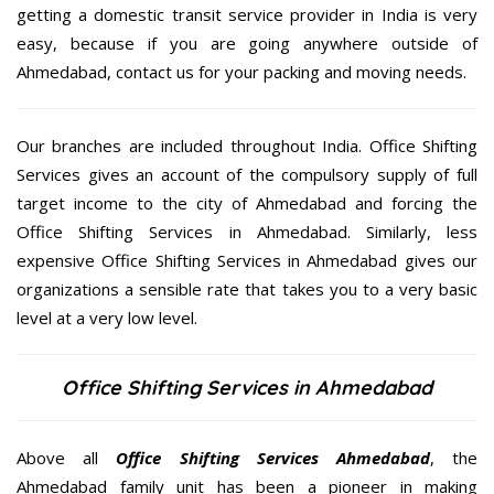
getting a domestic transit service provider in India is very
easy, because if you are going anywhere outside of
Ahmedabad, contact us for your packing and moving needs.
Our branches are included throughout India. Office Shifting
Services gives an account of the compulsory supply of full
target income to the city of Ahmedabad and forcing the
Office Shifting Services in Ahmedabad. Similarly, less
expensive Office Shifting Services in Ahmedabad gives our
organizations a sensible rate that takes you to a very basic
level at a very low level.
Office Shifting Services in Ahmedabad
Above all
Office Shifting Services
Ahmedabad
, the
Ahmedabad family unit has been a pioneer in making