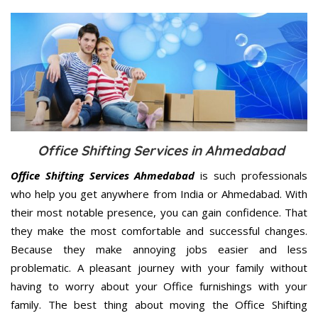
Office Shifting Services in Ahmedabad
Office Shifting Services Ahmedabad
is such professionals
who help you get anywhere from India or Ahmedabad. With
their most notable presence, you can gain confidence. That
they make the most comfortable and successful changes.
Because they make annoying jobs easier and less
problematic. A pleasant journey with your family without
having to worry about your Office furnishings with your
family. The best thing about moving the Office Shifting