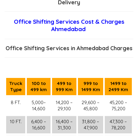
Delivery
Office Shifting Services Cost & Charges
Ahmedabad
Office Shifting Services in Ahmedabad Charges
Truck
100 to
499 to
999 to
1499 to
Type
499 km
999 Km
1499 Km
2499 Km
8 FT.
5,000–
14,200 –
29,600 –
45,200 –
14,600
29,100
45,800
75,200
10 FT.
6,400 –
16,400 –
31,800 –
47,300 –
16,600
31,300
47,900
78,200