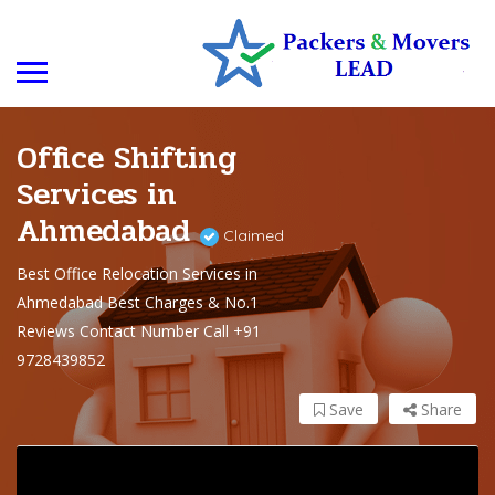
Office Shifting
Services in
Ahmedabad
Claimed
Best Office Relocation Services in
Ahmedabad Best Charges & No.1
Reviews Contact Number Call +91
9728439852
Save
Share