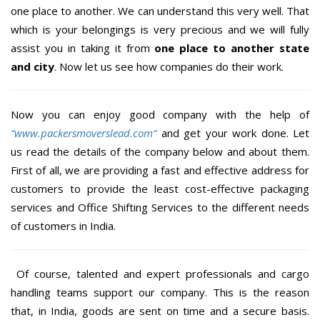
one place to another. We can understand this very well. That
which is your belongings is very precious and we will fully
assist you in taking it from
one place to another state
and city
. Now let us see how companies do their work.
Now you can enjoy good company with the help of
“www.packersmoverslead.com”
and get your work done. Let
us read the details of the company below and about them.
First of all, we are providing a fast and effective address for
customers to provide the least cost-effective packaging
services and Office Shifting Services to the different needs
of customers in India.
Of course, talented and expert professionals and cargo
handling teams support our company. This is the reason
that, in India, goods are sent on time and a secure basis.