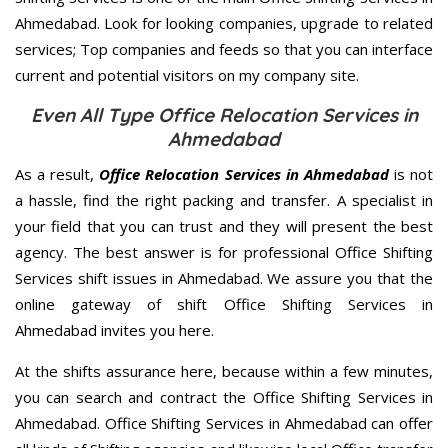
Ahmedabad. Look for looking companies, upgrade to related
services; Top companies and feeds so that you can interface
current and potential visitors on my company site.
Even All Type Office Relocation Services in
Ahmedabad
As a result,
Office Relocation Services in Ahmedabad
is not
a hassle, find the right packing and transfer. A specialist in
your field that you can trust and they will present the best
agency. The best answer is for professional Office Shifting
Services shift issues in Ahmedabad. We assure you that the
online gateway of shift Office Shifting Services in
Ahmedabad invites you here.
At the shifts assurance here, because within a few minutes,
you can search and contract the Office Shifting Services in
Ahmedabad. Office Shifting Services in Ahmedabad can offer