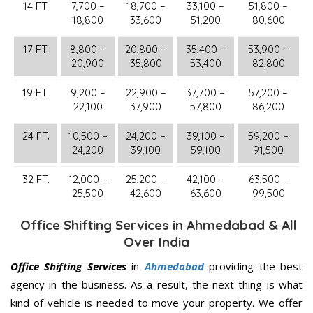
14 FT.
7,700 –
18,700 –
33,100 –
51,800 –
18,800
33,600
51,200
80,600
17 FT.
8,800 –
20,800 –
35,400 –
53,900 –
20,900
35,800
53,400
82,800
19 FT.
9,200 –
22,900 –
37,700 –
57,200 –
22,100
37,900
57,800
86,200
24 FT.
10,500 –
24,200 –
39,100 –
59,200 –
24,200
39,100
59,100
91,500
32 FT.
12,000 –
25,200 –
42,100 –
63,500 –
25,500
42,600
63,600
99,500
Office Shifting Services in Ahmedabad & All
Over India
Office Shifting Services
in
Ahmedabad
providing the best
agency in the business. As a result, the next thing is what
kind of vehicle is needed to move your property. We offer