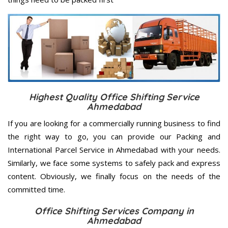
Highest Quality Office Shifting Service
Ahmedabad
If you are looking for a commercially running business to find
the right way to go, you can provide our Packing and
International Parcel Service in Ahmedabad with your needs.
Similarly, we face some systems to safely pack and express
content. Obviously, we finally focus on the needs of the
committed
time.
Office Shifting Services Company in
Ahmedabad