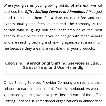
When you give us your growing points of interest, we will
address the
Office Shifting Services in Ahmedabad
. You just
need to contact them for a free estimate fee and see
agency quality and fees. In the end, the company is the
person who is giving you the least amount of the best
agency. It would be ideal if you do not go with most movers
who are reading packing and moving agencies at a minimum
fee because they are more valuable than your products.
Choosing International Shifting Services is Easy,
Stress-free, and User-friendly
Office Shifting Services Provider Company are real and truth
related to each assurance shift from Ahmedabad. As we can
guarantee you this, we have pre-checked each of the Office
Shifting Services in Ahmedabad organizations in Ahmedabad