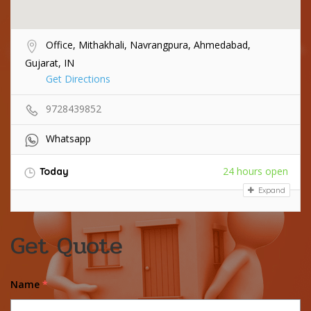
Office, Mithakhali, Navrangpura, Ahmedabad,
Gujarat, IN
Get Directions
9728439852
Whatsapp
24 hours open
Today
Expand
Get Quote
Name
*