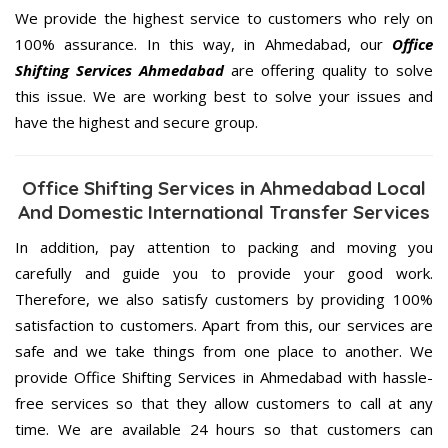
We provide the highest service to customers who rely on
100% assurance. In this way, in Ahmedabad, our
Office
Shifting Services Ahmedabad
are offering quality to solve
this issue. We are working best to solve your issues and
have the highest and secure group.
Office Shifting Services in Ahmedabad Local
And Domestic International Transfer Services
In addition, pay attention to packing and moving you
carefully and guide you to provide your good work.
Therefore, we also satisfy customers by providing 100%
satisfaction to customers. Apart from this, our services are
safe and we take things from one place to another. We
provide Office Shifting Services in Ahmedabad with hassle-
free services so that they allow customers to call at any
time. We are available 24 hours so that customers can