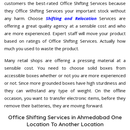
customers the best-rated Office Shifting Services because
they Office Shifting Services your important stock without
any harm. Choose
Shifting and Relocation
Services are
offering a great quality agency at a sensible cost and who
are more experienced. Expert staff will move your product
based on ratings of Office Shifting Services. Actually how
much you used to waste the product.
Many retail shops are offering a pressing material at a
sensible cost. You need to choose solid boxes from
accessible boxes whether or not you are more experienced
or not. Since more grounded boxes have high sturdiness and
they can withstand any type of weight. On the offline
occasion, you want to transfer electronic items, before they
remove their batteries, they are moving forward.
Office Shifting Services in Ahmedabad One
Location To Another Location