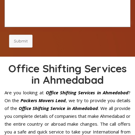
Submit
Office Shifting Services
in Ahmedabad
Are you looking at
Office Shifting Services in Ahmedabad
?
On the
Packers Movers Lead
, we try to provide you details
of the
Office Shifting Service in Ahmedabad
. We all provide
you complete details of companies that make Ahmedabad or
the entire country or abroad make changes. The call offers
you a safe and quick service to take your International from