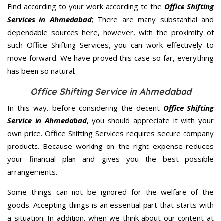
Find according to your work according to the
Office Shifting
Services in Ahmedabad
; There are many substantial and
dependable sources here, however, with the proximity of
such Office Shifting Services, you can work effectively to
move forward. We have proved this case so far, everything
has been so natural.
Office Shifting Service in Ahmedabad
In this way, before considering the decent
Office Shifting
Service in Ahmedabad
, you should appreciate it with your
own price. Office Shifting Services requires secure company
products. Because working on the right expense reduces
your financial plan and gives you the best possible
arrangements.
Some things can not be ignored for the welfare of the
goods. Accepting things is an essential part that starts with
a situation. In addition, when we think about our content at