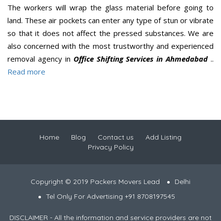
The workers will wrap the glass material before going to
land. These air pockets can enter any type of stun or vibrate
so that it does not affect the pressed substances. We are
also concerned with the most trustworthy and experienced
removal agency in
Office Shifting Services in Ahmedabad
..
Read more
Home
Blog
Contact us
Add Listing
Privacy Policy
Copyright © 2019 Packers Movers Lead
Delhi
Tel Only For Advertising +91 8708197545
DISCLAIMER - All the information and service providers are not