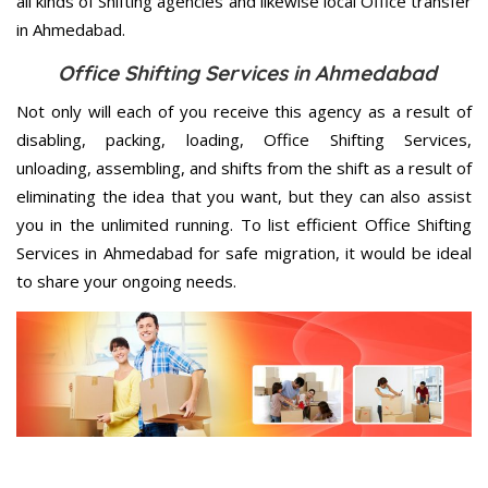
all kinds of Shifting agencies and likewise local Office transfer
in Ahmedabad.
Office Shifting Services in Ahmedabad
Not only will each of you receive this agency as a result of
disabling, packing, loading, Office Shifting Services,
unloading, assembling, and shifts from the shift as a result of
eliminating the idea that you want, but they can also assist
you in the unlimited running. To list efficient Office Shifting
Services in Ahmedabad for safe migration, it would be ideal
to share your ongoing needs.