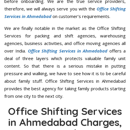
before onboarding. We are the true service providers,
therefore, we will always serve you with the
Office Shifting
Services in Ahmedabad
on customer’s requirements.
We are finally notable in the market as the Office Shifting
Services for packing and shift agencies, warehousing
agencies, business activities, and office moving agencies all
over India.
Office Shifting Services in Ahmedabad
offers a
deal of three layers which protects valuable family unit
content. So that there is a serious mistake in putting
pressure and walking, we have to see how it is to be careful
about family stuff. Office Shifting Services in Ahmedabad
provides the best agency for taking family products starting
from one city to the next city.
Office Shifting Services
in Ahmedabad Charges,