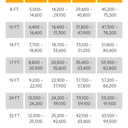
8 FT.
5,000–
14,200 –
29,600 –
45,200 –
14,600
29,100
45,800
75,200
10 FT.
6,400 –
16,400 –
31,800 –
47,300 –
16,600
31,300
47,900
78,200
14 FT.
7,700 –
18,700 –
33,100 –
51,800 –
18,800
33,600
51,200
80,600
17 FT.
8,800 –
20,800 –
35,400 –
53,900 –
20,900
35,800
53,400
82,800
19 FT.
9,200 –
22,900 –
37,700 –
57,200 –
22,100
37,900
57,800
86,200
24 FT.
10,500 –
24,200 –
39,100 –
59,200 –
24,200
39,100
59,100
91,500
32 FT.
12,000 –
25,200 –
42,100 –
63,500 –
25,500
42,600
63,600
99,500