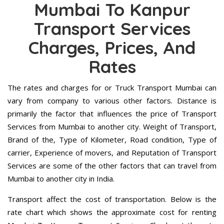
Mumbai To Kanpur
Transport Services
Charges, Prices, And
Rates
The rates and charges for or Truck Transport Mumbai can
vary from company to various other factors. Distance is
primarily the factor that influences the price of Transport
Services from Mumbai to another city. Weight of Transport,
Brand of the, Type of Kilometer, Road condition, Type of
carrier, Experience of movers, and Reputation of Transport
Services are some of the other factors that can travel from
Mumbai to another city in India.
Transport affect the cost of transportation. Below is the
rate chart which shows the approximate cost for renting