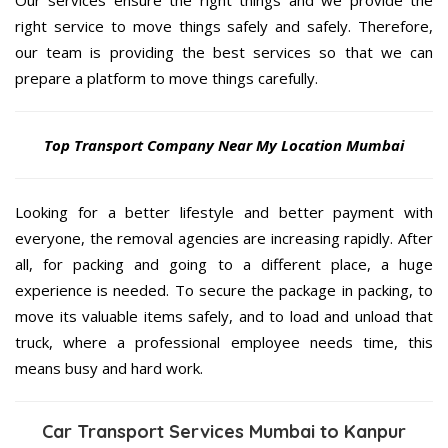
Our services ensure the right things and we provide the
right service to move things safely and safely. Therefore,
our team is providing the best services so that we can
prepare a platform to move things carefully.
Top Transport Company Near My Location Mumbai
Looking for a better lifestyle and better payment with
everyone, the removal agencies are increasing rapidly. After
all, for packing and going to a different place, a huge
experience is needed. To secure the package in packing, to
move its valuable items safely, and to load and unload that
truck, where a professional employee needs time, this
means busy and hard work.
Car Transport Services Mumbai to Kanpur