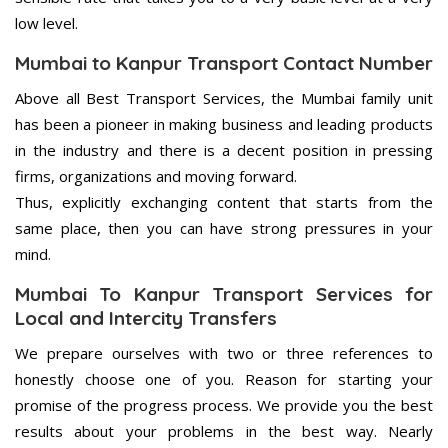
low level.
Mumbai to Kanpur Transport Contact Number
Above all Best Transport Services, the Mumbai family unit
has been a pioneer in making business and leading products
in the industry and there is a decent position in pressing
firms, organizations and moving forward.
Thus, explicitly exchanging content that starts from the
same place, then you can have strong pressures in your
mind.
Mumbai To Kanpur Transport Services for
Local and Intercity Transfers
We prepare ourselves with two or three references to
honestly choose one of you. Reason for starting your
promise of the progress process. We provide you the best
results about your problems in the best way. Nearly