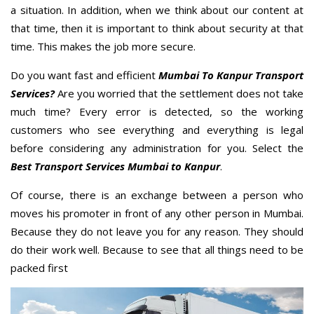
a situation. In addition, when we think about our content at
that time, then it is important to think about security at that
time. This makes the job more secure.
Do you want fast and efficient
Mumbai To Kanpur Transport
Services?
Are you worried that the settlement does not take
much time? Every error is detected, so the working
customers who see everything and everything is legal
before considering any administration for you. Select the
Best Transport Services Mumbai to Kanpur
.
Of course, there is an exchange between a person who
moves his promoter in front of any other person in Mumbai.
Because they do not leave you for any reason. They should
do their work well. Because to see that all things need to be
packed first