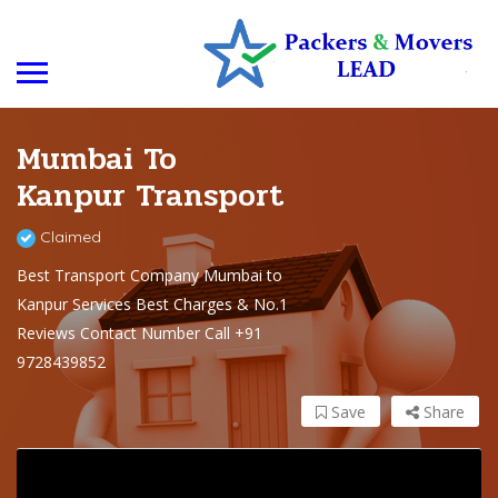
Mumbai To
Kanpur Transport
Claimed
Best Transport Company Mumbai to
Kanpur Services Best Charges & No.1
Reviews Contact Number Call +91
9728439852
Save
Share