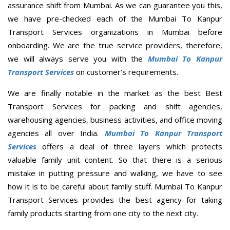
assurance shift from Mumbai. As we can guarantee you this,
we have pre-checked each of the Mumbai To Kanpur
Transport Services organizations in Mumbai before
onboarding. We are the true service providers, therefore,
we will always serve you with the
Mumbai To Kanpur
Transport Services
on customer’s requirements.
We are finally notable in the market as the best Best
Transport Services for packing and shift agencies,
warehousing agencies, business activities, and office moving
agencies all over India.
Mumbai To Kanpur Transport
Services
offers a deal of three layers which protects
valuable family unit content. So that there is a serious
mistake in putting pressure and walking, we have to see
how it is to be careful about family stuff. Mumbai To Kanpur
Transport Services provides the best agency for taking
family products starting from one city to the next city.