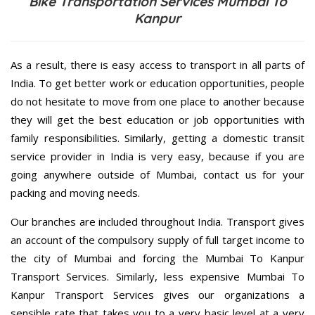
Bike Transportation Services Mumbai To
Kanpur
As a result, there is easy access to transport in all parts of
India. To get better work or education opportunities, people
do not hesitate to move from one place to another because
they will get the best education or job opportunities with
family responsibilities. Similarly, getting a domestic transit
service provider in India is very easy, because if you are
going anywhere outside of Mumbai, contact us for your
packing and moving needs.
Our branches are included throughout India. Transport gives
an account of the compulsory supply of full target income to
the city of Mumbai and forcing the Mumbai To Kanpur
Transport Services. Similarly, less expensive Mumbai To
Kanpur Transport Services gives our organizations a
sensible rate that takes you to a very basic level at a very