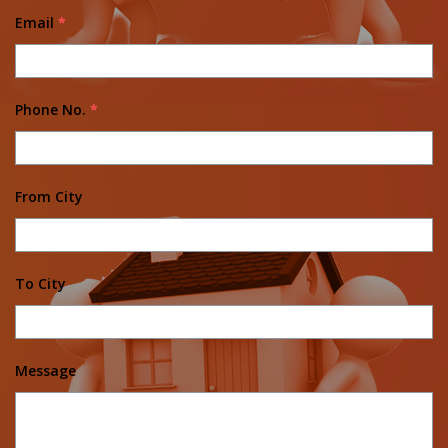
Email
*
Phone No.
*
From City
To City
Message