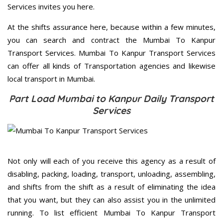
Services invites you here.
At the shifts assurance here, because within a few minutes,
you can search and contract the Mumbai To Kanpur
Transport Services. Mumbai To Kanpur Transport Services
can offer all kinds of Transportation agencies and likewise
local transport in Mumbai.
Part Load Mumbai to Kanpur Daily Transport
Services
Not only will each of you receive this agency as a result of
disabling, packing, loading, transport, unloading, assembling,
and shifts from the shift as a result of eliminating the idea
that you want, but they can also assist you in the unlimited
running. To list efficient Mumbai To Kanpur Transport