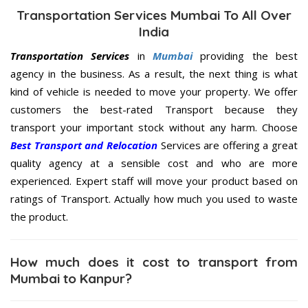
Transportation Services Mumbai To All Over
India
Transportation Services
in
Mumbai
providing the best
agency in the business. As a result, the next thing is what
kind of vehicle is needed to move your property. We offer
customers the best-rated Transport because they
transport your important stock without any harm. Choose
Best Transport and Relocation
Services are offering a great
quality agency at a sensible cost and who are more
experienced. Expert staff will move your product based on
ratings of Transport. Actually how much you used to waste
the product.
How much does it cost to transport from
Mumbai to Kanpur?