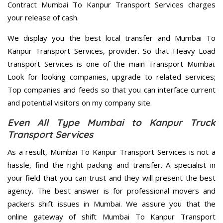
Contract Mumbai To Kanpur Transport Services charges
your release of cash.
We display you the best local transfer and Mumbai To
Kanpur Transport Services, provider. So that Heavy Load
transport Services is one of the main Transport Mumbai.
Look for looking companies, upgrade to related services;
Top companies and feeds so that you can interface current
and potential visitors on my company site.
Even All Type Mumbai to Kanpur Truck
Transport Services
As a result, Mumbai To Kanpur Transport Services is not a
hassle, find the right packing and transfer. A specialist in
your field that you can trust and they will present the best
agency. The best answer is for professional movers and
packers shift issues in Mumbai. We assure you that the
online gateway of shift Mumbai To Kanpur Transport