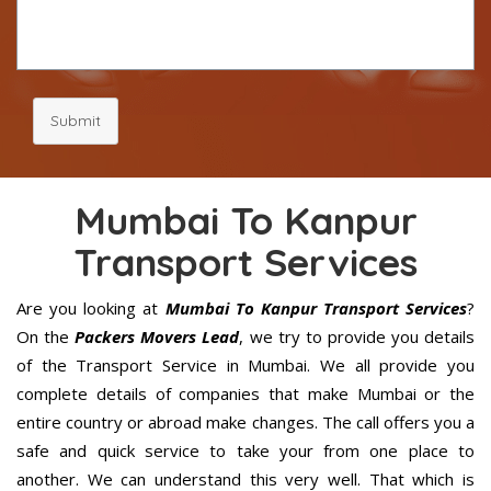
Submit
Mumbai To Kanpur
Transport Services
Are you looking at
Mumbai To Kanpur Transport Services
?
On the
Packers Movers Lead
, we try to provide you details
of the Transport Service in Mumbai. We all provide you
complete details of companies that make Mumbai or the
entire country or abroad make changes. The call offers you a
safe and quick service to take your from one place to
another. We can understand this very well. That which is