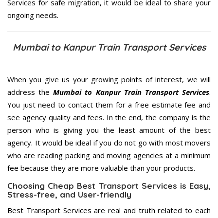
Services for safe migration, it would be ideal to share your
ongoing needs.
Mumbai to Kanpur Train Transport Services
When you give us your growing points of interest, we will
address the
Mumbai to Kanpur Train Transport Services
.
You just need to contact them for a free estimate fee and
see agency quality and fees. In the end, the company is the
person who is giving you the least amount of the best
agency. It would be ideal if you do not go with most movers
who are reading packing and moving agencies at a minimum
fee because they are more valuable than your products.
Choosing Cheap Best Transport Services is Easy,
Stress-free, and User-friendly
Best Transport Services are real and truth related to each