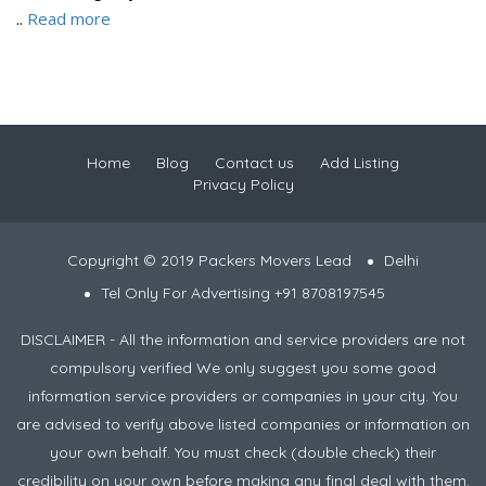
..
Read more
Home
Blog
Contact us
Add Listing
Privacy Policy
Copyright © 2019 Packers Movers Lead
Delhi
Tel Only For Advertising +91 8708197545
DISCLAIMER - All the information and service providers are not
compulsory verified We only suggest you some good
information service providers or companies in your city. You
are advised to verify above listed companies or information on
your own behalf. You must check (double check) their
credibility on your own before making any final deal with them.