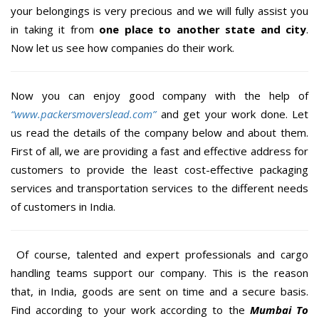
your belongings is very precious and we will fully assist you
in taking it from
one place to another state and city
.
Now let us see how companies do their work.
Now you can enjoy good company with the help of
“www.packersmoverslead.com”
and get your work done. Let
us read the details of the company below and about them.
First of all, we are providing a fast and effective address for
customers to provide the least cost-effective packaging
services and transportation services to the different needs
of customers in India.
Of course, talented and expert professionals and cargo
handling teams support our company. This is the reason
that, in India, goods are sent on time and a secure basis.
Find according to your work according to the
Mumbai To