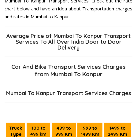
Mumbai To Kanpur Transport Services. Check out the rate
chart below and have an idea about Transportation charges
and rates in Mumbai to Kanpur.
Average Price of Mumbai To Kanpur Transport
Services To All Over India Door to Door
Delivery
Car And Bike Transport Services Charges
from Mumbai To Kanpur
Mumbai To Kanpur Transport Services Charges
Truck
100 to
499 to
999 to
1499 to
Type
499 km
999 Km
1499 Km
2499 Km