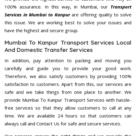
100% assurance. In this way, in Mumbai, our
Transport
Services in Mumbai to Kanpur
are offering quality to solve
this issue. We are working best to solve your issues and
have the highest and secure group.
Mumbai To Kanpur Transport Services Local
And Domestic Transfer Services
In addition, pay attention to packing and moving you
carefully and guide you to provide your good work.
Therefore, we also satisfy customers by providing 100%
satisfaction to customers. Apart from this, our services are
safe and we take things from one place to another. We
provide Mumbai To Kanpur Transport Services with hassle-
free services so that they allow customers to call at any
time. We are available 24 hours so that customers can
always call and Contact Us for safe and secure services.