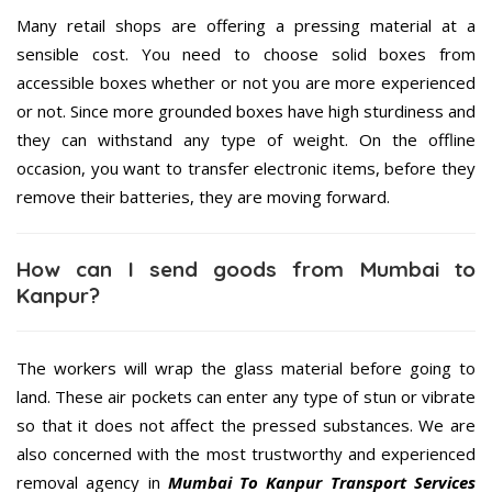
Many retail shops are offering a pressing material at a
sensible cost. You need to choose solid boxes from
accessible boxes whether or not you are more experienced
or not. Since more grounded boxes have high sturdiness and
they can withstand any type of weight. On the offline
occasion, you want to transfer electronic items, before they
remove their batteries, they are moving forward.
How can I send goods from Mumbai to
Kanpur?
The workers will wrap the glass material before going to
land. These air pockets can enter any type of stun or vibrate
so that it does not affect the pressed substances. We are
also concerned with the most trustworthy and experienced
removal agency in
Mumbai To Kanpur Transport Services