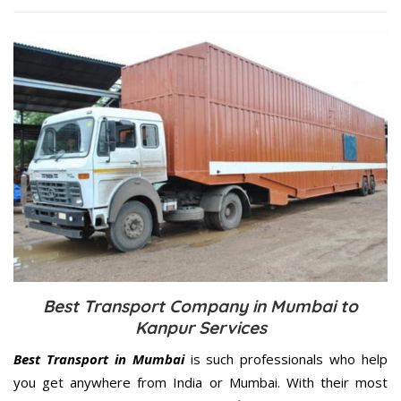
Best Transport Company in Mumbai to
Kanpur Services
Best Transport in Mumbai
is such professionals who help
you get anywhere from India or Mumbai. With their most