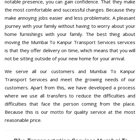
notable presence, you can gain confidence. That they make
the most comfortable and successful changes. Because they
make annoying jobs easier and less problematic. A pleasant
journey with your family without having to worry about your
home furnishings with your family. The best thing about
moving the Mumbai To Kanpur Transport Services services
is that they offer delivery on time, which means that you will
not be sitting outside of your new home for your arrival.
We serve all our customers and Mumbai To Kanpur
Transport Services and meet the growing needs of our
customers. Apart from this, we have developed a process
where we use all transfers to reduce the difficulties and
difficulties that face the person coming from the place.
Because this is our motto for quality service at the most
reasonable price.