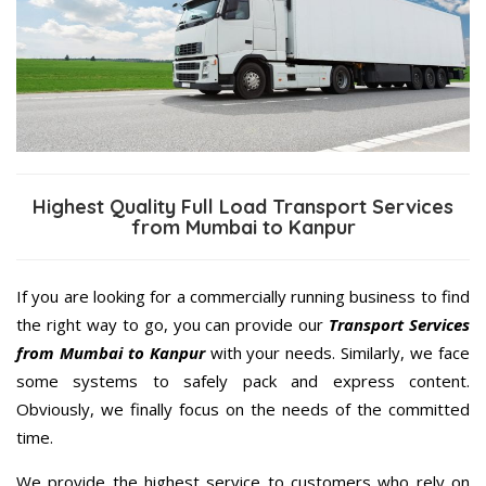
Highest Quality Full Load Transport Services
from Mumbai to Kanpur
If you are looking for a commercially running business to find
the right way to go, you can provide our
Transport Services
from Mumbai to Kanpur
with your needs. Similarly, we face
some systems to safely pack and express content.
Obviously, we finally focus on the needs of the committed
time.
We provide the highest service to customers who rely on