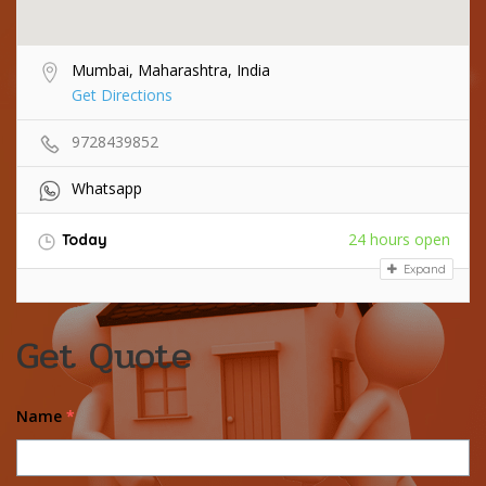
Mumbai, Maharashtra, India
Get Directions
9728439852
Whatsapp
24 hours open
Today
Expand
Get Quote
Name
*