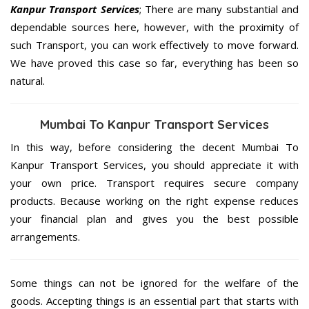
Kanpur Transport Services
; There are many substantial and
dependable sources here, however, with the proximity of
such Transport, you can work effectively to move forward.
We have proved this case so far, everything has been so
natural.
Mumbai To Kanpur Transport Services
In this way, before considering the decent Mumbai To
Kanpur Transport Services, you should appreciate it with
your own price. Transport requires secure company
products. Because working on the right expense reduces
your financial plan and gives you the best possible
arrangements.
Some things can not be ignored for the welfare of the
goods. Accepting things is an essential part that starts with