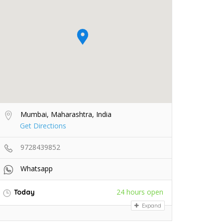
Mumbai, Maharashtra, India
Get Directions
9728439852
Whatsapp
24 hours open
Today
Expand