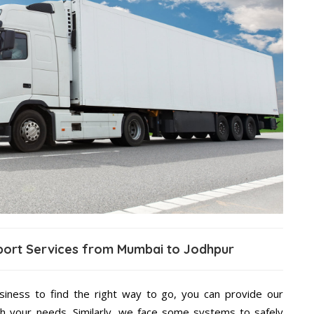
sport Services from Mumbai to Jodhpur
usiness to find the right way to go, you can provide our
h your needs. Similarly, we face some systems to safely