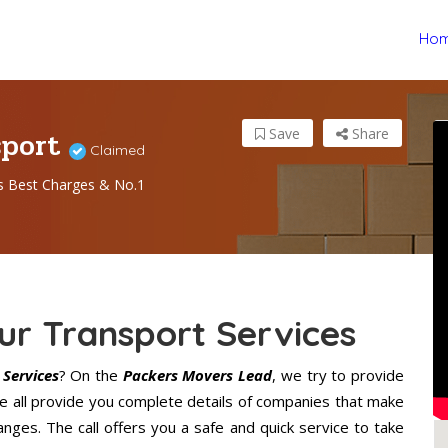
Ho
sport
Save
Share
Claimed
s Best Charges & No.1
r Transport Services
Services
? On the
Packers Movers Lead
, we try to provide
We all provide you complete details of companies that make
ges. The call offers you a safe and quick service to take