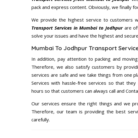
pack and express content. Obviously, we finally f
We provide the highest service to customers w
Transport Services in Mumbai to Jodhpur
are off
solve your issues and have the highest and secur
Mumbai To Jodhpur Transport Service
In addition, pay attention to packing and movin
Therefore, we also satisfy customers by providi
services are safe and we take things from one p
Services with hassle-free services so that they
hours so that customers can always call and Conta
Our services ensure the right things and we pro
Therefore, our team is providing the best ser
carefully.