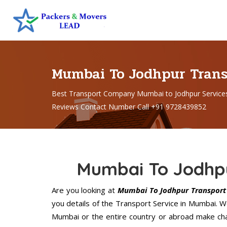
Mumbai To Jodhpur Tran
Best Transport Company Mumbai to Jodhpur Service
Reviews Contact Number Call +91 9728439852
Mumbai To Jodhpu
Are you looking at
Mumbai To Jodhpur Transport 
you details of the Transport Service in Mumbai. 
Mumbai or the entire country or abroad make chan