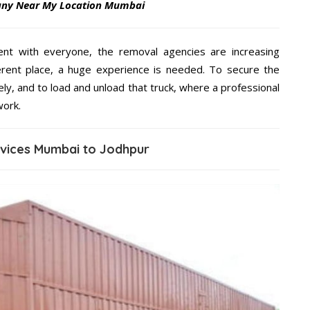
any Near My Location Mumbai
ent with everyone, the removal agencies are increasing
ifferent place, a huge experience is needed. To secure the
ely, and to load and unload that truck, where a professional
work.
rvices Mumbai to Jodhpur