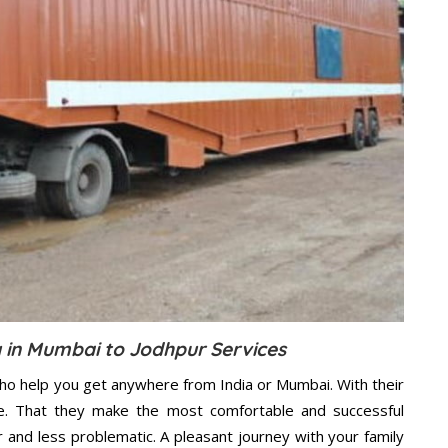
in Mumbai to Jodhpur Services
ho help you get anywhere from India or Mumbai. With their
e. That they make the most comfortable and successful
and less problematic. A pleasant journey with your family