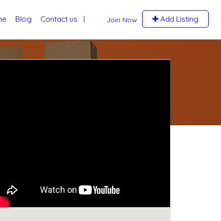
me
Blog
Contact us
Add Listing
Join Now