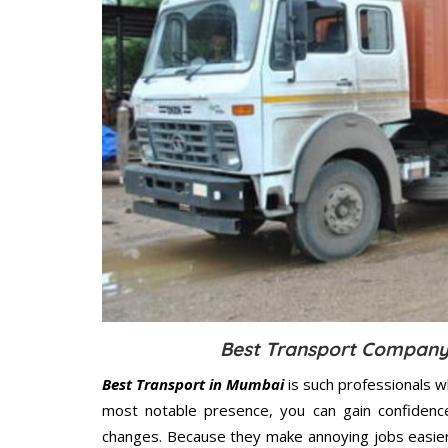
Best Transport Company 
Best Transport in Mumbai
is such professionals w
most notable presence, you can gain confidenc
changes. Because they make annoying jobs easier 