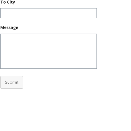
To City
Message
Submit