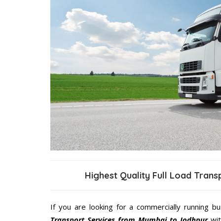
Highest Quality Full Load Tran
If you are looking for a commercially running b
Transport Services from Mumbai to Jodhpur
wit