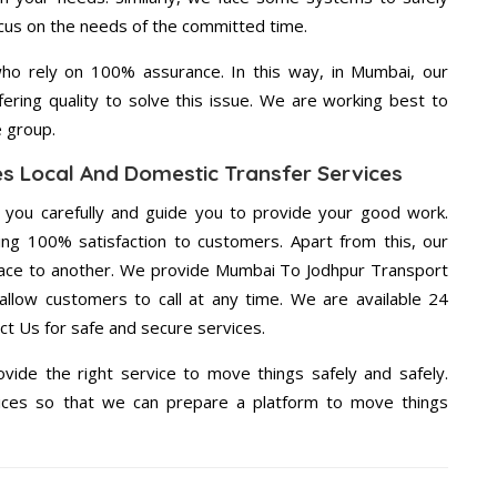
ocus on the needs of the committed time.
ho rely on 100% assurance. In this way, in Mumbai, our
ering quality to solve this issue. We are working best to
e group.
s Local And Domestic Transfer Services
g you carefully and guide you to provide your good work.
ng 100% satisfaction to customers. Apart from this, our
lace to another. We provide Mumbai To Jodhpur Transport
 allow customers to call at any time. We are available 24
ct Us for safe and secure services.
vide the right service to move things safely and safely.
vices so that we can prepare a platform to move things