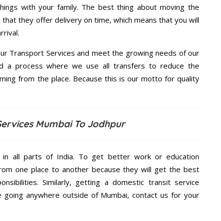
hings with your family. The best thing about moving the
that they offer delivery on time, which means that you will
rival.
ur Transport Services and meet the growing needs of our
d a process where we use all transfers to reduce the
coming from the place. Because this is our motto for quality
Services Mumbai To Jodhpur
 in all parts of India. To get better work or education
rom one place to another because they will get the best
nsibilities. Similarly, getting a domestic transit service
are going anywhere outside of Mumbai, contact us for your