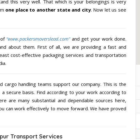
nd this very well. That which is your belongings is very
rom
one place to another state and city
. Now let us see
 of
“www.packersmoverslead.com”
and get your work done.
d about them. First of all, we are providing a fast and
east cost-effective packaging services and transportation
ia.
d cargo handling teams support our company. This is the
d a secure basis. Find according to your work according to
ere are many substantial and dependable sources here,
you can work effectively to move forward. We have proved
pur Transport Services