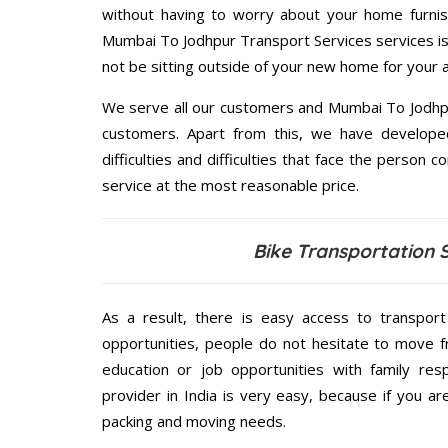
without having to worry about your home furnis
Mumbai To Jodhpur Transport Services services is 
not be sitting outside of your new home for your ar
We serve all our customers and Mumbai To Jodhp
customers. Apart from this, we have develope
difficulties and difficulties that face the person 
service at the most reasonable price.
Bike Transportation 
As a result, there is easy access to transport
opportunities, people do not hesitate to move f
education or job opportunities with family respo
provider in India is very easy, because if you 
packing and moving needs.