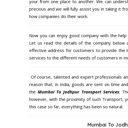
your from one place to another. We can understa
precious and we will fully assist you in taking it f
how companies do their work.
Now you can enjoy good company with the help
Let us read the details of the company below an
effective address for customers to provide the l
services to the different needs of customers in Ind
Of course, talented and expert professionals an
reason that, in India, goods are sent on time an
the
Mumbai To Jodhpur Transport Services
; Th
however, with the proximity of such Transport, 
this case so far, everything has been so natural.
Mumbai To Jodh