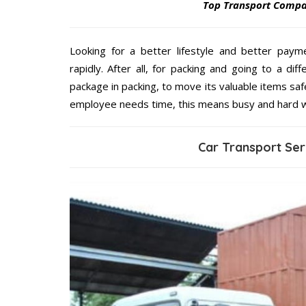
Top Transport Comp
Looking for a better lifestyle and better paym
rapidly. After all, for packing and going to a d
package in packing, to move its valuable items saf
employee needs time, this means busy and hard 
Car Transport Se