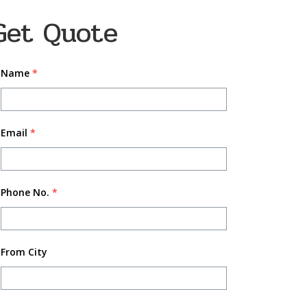
Get Quote
Name
*
Email
*
Phone No.
*
From City