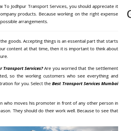
i To Jodhpur Transport Services, you should appreciate it
 company products. Because working on the right expense
t possible arrangements.
the goods. Accepting things is an essential part that starts
our content at that time, then it is important to think about
ure.
 Transport Services?
Are you worried that the settlement
cted, so the working customers who see everything and
tration for you. Select the
Best Transport Services Mumbai
n who moves his promoter in front of any other person in
ason. They should do their work well. Because to see that