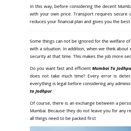
In this way, before considering the decent Mumba
with your own price. Transport requires secure
reduces your financial plan and gives you the bes
Some things can not be ignored for the welfare of 
with a situation. In addition, when we think about 
security at that time. This makes the job more sec
Do you want fast and efficient
Mumbai To Jodhpur
does not take much time? Every error is dete
everything is legal before considering any adminis
to Jodhpur
.
Of course, there is an exchange between a perso
Mumbai. Because they do not leave you for any re
all things need to be packed first