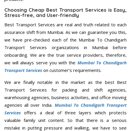
Choosing Cheap Best Transport Services is Easy,
Stress-free, and User-friendly
Best Transport Services are real and truth related to each
assurance shift from Mumbai. As we can guarantee you this,
we have pre-checked each of the Mumbai To Chandigarh
Transport Services organizations in Mumbai before
onboarding. We are the true service providers, therefore,
we will always serve you with the
Mumbai To Chandigarh
Transport Services
on customer’s requirements.
We are finally notable in the market as the best Best
Transport Services for packing and shift agencies,
warehousing agencies, business activities, and office moving
agencies all over India.
Mumbai To Chandigarh Transport
Services
offers a deal of three layers which protects
valuable family unit content. So that there is a serious
mistake in putting pressure and walking, we have to see