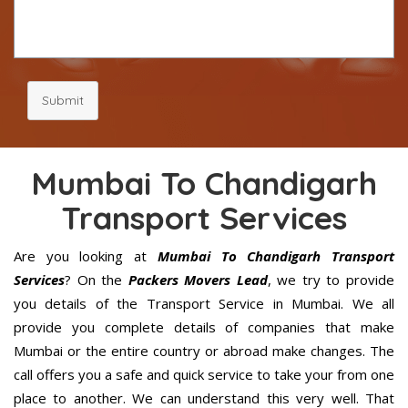
Submit
Mumbai To Chandigarh
Transport Services
Are you looking at
Mumbai To Chandigarh Transport
Services
? On the
Packers Movers Lead
, we try to provide
you details of the Transport Service in Mumbai. We all
provide you complete details of companies that make
Mumbai or the entire country or abroad make changes. The
call offers you a safe and quick service to take your from one
place to another. We can understand this very well. That