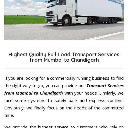
Highest Quality Full Load Transport Services
from Mumbai to Chandigarh
If you are looking for a commercially running business to find
the right way to go, you can provide our
Transport Services
from Mumbai to Chandigarh
with your needs. Similarly, we
face some systems to safely pack and express content.
Obviously, we finally focus on the needs of the committed
time.
We provide the highest service to customers who rely on