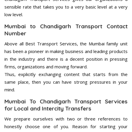
sensible rate that takes you to a very basic level at a very
low level.
Mumbai to Chandigarh Transport Contact
Number
Above all Best Transport Services, the Mumbai family unit
has been a pioneer in making business and leading products
in the industry and there is a decent position in pressing
firms, organizations and moving forward.
Thus, explicitly exchanging content that starts from the
same place, then you can have strong pressures in your
mind.
Mumbai To Chandigarh Transport Services
for Local and Intercity Transfers
We prepare ourselves with two or three references to
honestly choose one of you. Reason for starting your