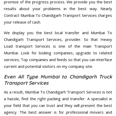
promise of the progress process. We provide you the best
results about your problems in the best way. Nearly
Contract Mumbai To Chandigarh Transport Services charges
your release of cash.
We display you the best local transfer and Mumbai To
Chandigarh Transport Services, provider. So that Heavy
Load transport Services is one of the main Transport
Mumbai. Look for looking companies, upgrade to related
services; Top companies and feeds so that you can interface
current and potential visitors on my company site.
Even All Type Mumbai to Chandigarh Truck
Transport Services
As a result, Mumbai To Chandigarh Transport Services is not
a hassle, find the right packing and transfer. A specialist in
your field that you can trust and they will present the best
agency. The best answer is for professional movers and