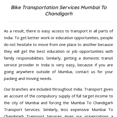
Bike Transportation Services Mumbai To
Chandigarh
As a result, there is easy access to transport in all parts of
India. To get better work or education opportunities, people
do not hesitate to move from one place to another because
they will get the best education or job opportunities with
family responsibilities. Similarly, getting a domestic transit
service provider in India is very easy, because if you are
going anywhere outside of Mumbai, contact us for your
packing and moving needs.
Our branches are included throughout India. Transport gives
an account of the compulsory supply of full target income to
the city of Mumbai and forcing the Mumbai To Chandigarh
Transport Services. Similarly, less expensive Mumbai To
Chandigarh Transport Services gives our organizations a