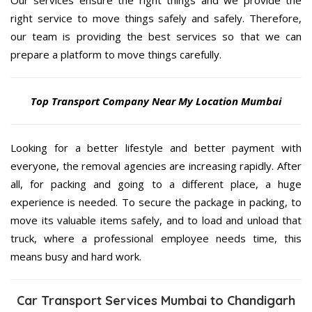
Our services ensure the right things and we provide the
right service to move things safely and safely. Therefore,
our team is providing the best services so that we can
prepare a platform to move things carefully.
Top Transport Company Near My Location Mumbai
Looking for a better lifestyle and better payment with
everyone, the removal agencies are increasing rapidly. After
all, for packing and going to a different place, a huge
experience is needed. To secure the package in packing, to
move its valuable items safely, and to load and unload that
truck, where a professional employee needs time, this
means busy and hard work.
Car Transport Services Mumbai to Chandigarh