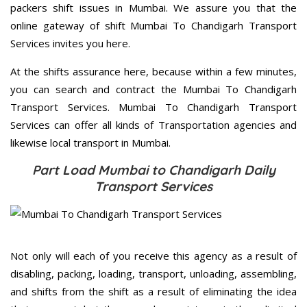
packers shift issues in Mumbai. We assure you that the
online gateway of shift Mumbai To Chandigarh Transport
Services invites you here.
At the shifts assurance here, because within a few minutes,
you can search and contract the Mumbai To Chandigarh
Transport Services. Mumbai To Chandigarh Transport
Services can offer all kinds of Transportation agencies and
likewise local transport in Mumbai.
Part Load Mumbai to Chandigarh Daily
Transport Services
Not only will each of you receive this agency as a result of
disabling, packing, loading, transport, unloading, assembling,
and shifts from the shift as a result of eliminating the idea