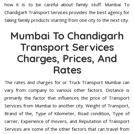
how it is to be careful about family stuff. Mumbai To
Chandigarh Transport Services provides the best agency for
taking family products starting from one city to the next city.
Mumbai To Chandigarh
Transport Services
Charges, Prices, And
Rates
The rates and charges for or Truck Transport Mumbai can
vary from company to various other factors. Distance is
primarily the factor that influences the price of Transport
Services from Mumbai to another city. Weight of Transport,
Brand of the, Type of Kilometer, Road condition, Type of
carrier, Experience of movers, and Reputation of Transport
Services are some of the other factors that can travel from