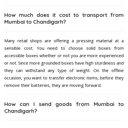
How much does it cost to transport from
Mumbai to Chandigarh?
Many retail shops are offering a pressing material at a
sensible cost. You need to choose solid boxes from
accessible boxes whether or not you are more experienced
or not. Since more grounded boxes have high sturdiness and
they can withstand any type of weight. On the offline
occasion, you want to transfer electronic items, before they
remove their batteries, they are moving forward.
How can I send goods from Mumbai to
Chandigarh?