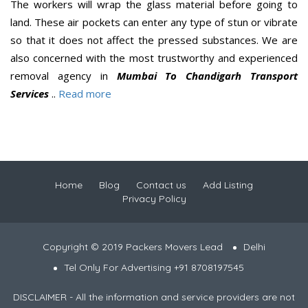
The workers will wrap the glass material before going to
land. These air pockets can enter any type of stun or vibrate
so that it does not affect the pressed substances. We are
also concerned with the most trustworthy and experienced
removal agency in
Mumbai To Chandigarh Transport
Services
..
Read more
Home
Blog
Contact us
Add Listing
Privacy Policy
Copyright © 2019 Packers Movers Lead
Delhi
Tel Only For Advertising +91 8708197545
DISCLAIMER - All the information and service providers are not