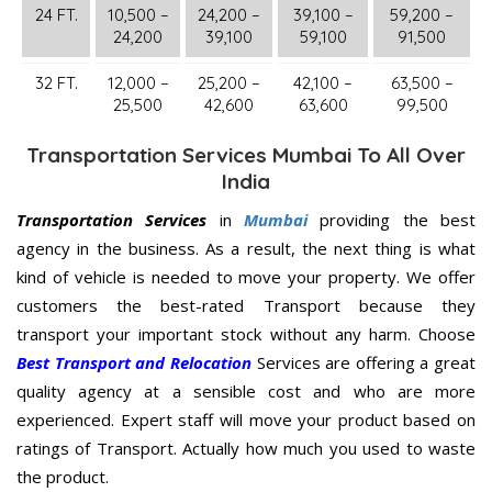
24 FT.
10,500 –
24,200 –
39,100 –
59,200 –
24,200
39,100
59,100
91,500
32 FT.
12,000 –
25,200 –
42,100 –
63,500 –
25,500
42,600
63,600
99,500
Transportation Services Mumbai To All Over
India
Transportation Services
in
Mumbai
providing the best
agency in the business. As a result, the next thing is what
kind of vehicle is needed to move your property. We offer
customers the best-rated Transport because they
transport your important stock without any harm. Choose
Best Transport and Relocation
Services are offering a great
quality agency at a sensible cost and who are more
experienced. Expert staff will move your product based on
ratings of Transport. Actually how much you used to waste
the product.