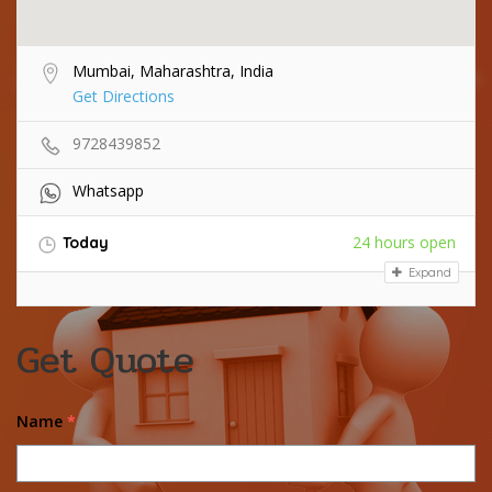
Mumbai, Maharashtra, India
Get Directions
9728439852
Whatsapp
24 hours open
Today
Expand
Get Quote
Name
*