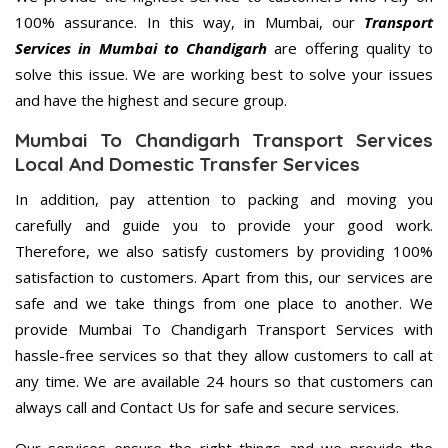
100% assurance. In this way, in Mumbai, our
Transport
Services in Mumbai to Chandigarh
are offering quality to
solve this issue. We are working best to solve your issues
and have the highest and secure group.
Mumbai To Chandigarh Transport Services
Local And Domestic Transfer Services
In addition, pay attention to packing and moving you
carefully and guide you to provide your good work.
Therefore, we also satisfy customers by providing 100%
satisfaction to customers. Apart from this, our services are
safe and we take things from one place to another. We
provide Mumbai To Chandigarh Transport Services with
hassle-free services so that they allow customers to call at
any time. We are available 24 hours so that customers can
always call and Contact Us for safe and secure services.