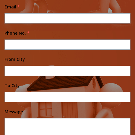
Email
*
Phone No.
*
From City
To City
Message