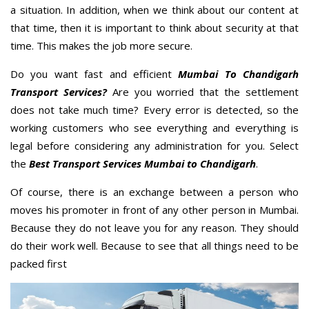
a situation. In addition, when we think about our content at
that time, then it is important to think about security at that
time. This makes the job more secure.
Do you want fast and efficient
Mumbai To Chandigarh
Transport Services?
Are you worried that the settlement
does not take much time? Every error is detected, so the
working customers who see everything and everything is
legal before considering any administration for you. Select
the
Best Transport Services Mumbai to Chandigarh
.
Of course, there is an exchange between a person who
moves his promoter in front of any other person in Mumbai.
Because they do not leave you for any reason. They should
do their work well. Because to see that all things need to be
packed first