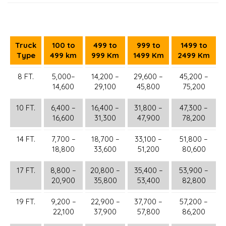
Truck
100 to
499 to
999 to
1499 to
Type
499 km
999 Km
1499 Km
2499 Km
8 FT.
5,000–
14,200 –
29,600 –
45,200 –
14,600
29,100
45,800
75,200
10 FT.
6,400 –
16,400 –
31,800 –
47,300 –
16,600
31,300
47,900
78,200
14 FT.
7,700 –
18,700 –
33,100 –
51,800 –
18,800
33,600
51,200
80,600
17 FT.
8,800 –
20,800 –
35,400 –
53,900 –
20,900
35,800
53,400
82,800
19 FT.
9,200 –
22,900 –
37,700 –
57,200 –
22,100
37,900
57,800
86,200