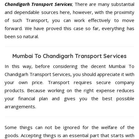
Chandigarh Transport Services
; There are many substantial
and dependable sources here, however, with the proximity
of such Transport, you can work effectively to move
forward. We have proved this case so far, everything has
been so natural.
Mumbai To Chandigarh Transport Services
In this way, before considering the decent Mumbai To
Chandigarh Transport Services, you should appreciate it with
your own price. Transport requires secure company
products. Because working on the right expense reduces
your financial plan and gives you the best possible
arrangements.
Some things can not be ignored for the welfare of the
goods. Accepting things is an essential part that starts with