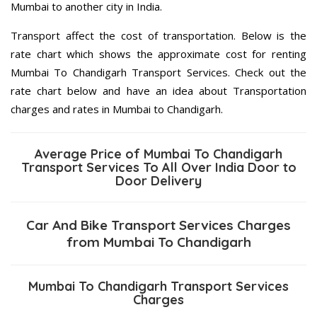
Mumbai to another city in India.
Transport affect the cost of transportation. Below is the
rate chart which shows the approximate cost for renting
Mumbai To Chandigarh Transport Services. Check out the
rate chart below and have an idea about Transportation
charges and rates in Mumbai to Chandigarh.
Average Price of Mumbai To Chandigarh
Transport Services To All Over India Door to
Door Delivery
Car And Bike Transport Services Charges
from Mumbai To Chandigarh
Mumbai To Chandigarh Transport Services
Charges