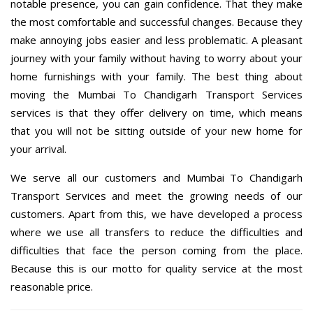
notable presence, you can gain confidence. That they make
the most comfortable and successful changes. Because they
make annoying jobs easier and less problematic. A pleasant
journey with your family without having to worry about your
home furnishings with your family. The best thing about
moving the Mumbai To Chandigarh Transport Services
services is that they offer delivery on time, which means
that you will not be sitting outside of your new home for
your arrival.
We serve all our customers and Mumbai To Chandigarh
Transport Services and meet the growing needs of our
customers. Apart from this, we have developed a process
where we use all transfers to reduce the difficulties and
difficulties that face the person coming from the place.
Because this is our motto for quality service at the most
reasonable price.