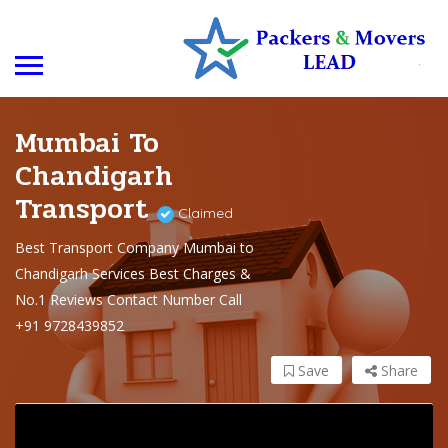
Mumbai To
Chandigarh
Transport
Claimed
Best Transport Company Mumbai to
Chandigarh Services Best Charges &
No.1 Reviews Contact Number Call
+91 9728439852
Save
Share