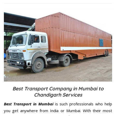
Best Transport Company in Mumbai to
Chandigarh Services
Best Transport in Mumbai
is such professionals who help
you get anywhere from India or Mumbai. With their most