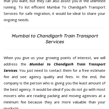
that you want, but they can also assist you in the unlimited
running. To list efficient Mumbai To Chandigarh Transport
Services for safe migration, it would be ideal to share your
ongoing needs.
Mumbai to Chandigarh Train Transport
Services
When you give us your growing points of interest, we will
address the
Mumbai to Chandigarh Train Transport
Services
. You just need to contact them for a free estimate
fee and see agency quality and fees. In the end, the
company is the person who is giving you the least amount of
the best agency. It would be ideal if you do not go with most
movers who are reading packing and moving agencies at a
minimum fee because they are more valuable than your
products.