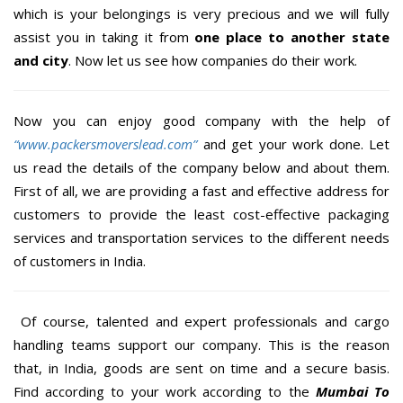
which is your belongings is very precious and we will fully
assist you in taking it from
one place to another state
and city
. Now let us see how companies do their work.
Now you can enjoy good company with the help of
“www.packersmoverslead.com”
and get your work done. Let
us read the details of the company below and about them.
First of all, we are providing a fast and effective address for
customers to provide the least cost-effective packaging
services and transportation services to the different needs
of customers in India.
Of course, talented and expert professionals and cargo
handling teams support our company. This is the reason
that, in India, goods are sent on time and a secure basis.
Find according to your work according to the
Mumbai To