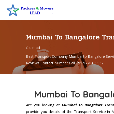
Mumbai To Bangalore Tr
Claimed
Best Transport Company Mumbai to Bangalore Servi
Reviews Contact Number Call +91 9728439852
Mumbai To Bangalo
Are you looking at
Mumbai To Bangalore Transp
provide you details of the Transport Service in