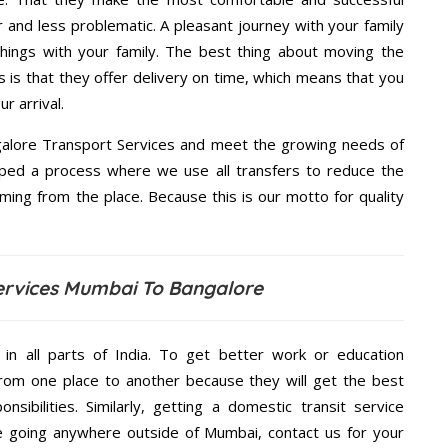
and less problematic. A pleasant journey with your family
hings with your family. The best thing about moving the
is that they offer delivery on time, which means that you
r arrival.
alore Transport Services and meet the growing needs of
ped a process where we use all transfers to reduce the
coming from the place. Because this is our motto for quality
ervices Mumbai To Bangalore
 in all parts of India. To get better work or education
rom one place to another because they will get the best
nsibilities. Similarly, getting a domestic transit service
are going anywhere outside of Mumbai, contact us for your