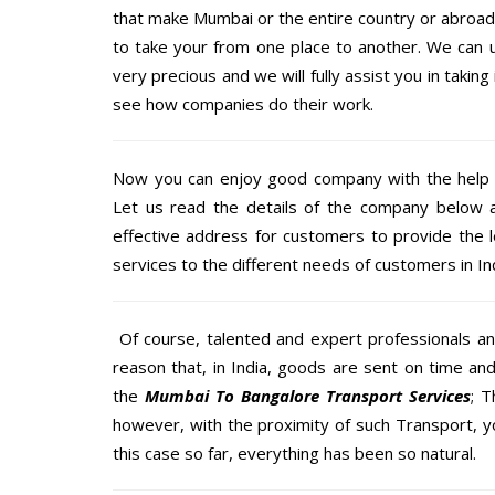
that make Mumbai or the entire country or abroad 
to take your from one place to another. We can u
very precious and we will fully assist you in taking
see how companies do their work.
Now you can enjoy good company with the help
Let us read the details of the company below an
effective address for customers to provide the l
services to the different needs of customers in Ind
Of course, talented and expert professionals an
reason that, in India, goods are sent on time an
the
Mumbai To Bangalore Transport Services
; 
however, with the proximity of such Transport, 
this case so far, everything has been so natural.