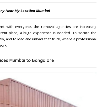
any Near My Location Mumbai
ent with everyone, the removal agencies are increasing
ifferent place, a huge experience is needed. To secure the
ely, and to load and unload that truck, where a professional
work.
vices Mumbai to Bangalore