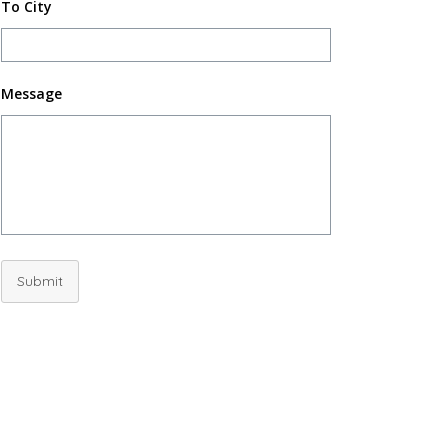
To City
Message
Submit