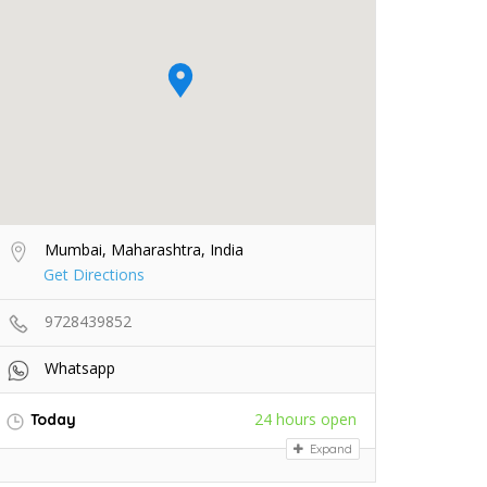
Mumbai, Maharashtra, India
Get Directions
9728439852
Whatsapp
24 hours open
Today
Expand