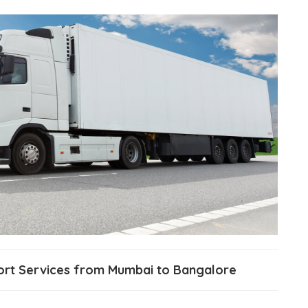
port Services from Mumbai to Bangalore