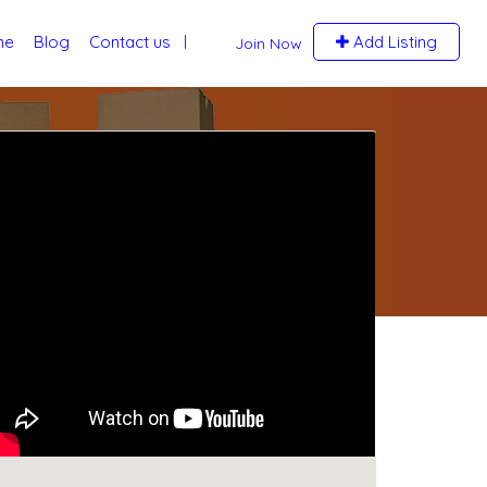
me
Blog
Contact us
Add Listing
Join Now