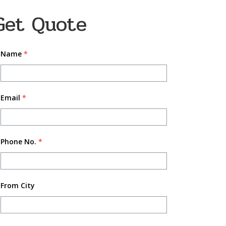
Get Quote
Name
*
Email
*
Phone No.
*
From City