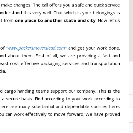
make changes. The call offers you a safe and quick service
nderstand this very well. That which is your belongings is
 it from
one place to another state and city
. Now let us
 of
“www.packersmoverslead.com”
and get your work done.
d about them. First of all, we are providing a fast and
east cost-effective packaging services and transportation
ia.
d cargo handling teams support our company. This is the
d a secure basis. Find according to your work according to
There are many substantial and dependable sources here,
you can work effectively to move forward. We have proved