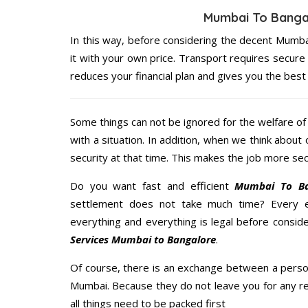
Mumbai To Banga
In this way, before considering the decent Mumb
it with your own price. Transport requires secu
reduces your financial plan and gives you the bes
Some things can not be ignored for the welfare of 
with a situation. In addition, when we think about 
security at that time. This makes the job more sec
Do you want fast and efficient
Mumbai To Ban
settlement does not take much time? Every 
everything and everything is legal before conside
Services Mumbai to Bangalore
.
Of course, there is an exchange between a perso
Mumbai. Because they do not leave you for any re
all things need to be packed first