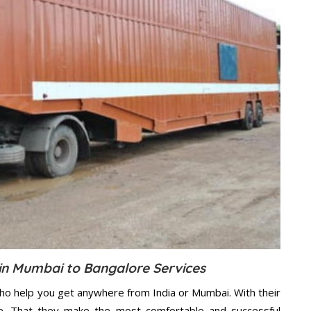
n Mumbai to Bangalore Services
ho help you get anywhere from India or Mumbai. With their
e. That they make the most comfortable and successful