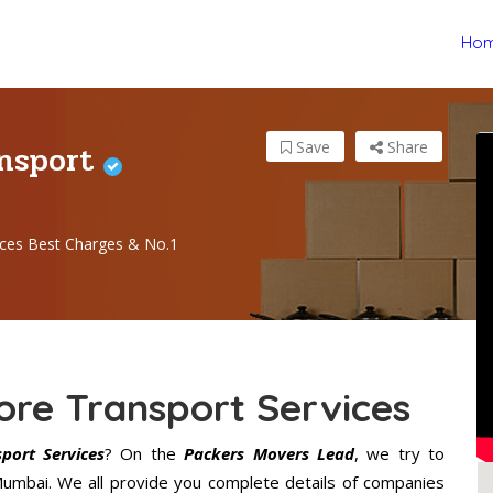
Ho
ansport
Save
Share
ces Best Charges & No.1
re Transport Services
ort Services
? On the
Packers Movers Lead
, we try to
 Mumbai. We all provide you complete details of companies