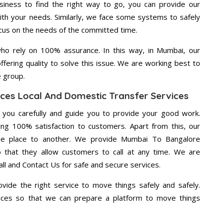
usiness to find the right way to go, you can provide our
th your needs. Similarly, we face some systems to safely
ocus on the needs of the committed time.
ho rely on 100% assurance. In this way, in Mumbai, our
ffering quality to solve this issue. We are working best to
e group.
ces Local And Domestic Transfer Services
g you carefully and guide you to provide your good work.
ng 100% satisfaction to customers. Apart from this, our
ne place to another. We provide Mumbai To Bangalore
o that they allow customers to call at any time. We are
ll and Contact Us for safe and secure services.
vide the right service to move things safely and safely.
vices so that we can prepare a platform to move things