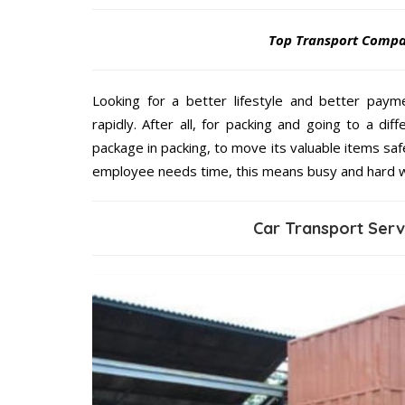
Top Transport Comp
Looking for a better lifestyle and better paym
rapidly. After all, for packing and going to a d
package in packing, to move its valuable items saf
employee needs time, this means busy and hard 
Car Transport Ser