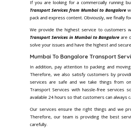
If you are looking for a commercially running b
Transport Services from Mumbai to Bangalore
wi
pack and express content. Obviously, we finally f
We provide the highest service to customers w
Transport Services in Mumbai to Bangalore
are o
solve your issues and have the highest and secur
Mumbai To Bangalore Transport Servi
In addition, pay attention to packing and movin
Therefore, we also satisfy customers by providi
services are safe and we take things from o
Transport Services with hassle-free services s
available 24 hours so that customers can always ca
Our services ensure the right things and we pro
Therefore, our team is providing the best ser
carefully.