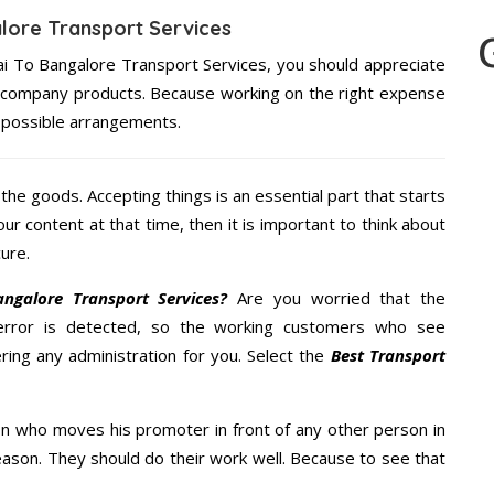
lore Transport Services
ai To Bangalore Transport Services, you should appreciate
re company products. Because working on the right expense
t possible arrangements.
the goods. Accepting things is an essential part that starts
our content at that time, then it is important to think about
ure.
galore Transport Services?
Are you worried that the
error is detected, so the working customers who see
ring any administration for you. Select the
Best Transport
n who moves his promoter in front of any other person in
ason. They should do their work well. Because to see that