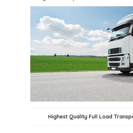
Highest Quality Full Load Trans