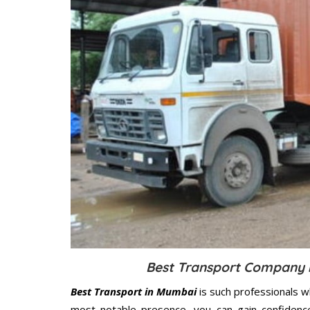
Best Transport Company i
Best Transport in Mumbai
is such professionals w
most notable presence, you can gain confidenc