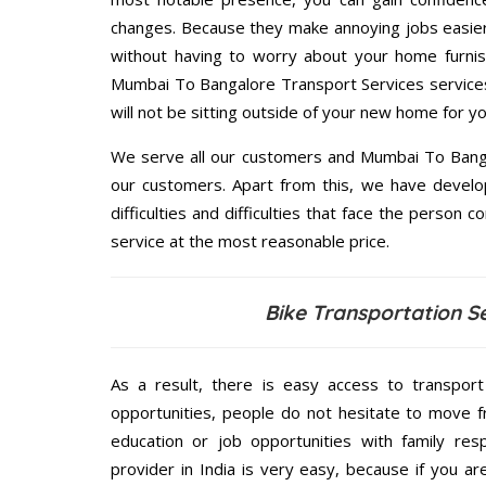
changes. Because they make annoying jobs easier 
without having to worry about your home furnis
Mumbai To Bangalore Transport Services services 
will not be sitting outside of your new home for you
We serve all our customers and Mumbai To Bang
our customers. Apart from this, we have develo
difficulties and difficulties that face the person 
service at the most reasonable price.
Bike Transportation S
As a result, there is easy access to transport
opportunities, people do not hesitate to move f
education or job opportunities with family respo
provider in India is very easy, because if you 