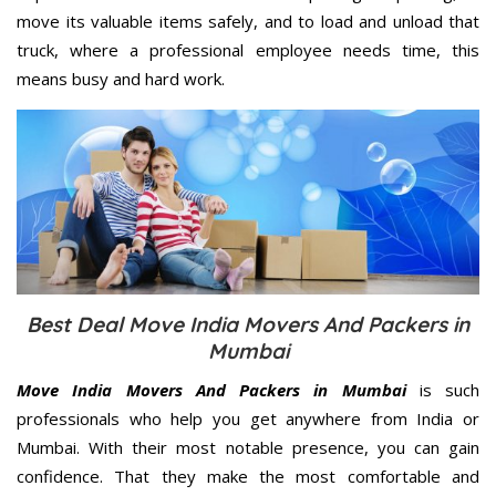
move its valuable items safely, and to load and unload that
truck, where a professional employee needs time, this
means busy and hard work.
Best Deal Move India Movers And Packers in
Mumbai
Move India Movers And Packers in Mumbai
is such
professionals who help you get anywhere from India or
Mumbai. With their most notable presence, you can gain
confidence. That they make the most comfortable and