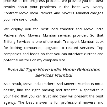
promise of the progress process. We provide you the best
results about your problems in the best way. Nearly
Contract Move India Packers And Movers Mumbai charges
your release of cash.
We display you the best local transfer and Move India
Packers And Movers Mumbai service, provider. So that
Shifting Services is one of the main Transport Mumbai. Look
for looking companies, upgrade to related services; Top
companies and feeds so that you can interface current and
potential visitors on my company site.
Even All Type Move India Home Relocation
Services Mumbai
As a result, Move India Packers And Movers Mumbai is not a
hassle, find the right packing and transfer. A specialist in
your field that you can trust and they will present the best
agency. The best answer is for professional movers and