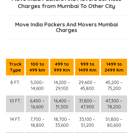
Charges from Mumbai To Other City
Move India Packers And Movers Mumbai
Charges
Truck
100 to
499 to
999 to
1499 to
Type
499 km
999 Km
1499 Km
2499 Km
8 FT.
5,000–
14,200 –
29,600 –
45,200 –
14,600
29,100
45,800
75,200
10 FT.
6,400 –
16,400 –
31,800 –
47,300 –
16,600
31,300
47,900
78,200
14 FT.
7,700 –
18,700 –
33,100 –
51,800 –
18,800
33,600
51,200
80,600