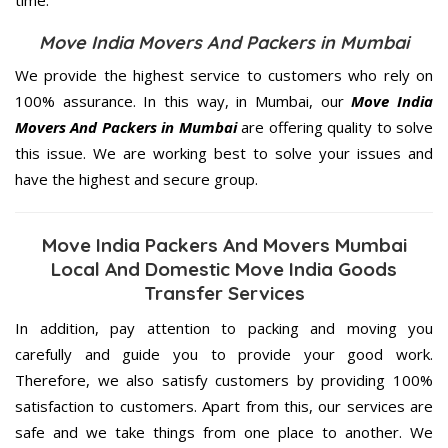
Move India Movers And Packers in Mumbai
We provide the highest service to customers who rely on
100% assurance. In this way, in Mumbai, our
Move India
Movers And Packers in Mumbai
are offering quality to solve
this issue. We are working best to solve your issues and
have the highest and secure group.
Move India Packers And Movers Mumbai
Local And Domestic Move India Goods
Transfer Services
In addition, pay attention to packing and moving you
carefully and guide you to provide your good work.
Therefore, we also satisfy customers by providing 100%
satisfaction to customers. Apart from this, our services are
safe and we take things from one place to another. We