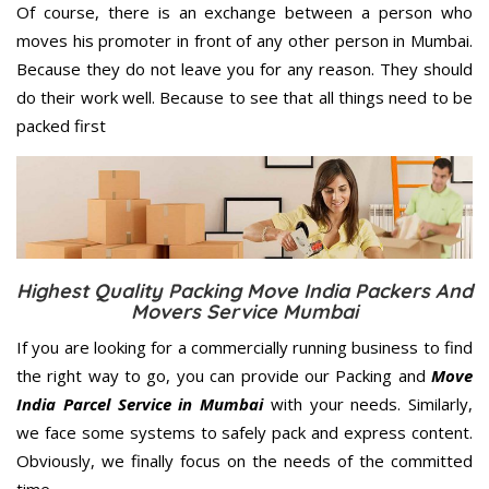
Of course, there is an exchange between a person who
moves his promoter in front of any other person in Mumbai.
Because they do not leave you for any reason. They should
do their work well. Because to see that all things need to be
packed first
Highest Quality Packing Move India Packers And
Movers Service Mumbai
If you are looking for a commercially running business to find
the right way to go, you can provide our Packing and
Move
India Parcel Service in Mumbai
with your needs. Similarly,
we face some systems to safely pack and express content.
Obviously, we finally focus on the needs of the
committed
time.