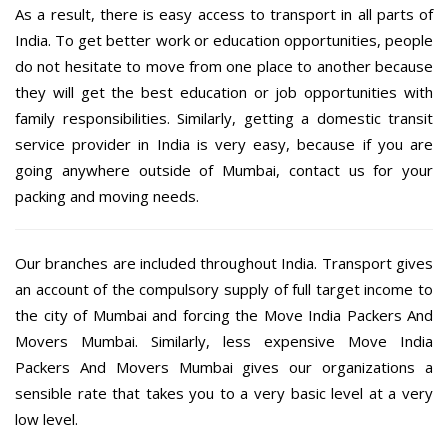
As a result, there is easy access to transport in all parts of
India. To get better work or education opportunities, people
do not hesitate to move from one place to another because
they will get the best education or job opportunities with
family responsibilities. Similarly, getting a domestic transit
service provider in India is very easy, because if you are
going anywhere outside of Mumbai, contact us for your
packing and moving needs.
Our branches are included throughout India. Transport gives
an account of the compulsory supply of full target income to
the city of Mumbai and forcing the Move India Packers And
Movers Mumbai. Similarly, less expensive Move India
Packers And Movers Mumbai gives our organizations a
sensible rate that takes you to a very basic level at a very
low level.