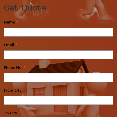
Get Quote
Name
*
Email
*
Phone No.
*
From City
To City