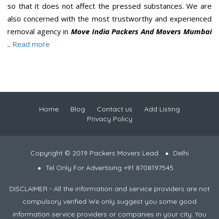
so that it does not affect the pressed substances. We are
also concerned with the most trustworthy and experienced
removal agency in
Move India Packers And Movers Mumbai
..
Read more
Home
Blog
Contact us
Add Listing
Privacy Policy
Copyright © 2019 Packers Movers Lead
Delhi
Tel Only For Advertising +91 8708197545
DISCLAIMER - All the information and service providers are not
compulsory verified We only suggest you some good
information service providers or companies in your city. You