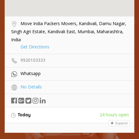
Move India Packers Movers, Kandivali, Damu Nagar,
Singh Agri Estate, Kandivali East, Mumbai, Maharashtra,
India
Get Directions
9920103333
Whatsapp
No Details
24 hours open
Today
Expand