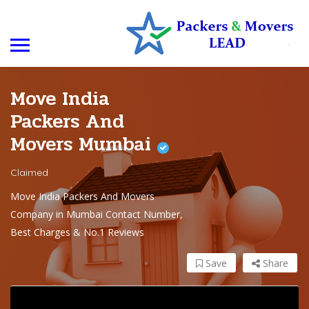
Move India
Packers And
Movers Mumbai
Claimed
Move India Packers And Movers
Company in Mumbai Contact Number,
Best Charges & No.1 Reviews
Save
Share