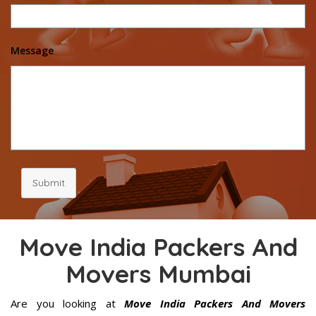
Message
Submit
Move India Packers And
Movers Mumbai
Are you looking at
Move India Packers And Movers