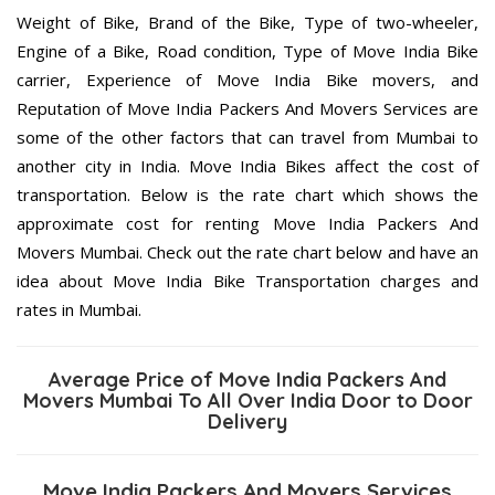
Weight of Bike, Brand of the Bike, Type of two-wheeler,
Engine of a Bike, Road condition, Type of Move India Bike
carrier, Experience of Move India Bike movers, and
Reputation of Move India Packers And Movers Services are
some of the other factors that can travel from Mumbai to
another city in India. Move India Bikes affect the cost of
transportation. Below is the rate chart which shows the
approximate cost for renting Move India Packers And
Movers Mumbai. Check out the rate chart below and have an
idea about Move India Bike Transportation charges and
rates in Mumbai.
Average Price of Move India Packers And
Movers Mumbai To All Over India Door to Door
Delivery
Move India Packers And Movers Services