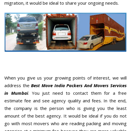
migration, it would be ideal to share your ongoing needs.
When you give us your growing points of interest, we will
address the
Best Move India Packers And Movers Services
in Mumbai
. You just need to contact them for a free
estimate fee and see agency quality and fees. In the end,
the company is the person who is giving you the least
amount of the best agency. It would be ideal if you do not
go with most movers who are reading packing and moving