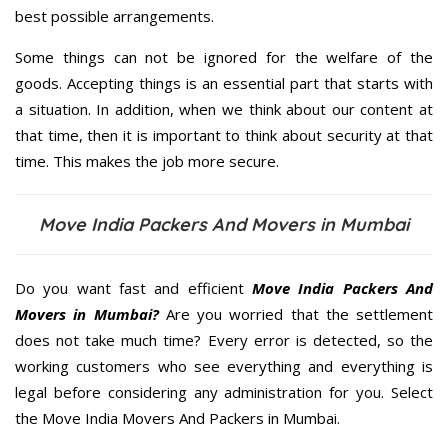
best possible arrangements.
Some things can not be ignored for the welfare of the
goods. Accepting things is an essential part that starts with
a situation. In addition, when we think about our content at
that time, then it is important to think about security at that
time. This makes the job more secure.
Move India Packers And Movers in Mumbai
Do you want fast and efficient
Move India Packers And
Movers in Mumbai?
Are you worried that the settlement
does not take much time? Every error is detected, so the
working customers who see everything and everything is
legal before considering any administration for you. Select
the Move India Movers And Packers in Mumbai.