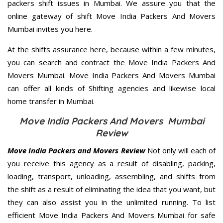
packers shift issues in Mumbai. We assure you that the
online gateway of shift Move India Packers And Movers
Mumbai invites you here.
At the shifts assurance here, because within a few minutes,
you can search and contract the Move India Packers And
Movers Mumbai. Move India Packers And Movers Mumbai
can offer all kinds of Shifting agencies and likewise local
home transfer in Mumbai.
Move India Packers And Movers Mumbai
Review
Move India Packers and Movers Review
Not only will each of
you receive this agency as a result of disabling, packing,
loading, transport, unloading, assembling, and shifts from
the shift as a result of eliminating the idea that you want, but
they can also assist you in the unlimited running. To list
efficient Move India Packers And Movers Mumbai for safe