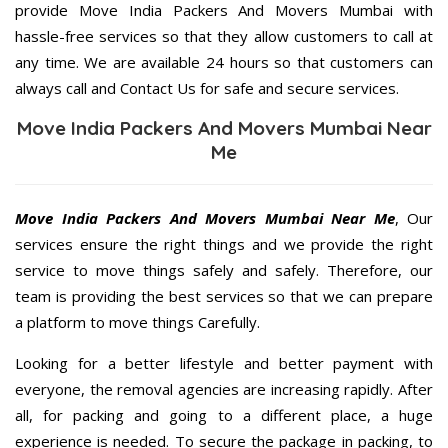
provide Move India Packers And Movers Mumbai with
hassle-free services so that they allow customers to call at
any time. We are available 24 hours so that customers can
always call and Contact Us for safe and secure services.
Move India Packers And Movers Mumbai Near
Me
Move India Packers And Movers Mumbai Near Me
, Our
services ensure the right things and we provide the right
service to move things safely and safely. Therefore, our
team is providing the best services so that we can prepare
a platform to move things Carefully.
Looking for a better lifestyle and better payment with
everyone, the removal agencies are increasing rapidly. After
all, for packing and going to a different place, a huge
experience is needed. To secure the package in packing, to