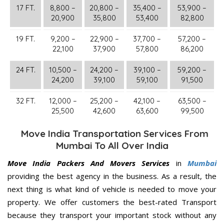
17 FT.
8,800 –
20,800 –
35,400 –
53,900 –
20,900
35,800
53,400
82,800
19 FT.
9,200 –
22,900 –
37,700 –
57,200 –
22,100
37,900
57,800
86,200
24 FT.
10,500 –
24,200 –
39,100 –
59,200 –
24,200
39,100
59,100
91,500
32 FT.
12,000 –
25,200 –
42,100 –
63,500 –
25,500
42,600
63,600
99,500
Move India Transportation Services From
Mumbai To All Over India
Move India Packers And Movers Services
in
Mumbai
providing the best agency in the business. As a result, the
next thing is what kind of vehicle is needed to move your
property. We offer customers the best-rated Transport
because they transport your important stock without any