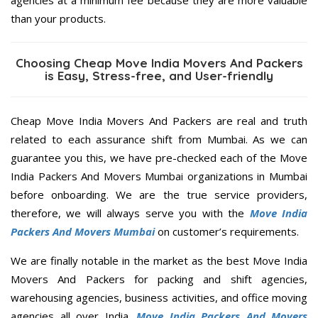
agencies at a minimum fee because they are more valuable
than your products.
Choosing Cheap Move India Movers And Packers
is Easy, Stress-free, and User-friendly
Cheap Move India Movers And Packers are real and truth
related to each assurance shift from Mumbai. As we can
guarantee you this, we have pre-checked each of the Move
India Packers And Movers Mumbai organizations in Mumbai
before onboarding. We are the true service providers,
therefore, we will always serve you with the
Move India
Packers And Movers Mumbai
on customer’s requirements.
We are finally notable in the market as the best Move India
Movers And Packers for packing and shift agencies,
warehousing agencies, business activities, and office moving
agencies all over India.
Move India Packers And Movers