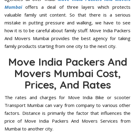
Mumbai
offers a deal of three layers which protects
valuable family unit content. So that there is a serious
mistake in putting pressure and walking, we have to see
how it is to be careful about family stuff. Move India Packers
And Movers Mumbai provides the best agency for taking
family products starting from one city to the next city.
Move India Packers And
Movers Mumbai Cost,
Prices, And Rates
The rates and charges for Move India Bike or scooter
Transport Mumbai can vary from company to various other
factors. Distance is primarily the factor that influences the
price of Move India Packers And Movers Services from
Mumbai to another city.