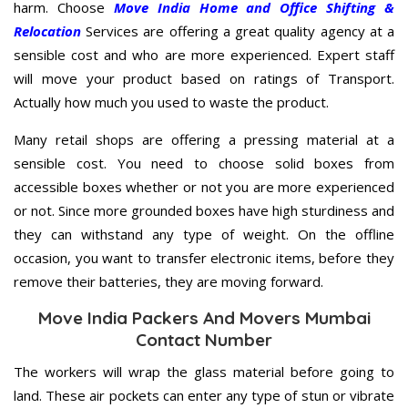
harm. Choose
Move India Home and Office Shifting &
Relocation
Services are offering a great quality agency at a
sensible cost and who are more experienced. Expert staff
will move your product based on ratings of Transport.
Actually how much you used to waste the product.
Many retail shops are offering a pressing material at a
sensible cost. You need to choose solid boxes from
accessible boxes whether or not you are more experienced
or not. Since more grounded boxes have high sturdiness and
they can withstand any type of weight. On the offline
occasion, you want to transfer electronic items, before they
remove their batteries, they are moving forward.
Move India Packers And Movers Mumbai
Contact Number
The workers will wrap the glass material before going to
land. These air pockets can enter any type of stun or vibrate