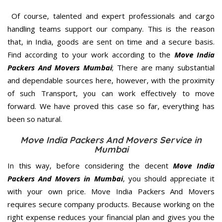
Of course, talented and expert professionals and cargo
handling teams support our company. This is the reason
that, in India, goods are sent on time and a secure basis.
Find according to your work according to the
Move India
Packers And Movers Mumbai
; There are many substantial
and dependable sources here, however, with the proximity
of such Transport, you can work effectively to move
forward. We have proved this case so far, everything has
been so natural.
Move India Packers And Movers Service in
Mumbai
In this way, before considering the decent
Move India
Packers And Movers in Mumbai
, you should appreciate it
with your own price. Move India Packers And Movers
requires secure company products. Because working on the
right expense reduces your financial plan and gives you the