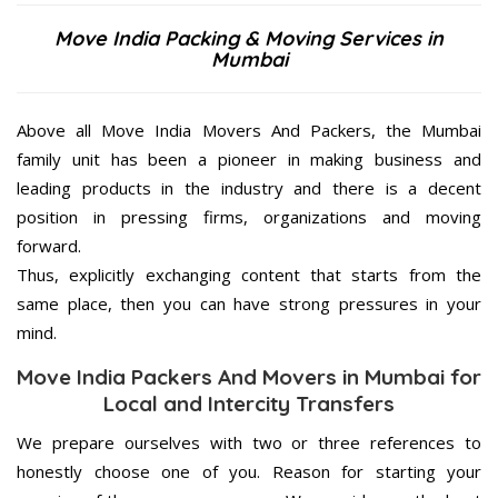
Move India Packing & Moving Services in
Mumbai
Above all Move India Movers And Packers, the Mumbai
family unit has been a pioneer in making business and
leading products in the industry and there is a decent
position in pressing firms, organizations and moving
forward.
Thus, explicitly exchanging content that starts from the
same place, then you can have strong pressures in your
mind.
Move India Packers And Movers in Mumbai for
Local and Intercity Transfers
We prepare ourselves with two or three references to
honestly choose one of you. Reason for starting your