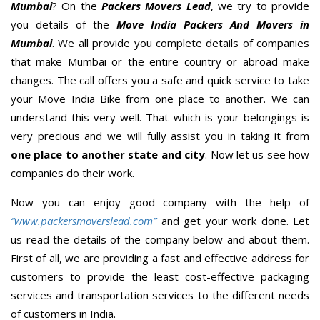
Mumbai
? On the
Packers Movers Lead
, we try to provide
you details of the
Move India Packers And Movers in
Mumbai
. We all provide you complete details of companies
that make Mumbai or the entire country or abroad make
changes. The call offers you a safe and quick service to take
your Move India Bike from one place to another. We can
understand this very well. That which is your belongings is
very precious and we will fully assist you in taking it from
one place to another state and city
. Now let us see how
companies do their work.
Now you can enjoy good company with the help of
“www.packersmoverslead.com”
and get your work done. Let
us read the details of the company below and about them.
First of all, we are providing a fast and effective address for
customers to provide the least cost-effective packaging
services and transportation services to the different needs
of customers in India.