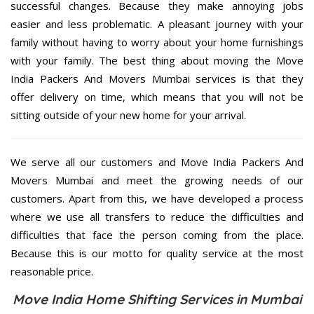
successful changes. Because they make annoying jobs
easier and less problematic. A pleasant journey with your
family without having to worry about your home furnishings
with your family. The best thing about moving the Move
India Packers And Movers Mumbai services is that they
offer delivery on time, which means that you will not be
sitting outside of your new home for your arrival.
We serve all our customers and Move India Packers And
Movers Mumbai and meet the growing needs of our
customers. Apart from this, we have developed a process
where we use all transfers to reduce the difficulties and
difficulties that face the person coming from the place.
Because this is our motto for quality service at the most
reasonable price.
Move India Home Shifting Services in Mumbai