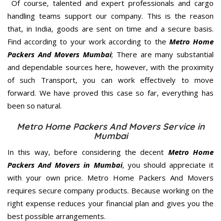
Of course, talented and expert professionals and cargo
handling teams support our company. This is the reason
that, in India, goods are sent on time and a secure basis.
Find according to your work according to the
Metro Home
Packers And Movers Mumbai
; There are many substantial
and dependable sources here, however, with the proximity
of such Transport, you can work effectively to move
forward. We have proved this case so far, everything has
been so natural.
Metro Home Packers And Movers Service in
Mumbai
In this way, before considering the decent
Metro Home
Packers And Movers in Mumbai
, you should appreciate it
with your own price. Metro Home Packers And Movers
requires secure company products. Because working on the
right expense reduces your financial plan and gives you the
best possible arrangements.