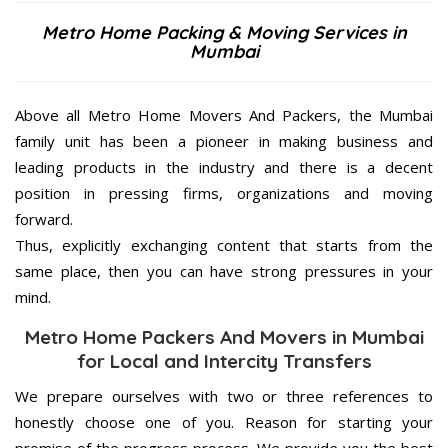
Metro Home Packing & Moving Services in
Mumbai
Above all Metro Home Movers And Packers, the Mumbai
family unit has been a pioneer in making business and
leading products in the industry and there is a decent
position in pressing firms, organizations and moving
forward.
Thus, explicitly exchanging content that starts from the
same place, then you can have strong pressures in your
mind.
Metro Home Packers And Movers in Mumbai
for Local and Intercity Transfers
We prepare ourselves with two or three references to
honestly choose one of you. Reason for starting your