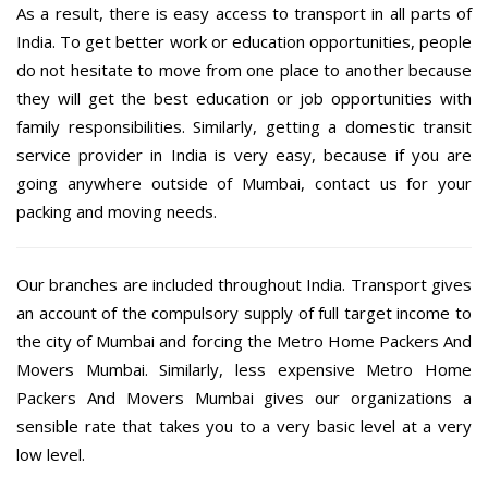
As a result, there is easy access to transport in all parts of
India. To get better work or education opportunities, people
do not hesitate to move from one place to another because
they will get the best education or job opportunities with
family responsibilities. Similarly, getting a domestic transit
service provider in India is very easy, because if you are
going anywhere outside of Mumbai, contact us for your
packing and moving needs.
Our branches are included throughout India. Transport gives
an account of the compulsory supply of full target income to
the city of Mumbai and forcing the Metro Home Packers And
Movers Mumbai. Similarly, less expensive Metro Home
Packers And Movers Mumbai gives our organizations a
sensible rate that takes you to a very basic level at a very
low level.