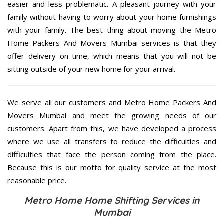
easier and less problematic. A pleasant journey with your
family without having to worry about your home furnishings
with your family. The best thing about moving the Metro
Home Packers And Movers Mumbai services is that they
offer delivery on time, which means that you will not be
sitting outside of your new home for your arrival.
We serve all our customers and Metro Home Packers And
Movers Mumbai and meet the growing needs of our
customers. Apart from this, we have developed a process
where we use all transfers to reduce the difficulties and
difficulties that face the person coming from the place.
Because this is our motto for quality service at the most
reasonable price.
Metro Home Home Shifting Services in
Mumbai