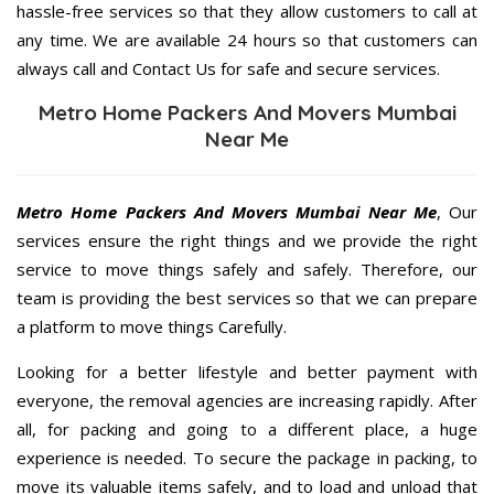
hassle-free services so that they allow customers to call at
any time. We are available 24 hours so that customers can
always call and Contact Us for safe and secure services.
Metro Home Packers And Movers Mumbai
Near Me
Metro Home Packers And Movers Mumbai Near Me
, Our
services ensure the right things and we provide the right
service to move things safely and safely. Therefore, our
team is providing the best services so that we can prepare
a platform to move things Carefully.
Looking for a better lifestyle and better payment with
everyone, the removal agencies are increasing rapidly. After
all, for packing and going to a different place, a huge
experience is needed. To secure the package in packing, to
move its valuable items safely, and to load and unload that