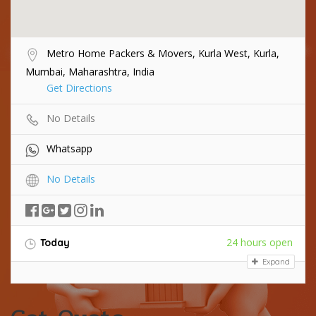
Metro Home Packers & Movers, Kurla West, Kurla,
Mumbai, Maharashtra, India
Get Directions
No Details
Whatsapp
No Details
24 hours open
Today
Expand