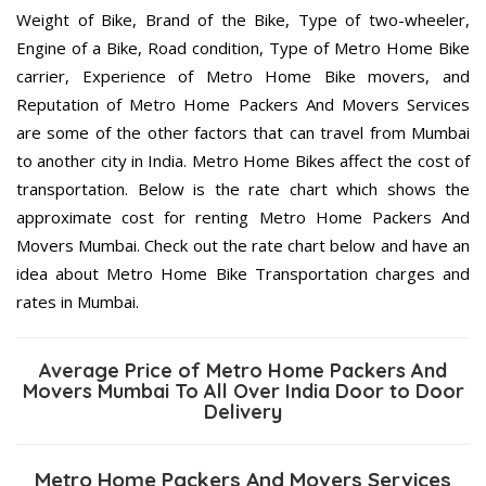
Weight of Bike, Brand of the Bike, Type of two-wheeler,
Engine of a Bike, Road condition, Type of Metro Home Bike
carrier, Experience of Metro Home Bike movers, and
Reputation of Metro Home Packers And Movers Services
are some of the other factors that can travel from Mumbai
to another city in India. Metro Home Bikes affect the cost of
transportation. Below is the rate chart which shows the
approximate cost for renting Metro Home Packers And
Movers Mumbai. Check out the rate chart below and have an
idea about Metro Home Bike Transportation charges and
rates in Mumbai.
Average Price of Metro Home Packers And
Movers Mumbai To All Over India Door to Door
Delivery
Metro Home Packers And Movers Services