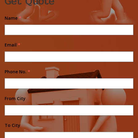
Get Quote
Name
*
Email
*
Phone No.
*
From City
To City