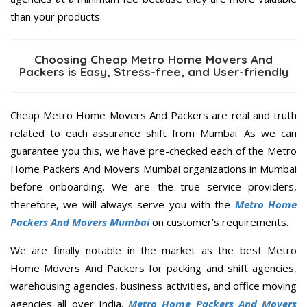
than your products.
Choosing Cheap Metro Home Movers And
Packers is Easy, Stress-free, and User-friendly
Cheap Metro Home Movers And Packers are real and truth
related to each assurance shift from Mumbai. As we can
guarantee you this, we have pre-checked each of the Metro
Home Packers And Movers Mumbai organizations in Mumbai
before onboarding. We are the true service providers,
therefore, we will always serve you with the
Metro Home
Packers And Movers Mumbai
on customer’s requirements.
We are finally notable in the market as the best Metro
Home Movers And Packers for packing and shift agencies,
warehousing agencies, business activities, and office moving
agencies all over India.
Metro Home Packers And Movers