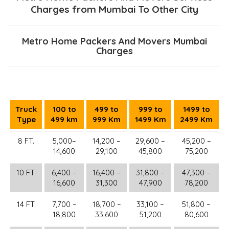
Charges from Mumbai To Other City
Metro Home Packers And Movers Mumbai
Charges
Truck
100 to
499 to
999 to
1499 to
Type
499 km
999 Km
1499 Km
2499 Km
8 FT.
5,000–
14,200 –
29,600 –
45,200 –
14,600
29,100
45,800
75,200
10 FT.
6,400 –
16,400 –
31,800 –
47,300 –
16,600
31,300
47,900
78,200
14 FT.
7,700 –
18,700 –
33,100 –
51,800 –
18,800
33,600
51,200
80,600