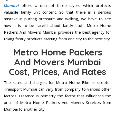
Mumbai
offers a deal of three layers which protects
valuable family unit content. So that there is a serious
mistake in putting pressure and walking, we have to see
how it is to be careful about family stuff. Metro Home
Packers And Movers Mumbai provides the best agency for
taking family products starting from one city to the next city.
Metro Home Packers
And Movers Mumbai
Cost, Prices, And Rates
The rates and charges for Metro Home Bike or scooter
Transport Mumbai can vary from company to various other
factors. Distance is primarily the factor that influences the
price of Metro Home Packers And Movers Services from
Mumbai to another city.