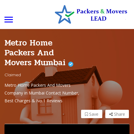
Metro Home
Packers And
Movers Mumbai
Claimed
Metro Home Packers And Movers
Company in Mumbai Contact Number,
Best Charges & No.1 Reviews
Save
Share