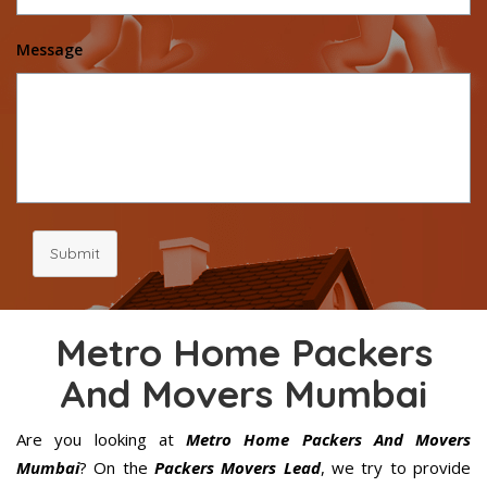
Message
Submit
Metro Home Packers
And Movers Mumbai
Are you looking at
Metro Home Packers And Movers
Mumbai
? On the
Packers Movers Lead
, we try to provide