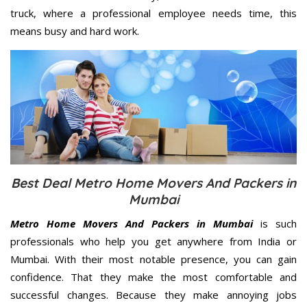
truck, where a professional employee needs time, this
means busy and hard work.
Best Deal Metro Home Movers And Packers in
Mumbai
Metro Home Movers And Packers in Mumbai
is such
professionals who help you get anywhere from India or
Mumbai. With their most notable presence, you can gain
confidence. That they make the most comfortable and
successful changes. Because they make annoying jobs