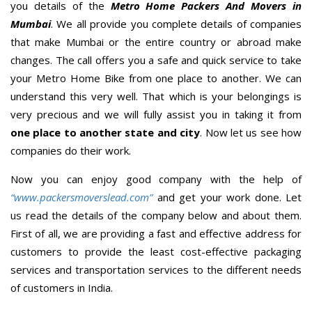
you details of the
Metro Home Packers And Movers in
Mumbai
. We all provide you complete details of companies
that make Mumbai or the entire country or abroad make
changes. The call offers you a safe and quick service to take
your Metro Home Bike from one place to another. We can
understand this very well. That which is your belongings is
very precious and we will fully assist you in taking it from
one place to another state and city
. Now let us see how
companies do their work.
Now you can enjoy good company with the help of
“www.packersmoverslead.com”
and get your work done. Let
us read the details of the company below and about them.
First of all, we are providing a fast and effective address for
customers to provide the least cost-effective packaging
services and transportation services to the different needs
of customers in India.