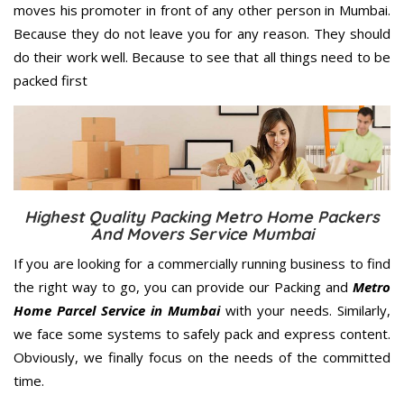
moves his promoter in front of any other person in Mumbai.
Because they do not leave you for any reason. They should
do their work well. Because to see that all things need to be
packed first
Highest Quality Packing Metro Home Packers
And Movers Service Mumbai
If you are looking for a commercially running business to find
the right way to go, you can provide our Packing and
Metro
Home Parcel Service in Mumbai
with your needs. Similarly,
we face some systems to safely pack and express content.
Obviously, we finally focus on the needs of the
committed
time.