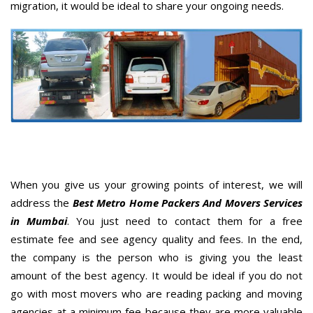
migration, it would be ideal to share your ongoing needs.
When you give us your growing points of interest, we will
address the
Best Metro Home Packers And Movers Services
in Mumbai
. You just need to contact them for a free
estimate fee and see agency quality and fees. In the end,
the company is the person who is giving you the least
amount of the best agency. It would be ideal if you do not
go with most movers who are reading packing and moving
agencies at a minimum fee because they are more valuable