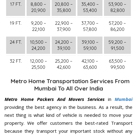
17 FT.
8,800 –
20,800 –
35,400 –
53,900 –
20,900
35,800
53,400
82,800
19 FT.
9,200 –
22,900 –
37,700 –
57,200 –
22,100
37,900
57,800
86,200
24 FT.
10,500 –
24,200 –
39,100 –
59,200 –
24,200
39,100
59,100
91,500
32 FT.
12,000 –
25,200 –
42,100 –
63,500 –
25,500
42,600
63,600
99,500
Metro Home Transportation Services From
Mumbai To All Over India
Metro Home Packers And Movers Services
in
Mumbai
providing the best agency in the business. As a result, the
next thing is what kind of vehicle is needed to move your
property. We offer customers the best-rated Transport
because they transport your important stock without any