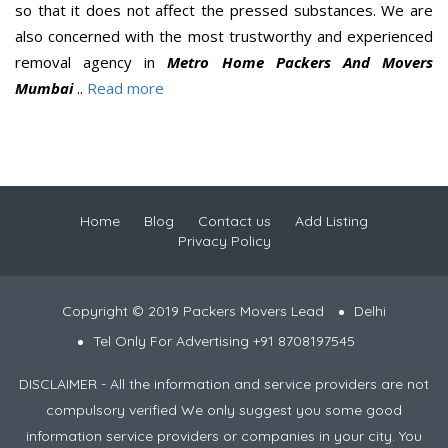
so that it does not affect the pressed substances. We are
also concerned with the most trustworthy and experienced
removal agency in
Metro Home Packers And Movers
Mumbai
..
Read more
Home
Blog
Contact us
Add Listing
Privacy Policy
Copyright © 2019 Packers Movers Lead
Delhi
Tel Only For Advertising +91 8708197545
DISCLAIMER - All the information and service providers are not
compulsory verified We only suggest you some good
information service providers or companies in your city. You