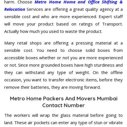
harm. Choose
Metro Home Home and Office Shifting &
Relocation
Services are offering a great quality agency at a
sensible cost and who are more experienced. Expert staff
will move your product based on ratings of Transport.
Actually how much you used to waste the product.
Many retail shops are offering a pressing material at a
sensible cost. You need to choose solid boxes from
accessible boxes whether or not you are more experienced
or not. Since more grounded boxes have high sturdiness and
they can withstand any type of weight. On the offline
occasion, you want to transfer electronic items, before they
remove their batteries, they are moving forward.
Metro Home Packers And Movers Mumbai
Contact Number
The workers will wrap the glass material before going to
land. These air pockets can enter any type of stun or vibrate