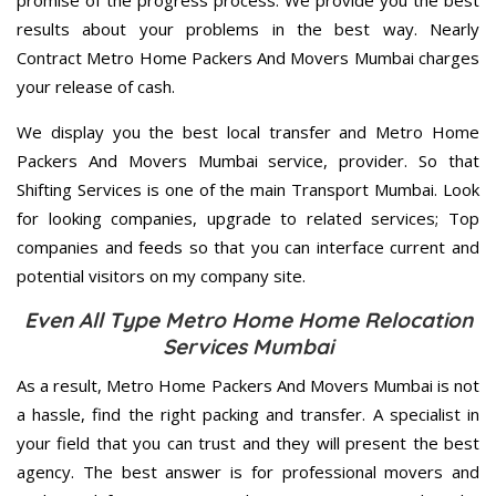
promise of the progress process. We provide you the best
results about your problems in the best way. Nearly
Contract Metro Home Packers And Movers Mumbai charges
your release of cash.
We display you the best local transfer and Metro Home
Packers And Movers Mumbai service, provider. So that
Shifting Services is one of the main Transport Mumbai. Look
for looking companies, upgrade to related services; Top
companies and feeds so that you can interface current and
potential visitors on my company site.
Even All Type Metro Home Home Relocation
Services Mumbai
As a result, Metro Home Packers And Movers Mumbai is not
a hassle, find the right packing and transfer. A specialist in
your field that you can trust and they will present the best
agency. The best answer is for professional movers and