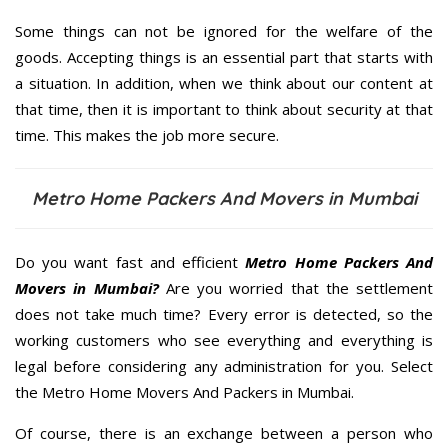
Some things can not be ignored for the welfare of the
goods. Accepting things is an essential part that starts with
a situation. In addition, when we think about our content at
that time, then it is important to think about security at that
time. This makes the job more secure.
Metro Home Packers And Movers in Mumbai
Do you want fast and efficient
Metro Home Packers And
Movers in Mumbai?
Are you worried that the settlement
does not take much time? Every error is detected, so the
working customers who see everything and everything is
legal before considering any administration for you. Select
the Metro Home Movers And Packers in Mumbai.
Of course, there is an exchange between a person who