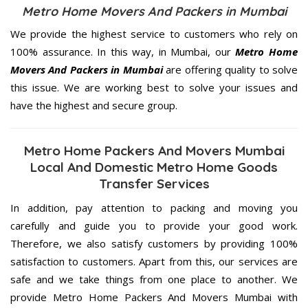
Metro Home Movers And Packers in Mumbai
We provide the highest service to customers who rely on
100% assurance. In this way, in Mumbai, our
Metro Home
Movers And Packers in Mumbai
are offering quality to solve
this issue. We are working best to solve your issues and
have the highest and secure group.
Metro Home Packers And Movers Mumbai
Local And Domestic Metro Home Goods
Transfer Services
In addition, pay attention to packing and moving you
carefully and guide you to provide your good work.
Therefore, we also satisfy customers by providing 100%
satisfaction to customers. Apart from this, our services are
safe and we take things from one place to another. We
provide Metro Home Packers And Movers Mumbai with