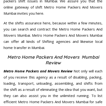
packers shift issues in Mumbai. We assure you that the
online gateway of shift Metro Home Packers And Movers
Mumbai invites you here.
At the shifts assurance here, because within a few minutes,
you can search and contract the Metro Home Packers And
Movers Mumbai. Metro Home Packers And Movers Mumbai
can offer all kinds of Shifting agencies and likewise local
home transfer in Mumbai.
Metro Home Packers And Movers Mumbai
Review
Metro Home Packers and Movers Review
Not only will each
of you receive this agency as a result of disabling, packing,
loading, transport, unloading, assembling, and shifts from
the shift as a result of eliminating the idea that you want, but
they can also assist you in the unlimited running. To list
efficient Metro Home Packers And Movers Mumbai for safe