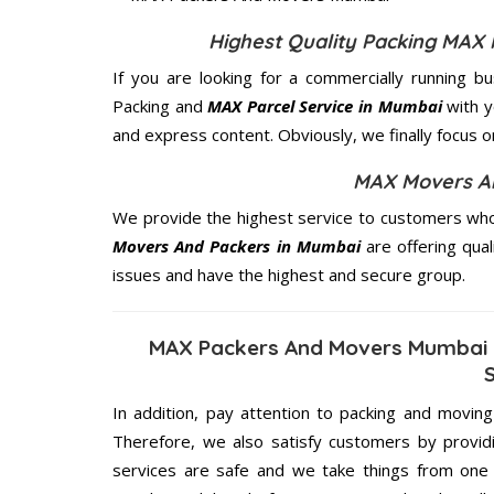
Highest Quality Packing MAX
If you are looking for a commercially running b
Packing and
MAX Parcel Service in Mumbai
with y
and express content. Obviously, we finally focus 
MAX Movers An
We provide the highest service to customers who
Movers And Packers in Mumbai
are offering qual
issues and have the highest and secure group.
MAX Packers And Movers Mumbai 
In addition, pay attention to packing and movin
Therefore, we also satisfy customers by providi
services are safe and we take things from on