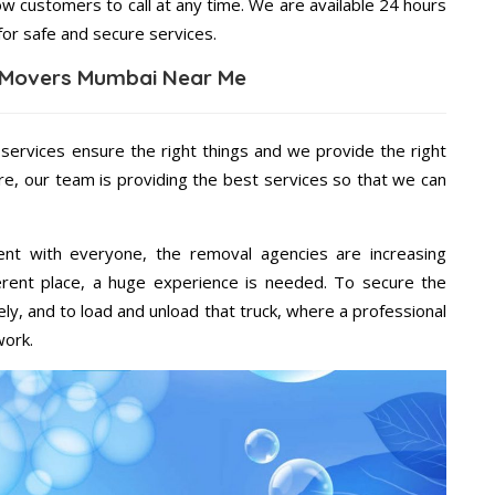
ow customers to call at any time. We are available 24 hours
for safe and secure services.
 Movers Mumbai Near Me
 services ensure the right things and we provide the right
re, our team is providing the best services so that we can
ent with everyone, the removal agencies are increasing
ifferent place, a huge experience is needed. To secure the
ely, and to load and unload that truck, where a professional
work.