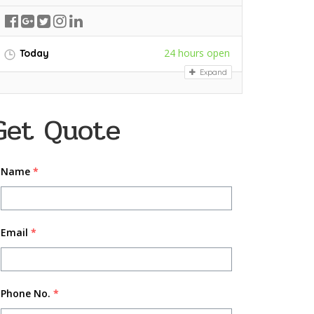
24 hours open
Today
Expand
Get Quote
Name
*
Email
*
Phone No.
*