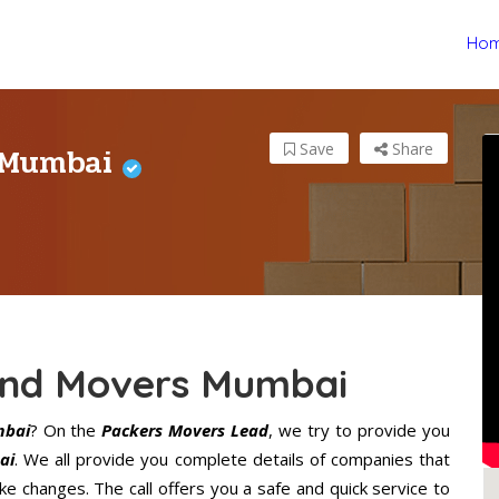
Ho
 Mumbai
Save
Share
nd Movers Mumbai
mbai
? On the
Packers Movers Lead
, we try to provide you
ai
. We all provide you complete details of companies that
 changes. The call offers you a safe and quick service to