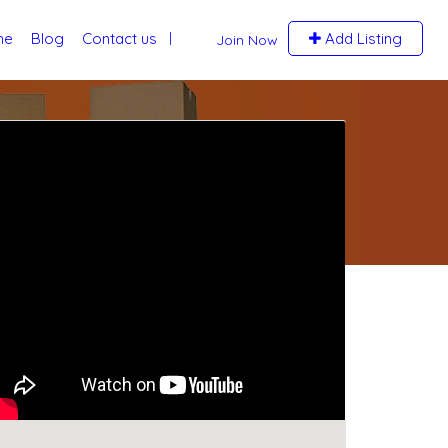
me
Blog
Contact us
Add Listing
Join Now