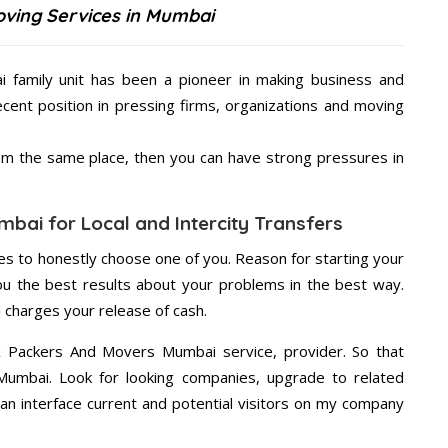
ving Services in Mumbai
family unit has been a pioneer in making business and
ecent position in pressing firms, organizations and moving
from the same place, then you can have strong pressures in
bai for Local and Intercity Transfers
s to honestly choose one of you. Reason for starting your
u the best results about your problems in the best way.
charges your release of cash.
X Packers And Movers Mumbai service, provider. So that
 Mumbai. Look for looking companies, upgrade to related
an interface current and potential visitors on my company