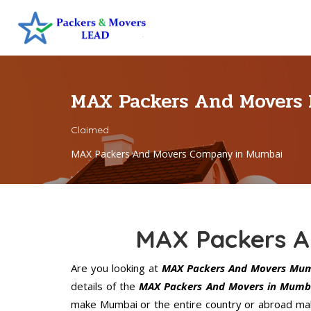
MAX Packers And Movers
Claimed
MAX Packers And Movers Company in Mumbai
MAX Packers A
Are you looking at
MAX Packers And Movers Mu
details of the
MAX Packers And Movers in Mumb
make Mumbai or the entire country or abroad make