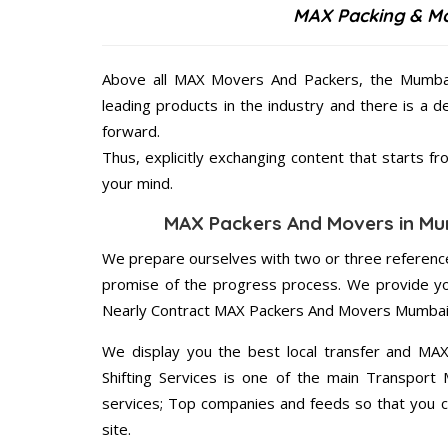
MAX Packing & Mo
Above all MAX Movers And Packers, the Mumbai 
leading products in the industry and there is a d
forward.
Thus, explicitly exchanging content that starts 
your mind.
MAX Packers And Movers in Mum
We prepare ourselves with two or three reference
promise of the progress process. We provide yo
Nearly Contract MAX Packers And Movers Mumbai 
We display you the best local transfer and MA
Shifting Services is one of the main Transport
services; Top companies and feeds so that you c
site.