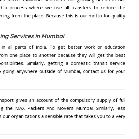
d a process where we use all transfers to reduce the
coming from the place. Because this is our motto for quality
ng Services in Mumbai
 in all parts of India. To get better work or education
rom one place to another because they will get the best
nsibilities. Similarly, getting a domestic transit service
are going anywhere outside of Mumbai, contact us for your
nsport gives an account of the compulsory supply of full
ng the MAX Packers And Movers Mumbai. Similarly, less
ur organizations a sensible rate that takes you to a very