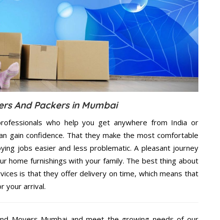
rs And Packers in Mumbai
rofessionals who help you get anywhere from India or
an gain confidence. That they make the most comfortable
ing jobs easier and less problematic. A pleasant journey
ur home furnishings with your family. The best thing about
es is that they offer delivery on time, which means that
 your arrival.
And Movers Mumbai and meet the growing needs of our