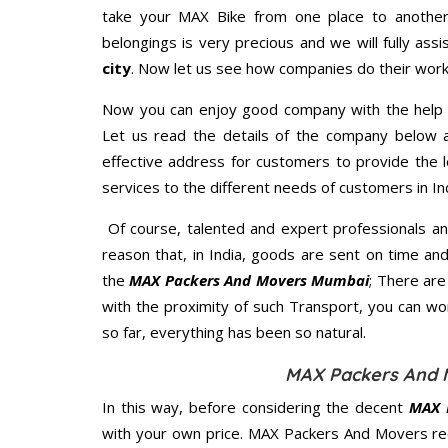
take your MAX Bike from one place to another.
belongings is very precious and we will fully assi
city
. Now let us see how companies do their work
Now you can enjoy good company with the help
Let us read the details of the company below an
effective address for customers to provide the l
services to the different needs of customers in Ind
Of course, talented and expert professionals an
reason that, in India, goods are sent on time an
the
MAX Packers And Movers Mumbai
; There ar
with the proximity of such Transport, you can w
so far, everything has been so natural.
MAX Packers And 
In this way, before considering the decent
MAX 
with your own price. MAX Packers And Movers re