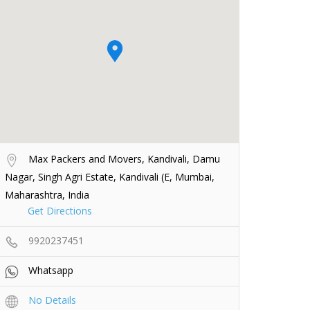
Max Packers and Movers, Kandivali, Damu
Nagar, Singh Agri Estate, Kandivali (E, Mumbai,
Maharashtra, India
Get Directions
9920237451
Whatsapp
No Details