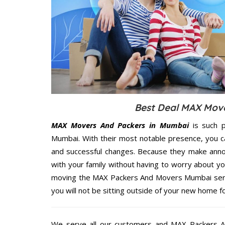
Best Deal MAX Move
MAX Movers And Packers in Mumbai
is such p
Mumbai. With their most notable presence, you c
and successful changes. Because they make annoy
with your family without having to worry about yo
moving the MAX Packers And Movers Mumbai servic
you will not be sitting outside of your new home for
We serve all our customers and MAX Packers 