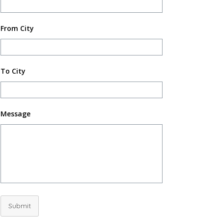
From City
To City
Message
Submit