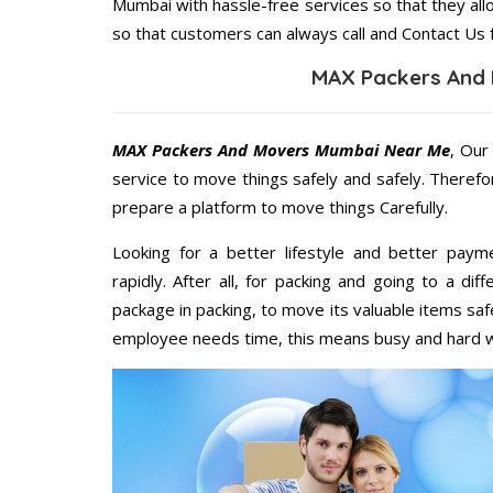
Mumbai with hassle-free services so that they all
so that customers can always call and Contact Us 
MAX Packers And
MAX Packers And Movers Mumbai Near Me
, Our
service to move things safely and safely. Therefo
prepare a platform to move things Carefully.
Looking for a better lifestyle and better paym
rapidly. After all, for packing and going to a d
package in packing, to move its valuable items saf
employee needs time, this means busy and hard 