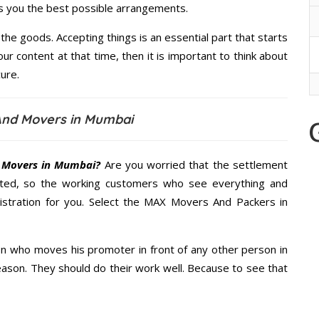
es you the best possible arrangements.
the goods. Accepting things is an essential part that starts
our content at that time, then it is important to think about
ure.
nd Movers in Mumbai
 Movers in Mumbai?
Are you worried that the settlement
cted, so the working customers who see everything and
nistration for you. Select the MAX Movers And Packers in
n who moves his promoter in front of any other person in
ason. They should do their work well. Because to see that