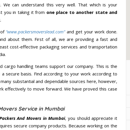
 We can understand this very well. That which is your
st you in taking it from
one place to another state and
.
 of
“www.packersmoverslead.com”
and get your work done.
d about them. First of all, we are providing a fast and
east cost-effective packaging services and transportation
ia.
d cargo handling teams support our company. This is the
d a secure basis. Find according to your work according to
e many substantial and dependable sources here, however,
ork effectively to move forward. We have proved this case
Movers Service in Mumbai
Packers And Movers in Mumbai
, you should appreciate it
quires secure company products. Because working on the