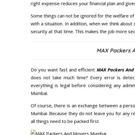
right expense reduces your financial plan and giv
Some things can not be ignored for the welfare of 
with a situation. In addition, when we think about 
security at that time. This makes the job more sec
MAX Packers A
Do you want fast and efficient
MAX Packers And
does not take much time? Every error is dete
everything is legal before considering any admi
Mumbai.
Of course, there is an exchange between a perso
Mumbai. Because they do not leave you for any re
all things need to be packed first