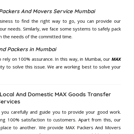
 Packers And Movers Service Mumbai
usiness to find the right way to go, you can provide our
our needs. Similarly, we face some systems to safely pack
on the needs of the
committed
time.
d Packers in Mumbai
 rely on 100% assurance. In this way, in Mumbai, our
MAX
ity to solve this issue. We are working best to solve your
Local And Domestic MAX Goods Transfer
Services
g you carefully and guide you to provide your good work.
ng 100% satisfaction to customers. Apart from this, our
e place to another. We provide MAX Packers And Movers