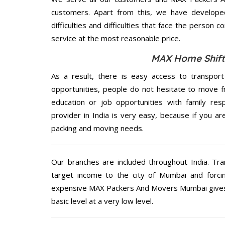
customers. Apart from this, we have develope
difficulties and difficulties that face the person 
service at the most reasonable price.
MAX Home Shifti
As a result, there is easy access to transport
opportunities, people do not hesitate to move f
education or job opportunities with family respo
provider in India is very easy, because if you 
packing and moving needs.
Our branches are included throughout India. Tra
target income to the city of Mumbai and forci
expensive MAX Packers And Movers Mumbai gives o
basic level at a very low level.