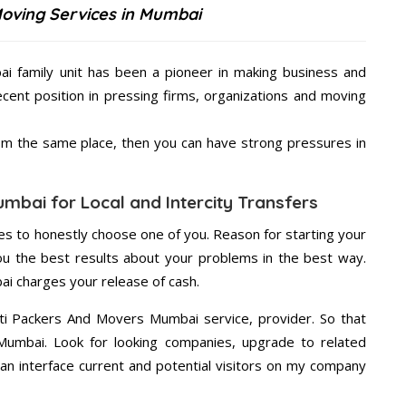
Moving Services in Mumbai
i family unit has been a pioneer in making business and
ecent position in pressing firms, organizations and moving
from the same place, then you can have strong pressures in
mbai for Local and Intercity Transfers
s to honestly choose one of you. Reason for starting your
u the best results about your problems in the best way.
i charges your release of cash.
ti Packers And Movers Mumbai service, provider. So that
 Mumbai. Look for looking companies, upgrade to related
an interface current and potential visitors on my company