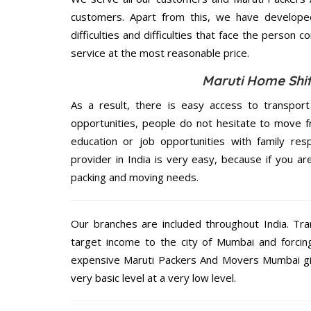
customers. Apart from this, we have develope
difficulties and difficulties that face the person 
service at the most reasonable price.
Maruti Home Shif
As a result, there is easy access to transport
opportunities, people do not hesitate to move f
education or job opportunities with family respo
provider in India is very easy, because if you 
packing and moving needs.
Our branches are included throughout India. Tra
target income to the city of Mumbai and forcin
expensive Maruti Packers And Movers Mumbai give
very basic level at a very low level.