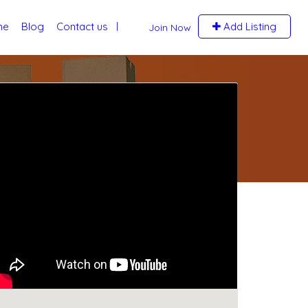
me
Blog
Contact us
Add Listing
Join Now