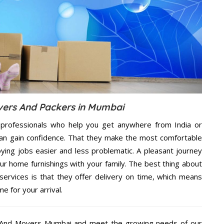
vers And Packers in Mumbai
professionals who help you get anywhere from India or
an gain confidence. That they make the most comfortable
ing jobs easier and less problematic. A pleasant journey
ur home furnishings with your family. The best thing about
rvices is that they offer delivery on time, which means
e for your arrival.
s And Movers Mumbai and meet the growing needs of our