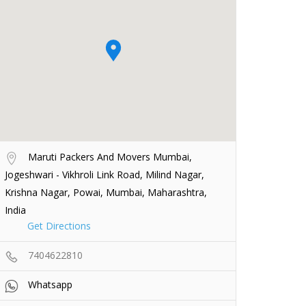
Maruti Packers And Movers Mumbai,
Jogeshwari - Vikhroli Link Road, Milind Nagar,
Krishna Nagar, Powai, Mumbai, Maharashtra,
India
Get Directions
7404622810
Whatsapp