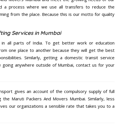
d a process where we use all transfers to reduce the
coming from the place. Because this is our motto for quality
ting Services in Mumbai
 in all parts of India. To get better work or education
rom one place to another because they will get the best
nsibilities. Similarly, getting a domestic transit service
are going anywhere outside of Mumbai, contact us for your
nsport gives an account of the compulsory supply of full
g the Maruti Packers And Movers Mumbai. Similarly, less
s our organizations a sensible rate that takes you to a