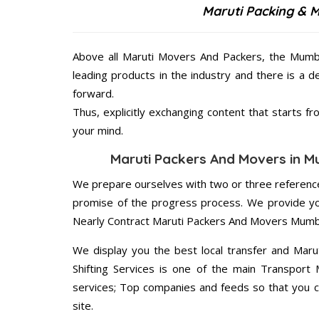
Maruti Packing & 
Above all Maruti Movers And Packers, the Mumba
leading products in the industry and there is a d
forward.
Thus, explicitly exchanging content that starts 
your mind.
Maruti Packers And Movers in Mu
We prepare ourselves with two or three reference
promise of the progress process. We provide yo
Nearly Contract Maruti Packers And Movers Mumba
We display you the best local transfer and Maru
Shifting Services is one of the main Transport
services; Top companies and feeds so that you c
site.