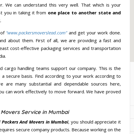
r. We can understand this very well. That which is your
st you in taking it from
one place to another state and
.
 of
“www.packersmoverslead.com”
and get your work done.
d about them. First of all, we are providing a fast and
east cost-effective packaging services and transportation
ia.
d cargo handling teams support our company. This is the
d a secure basis. Find according to your work according to
re are many substantial and dependable sources here,
you can work effectively to move forward. We have proved
 Movers Service in Mumbai
i Packers And Movers in Mumbai
, you should appreciate it
requires secure company products. Because working on the