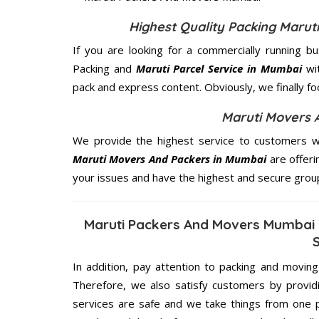
Highest Quality Packing Maru
If you are looking for a commercially running b
Packing and
Maruti Parcel Service in Mumbai
wit
pack and express content. Obviously, we finally f
Maruti Movers 
We provide the highest service to customers w
Maruti Movers And Packers in Mumbai
are offeri
your issues and have the highest and secure grou
Maruti Packers And Movers Mumbai 
In addition, pay attention to packing and movin
Therefore, we also satisfy customers by providi
services are safe and we take things from one 