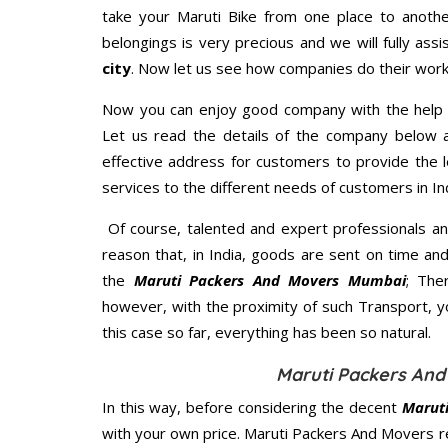
take your Maruti Bike from one place to anothe
belongings is very precious and we will fully assi
city
. Now let us see how companies do their work
Now you can enjoy good company with the help
Let us read the details of the company below an
effective address for customers to provide the l
services to the different needs of customers in Ind
Of course, talented and expert professionals an
reason that, in India, goods are sent on time an
the
Maruti Packers And Movers Mumbai
; The
however, with the proximity of such Transport, 
this case so far, everything has been so natural.
Maruti Packers And
In this way, before considering the decent
Marut
with your own price. Maruti Packers And Movers 