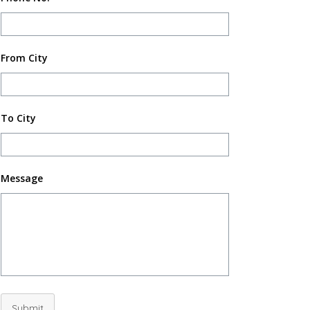
From City
To City
Message
Submit