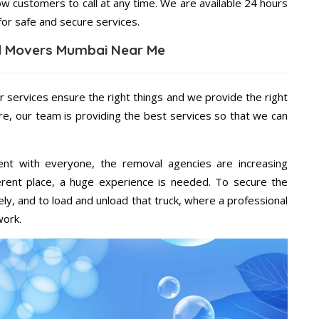
ow customers to call at any time. We are available 24 hours
for safe and secure services.
d Movers Mumbai Near Me
r services ensure the right things and we provide the right
re, our team is providing the best services so that we can
ent with everyone, the removal agencies are increasing
ifferent place, a huge experience is needed. To secure the
ely, and to load and unload that truck, where a professional
work.