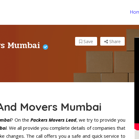
Ho
ers Mumbai
Save
Share
 And Movers Mumbai
umbai
? On the
Packers Movers Lead
, we try to provide you
bai
. We all provide you complete details of companies that
 changes. The call offers you a safe and quick service to