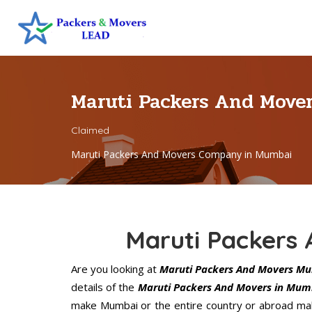
Maruti Packers And Mov
Claimed
Maruti Packers And Movers Company in Mumbai
Maruti Packers
Are you looking at
Maruti Packers And Movers M
details of the
Maruti Packers And Movers in Mum
make Mumbai or the entire country or abroad make