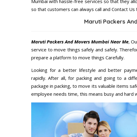
Mumbai with hassle-free services so that they all
so that customers can always call and Contact Us 
Maruti Packers An
Maruti Packers And Movers Mumbai Near Me
, Ou
service to move things safely and safely. Therefo
prepare a platform to move things Carefully.
Looking for a better lifestyle and better paym
rapidly. After all, for packing and going to a d
package in packing, to move its valuable items saf
employee needs time, this means busy and hard 