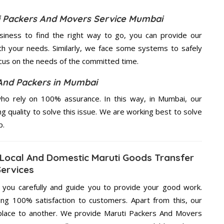
ti Packers And Movers Service Mumbai
usiness to find the right way to go, you can provide our
h your needs. Similarly, we face some systems to safely
ocus on the needs of the
committed
time.
And Packers in Mumbai
ho rely on 100% assurance. In this way, in Mumbai, our
ng quality to solve this issue. We are working best to solve
p.
Local And Domestic Maruti Goods Transfer
Services
g you carefully and guide you to provide your good work.
ng 100% satisfaction to customers. Apart from this, our
place to another. We provide Maruti Packers And Movers