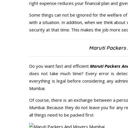
right expense reduces your financial plan and giv
Some things can not be ignored for the welfare of 
with a situation. In addition, when we think about 
security at that time. This makes the job more sec
Maruti Packers
Do you want fast and efficient
Maruti Packers An
does not take much time? Every error is dete
everything is legal before considering any admin
Mumbai.
Of course, there is an exchange between a perso
Mumbai. Because they do not leave you for any re
all things need to be packed first