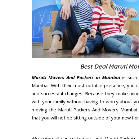
Best Deal Maruti Mo
Maruti Movers And Packers in Mumbai
is such 
Mumbai. With their most notable presence, you c
and successful changes. Because they make annoy
with your family without having to worry about yo
moving the Maruti Packers And Movers Mumbai se
that you will not be sitting outside of your new hom
We serve all our customers and Maruti Packer