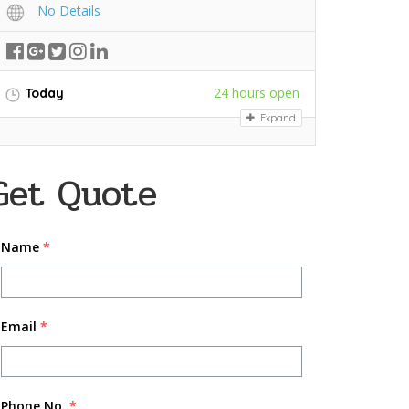
No Details
24 hours open
Today
Expand
Get Quote
Name
*
Email
*
Phone No.
*