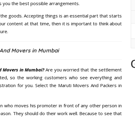
es you the best possible arrangements.
the goods. Accepting things is an essential part that starts
our content at that time, then it is important to think about
ure.
 And Movers in Mumbai
d Movers in Mumbai?
Are you worried that the settlement
cted, so the working customers who see everything and
istration for you. Select the Maruti Movers And Packers in
n who moves his promoter in front of any other person in
ason. They should do their work well. Because to see that